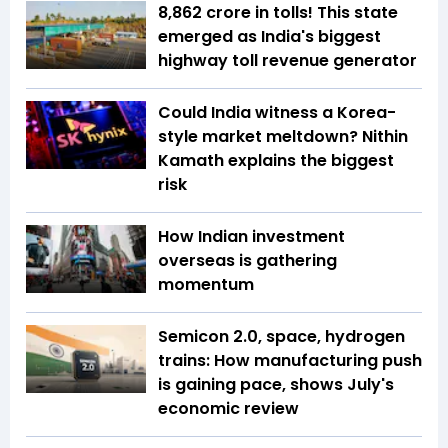
₹8,862 crore in tolls! This state
emerged as India's biggest
highway toll revenue generator
Could India witness a Korea-
style market meltdown? Nithin
Kamath explains the biggest
risk
How Indian investment
overseas is gathering
momentum
Semicon 2.0, space, hydrogen
trains: How manufacturing push
is gaining pace, shows July's
economic review