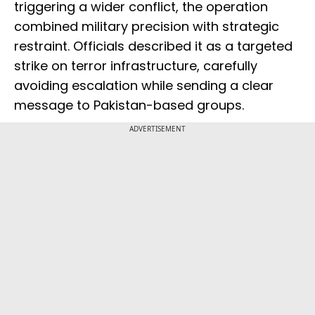
triggering a wider conflict, the operation
combined military precision with strategic
restraint. Officials described it as a targeted
strike on terror infrastructure, carefully
avoiding escalation while sending a clear
message to Pakistan-based groups.
ADVERTISEMENT