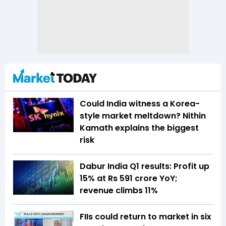
Could India witness a Korea-
style market meltdown? Nithin
Kamath explains the biggest
risk
Dabur India Q1 results: Profit up
15% at Rs 591 crore YoY;
revenue climbs 11%
FIIs could return to market in six