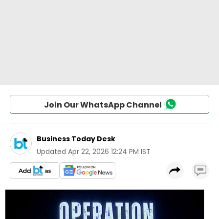
Join Our WhatsApp Channel
Business Today Desk
Updated
Apr 22, 2026 12:24 PM IST