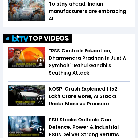
To stay ahead, Indian
manufacturers are embracing
AI
TOP VIDEOS
"RSS Controls Education,
Dharmendra Pradhan Is Just A
Symbol!": Rahul Gandhi’s
6:03
Scathing Attack
KOSPI Crash Explained | ₹152
Lakh Crore Gone, AI Stocks
Under Massive Pressure
1:44
PSU Stocks Outlook: Can
Defence, Power & Industrial
PSUs Deliver Strong Returns
1:37