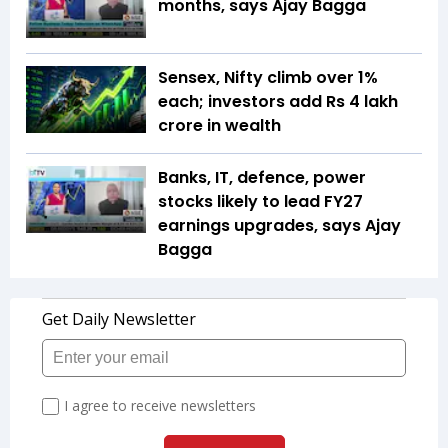
months, says Ajay Bagga
Sensex, Nifty climb over 1%
each; investors add Rs 4 lakh
crore in wealth
Banks, IT, defence, power
stocks likely to lead FY27
earnings upgrades, says Ajay
Bagga