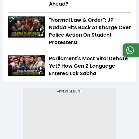
Ahead?
"Normal Law & Order": JP
Nadda Hits Back At Kharge Over
Police Action On Student
2:48
Protesters!
Parliament's Most Viral Debate
Yet? How Gen Z Language
Entered Lok Sabha
4:24