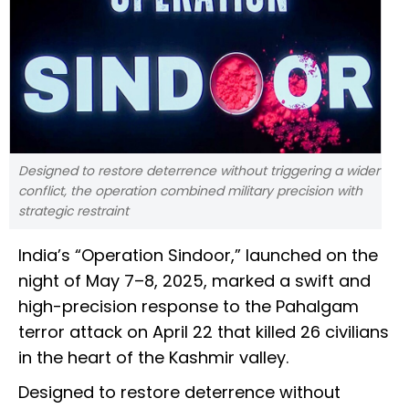
Designed to restore deterrence without triggering a wider
conflict, the operation combined military precision with
strategic restraint
India’s “Operation Sindoor,” launched on the
night of May 7–8, 2025, marked a swift and
high-precision response to the Pahalgam
terror attack on April 22 that killed 26 civilians
in the heart of the Kashmir valley.
Designed to restore deterrence without