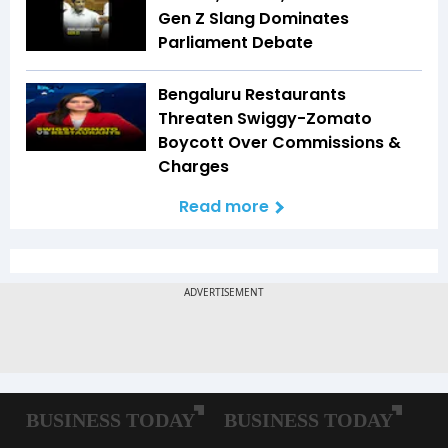
Gen Z Slang Dominates
Parliament Debate
Bengaluru Restaurants
Threaten Swiggy-Zomato
Boycott Over Commissions &
Charges
Read more