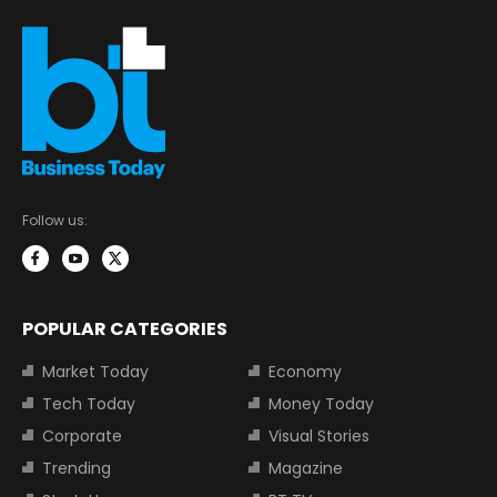
Follow us:
POPULAR CATEGORIES
Market Today
Economy
Tech Today
Money Today
Corporate
Visual Stories
Trending
Magazine