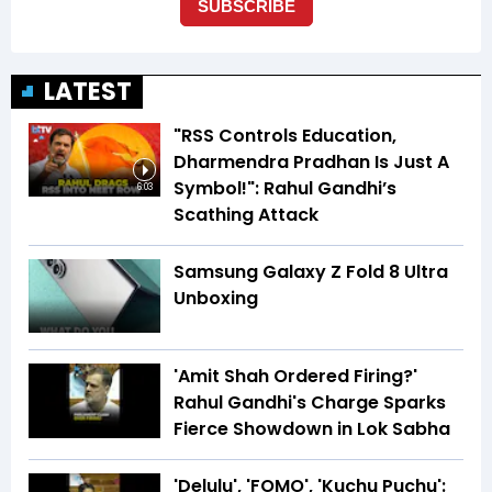
LATEST
"RSS Controls Education,
Dharmendra Pradhan Is Just A
Symbol!": Rahul Gandhi’s
6:03
Scathing Attack
Samsung Galaxy Z Fold 8 Ultra
Unboxing
'Amit Shah Ordered Firing?'
Rahul Gandhi's Charge Sparks
Fierce Showdown in Lok Sabha
'Delulu', 'FOMO', 'Kuchu Puchu':