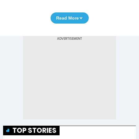
Read More
TOP STORIES