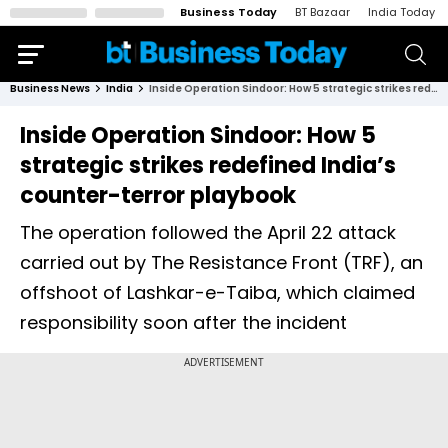
Business Today
BT Bazaar
India Today
Business News
India
Inside Operation Sindoor: How 5 strategic strikes redefined India’s counter-terror playbook
Inside Operation Sindoor: How 5
strategic strikes redefined India’s
counter-terror playbook
The operation followed the April 22 attack
carried out by The Resistance Front (TRF), an
offshoot of Lashkar-e-Taiba, which claimed
responsibility soon after the incident