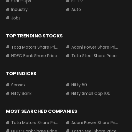
Start-Ups
BT TV
Industry
Auto
Jobs
TOP TRENDING STOCKS
Tata Motors Share Price
Adani Power Share Price
HDFC Bank Share Price
Tata Steel Share Price
TOP INDICES
Sensex
Nifty 50
Nifty Bank
Nifty Small Cap 100
MOST SEARCHED COMPANIES
Tata Motors Share Price
Adani Power Share Price
HDFC Bank Share Price
Tata Steel Share Price