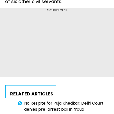
of six other civil servants.
ADVERTISEMENT
RELATED ARTICLES
No Respite for Puja Khedkar: Delhi Court
denies pre-arrest bail in fraud