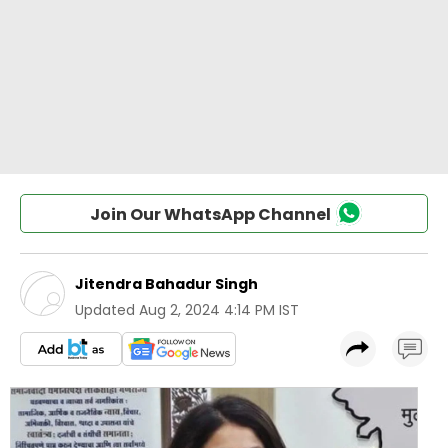
Join Our WhatsApp Channel
Jitendra Bahadur Singh
Updated
Aug 2, 2024 4:14 PM IST