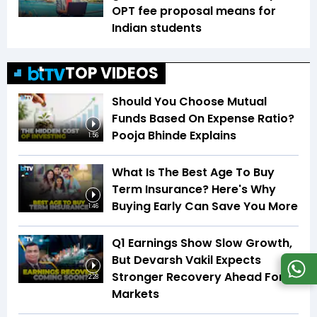
OPT fee proposal means for
Indian students
TOP VIDEOS
Should You Choose Mutual
Funds Based On Expense Ratio?
Pooja Bhinde Explains
1:56
What Is The Best Age To Buy
Term Insurance? Here's Why
Buying Early Can Save You More
1:46
Q1 Earnings Show Slow Growth,
But Devarsh Vakil Expects
Stronger Recovery Ahead For
2:28
Markets