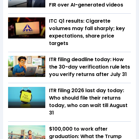
FIR over AI-generated videos
ITC Q1 results: Cigarette
volumes may fall sharply; key
expectations, share price
targets
ITR filing deadline today: How
the 30-day verification rule lets
you verify returns after July 31
ITR filing 2026 last day today:
Who should file their returns
today, who can wait till August
31
$100,000 to work after
graduation: What the Trump