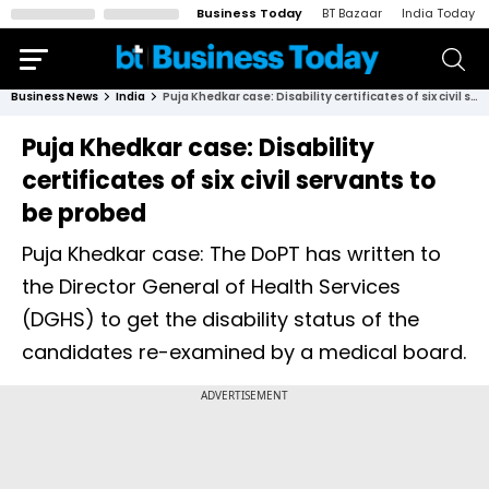
Business Today
BT Bazaar
India Today
Business News
India
Puja Khedkar case: Disability certificates of six civil servants to be probed
Puja Khedkar case: Disability
certificates of six civil servants to
be probed
Puja Khedkar case: The DoPT has written to
the Director General of Health Services
(DGHS) to get the disability status of the
candidates re-examined by a medical board.