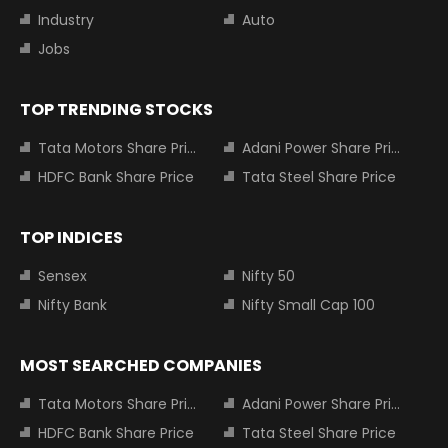
Industry
Auto
Jobs
TOP TRENDING STOCKS
Tata Motors Share Price
Adani Power Share Price
HDFC Bank Share Price
Tata Steel Share Price
TOP INDICES
Sensex
Nifty 50
Nifty Bank
Nifty Small Cap 100
MOST SEARCHED COMPANIES
Tata Motors Share Price
Adani Power Share Price
HDFC Bank Share Price
Tata Steel Share Price