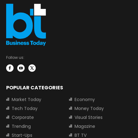
Follow us:
POPULAR CATEGORIES
Market Today
Economy
Tech Today
Money Today
Corporate
Visual Stories
Trending
Magazine
Start-Ups
BT TV