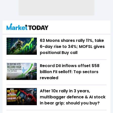
63 Moons shares rally 11%, take
6-day rise to 34%; MOFSL gives
positional Buy call
Record DII inflows offset $58
billion FII selloff: Top sectors
revealed
After 10x rally in 3 years,
multibagger defence & AI stock
in bear grip; should you buy?