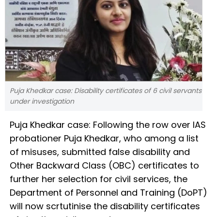
Puja Khedkar case: Disability certificates of 6 civil servants
under investigation
Puja Khedkar case: Following the row over IAS
probationer Puja Khedkar, who among a list
of misuses, submitted false disability and
Other Backward Class (OBC) certificates to
further her selection for civil services, the
Department of Personnel and Training (DoPT)
will now scrtutinise the disability certificates