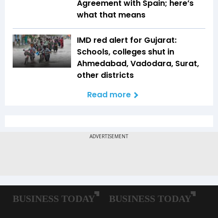
Agreement with Spain; here’s
what that means
IMD red alert for Gujarat:
Schools, colleges shut in
Ahmedabad, Vadodara, Surat,
other districts
Read more