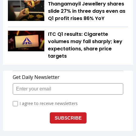
Thangamayil Jewellery shares
slide 27% in three days even as
Q1 profit rises 86% YoY
ITC Q1 results: Cigarette
volumes may fall sharply; key
expectations, share price
targets