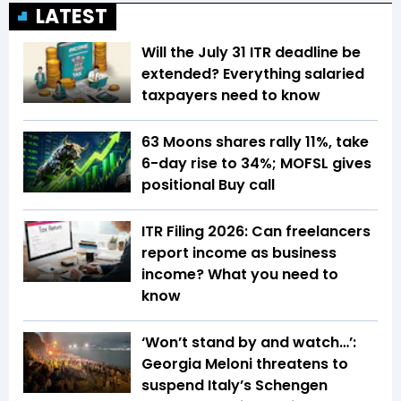
LATEST
Will the July 31 ITR deadline be
extended? Everything salaried
taxpayers need to know
63 Moons shares rally 11%, take
6-day rise to 34%; MOFSL gives
positional Buy call
ITR Filing 2026: Can freelancers
report income as business
income? What you need to
know
‘Won’t stand by and watch…’:
Georgia Meloni threatens to
suspend Italy’s Schengen