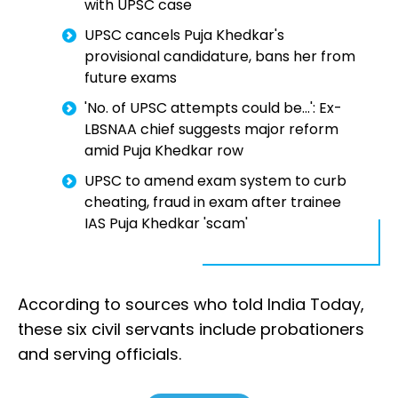
with UPSC case
UPSC cancels Puja Khedkar's
provisional candidature, bans her from
future exams
'No. of UPSC attempts could be...': Ex-
LBSNAA chief suggests major reform
amid Puja Khedkar row
UPSC to amend exam system to curb
cheating, fraud in exam after trainee
IAS Puja Khedkar 'scam'
According to sources who told India Today,
these six civil servants include probationers
and serving officials.