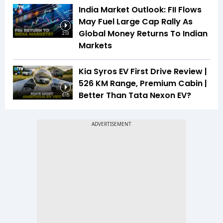
India Market Outlook: FII Flows
May Fuel Large Cap Rally As
Global Money Returns To Indian
2:13
Markets
Kia Syros EV First Drive Review |
526 KM Range, Premium Cabin |
Better Than Tata Nexon EV?
6:15