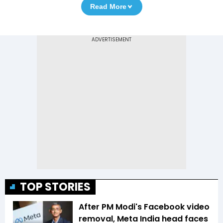
Read More
TOP STORIES
After PM Modi's Facebook video
removal, Meta India head faces