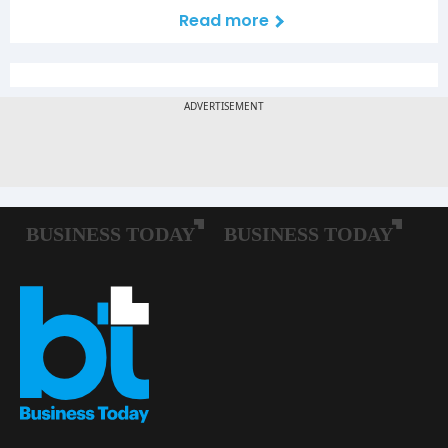
Read more