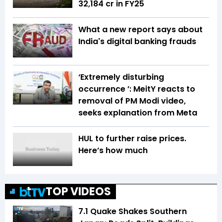
₹32,184 cr in FY25
What a new report says about
India's digital banking frauds
‘Extremely disturbing
occurrence ’: MeitY reacts to
removal of PM Modi video,
seeks explanation from Meta
HUL to further raise prices.
Here’s how much
TOP VIDEOS
7.1 Quake Shakes Southern