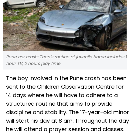
Pune car crash: Teen’s routine at juvenile home includes 1
hour TV, 2 hours play time
The boy involved in the Pune crash has been
sent to the Children Observation Centre for
14 days where he will have to adhere to a
structured routine that aims to provide
discipline and stability. The 17-year-old minor
will start his day at 8 am. Throughout the day
he will attend a prayer session and classes.