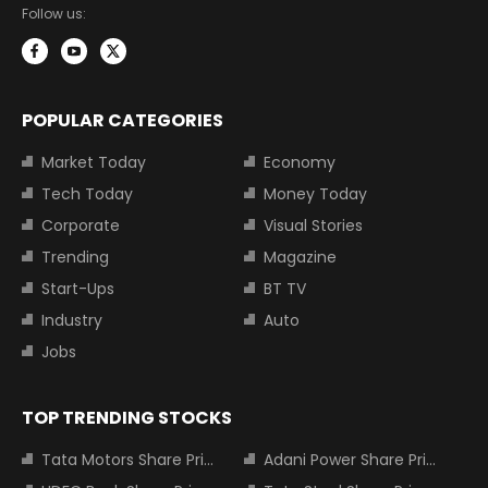
Follow us:
POPULAR CATEGORIES
Market Today
Economy
Tech Today
Money Today
Corporate
Visual Stories
Trending
Magazine
Start-Ups
BT TV
Industry
Auto
Jobs
TOP TRENDING STOCKS
Tata Motors Share Price
Adani Power Share Price