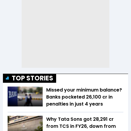
TOP STORIES
Missed your minimum balance?
Banks pocketed ₹26,100 cr in
penalties in just 4 years
Why Tata Sons got ₹28,291 cr
from TCS in FY26, down from