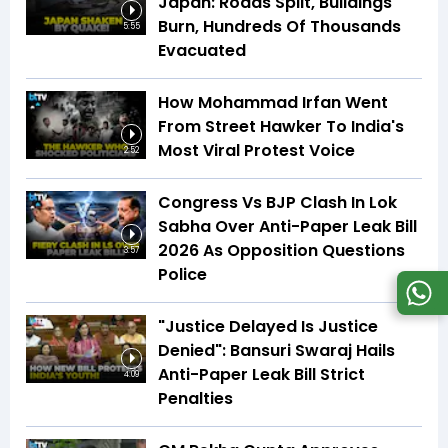
Japan: Roads Split, Buildings
Burn, Hundreds Of Thousands
5:55
Evacuated
How Mohammad Irfan Went
From Street Hawker To India's
Most Viral Protest Voice
2:52
Congress Vs BJP Clash In Lok
Sabha Over Anti-Paper Leak Bill
2026 As Opposition Questions
3:57
Police
"Justice Delayed Is Justice
Denied": Bansuri Swaraj Hails
Anti-Paper Leak Bill Strict
4:09
Penalties