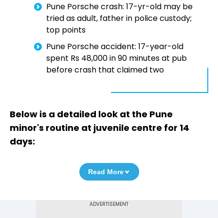
Pune Porsche crash: 17-yr-old may be
tried as adult, father in police custody;
top points
Pune Porsche accident: 17-year-old
spent Rs 48,000 in 90 minutes at pub
before crash that claimed two
Below is a detailed look at the Pune
minor's routine at juvenile centre for 14
days:
Read More