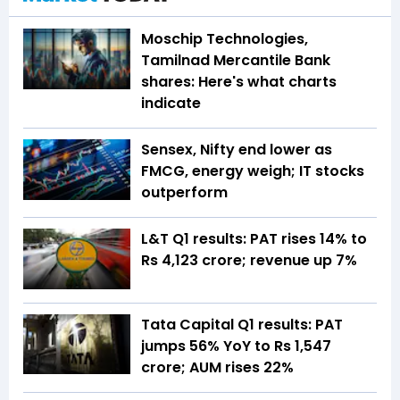
Moschip Technologies,
Tamilnad Mercantile Bank
shares: Here's what charts
indicate
Sensex, Nifty end lower as
FMCG, energy weigh; IT stocks
outperform
L&T Q1 results: PAT rises 14% to
Rs 4,123 crore; revenue up 7%
Tata Capital Q1 results: PAT
jumps 56% YoY to Rs 1,547
crore; AUM rises 22%