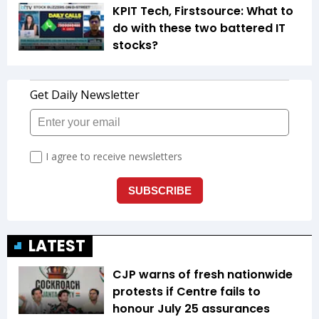
KPIT Tech, Firstsource: What to
do with these two battered IT
stocks?
LATEST
CJP warns of fresh nationwide
protests if Centre fails to
honour July 25 assurances