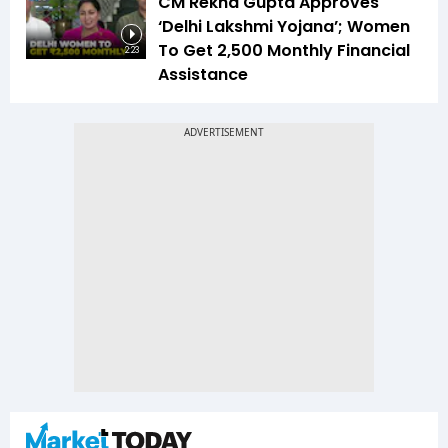
CM Rekha Gupta Approves
‘Delhi Lakshmi Yojana’; Women
To Get ₹2,500 Monthly Financial
2:23
Assistance