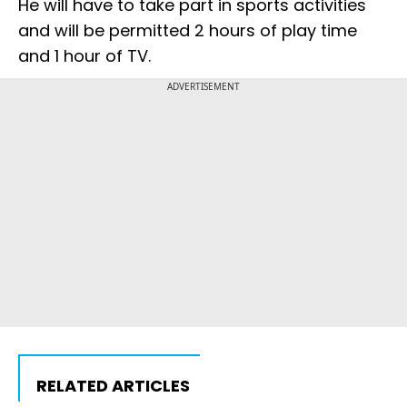
He will have to take part in sports activities
and will be permitted 2 hours of play time
and 1 hour of TV.
ADVERTISEMENT
RELATED ARTICLES