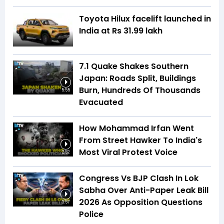
Toyota Hilux facelift launched in
India at Rs 31.99 lakh
7.1 Quake Shakes Southern
Japan: Roads Split, Buildings
Burn, Hundreds Of Thousands
5:55
Evacuated
How Mohammad Irfan Went
From Street Hawker To India's
Most Viral Protest Voice
2:52
Congress Vs BJP Clash In Lok
Sabha Over Anti-Paper Leak Bill
2026 As Opposition Questions
3:57
Police