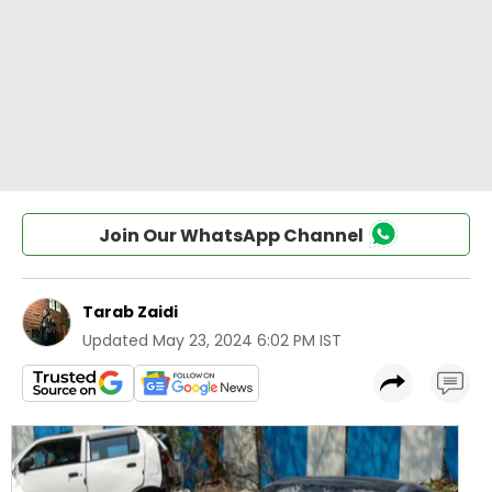
Join Our WhatsApp Channel
Tarab Zaidi
Updated
May 23, 2024 6:02 PM IST