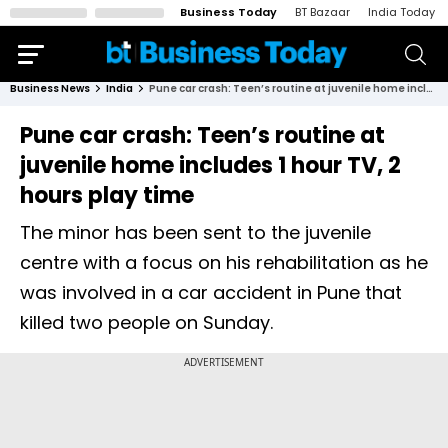
Business Today
BT Bazaar
India Today
Business News
India
Pune car crash: Teen’s routine at juvenile home includes 1 hour TV, 2 hours play time
Pune car crash: Teen’s routine at
juvenile home includes 1 hour TV, 2
hours play time
The minor has been sent to the juvenile
centre with a focus on his rehabilitation as he
was involved in a car accident in Pune that
killed two people on Sunday.