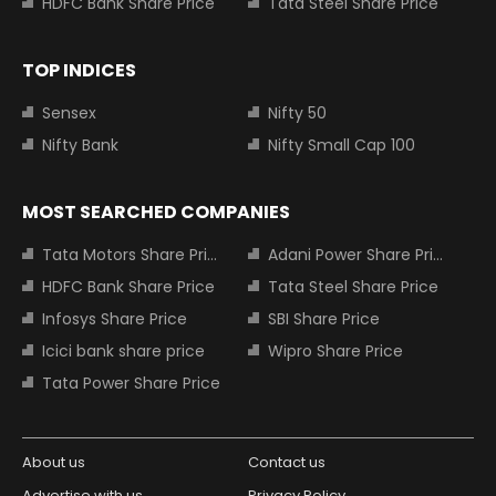
HDFC Bank Share Price
Tata Steel Share Price
TOP INDICES
Sensex
Nifty 50
Nifty Bank
Nifty Small Cap 100
MOST SEARCHED COMPANIES
Tata Motors Share Price
Adani Power Share Price
HDFC Bank Share Price
Tata Steel Share Price
Infosys Share Price
SBI Share Price
Icici bank share price
Wipro Share Price
Tata Power Share Price
About us
Contact us
Advertise with us
Privacy Policy