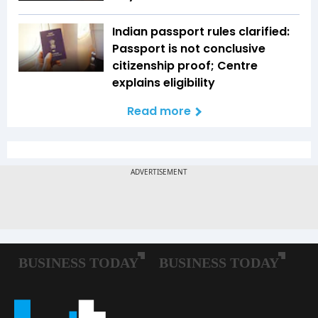
Indian passport rules clarified:
Passport is not conclusive
citizenship proof; Centre
explains eligibility
Read more