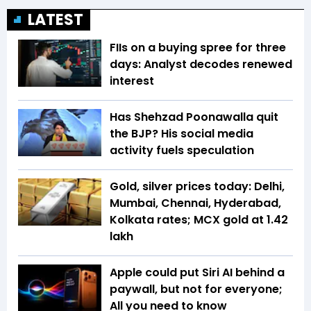
LATEST
FIIs on a buying spree for three
days: Analyst decodes renewed
interest
Has Shehzad Poonawalla quit
the BJP? His social media
activity fuels speculation
Gold, silver prices today: Delhi,
Mumbai, Chennai, Hyderabad,
Kolkata rates; MCX gold at ₹1.42
lakh
Apple could put Siri AI behind a
paywall, but not for everyone;
All you need to know