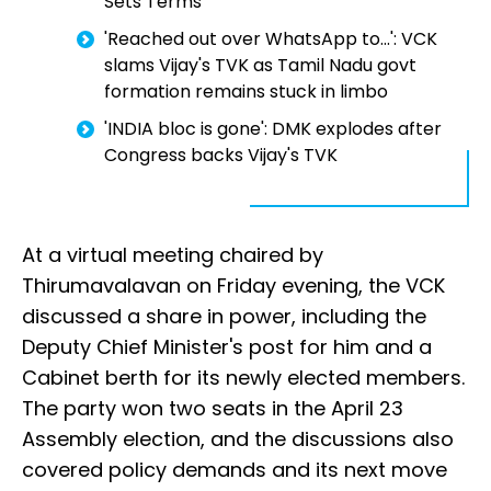
Sets Terms
'Reached out over WhatsApp to...': VCK
slams Vijay's TVK as Tamil Nadu govt
formation remains stuck in limbo
'INDIA bloc is gone': DMK explodes after
Congress backs Vijay's TVK
At a virtual meeting chaired by
Thirumavalavan on Friday evening, the VCK
discussed a share in power, including the
Deputy Chief Minister's post for him and a
Cabinet berth for its newly elected members.
The party won two seats in the April 23
Assembly election, and the discussions also
covered policy demands and its next move