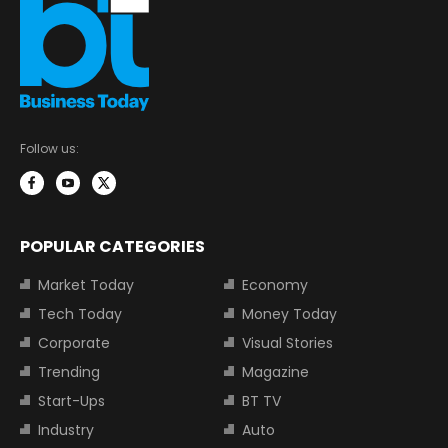
Follow us:
POPULAR CATEGORIES
Market Today
Economy
Tech Today
Money Today
Corporate
Visual Stories
Trending
Magazine
Start-Ups
BT TV
Industry
Auto