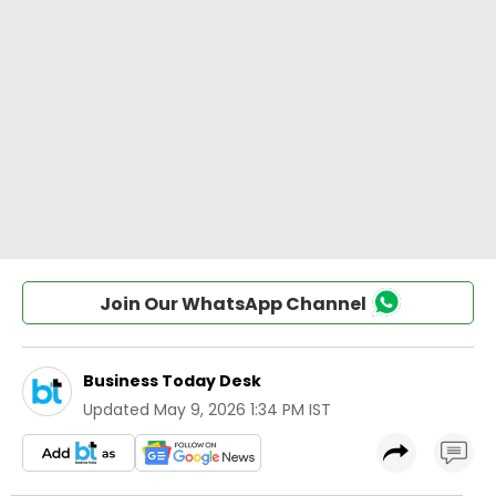
Join Our WhatsApp Channel
Business Today Desk
Updated
May 9, 2026 1:34 PM IST