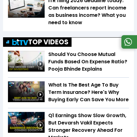
ITR filing 2026 deadline today:
Can freelancers report income
as business income? What you
need to know
TOP VIDEOS
Should You Choose Mutual
Funds Based On Expense Ratio?
Pooja Bhinde Explains
1:56
What Is The Best Age To Buy
Term Insurance? Here's Why
Buying Early Can Save You More
1:46
Q1 Earnings Show Slow Growth,
But Devarsh Vakil Expects
Stronger Recovery Ahead For
2:28