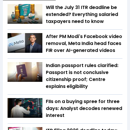
Will the July 31 ITR deadline be
extended? Everything salaried
taxpayers need to know
After PM Modi's Facebook video
removal, Meta India head faces
FIR over AI-generated videos
Indian passport rules clarified:
Passport is not conclusive
citizenship proof; Centre
explains eligibility
FIIs on a buying spree for three
days: Analyst decodes renewed
interest