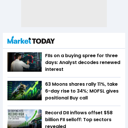
FIIs on a buying spree for three
days: Analyst decodes renewed
interest
63 Moons shares rally 11%, take
6-day rise to 34%; MOFSL gives
positional Buy call
Record DII inflows offset $58
billion FII selloff: Top sectors
revealed