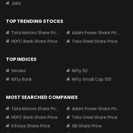
Jobs
TOP TRENDING STOCKS
Tata Motors Share Price
Adani Power Share Price
HDFC Bank Share Price
Tata Steel Share Price
TOP INDICES
Sensex
Nifty 50
Nifty Bank
Nifty Small Cap 100
MOST SEARCHED COMPANIES
Tata Motors Share Price
Adani Power Share Price
HDFC Bank Share Price
Tata Steel Share Price
Infosys Share Price
SBI Share Price