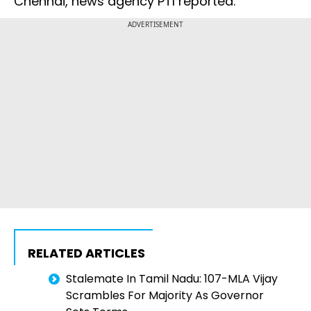
Chennai, news agency PTI reported.
ADVERTISEMENT
RELATED ARTICLES
Stalemate In Tamil Nadu: 107-MLA Vijay
Scrambles For Majority As Governor