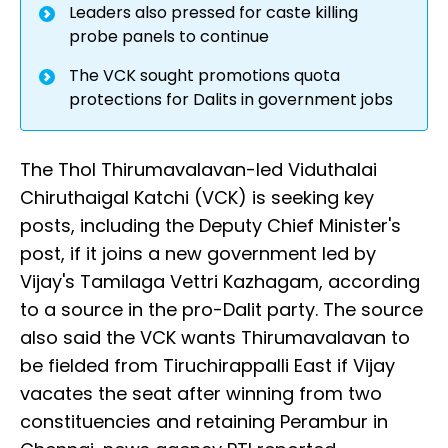
Leaders also pressed for caste killing
probe panels to continue
The VCK sought promotions quota
protections for Dalits in government jobs
The Thol Thirumavalavan-led Viduthalai
Chiruthaigal Katchi (VCK) is seeking key
posts, including the Deputy Chief Minister's
post, if it joins a new government led by
Vijay's Tamilaga Vettri Kazhagam, according
to a source in the pro-Dalit party. The source
also said the VCK wants Thirumavalavan to
be fielded from Tiruchirappalli East if Vijay
vacates the seat after winning from two
constituencies and retaining Perambur in