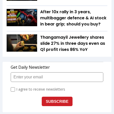
After 10x rally in 3 years,
multibagger defence & AI stock
in bear grip; should you buy?
Thangamayil Jewellery shares
slide 27% in three days even as
Q1 profit rises 86% YoY