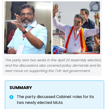
The party won two seats in the April 23 Assembly election,
and the discussions also covered policy demands and its
next move on supporting the TVK-led government.
SUMMARY
The party discussed Cabinet roles for its
two newly elected MLAs