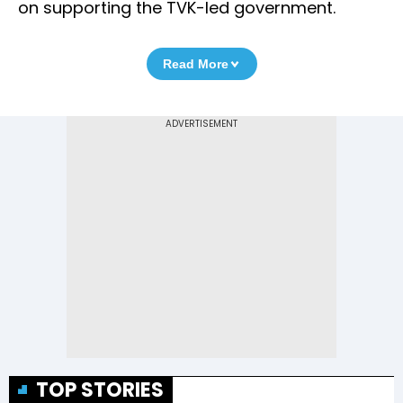
on supporting the TVK-led government.
Read More
TOP STORIES