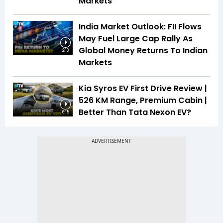
Markets
India Market Outlook: FII Flows
May Fuel Large Cap Rally As
Global Money Returns To Indian
2:13
Markets
Kia Syros EV First Drive Review |
526 KM Range, Premium Cabin |
Better Than Tata Nexon EV?
6:15