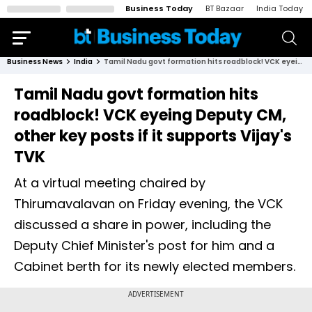
Business Today
BT Bazaar
India Today
Business News
India
Tamil Nadu govt formation hits roadblock! VCK eyeing Deputy CM, other key posts if it supports Vijay's TVK
Tamil Nadu govt formation hits
roadblock! VCK eyeing Deputy CM,
other key posts if it supports Vijay's
TVK
At a virtual meeting chaired by
Thirumavalavan on Friday evening, the VCK
discussed a share in power, including the
Deputy Chief Minister's post for him and a
Cabinet berth for its newly elected members.