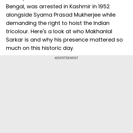
Bengal, was arrested in Kashmir in 1952
alongside Syama Prasad Mukherjee while
demanding the right to hoist the Indian
tricolour. Here's a look at who Makhanlal
Sarkar is and why his presence mattered so
much on this historic day.
ADVERTISEMENT