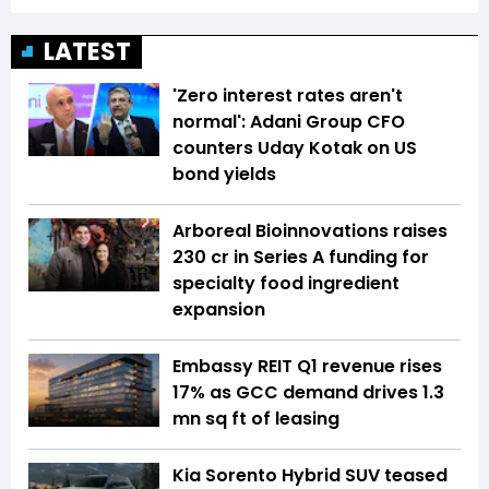
LATEST
'Zero interest rates aren't
normal': Adani Group CFO
counters Uday Kotak on US
bond yields
Arboreal Bioinnovations raises
₹230 cr in Series A funding for
specialty food ingredient
expansion
Embassy REIT Q1 revenue rises
17% as GCC demand drives 1.3
mn sq ft of leasing
Kia Sorento Hybrid SUV teased