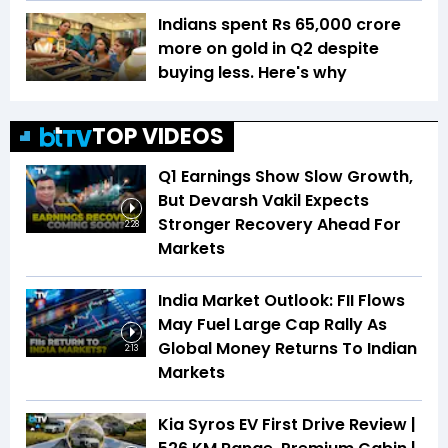
Indians spent Rs 65,000 crore
more on gold in Q2 despite
buying less. Here's why
TOP VIDEOS
Q1 Earnings Show Slow Growth,
But Devarsh Vakil Expects
Stronger Recovery Ahead For
2:28
Markets
India Market Outlook: FII Flows
May Fuel Large Cap Rally As
Global Money Returns To Indian
2:13
Markets
Kia Syros EV First Drive Review |