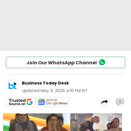
Join Our WhatsApp Channel
Business Today Desk
Updated
May 9, 2026 4:10 PM IST