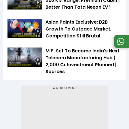
526 KM Range, Premium Cabin |
Better Than Tata Nexon EV?
6:15
Asian Paints Exclusive: B2B
Growth To Outpace Market,
Competition Still Brutal
3:46
M.P. Set To Become India's Next
Telecom Manufacturing Hub |
₹2,000 Cr Investment Planned |
2:22
Sources