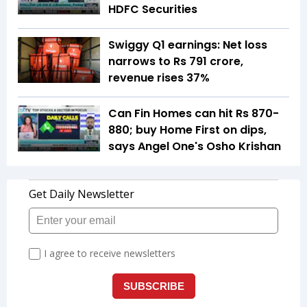
HDFC Securities
Swiggy Q1 earnings: Net loss
narrows to Rs 791 crore,
revenue rises 37%
Can Fin Homes can hit Rs 870-
880; buy Home First on dips,
says Angel One's Osho Krishan