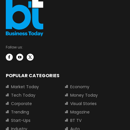
Follow us:
POPULAR CATEGORIES
Market Today
Economy
Tech Today
Money Today
Corporate
Visual Stories
Trending
Magazine
Start-Ups
BT TV
Industry
Auto