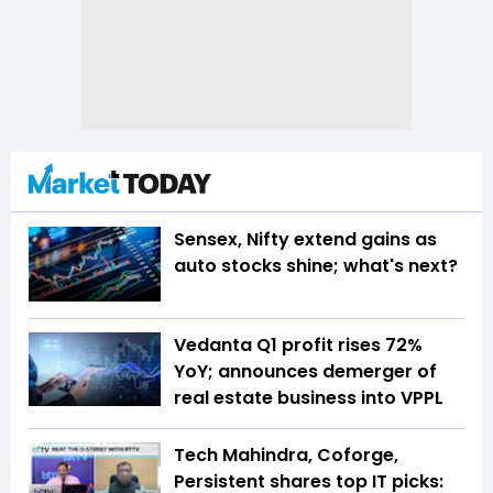
Sensex, Nifty extend gains as
auto stocks shine; what's next?
Vedanta Q1 profit rises 72%
YoY; announces demerger of
real estate business into VPPL
Tech Mahindra, Coforge,
Persistent shares top IT picks: