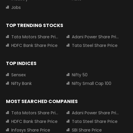
Jobs
TOP TRENDING STOCKS
Tata Motors Share Price
Adani Power Share Price
HDFC Bank Share Price
Tata Steel Share Price
TOP INDICES
Sensex
Nifty 50
Nifty Bank
Nifty Small Cap 100
MOST SEARCHED COMPANIES
Tata Motors Share Price
Adani Power Share Price
HDFC Bank Share Price
Tata Steel Share Price
Infosys Share Price
SBI Share Price