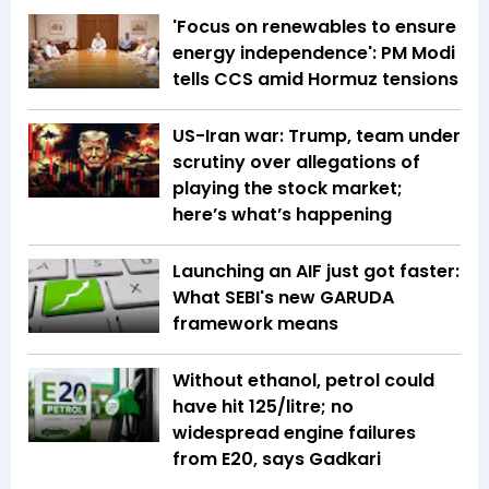
'Focus on renewables to ensure
energy independence': PM Modi
tells CCS amid Hormuz tensions
US-Iran war: Trump, team under
scrutiny over allegations of
playing the stock market;
here’s what’s happening
Launching an AIF just got faster:
What SEBI's new GARUDA
framework means
Without ethanol, petrol could
have hit ₹125/litre; no
widespread engine failures
from E20, says Gadkari