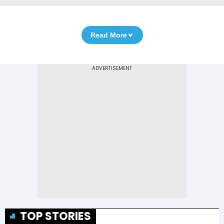
Read More
TOP STORIES