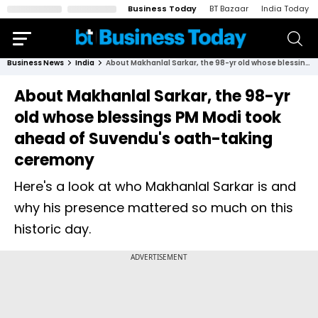
Business Today
BT Bazaar
India Today
Business News
India
About Makhanlal Sarkar, the 98-yr old whose blessings PM Modi took ahead of Suvendu's oath-taking ceremony
About Makhanlal Sarkar, the 98-yr
old whose blessings PM Modi took
ahead of Suvendu's oath-taking
ceremony
Here's a look at who Makhanlal Sarkar is and
why his presence mattered so much on this
historic day.