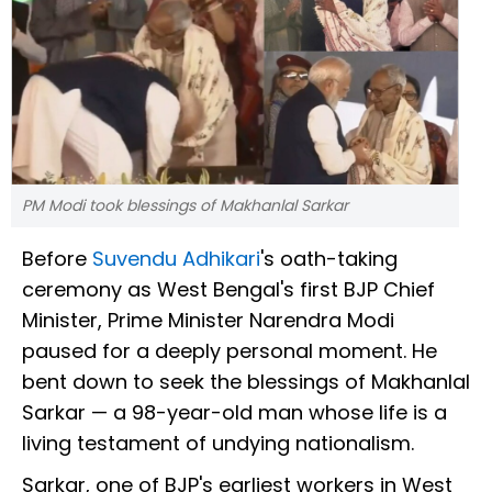
PM Modi took blessings of Makhanlal Sarkar
Before
Suvendu Adhikari
's oath-taking
ceremony as West Bengal's first BJP Chief
Minister, Prime Minister Narendra Modi
paused for a deeply personal moment. He
bent down to seek the blessings of Makhanlal
Sarkar — a 98-year-old man whose life is a
living testament of undying nationalism.
Sarkar, one of BJP's earliest workers in West