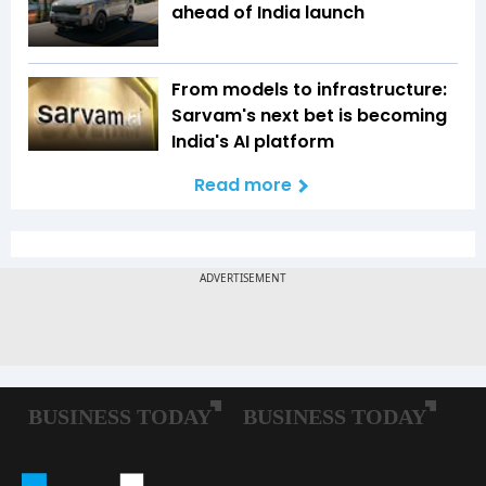
ahead of India launch
From models to infrastructure:
Sarvam's next bet is becoming
India's AI platform
Read more