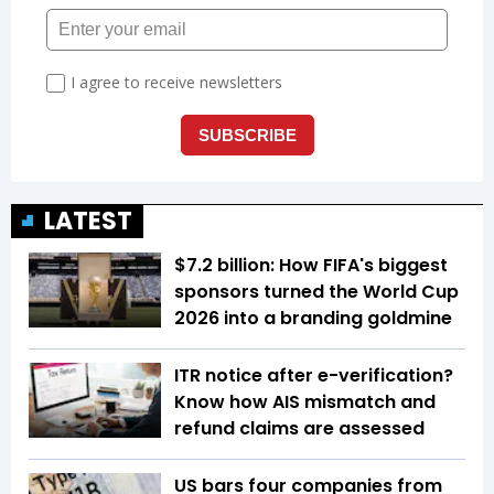
LATEST
$7.2 billion: How FIFA's biggest
sponsors turned the World Cup
2026 into a branding goldmine
ITR notice after e-verification?
Know how AIS mismatch and
refund claims are assessed
US bars four companies from