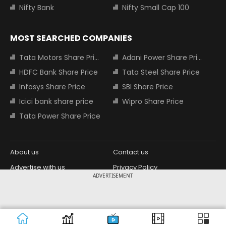
Nifty Bank
Nifty Small Cap 100
MOST SEARCHED COMPANIES
Tata Motors Share Price
Adani Power Share Price
HDFC Bank Share Price
Tata Steel Share Price
Infosys Share Price
SBI Share Price
Icici bank share price
Wipro Share Price
Tata Power Share Price
About us
Contact us
Advertise with us
Privacy Policy
ADVERTISEMENT
Terms and Conditions
Partners
Copyright © 2026 Living Media India
Design Partner:
Limited. For reprint rights: Syndications
Today. India Today Group.