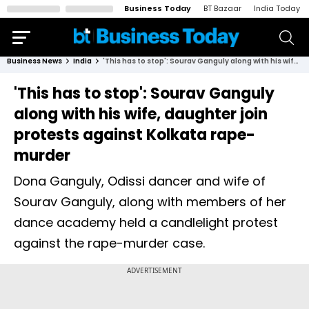
Business Today
BT Bazaar
India Today
Business News
India
'This has to stop': Sourav Ganguly along with his wife, daughter join protests against Kolkata rape-murder
'This has to stop': Sourav Ganguly
along with his wife, daughter join
protests against Kolkata rape-
murder
Dona Ganguly, Odissi dancer and wife of
Sourav Ganguly, along with members of her
dance academy held a candlelight protest
against the rape-murder case.