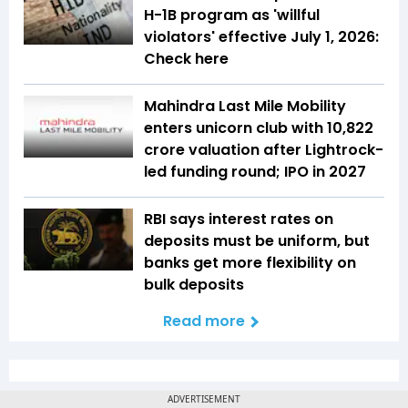
H-1B program as 'willful
violators' effective July 1, 2026:
Check here
Mahindra Last Mile Mobility
enters unicorn club with ₹10,822
crore valuation after Lightrock-
led funding round; IPO in 2027
RBI says interest rates on
deposits must be uniform, but
banks get more flexibility on
bulk deposits
Read more