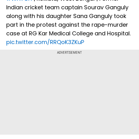
Indian cricket team captain Sourav Ganguly
along with his daughter Sana Ganguly took
part in the protest against the rape-murder
case at RG Kar Medical College and Hospital.
pic.twitter.com/RRQoK3ZKuP
ADVERTISEMENT