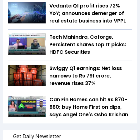
Vedanta Q1 profit rises 72%
YoY; announces demerger of
real estate business into VPPL
Tech Mahindra, Coforge,
Persistent shares top IT picks:
HDFC Securities
Swiggy Q1 earnings: Net loss
narrows to Rs 791 crore,
revenue rises 37%
Can Fin Homes can hit Rs 870-
880; buy Home First on dips,
says Angel One's Osho Krishan