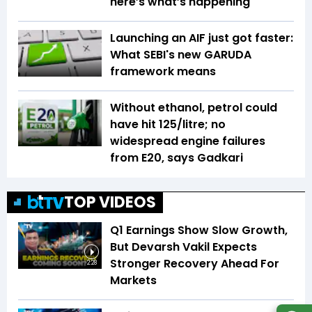
here’s what’s happening
Launching an AIF just got faster:
What SEBI's new GARUDA
framework means
Without ethanol, petrol could
have hit ₹125/litre; no
widespread engine failures
from E20, says Gadkari
TOP VIDEOS
Q1 Earnings Show Slow Growth,
But Devarsh Vakil Expects
Stronger Recovery Ahead For
2:28
Markets