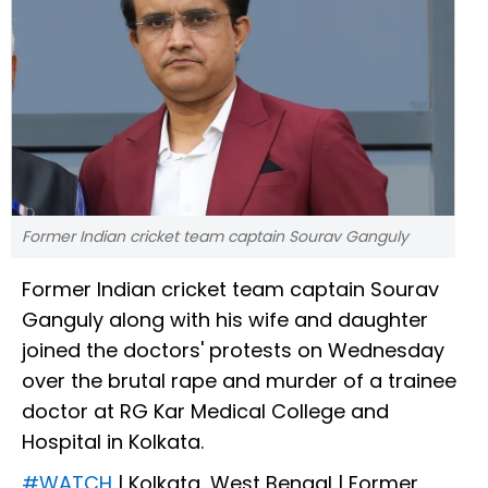
Former Indian cricket team captain Sourav Ganguly
Former Indian cricket team captain Sourav
Ganguly along with his wife and daughter
joined the doctors' protests on Wednesday
over the brutal rape and murder of a trainee
doctor at RG Kar Medical College and
Hospital in Kolkata.
#WATCH
| Kolkata, West Bengal | Former