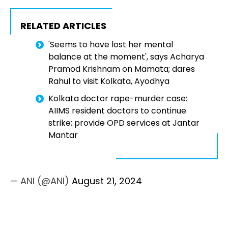
RELATED ARTICLES
'Seems to have lost her mental
balance at the moment', says Acharya
Pramod Krishnam on Mamata; dares
Rahul to visit Kolkata, Ayodhya
Kolkata doctor rape-murder case:
AIIMS resident doctors to continue
strike; provide OPD services at Jantar
Mantar
— ANI (@ANI)
August 21, 2024