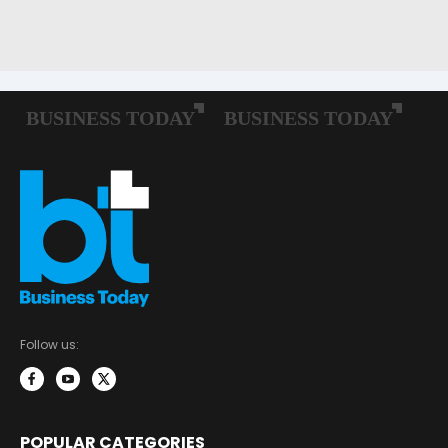
Follow us:
POPULAR CATEGORIES