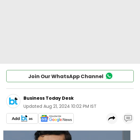
Join Our WhatsApp Channel
Business Today Desk
Updated
Aug 21, 2024 10:02 PM IST