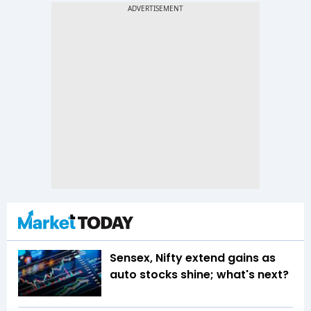
Sensex, Nifty extend gains as
auto stocks shine; what's next?