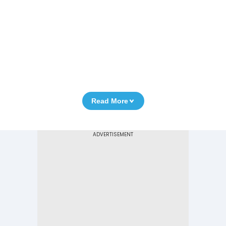
Read More