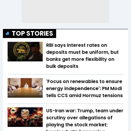
TOP STORIES
RBI says interest rates on
deposits must be uniform, but
banks get more flexibility on
bulk deposits
'Focus on renewables to ensure
energy independence': PM Modi
tells CCS amid Hormuz tensions
US-Iran war: Trump, team under
scrutiny over allegations of
playing the stock market;