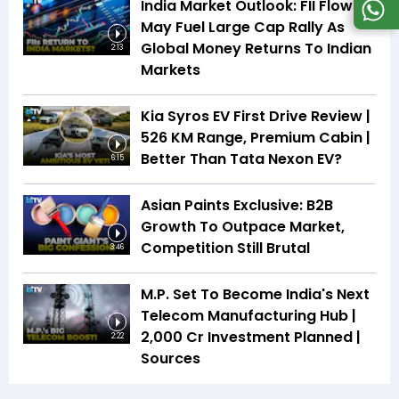
India Market Outlook: FII Flows
May Fuel Large Cap Rally As
Global Money Returns To Indian
2:13
Markets
Kia Syros EV First Drive Review |
526 KM Range, Premium Cabin |
Better Than Tata Nexon EV?
6:15
Asian Paints Exclusive: B2B
Growth To Outpace Market,
Competition Still Brutal
3:46
M.P. Set To Become India's Next
Telecom Manufacturing Hub |
₹2,000 Cr Investment Planned |
2:22
Sources