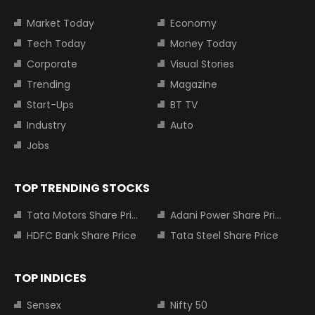
Market Today
Economy
Tech Today
Money Today
Corporate
Visual Stories
Trending
Magazine
Start-Ups
BT TV
Industry
Auto
Jobs
TOP TRENDING STOCKS
Tata Motors Share Price
Adani Power Share Price
HDFC Bank Share Price
Tata Steel Share Price
TOP INDICES
Sensex
Nifty 50