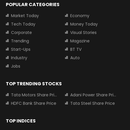
POPULAR CATEGORIES
Market Today
Economy
Tech Today
Money Today
Corporate
Visual Stories
Trending
Magazine
Start-Ups
BT TV
Industry
Auto
Jobs
TOP TRENDING STOCKS
Tata Motors Share Price
Adani Power Share Price
HDFC Bank Share Price
Tata Steel Share Price
TOP INDICES