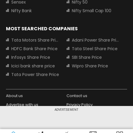
Sensex
Nifty 50
Nifty Bank
Nifty Small Cap 100
MOST SEARCHED COMPANIES
Tata Motors Share Price
Adani Power Share Price
HDFC Bank Share Price
Tata Steel Share Price
Infosys Share Price
SBI Share Price
Icici bank share price
Wipro Share Price
Tata Power Share Price
About us
Contact us
Advertise with us
Privacy Policy
ADVERTISEMENT
Terms and Conditions
Partners
Copyright © 2026 Living Media India
Design Partner:
Limited. For reprint rights: Syndications