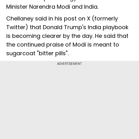
Minister Narendra Modi and India.
Chellaney said in his post on X (formerly
Twitter) that Donald Trump's India playbook
is becoming clearer by the day. He said that
the continued praise of Modi is meant to
sugarcoat "bitter pills".
ADVERTISEMENT