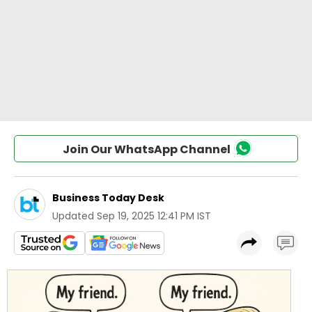
Join Our WhatsApp Channel
Business Today Desk
Updated
Sep 19, 2025 12:41 PM IST