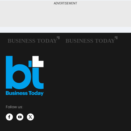
Follow us: