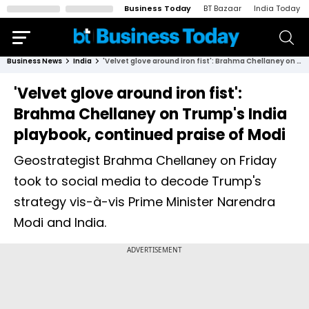
Business Today
BT Bazaar
India Today
Business News
India
'Velvet glove around iron fist': Brahma Chellaney on Trump's India playbook, continued praise of Modi
'Velvet glove around iron fist':
Brahma Chellaney on Trump's India
playbook, continued praise of Modi
Geostrategist Brahma Chellaney on Friday
took to social media to decode Trump's
strategy vis-à-vis Prime Minister Narendra
Modi and India.