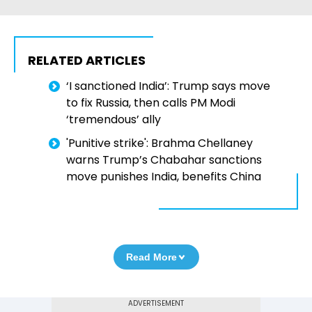
RELATED ARTICLES
‘I sanctioned India’: Trump says move
to fix Russia, then calls PM Modi
‘tremendous’ ally
'Punitive strike': Brahma Chellaney
warns Trump’s Chabahar sanctions
move punishes India, benefits China
Read More