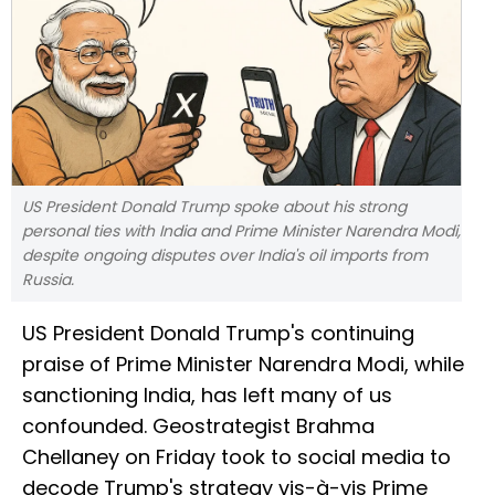
US President Donald Trump spoke about his strong
personal ties with India and Prime Minister Narendra Modi,
despite ongoing disputes over India's oil imports from
Russia.
US President Donald Trump's continuing
praise of Prime Minister Narendra Modi, while
sanctioning India, has left many of us
confounded. Geostrategist Brahma
Chellaney on Friday took to social media to
decode Trump's strategy vis-à-vis Prime