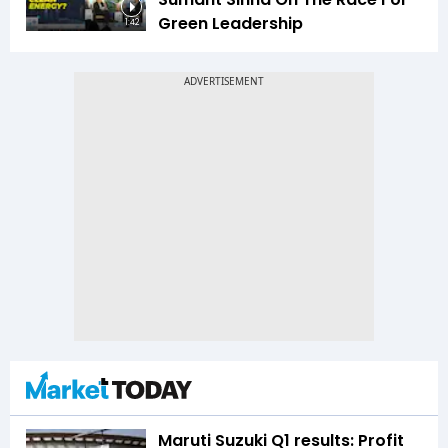
Green Leadership
1:42
Maruti Suzuki Q1 results: Profit