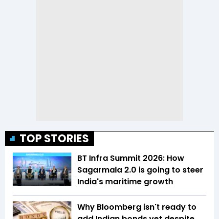
TOP STORIES
BT Infra Summit 2026: How
Sagarmala 2.0 is going to steer
India's maritime growth
Why Bloomberg isn't ready to
add Indian bonds yet despite