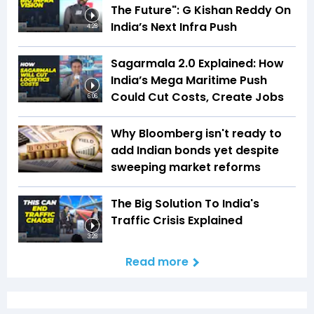
The Future": G Kishan Reddy On
India’s Next Infra Push
4:28
Sagarmala 2.0 Explained: How
India’s Mega Maritime Push
Could Cut Costs, Create Jobs
6:06
Why Bloomberg isn't ready to
add Indian bonds yet despite
sweeping market reforms
The Big Solution To India's
Traffic Crisis Explained
3:28
Read more