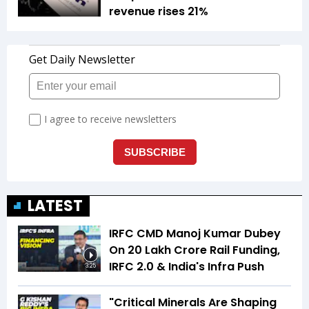
revenue rises 21%
LATEST
IRFC CMD Manoj Kumar Dubey
On ₹20 Lakh Crore Rail Funding,
IRFC 2.0 & India's Infra Push
3:25
"Critical Minerals Are Shaping