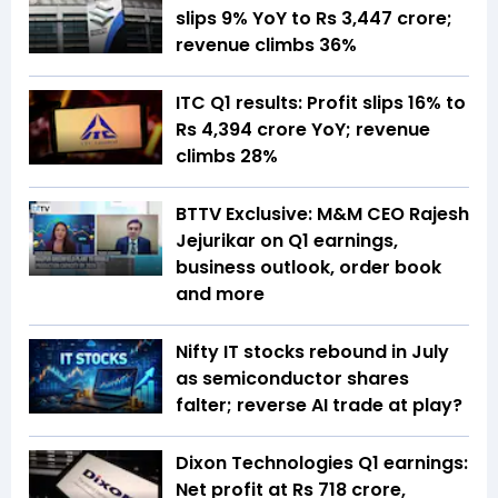
slips 9% YoY to Rs 3,447 crore;
revenue climbs 36%
ITC Q1 results: Profit slips 16% to
Rs 4,394 crore YoY; revenue
climbs 28%
BTTV Exclusive: M&M CEO Rajesh
Jejurikar on Q1 earnings,
business outlook, order book
and more
Nifty IT stocks rebound in July
as semiconductor shares
falter; reverse AI trade at play?
Dixon Technologies Q1 earnings:
Net profit at Rs 718 crore,