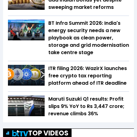
sweeping market reforms
BT Infra Summit 2026: India's
energy security needs a new
playbook as clean power,
storage and grid modernisation
take centre stage
ITR filing 2026: WazirX launches
free crypto tax reporting
platform ahead of ITR deadline
Maruti Suzuki Q1 results: Profit
slips 9% YoY to Rs 3,447 crore;
revenue climbs 36%
TOP VIDEOS