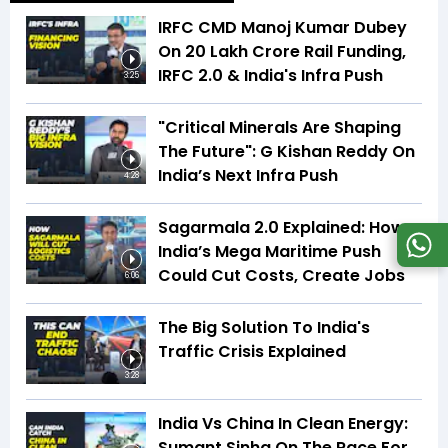
IRFC CMD Manoj Kumar Dubey
On ₹20 Lakh Crore Rail Funding,
IRFC 2.0 & India's Infra Push
3:25
"Critical Minerals Are Shaping
The Future": G Kishan Reddy On
India’s Next Infra Push
4:28
Sagarmala 2.0 Explained: How
India’s Mega Maritime Push
Could Cut Costs, Create Jobs
6:06
The Big Solution To India's
Traffic Crisis Explained
3:28
India Vs China In Clean Energy:
Sumant Sinha On The Race For