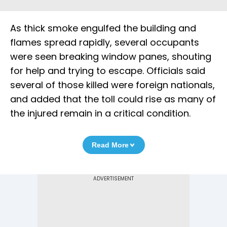
As thick smoke engulfed the building and
flames spread rapidly, several occupants
were seen breaking window panes, shouting
for help and trying to escape. Officials said
several of those killed were foreign nationals,
and added that the toll could rise as many of
the injured remain in a critical condition.
Read More