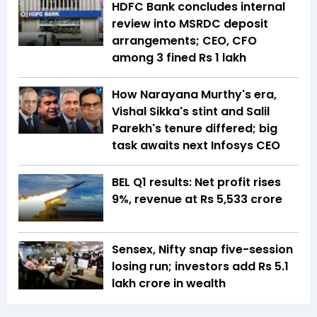
HDFC Bank concludes internal
review into MSRDC deposit
arrangements; CEO, CFO
among 3 fined Rs 1 lakh
How Narayana Murthy's era,
Vishal Sikka's stint and Salil
Parekh's tenure differed; big
task awaits next Infosys CEO
BEL Q1 results: Net profit rises
9%, revenue at Rs 5,533 crore
Sensex, Nifty snap five-session
losing run; investors add Rs 5.1
lakh crore in wealth