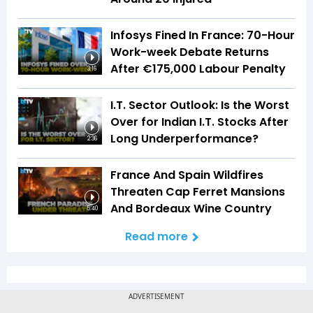
Infosys Fined In France: 70-Hour
Work-week Debate Returns
After €175,000 Labour Penalty
3:16
I.T. Sector Outlook: Is the Worst
Over for Indian I.T. Stocks After
Long Underperformance?
2:36
France And Spain Wildfires
Threaten Cap Ferret Mansions
And Bordeaux Wine Country
5:40
Read more