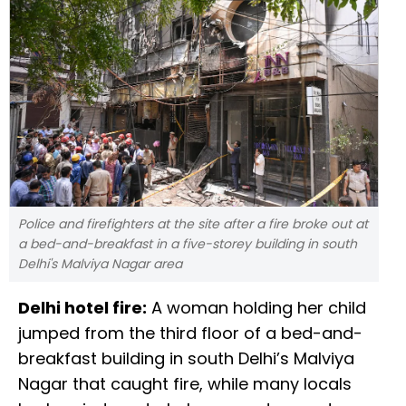
Police and firefighters at the site after a fire broke out at
a bed-and-breakfast in a five-storey building in south
Delhi's Malviya Nagar area
Delhi hotel fire:
A woman holding her child
jumped from the third floor of a bed-and-
breakfast building in south Delhi’s Malviya
Nagar that caught fire, while many locals