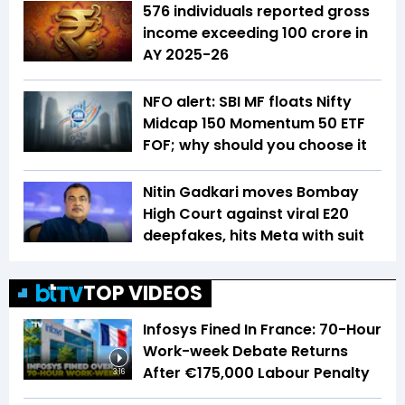
576 individuals reported gross
income exceeding ₹100 crore in
AY 2025-26
NFO alert: SBI MF floats Nifty
Midcap 150 Momentum 50 ETF
FOF; why should you choose it
Nitin Gadkari moves Bombay
High Court against viral E20
deepfakes, hits Meta with suit
TOP VIDEOS
Infosys Fined In France: 70-Hour
Work-week Debate Returns
After €175,000 Labour Penalty
3:16