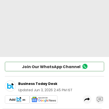
Join Our WhatsApp Channel
Business Today Desk
Updated
Jun 3, 2026 2:45 PM IST