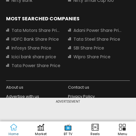
Nifty Bank
Nifty Small Cap 100
MOST SEARCHED COMPANIES
Tata Motors Share Price
Adani Power Share Price
HDFC Bank Share Price
Tata Steel Share Price
Infosys Share Price
SBI Share Price
Icici bank share price
Wipro Share Price
Tata Power Share Price
About us
Contact us
Advertise with us
Privacy Policy
ADVERTISEMENT
Terms and Conditions
Partners
Copyright © 2026 Living Media India
Design Partner:
Limited. For reprint rights: Syndications
Today. India Today Group.
Home
Market
BT TV
Reels
Menu