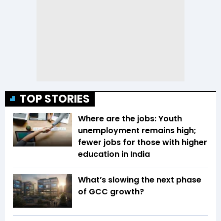
TOP STORIES
Where are the jobs: Youth
unemployment remains high;
fewer jobs for those with higher
education in India
What’s slowing the next phase
of GCC growth?