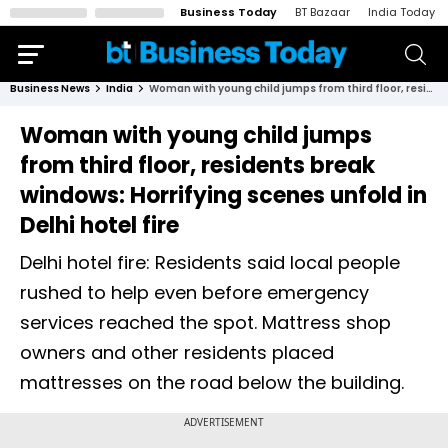
Business Today
BT Bazaar
India Today
Business News
India
Woman with young child jumps from third floor, residents break windows: Horrifying scenes unfold in Delhi hotel fire
Woman with young child jumps
from third floor, residents break
windows: Horrifying scenes unfold in
Delhi hotel fire
Delhi hotel fire: Residents said local people
rushed to help even before emergency
services reached the spot. Mattress shop
owners and other residents placed
mattresses on the road below the building.