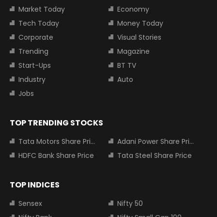
Market Today
Economy
Tech Today
Money Today
Corporate
Visual Stories
Trending
Magazine
Start-Ups
BT TV
Industry
Auto
Jobs
TOP TRENDING STOCKS
Tata Motors Share Price
Adani Power Share Price
HDFC Bank Share Price
Tata Steel Share Price
TOP INDICES
Sensex
Nifty 50