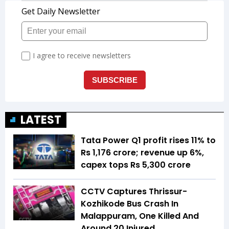
LATEST
Tata Power Q1 profit rises 11% to
Rs 1,176 crore; revenue up 6%,
capex tops Rs 5,300 crore
CCTV Captures Thrissur-
Kozhikode Bus Crash In
Malappuram, One Killed And
Around 20 Injured