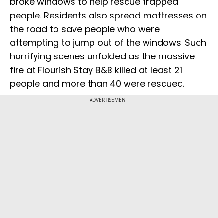
broke windows to help rescue trapped
people. Residents also spread mattresses on
the road to save people who were
attempting to jump out of the windows. Such
horrifying scenes unfolded as the massive
fire at Flourish Stay B&B killed at least 21
people and more than 40 were rescued.
ADVERTISEMENT