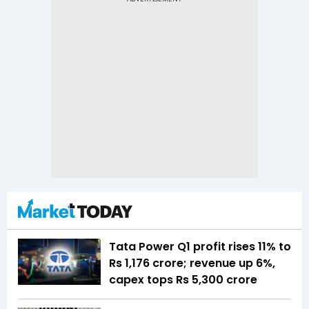
Tata Power Q1 profit rises 11% to
Rs 1,176 crore; revenue up 6%,
capex tops Rs 5,300 crore