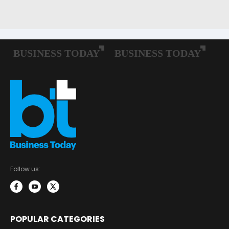
Follow us:
POPULAR CATEGORIES