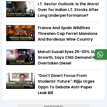
I.T. Sector Outlook: Is the Worst
Over for Indian I.T. Stocks After
Long Underperformance?
2:36
France And Spain Wildfires
Threaten Cap Ferret Mansions
And Bordeaux Wine Country
5:40
Maruti Suzuki Eyes 25-30% SUV
Growth, Says CNG Demand Has
Overtaken Diesel
8:16
"Don't Divert Focus From
Students' Future": Rijiju Urges
Oppn To Debate Anti-Paper
6:03
Leak Bill