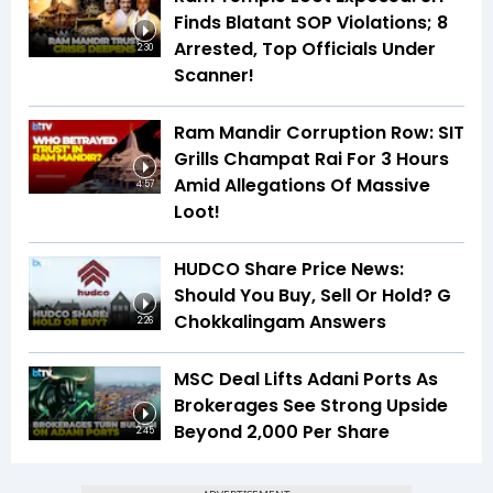
Finds Blatant SOP Violations; 8
Arrested, Top Officials Under
2:30
Scanner!
Ram Mandir Corruption Row: SIT
Grills Champat Rai For 3 Hours
Amid Allegations Of Massive
4:57
Loot!
HUDCO Share Price News:
Should You Buy, Sell Or Hold? G
Chokkalingam Answers
2:26
MSC Deal Lifts Adani Ports As
Brokerages See Strong Upside
Beyond ₹2,000 Per Share
2:45