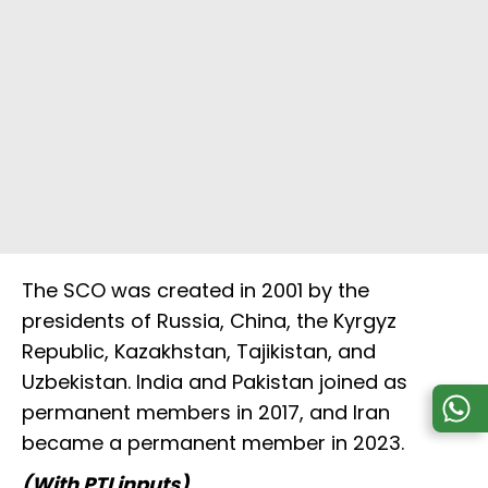
The SCO was created in 2001 by the
presidents of Russia, China, the Kyrgyz
Republic, Kazakhstan, Tajikistan, and
Uzbekistan. India and Pakistan joined as
permanent members in 2017, and Iran
became a permanent member in 2023.
(With PTI inputs)