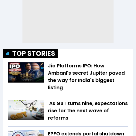
TOP STORIES
Jio Platforms IPO: How
Ambani's secret Jupiter paved
the way for India's biggest
listing
As GST turns nine, expectations
rise for the next wave of
reforms
EPFO extends portal shutdown