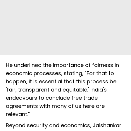
He underlined the importance of fairness in
economic processes, stating, "For that to
happen, it is essential that this process be
'fair, transparent and equitable.' India's
endeavours to conclude free trade
agreements with many of us here are
relevant."
Beyond security and economics, Jaishankar