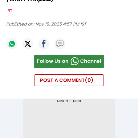
Published on:
Nov 18, 2025 4:57 PM IST
Follow Us on
Channel
POST A COMMENT
0