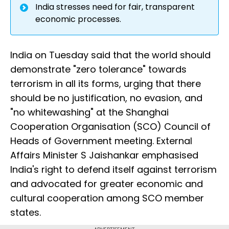
India stresses need for fair, transparent
economic processes.
India on Tuesday said that the world should
demonstrate "zero tolerance" towards
terrorism in all its forms, urging that there
should be no justification, no evasion, and
"no whitewashing" at the Shanghai
Cooperation Organisation (SCO) Council of
Heads of Government meeting. External
Affairs Minister S Jaishankar emphasised
India's right to defend itself against terrorism
and advocated for greater economic and
cultural cooperation among SCO member
states.