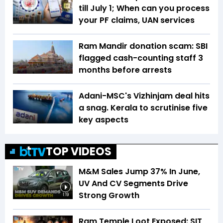
till July 1; When can you process
your PF claims, UAN services
Ram Mandir donation scam: SBI
flagged cash-counting staff 3
months before arrests
Adani-MSC's Vizhinjam deal hits
a snag. Kerala to scrutinise five
key aspects
TOP VIDEOS
M&M Sales Jump 37% In June,
UV And CV Segments Drive
Strong Growth
1:19
Ram Temple Loot Exposed: SIT