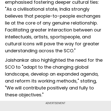
emphasised fostering deeper cultural ties:
"As a civilisational state, India strongly
believes that people-to-people exchanges
lie at the core of any genuine relationship.
Facilitating greater interaction between our
intellectuals, artists, sportspeople, and
cultural icons will pave the way for greater
understanding across the SCO."
Jaishankar also highlighted the need for the
SCO to "adapt to the changing global
landscape, develop an expanded agenda,
and reform its working methods," stating,
"We will contribute positively and fully to
these objectives."
ADVERTISEMENT