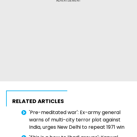
ADVERTISEMENT
RELATED ARTICLES
'Pre-meditated war': Ex-army general
warns of multi-city terror plot against
India, urges New Delhi to repeat 1971 win