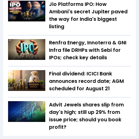
Jio Platforms IPO: How
Ambani's secret Jupiter paved
the way for India's biggest
listing
Renfra Energy, Innoterra & GNI
Infra file DRHPs with Sebi for
IPOs; check key details
Final dividend: ICICI Bank
announces record date; AGM
scheduled for August 21
Advit Jewels shares slip from
day's high; still up 29% from
issue price; should you book
profit?