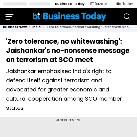
Business Today
BT Bazaar
India Today
Business News
India
'Zero tolerance, no whitewashing': Jaishankar's no-nonsense message on terrorism at SCO meet
'Zero tolerance, no whitewashing':
Jaishankar's no-nonsense message
on terrorism at SCO meet
Jaishankar emphasised India's right to
defend itself against terrorism and
advocated for greater economic and
cultural cooperation among SCO member
states