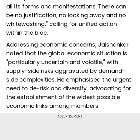
all its forms and manifestations. There can
be no justification, no looking away and no
whitewashing," calling for unified action
within the bloc.
Addressing economic concerns, Jaishankar
noted that the global economic situation is
"particularly uncertain and volatile," with
supply-side risks aggravated by demand-
side complexities. He emphasised the urgent
need to de-risk and diversify, advocating for
the establishment of the widest possible
economic links among members.
ADVERTISEMENT