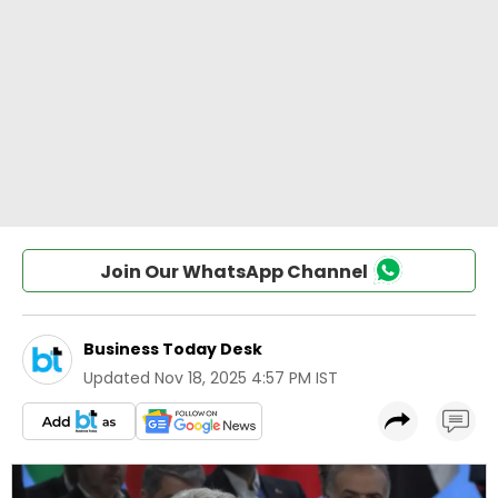
Join Our WhatsApp Channel
Business Today Desk
Updated
Nov 18, 2025 4:57 PM IST