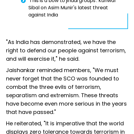
'This is a bow to jihadi groups': Kanwal
Sibal on Asim Munir's latest threat
against India
"As India has demonstrated, we have the
right to defend our people against terrorism,
and will exercise it," he said.
Jaishankar reminded members, "We must
never forget that the SCO was founded to
combat the three evils of terrorism,
separatism and extremism. These threats
have become even more serious in the years
that have passed."
He reiterated, "It is imperative that the world
displays zero tolerance towards terrorism in