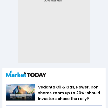
Vedanta Oil & Gas, Power, Iron
shares zoom up to 20%; should
investors chase the rally?