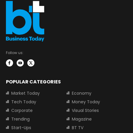
Follow us:
POPULAR CATEGORIES
Market Today
Economy
Tech Today
Money Today
Corporate
Visual Stories
Trending
Magazine
Start-Ups
BT TV