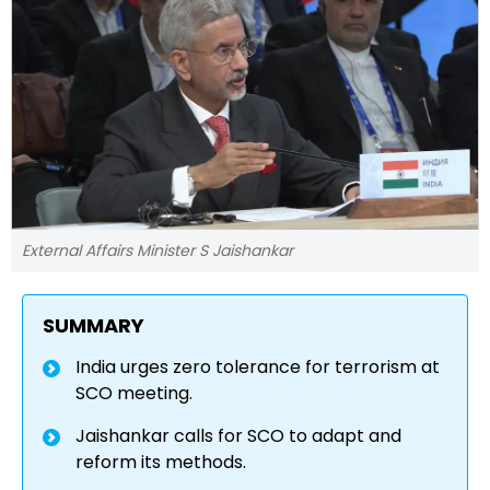
External Affairs Minister S Jaishankar
SUMMARY
India urges zero tolerance for terrorism at
SCO meeting.
Jaishankar calls for SCO to adapt and
reform its methods.