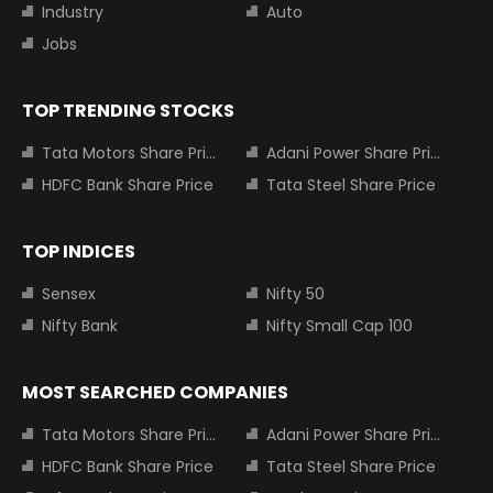
Industry
Auto
Jobs
TOP TRENDING STOCKS
Tata Motors Share Price
Adani Power Share Price
HDFC Bank Share Price
Tata Steel Share Price
TOP INDICES
Sensex
Nifty 50
Nifty Bank
Nifty Small Cap 100
MOST SEARCHED COMPANIES
Tata Motors Share Price
Adani Power Share Price
HDFC Bank Share Price
Tata Steel Share Price