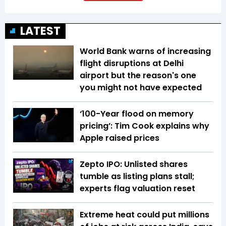
LATEST
World Bank warns of increasing
flight disruptions at Delhi
airport but the reason's one
you might not have expected
‘100-Year flood on memory
pricing’: Tim Cook explains why
Apple raised prices
Zepto IPO: Unlisted shares
tumble as listing plans stall;
experts flag valuation reset
Extreme heat could put millions