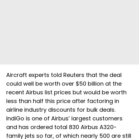
Aircraft experts told Reuters that the deal
could well be worth over $50 billion at the
recent Airbus list prices but would be worth
less than half this price after factoring in
airline industry discounts for bulk deals.
IndiGo is one of Airbus’ largest customers
and has ordered total 830 Airbus A320-
family jets so far, of which nearly 500 are still