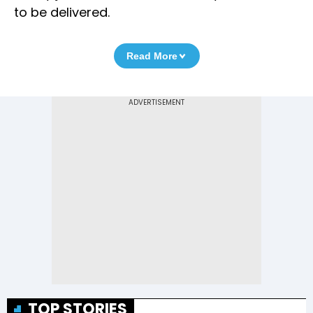
to be delivered.
Read More
TOP STORIES