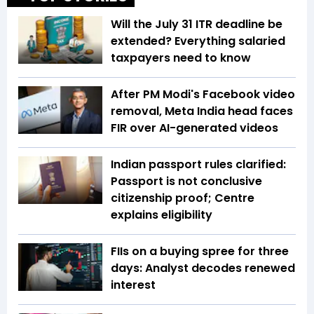
Will the July 31 ITR deadline be
extended? Everything salaried
taxpayers need to know
After PM Modi's Facebook video
removal, Meta India head faces
FIR over AI-generated videos
Indian passport rules clarified:
Passport is not conclusive
citizenship proof; Centre
explains eligibility
FIIs on a buying spree for three
days: Analyst decodes renewed
interest