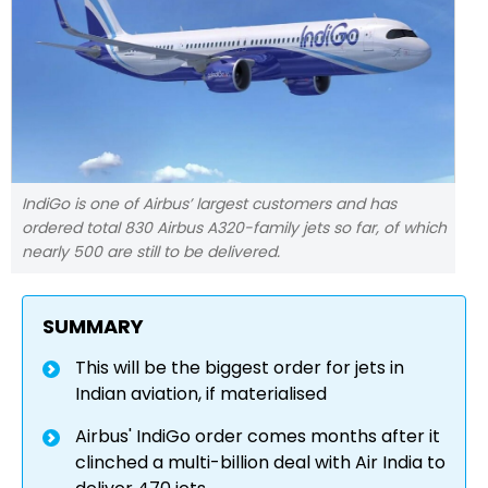
IndiGo is one of Airbus’ largest customers and has
ordered total 830 Airbus A320-family jets so far, of which
nearly 500 are still to be delivered.
SUMMARY
This will be the biggest order for jets in
Indian aviation, if materialised
Airbus' IndiGo order comes months after it
clinched a multi-billion deal with Air India to