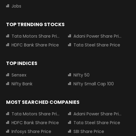
Jobs
TOP TRENDING STOCKS
Tata Motors Share Price
Adani Power Share Price
HDFC Bank Share Price
Tata Steel Share Price
TOP INDICES
Sensex
Nifty 50
Nifty Bank
Nifty Small Cap 100
MOST SEARCHED COMPANIES
Tata Motors Share Price
Adani Power Share Price
HDFC Bank Share Price
Tata Steel Share Price
Infosys Share Price
SBI Share Price