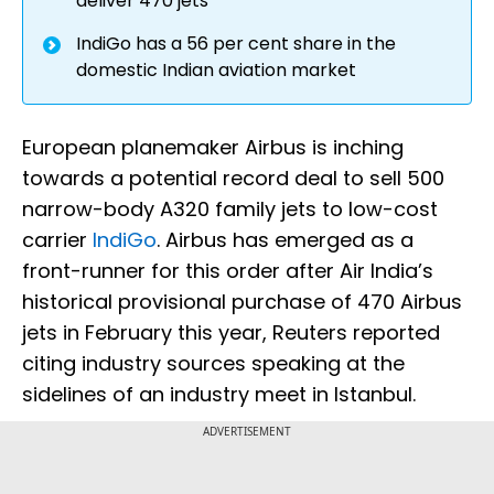
deliver 470 jets
IndiGo has a 56 per cent share in the
domestic Indian aviation market
European planemaker Airbus is inching
towards a potential record deal to sell 500
narrow-body A320 family jets to low-cost
carrier
IndiGo
. Airbus has emerged as a
front-runner for this order after Air India’s
historical provisional purchase of 470 Airbus
jets in February this year, Reuters reported
citing industry sources speaking at the
sidelines of an industry meet in Istanbul.
ADVERTISEMENT