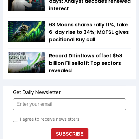
days: Analyst decodes renewed
interest
63 Moons shares rally 11%, take
6-day rise to 34%; MOFSL gives
positional Buy call
Record DII inflows offset $58
billion FII selloff: Top sectors
revealed