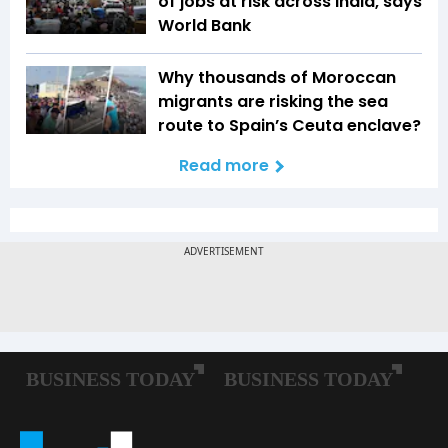
of jobs at risk across India, says
World Bank
Why thousands of Moroccan
migrants are risking the sea
route to Spain’s Ceuta enclave?
Read more