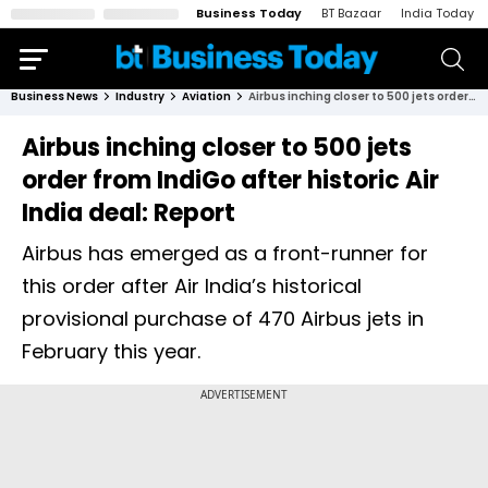
Business Today
BT Bazaar
India Today
Business News
Industry
Aviation
Airbus inching closer to 500 jets order from IndiGo after historic Air India deal: Report
Airbus inching closer to 500 jets
order from IndiGo after historic Air
India deal: Report
Airbus has emerged as a front-runner for
this order after Air India’s historical
provisional purchase of 470 Airbus jets in
February this year.