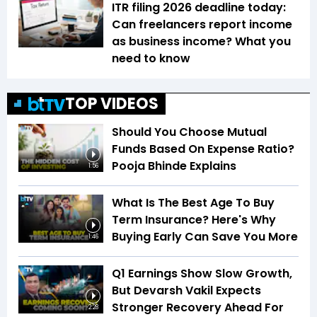
ITR filing 2026 deadline today:
Can freelancers report income
as business income? What you
need to know
TOP VIDEOS
Should You Choose Mutual
Funds Based On Expense Ratio?
Pooja Bhinde Explains
1:56
What Is The Best Age To Buy
Term Insurance? Here's Why
Buying Early Can Save You More
1:46
Q1 Earnings Show Slow Growth,
But Devarsh Vakil Expects
Stronger Recovery Ahead For
2:28