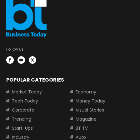
Follow us:
POPULAR CATEGORIES
Market Today
Economy
Tech Today
Money Today
Corporate
Visual Stories
Trending
Magazine
Start-Ups
BT TV
Industry
Auto