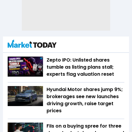
Zepto IPO: Unlisted shares
tumble as listing plans stall;
experts flag valuation reset
Hyundai Motor shares jump 9%;
brokerages see new launches
driving growth, raise target
prices
FIIs on a buying spree for three