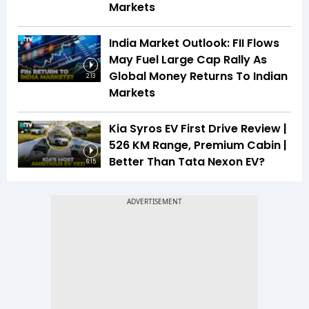
Markets
India Market Outlook: FII Flows
May Fuel Large Cap Rally As
Global Money Returns To Indian
2:13
Markets
Kia Syros EV First Drive Review |
526 KM Range, Premium Cabin |
Better Than Tata Nexon EV?
6:15