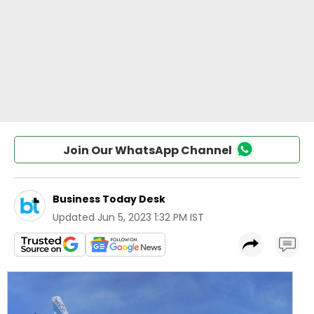
Join Our WhatsApp Channel
Business Today Desk
Updated
Jun 5, 2023 1:32 PM IST