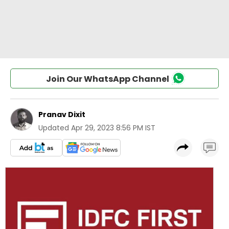
Join Our WhatsApp Channel
Pranav Dixit
Updated
Apr 29, 2023 8:56 PM IST