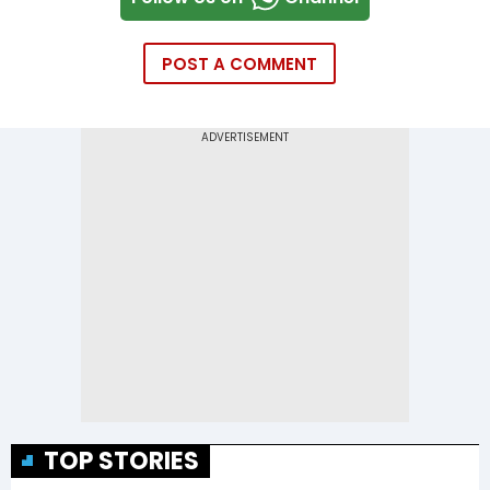
POST A COMMENT
TOP STORIES