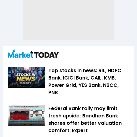
Top stocks in news: RIL, HDFC
Bank, ICICI Bank, GAIL, KMB,
Power Grid, YES Bank, NBCC,
PNB
Federal Bank rally may limit
fresh upside; Bandhan Bank
shares offer better valuation
comfort: Expert