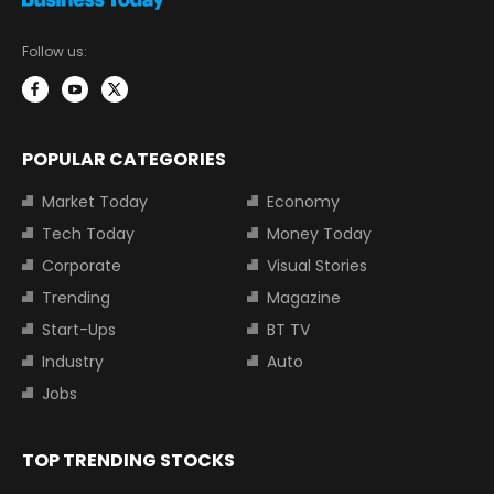
Follow us:
POPULAR CATEGORIES
Market Today
Economy
Tech Today
Money Today
Corporate
Visual Stories
Trending
Magazine
Start-Ups
BT TV
Industry
Auto
Jobs
TOP TRENDING STOCKS