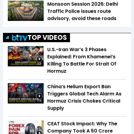
Monsoon Session 2026: Delhi
Traffic Police issues route
advisory, avoid these roads
TOP VIDEOS
U.S.-Iran War’s 3 Phases
Explained: From Khamenei’s
Killing To Battle For Strait Of
5:31
Hormuz
China’s Helium Export Ban
Triggers Global Tech Alarm As
Hormuz Crisis Chokes Critical
5:08
Supply
CEAT Stock Impact: Why The
Company Took A ₹50 Crore