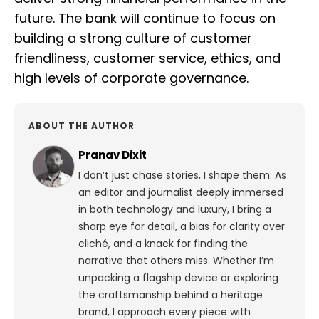
future. The bank will continue to focus on
building a strong culture of customer
friendliness, customer service, ethics, and
high levels of corporate governance.
ABOUT THE AUTHOR
Pranav Dixit
I don’t just chase stories, I shape them. As
an editor and journalist deeply immersed
in both technology and luxury, I bring a
sharp eye for detail, a bias for clarity over
cliché, and a knack for finding the
narrative that others miss. Whether I’m
unpacking a flagship device or exploring
the craftsmanship behind a heritage
brand, I approach every piece with