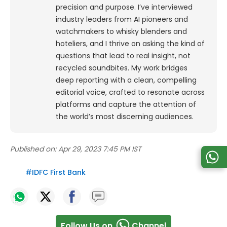
precision and purpose.
I’ve interviewed
industry leaders from AI pioneers and
watchmakers to whisky blenders and
hoteliers, and I thrive on asking the kind of
questions that lead to real insight, not
recycled soundbites. My work bridges
deep reporting with a clean, compelling
editorial voice, crafted to resonate across
platforms and capture the attention of
the world’s most discerning audiences.
Published on:
Apr 29, 2023 7:45 PM IST
#
IDFC First Bank
Follow Us on
Channel