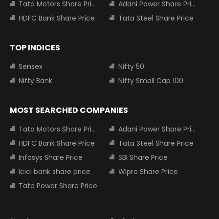
Tata Motors Share Price
Adani Power Share Price
HDFC Bank Share Price
Tata Steel Share Price
TOP INDICES
Sensex
Nifty 50
Nifty Bank
Nifty Small Cap 100
MOST SEARCHED COMPANIES
Tata Motors Share Price
Adani Power Share Price
HDFC Bank Share Price
Tata Steel Share Price
Infosys Share Price
SBI Share Price
Icici bank share price
Wipro Share Price
Tata Power Share Price