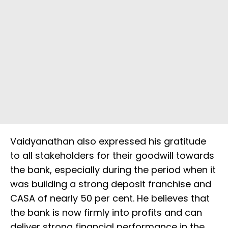
Vaidyanathan also expressed his gratitude
to all stakeholders for their goodwill towards
the bank, especially during the period when it
was building a strong deposit franchise and
CASA of nearly 50 per cent. He believes that
the bank is now firmly into profits and can
deliver strong financial performance in the