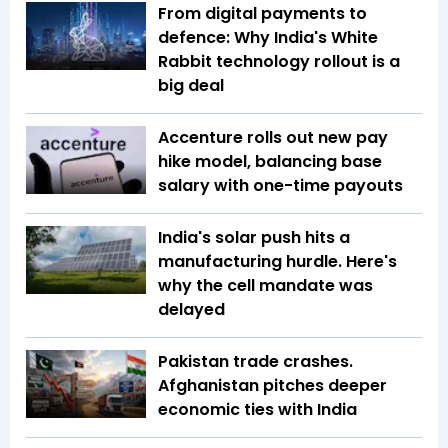
From digital payments to
defence: Why India's White
Rabbit technology rollout is a
big deal
Accenture rolls out new pay
hike model, balancing base
salary with one-time payouts
India's solar push hits a
manufacturing hurdle. Here's
why the cell mandate was
delayed
Pakistan trade crashes.
Afghanistan pitches deeper
economic ties with India