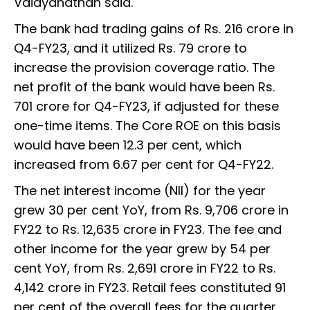
Vaidyanathan said.
The bank had trading gains of Rs. 216 crore in
Q4-FY23, and it utilized Rs. 79 crore to
increase the provision coverage ratio. The
net profit of the bank would have been Rs.
701 crore for Q4-FY23, if adjusted for these
one-time items. The Core ROE on this basis
would have been 12.3 per cent, which
increased from 6.67 per cent for Q4-FY22.
The net interest income (NII) for the year
grew 30 per cent YoY, from Rs. 9,706 crore in
FY22 to Rs. 12,635 crore in FY23. The fee and
other income for the year grew by 54 per
cent YoY, from Rs. 2,691 crore in FY22 to Rs.
4,142 crore in FY23. Retail fees constituted 91
per cent of the overall fees for the quarter