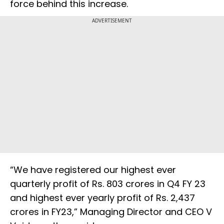
force behind this increase.
ADVERTISEMENT
“We have registered our highest ever
quarterly profit of Rs. 803 crores in Q4 FY 23
and highest ever yearly profit of Rs. 2,437
crores in FY23,” Managing Director and CEO V