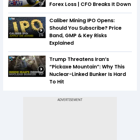
Forex Loss | CFO Breaks It Down
2:08
Caliber Mining IPO Opens:
Should You Subscribe? Price
Band, GMP & Key Risks
2:19
Explained
Trump Threatens Iran’s
“Pickaxe Mountain”: Why This
Nuclear-Linked Bunker Is Hard
3:27
To Hit