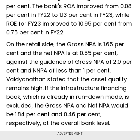
per cent. The bank's ROA improved from 0.08
per cent in FY22 to 1.13 per cent in FY23, while
ROE for FY23 improved to 10.95 per cent from
0.75 per cent in FY22.
On the retail side, the Gross NPA is 1.65 per
cent and the net NPA is at 0.55 per cent,
against the guidance of Gross NPA of 2.0 per
cent and NNPA of less than 1 per cent.
Vaidyanathan stated that the asset quality
remains high. If the infrastructure financing
book, which is already in run-down mode, is
excluded, the Gross NPA and Net NPA would
be 1.84 per cent and 0.46 per cent,
respectively, at the overall bank level.
ADVERTISEMENT