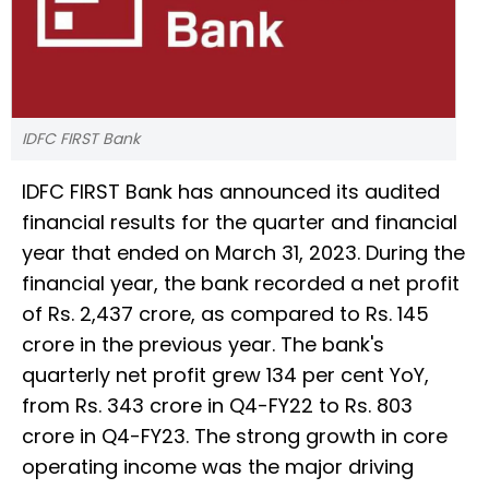
IDFC FIRST Bank
IDFC FIRST Bank has announced its audited
financial results for the quarter and financial
year that ended on March 31, 2023. During the
financial year, the bank recorded a net profit
of Rs. 2,437 crore, as compared to Rs. 145
crore in the previous year. The bank's
quarterly net profit grew 134 per cent YoY,
from Rs. 343 crore in Q4-FY22 to Rs. 803
crore in Q4-FY23. The strong growth in core
operating income was the major driving