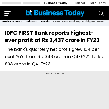
Business Today
BT Bazaar
India Today
Business News
Industry
Banking
IDFC FIRST Bank reports highest-ever profit at Rs 2,437 crore in FY23
IDFC FIRST Bank reports highest-
ever profit at Rs 2,437 crore in FY23
The bank's quarterly net profit grew 134 per
cent YoY, from Rs. 343 crore in Q4-FY22 to Rs.
803 crore in Q4-FY23