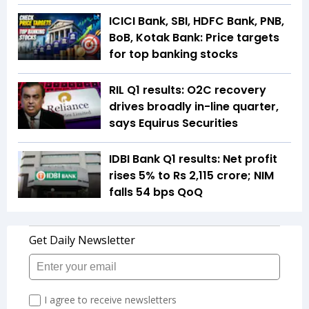
ICICI Bank, SBI, HDFC Bank, PNB,
BoB, Kotak Bank: Price targets
for top banking stocks
RIL Q1 results: O2C recovery
drives broadly in-line quarter,
says Equirus Securities
IDBI Bank Q1 results: Net profit
rises 5% to Rs 2,115 crore; NIM
falls 54 bps QoQ