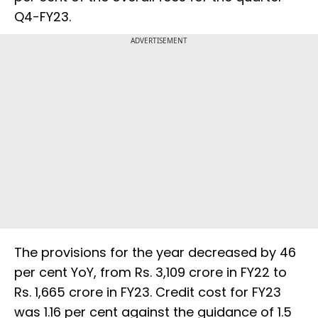
Q4-FY23.
ADVERTISEMENT
The provisions for the year decreased by 46
per cent YoY, from Rs. 3,109 crore in FY22 to
Rs. 1,665 crore in FY23. Credit cost for FY23
was 1.16 per cent against the guidance of 1.5