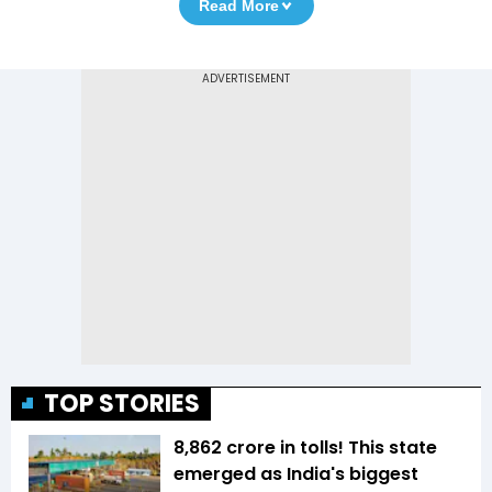
Read More
TOP STORIES
₹8,862 crore in tolls! This state
emerged as India's biggest