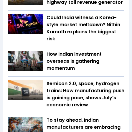
highway toll revenue generator
Could India witness a Korea-
style market meltdown? Nithin
Kamath explains the biggest
risk
How Indian investment
overseas is gathering
momentum
Semicon 2.0, space, hydrogen
trains: How manufacturing push
is gaining pace, shows July's
economic review
To stay ahead, Indian
manufacturers are embracing