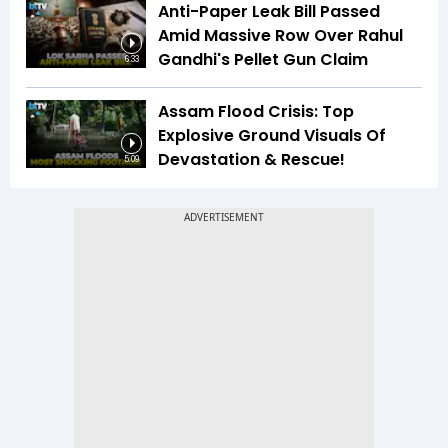
Anti-Paper Leak Bill Passed
Amid Massive Row Over Rahul
Gandhi's Pellet Gun Claim
6:33
Assam Flood Crisis: Top
Explosive Ground Visuals Of
Devastation & Rescue!
5:09