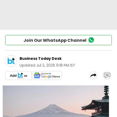
Join Our WhatsApp Channel
Business Today Desk
Updated
Jul 2, 2026 9:18 PM IST