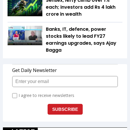
Sensex, Nifty climb over 1%
each; investors add Rs 4 lakh
crore in wealth
Banks, IT, defence, power
stocks likely to lead FY27
earnings upgrades, says Ajay
Bagga