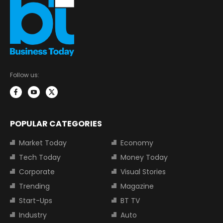
Follow us:
POPULAR CATEGORIES
Market Today
Economy
Tech Today
Money Today
Corporate
Visual Stories
Trending
Magazine
Start-Ups
BT TV
Industry
Auto