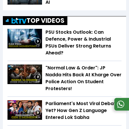
AI
TOP VIDEOS
PSU Stocks Outlook: Can
Defence, Power & Industrial
PSUs Deliver Strong Returns
1:37
Ahead?
"Normal Law & Order": JP
Nadda Hits Back At Kharge Over
Police Action On Student
2:48
Protesters!
Parliament's Most Viral Debate
Yet? How Gen Z Language
Entered Lok Sabha
4:24