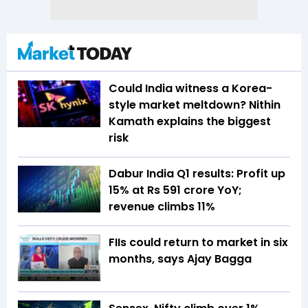
Could India witness a Korea-
style market meltdown? Nithin
Kamath explains the biggest
risk
Dabur India Q1 results: Profit up
15% at Rs 591 crore YoY;
revenue climbs 11%
FIIs could return to market in six
months, says Ajay Bagga