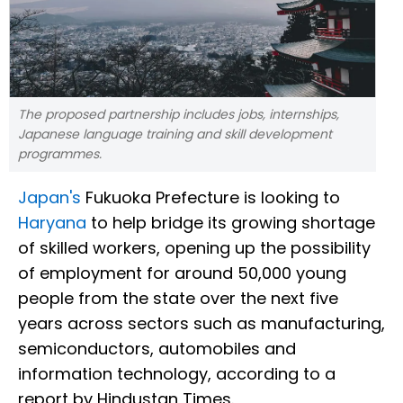
The proposed partnership includes jobs, internships,
Japanese language training and skill development
programmes.
Japan's
Fukuoka Prefecture is looking to
Haryana
to help bridge its growing shortage
of skilled workers, opening up the possibility
of employment for around 50,000 young
people from the state over the next five
years across sectors such as manufacturing,
semiconductors, automobiles and
information technology, according to a
report by Hindustan Times.