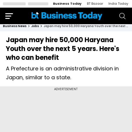
Business Today
BT Bazaar
India Today
Business News
Jobs
Japan may hire 50,000 Haryana Youth over the next 5 years. Here's who can benefit
Japan may hire 50,000 Haryana
Youth over the next 5 years. Here's
who can benefit
A Prefecture is an administrative division in
Japan, similar to a state.