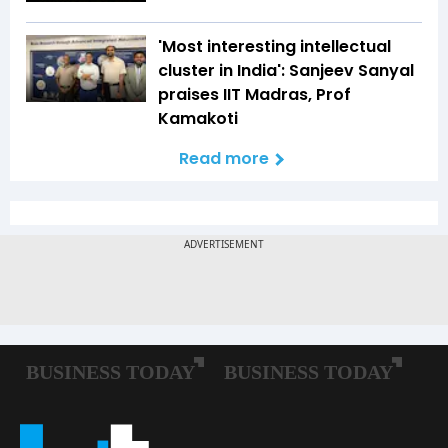
'Most interesting intellectual
cluster in India': Sanjeev Sanyal
praises IIT Madras, Prof
Kamakoti
Read more