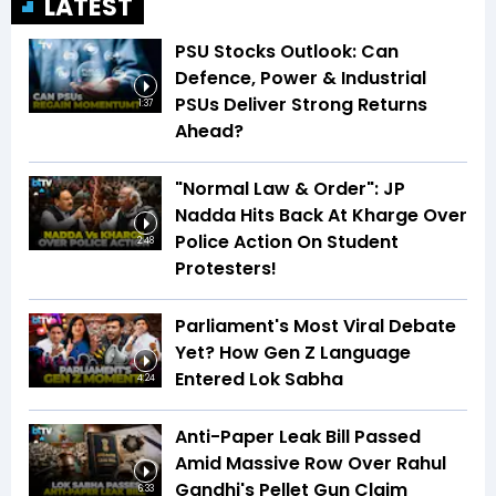
LATEST
PSU Stocks Outlook: Can
Defence, Power & Industrial
PSUs Deliver Strong Returns
1:37
Ahead?
"Normal Law & Order": JP
Nadda Hits Back At Kharge Over
Police Action On Student
2:48
Protesters!
Parliament's Most Viral Debate
Yet? How Gen Z Language
Entered Lok Sabha
4:24
Anti-Paper Leak Bill Passed
Amid Massive Row Over Rahul
Gandhi's Pellet Gun Claim
6:33