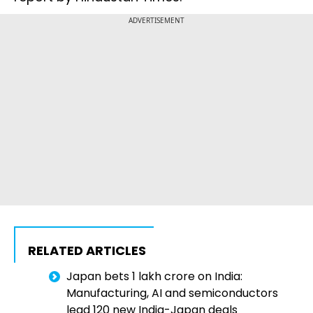
ADVERTISEMENT
RELATED ARTICLES
Japan bets ₹1 lakh crore on India:
Manufacturing, AI and semiconductors
lead 120 new India-Japan deals