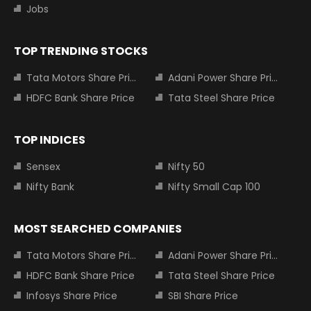
Jobs
TOP TRENDING STOCKS
Tata Motors Share Price
Adani Power Share Price
HDFC Bank Share Price
Tata Steel Share Price
TOP INDICES
Sensex
Nifty 50
Nifty Bank
Nifty Small Cap 100
MOST SEARCHED COMPANIES
Tata Motors Share Price
Adani Power Share Price
HDFC Bank Share Price
Tata Steel Share Price
Infosys Share Price
SBI Share Price