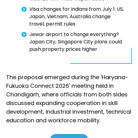
Visa changes for Indians from July 1: US,
Japan, Vietnam, Australia change
travel, permit rules
Jewar airport to change everything?
Japan City, Singapore City plans could
push property prices higher
The proposal emerged during the 'Haryana-
Fukuoka Connect 2026' meeting held in
Chandigarh, where officials from both sides
discussed expanding cooperation in skill
development, industrial investment, technical
education and workforce mobility.