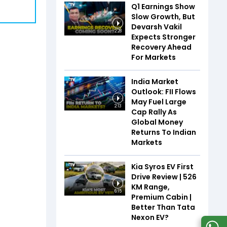
Q1 Earnings Show
Slow Growth, But
Devarsh Vakil
2:28
Expects Stronger
Recovery Ahead
For Markets
India Market
Outlook: FII Flows
May Fuel Large
2:13
Cap Rally As
Global Money
Returns To Indian
Markets
Kia Syros EV First
Drive Review | 526
KM Range,
6:15
Premium Cabin |
Better Than Tata
Nexon EV?