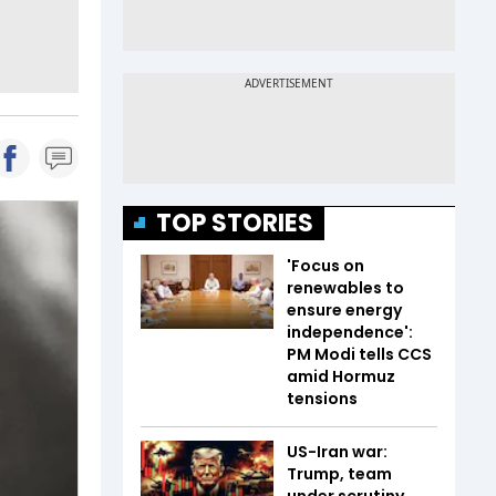
TOP STORIES
'Focus on
renewables to
ensure energy
independence':
PM Modi tells CCS
amid Hormuz
tensions
US-Iran war:
Trump, team
under scrutiny