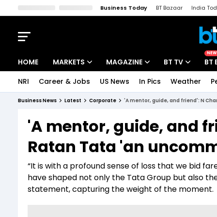
Business Today
BT Bazaar
India To
Kisan Tak
Lallantop
Malyalam
Bangla
Sports Tak
Crime T
NEW
HOME
MARKETS
MAGAZINE
BT TV
BT 
NRI
Career & Jobs
US News
In Pics
Weather
P
Stocks News
Cover Story
Market Today
Business News
Latest
Corporate
'A mentor, guide, and friend': N C
IPO Corner
Editor's Note
Easynomics
'A mentor, guide, and f
Indices
Deep Dive
Drive Today
Ratan Tata 'an uncomm
Stocks List
Interview
BT Explainer
“It is with a profound sense of loss that we bid f
have shaped not only the Tata Group but also the 
statement, capturing the weight of the moment.