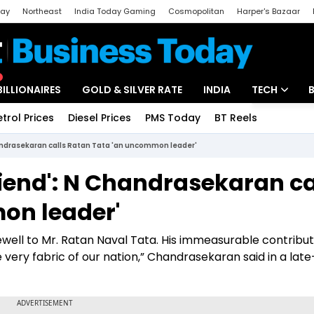
day
Northeast
India Today Gaming
Cosmopolitan
Harper's Bazaar
ak
Aajtak Campus
Astro tak
BILLIONAIRES
GOLD & SILVER RATE
INDIA
TECH
etrol Prices
Diesel Prices
PMS Today
BT Reels
Special
Artificial Intel
handrasekaran calls Ratan Tata 'an uncommon leader'
Tech News
riend': N Chandrasekaran ca
Startups
on leader'
Unbox - Revi
arewell to Mr. Ratan Naval Tata. His immeasurable contribu
very fabric of our nation,” Chandrasekaran said in a late