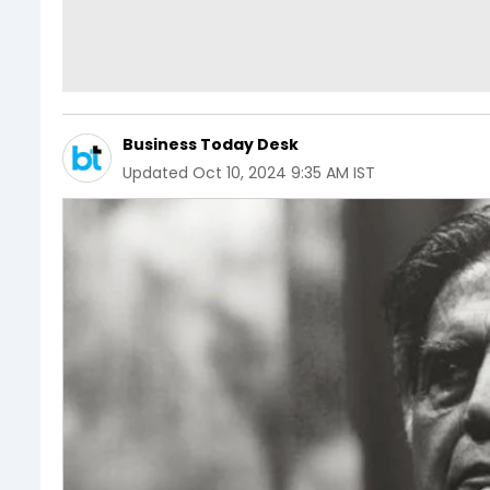
Business Today Desk
Updated
Oct 10, 2024 9:35 AM IST