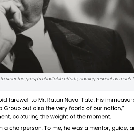
 steer the group’s charitable efforts, earning respect as much f
 bid farewell to Mr. Ratan Naval Tata. His immeasur
 Group but also the very fabric of our nation,”
ent, capturing the weight of the moment.
n a chairperson. To me, he was a mentor, guide, 