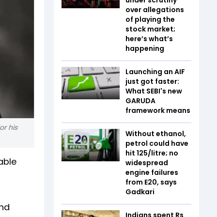
over allegations
of playing the
stock market;
here’s what’s
happening
Launching an AIF
just got faster:
What SEBI's new
GARUDA
framework means
or his
Without ethanol,
petrol could have
hit ₹125/litre; no
able
widespread
engine failures
from E20, says
Gadkari
and
Indians spent Rs