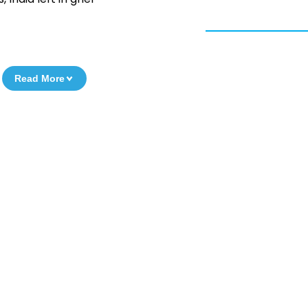
Read More