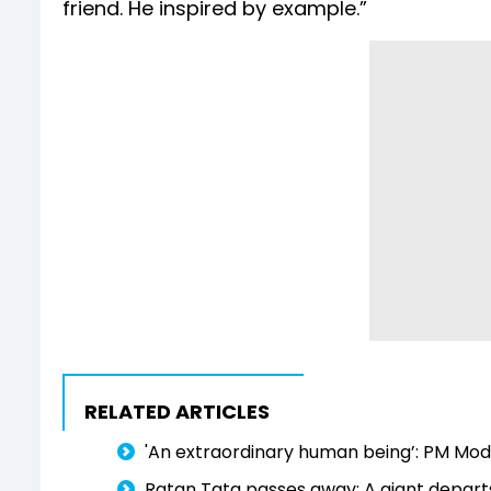
friend. He inspired by example.”
RELATED ARTICLES
'An extraordinary human being’: PM Modi
Ratan Tata passes away: A giant departs, 