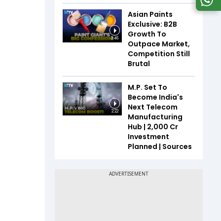
Asian Paints
Exclusive: B2B
Growth To
3:46
Outpace Market,
Competition Still
Brutal
M.P. Set To
Become India's
Next Telecom
2:22
Manufacturing
Hub | ₹2,000 Cr
Investment
Planned | Sources