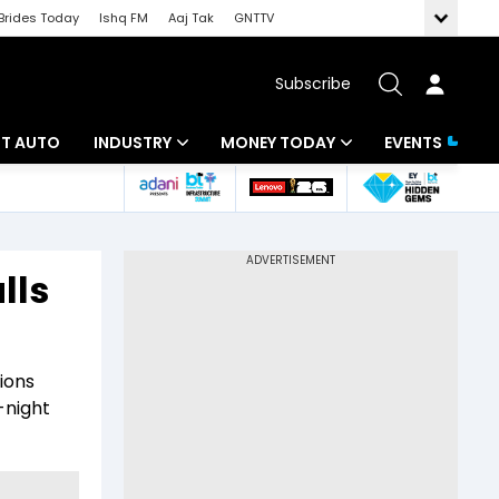
Brides Today
Ishq FM
Aaj Tak
GNTTV
Subscribe
BT AUTO
INDUSTRY
MONEY TODAY
EVENTS
ligence
Banking
Mutual Funds
IT
Tax
lls
Energy
Investment
ew
Commodities
Insurance
tions
Pharma
Tools & Calculator
-night
Real Estate
Telecom