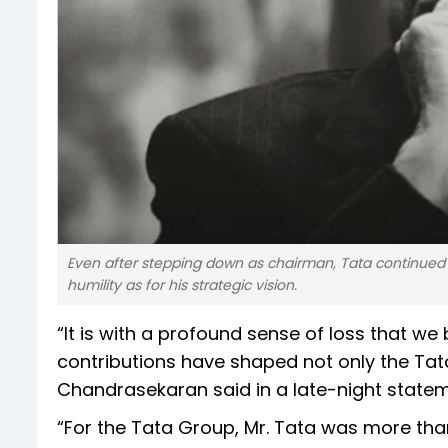
Even after stepping down as chairman, Tata continued to
humility as for his strategic vision.
“It is with a profound sense of loss that we
contributions have shaped not only the Tata
Chandrasekaran said in a late-night statem
“For the Tata Group, Mr. Tata was more tha