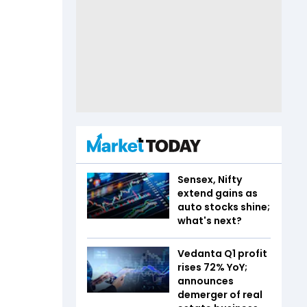
Sensex, Nifty
extend gains as
auto stocks shine;
what's next?
Vedanta Q1 profit
rises 72% YoY;
announces
demerger of real