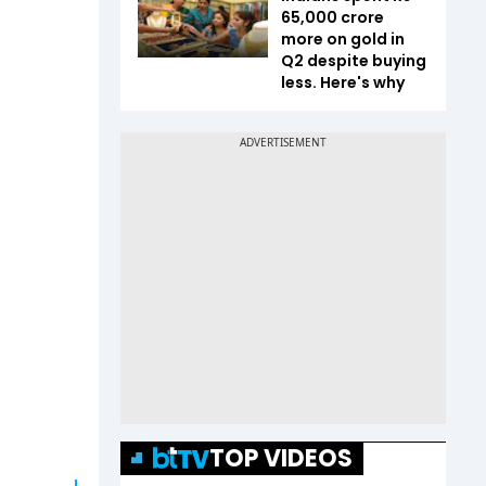
65,000 crore
more on gold in
Q2 despite buying
less. Here's why
TOP VIDEOS