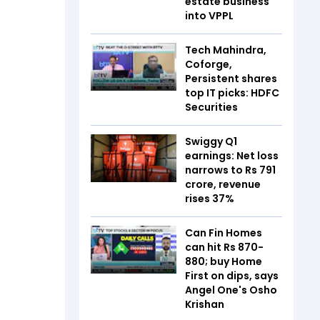
estate business
into VPPL
Tech Mahindra,
Coforge,
Persistent shares
top IT picks: HDFC
Securities
Swiggy Q1
earnings: Net loss
narrows to Rs 791
crore, revenue
rises 37%
Can Fin Homes
can hit Rs 870-
880; buy Home
First on dips, says
Angel One's Osho
Krishan