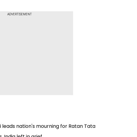
ADVERTISEMENT
 leads nation's mourning for Ratan Tata
India left in grief