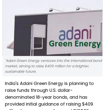
"Adani Green Energy ventures into the international bond
market, aiming to raise $409 million for a brighter,
sustainable future.
India's Adani Green Energy is planning to
raise funds through U.S. dollar-
denominated 18-year bonds, and has
provided initial guidance of raising $409