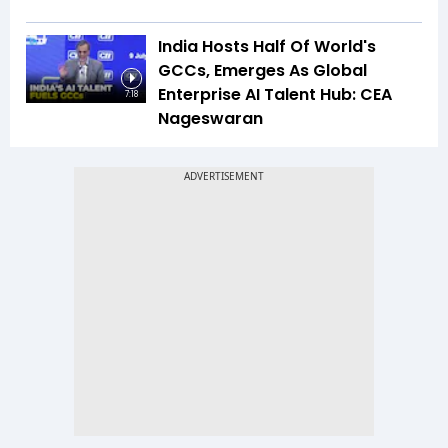
India Hosts Half Of World's
GCCs, Emerges As Global
Enterprise AI Talent Hub: CEA
7:18
Nageswaran