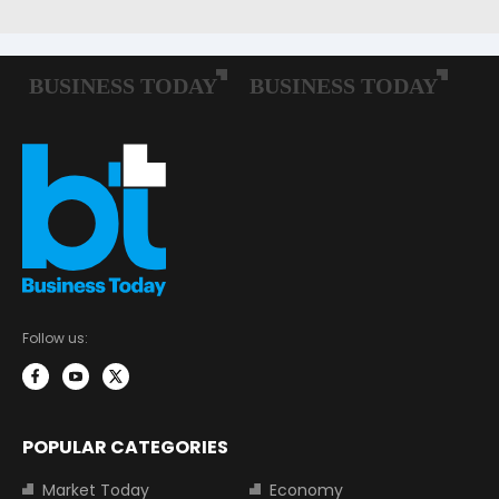
Follow us:
POPULAR CATEGORIES
Market Today
Economy