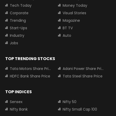
Tech Today
Money Today
Corporate
Visual Stories
Trending
Magazine
Start-Ups
BT TV
Industry
Auto
Jobs
TOP TRENDING STOCKS
Tata Motors Share Price
Adani Power Share Price
HDFC Bank Share Price
Tata Steel Share Price
TOP INDICES
Sensex
Nifty 50
Nifty Bank
Nifty Small Cap 100