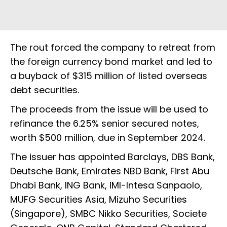
The rout forced the company to retreat from
the foreign currency bond market and led to
a buyback of $315 million of listed overseas
debt securities.
The proceeds from the issue will be used to
refinance the 6.25% senior secured notes,
worth $500 million, due in September 2024.
The issuer has appointed Barclays, DBS Bank,
Deutsche Bank, Emirates NBD Bank, First Abu
Dhabi Bank, ING Bank, IMI-Intesa Sanpaolo,
MUFG Securities Asia, Mizuho Securities
(Singapore), SMBC Nikko Securities, Societe