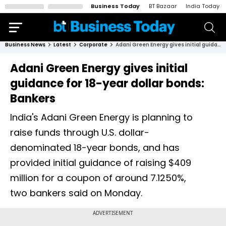
Business Today
BT Bazaar
India Today
Business News
Latest
Corporate
Adani Green Energy gives initial guidance for 18-year dollar bonds: Bankers
Adani Green Energy gives initial
guidance for 18-year dollar bonds:
Bankers
India's Adani Green Energy is planning to
raise funds through U.S. dollar-
denominated 18-year bonds, and has
provided initial guidance of raising $409
million for a coupon of around 7.1250%,
two bankers said on Monday.