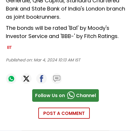
Generale, QNB Capital, Standard Chartered
Bank and State Bank of India's London branch
as joint bookrunners.
The bonds will be rated 'Ba1' by Moody's
Investor Service and 'BBB-' by Fitch Ratings.
Published on:
Mar 4, 2024 10:13 AM IST
Follow Us on
Channel
POST A COMMENT