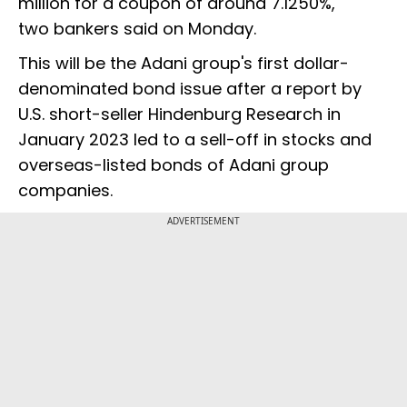
million for a coupon of around 7.1250%,
two bankers said on Monday.
This will be the Adani group's first dollar-
denominated bond issue after a report by
U.S. short-seller Hindenburg Research in
January 2023 led to a sell-off in stocks and
overseas-listed bonds of Adani group
companies.
ADVERTISEMENT