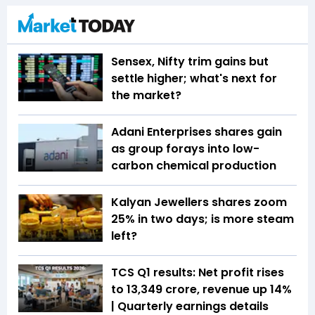
Sensex, Nifty trim gains but
settle higher; what's next for
the market?
Adani Enterprises shares gain
as group forays into low-
carbon chemical production
Kalyan Jewellers shares zoom
25% in two days; is more steam
left?
TCS Q1 results: Net profit rises
to ₹13,349 crore, revenue up 14%
| Quarterly earnings details