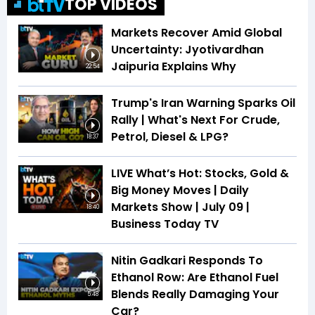
TOP VIDEOS
Markets Recover Amid Global
Uncertainty: Jyotivardhan
Jaipuria Explains Why
22:54
Trump's Iran Warning Sparks Oil
Rally | What's Next For Crude,
Petrol, Diesel & LPG?
18:37
LIVE What’s Hot: Stocks, Gold &
Big Money Moves | Daily
Markets Show | July 09 |
18:40
Business Today TV
Nitin Gadkari Responds To
Ethanol Row: Are Ethanol Fuel
Blends Really Damaging Your
5:48
Car?