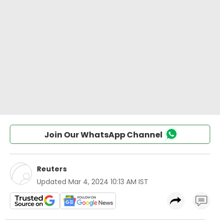
Join Our WhatsApp Channel
Reuters
Updated
Mar 4, 2024 10:13 AM IST