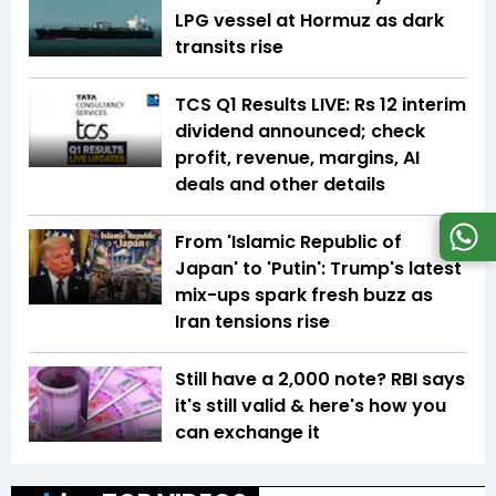
LPG vessel at Hormuz as dark
transits rise
TCS Q1 Results LIVE: Rs 12 interim
dividend announced; check
profit, revenue, margins, AI
deals and other details
From 'Islamic Republic of
Japan' to 'Putin': Trump's latest
mix-ups spark fresh buzz as
Iran tensions rise
Still have a ₹2,000 note? RBI says
it's still valid & here's how you
can exchange it