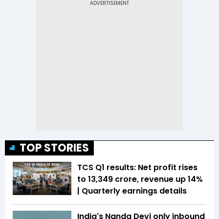
TOP STORIES
TCS Q1 results: Net profit rises
to ₹13,349 crore, revenue up 14%
| Quarterly earnings details
India's Nanda Devi only inbound