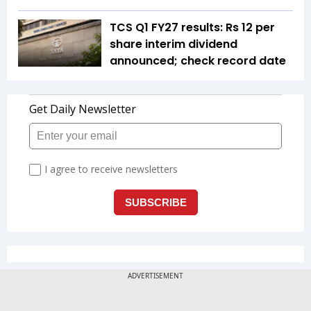
TCS Q1 FY27 results: Rs 12 per
share interim dividend
announced; check record date