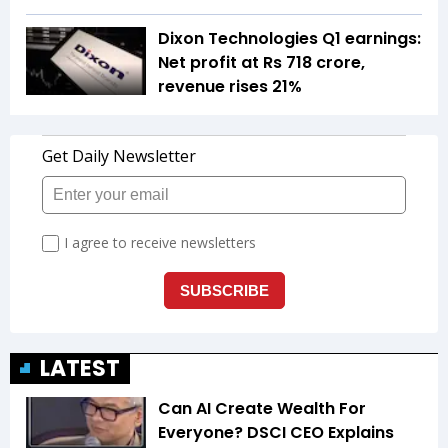
Dixon Technologies Q1 earnings:
Net profit at Rs 718 crore,
revenue rises 21%
LATEST
Can AI Create Wealth For
Everyone? DSCI CEO Explains