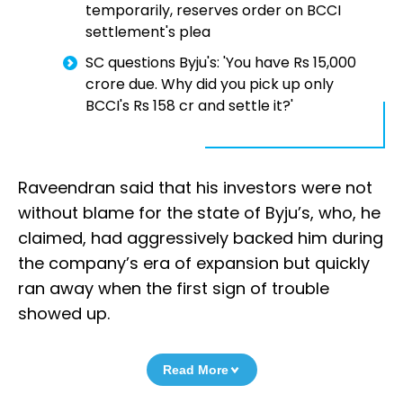
temporarily, reserves order on BCCI
settlement's plea
SC questions Byju's: 'You have Rs 15,000
crore due. Why did you pick up only
BCCI's Rs 158 cr and settle it?'
Raveendran said that his investors were not
without blame for the state of Byju’s, who, he
claimed, had aggressively backed him during
the company’s era of expansion but quickly
ran away when the first sign of trouble
showed up.
Read More