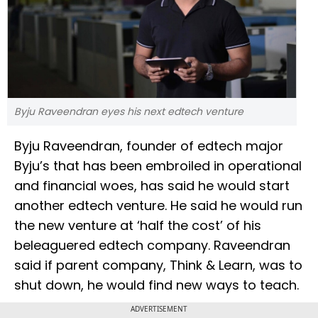
Byju Raveendran eyes his next edtech venture
Byju Raveendran, founder of edtech major
Byju’s that has been embroiled in operational
and financial woes, has said he would start
another edtech venture. He said he would run
the new venture at ‘half the cost’ of his
beleaguered edtech company. Raveendran
said if parent company, Think & Learn, was to
shut down, he would find new ways to teach.
ADVERTISEMENT