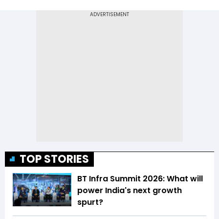
TOP STORIES
BT Infra Summit 2026: What will
power India's next growth
spurt?