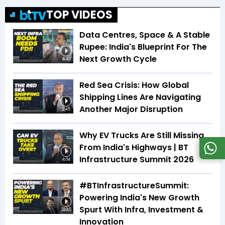
TOP VIDEOS
Data Centres, Space & A Stable
Rupee: India's Blueprint For The
Next Growth Cycle
4:42
Red Sea Crisis: How Global
Shipping Lines Are Navigating
Another Major Disruption
2:45
Why EV Trucks Are Still Missing
From India's Highways | BT
Infrastructure Summit 2026
4:04
#BTInfrastructureSummit:
Powering India's New Growth
Spurt With Infra, Investment &
32:45
Innovation