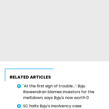
RELATED ARTICLES
'At the first sign of trouble...’: Byju
Raveendran blames investors for the
meltdown; says Byju's now worth 0
SC halts Byju’s insolvency case