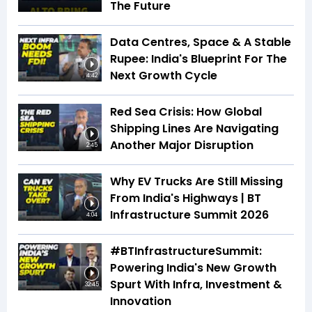
The Future
Data Centres, Space & A Stable
Rupee: India's Blueprint For The
Next Growth Cycle
4:42
Red Sea Crisis: How Global
Shipping Lines Are Navigating
Another Major Disruption
2:45
Why EV Trucks Are Still Missing
From India's Highways | BT
Infrastructure Summit 2026
4:04
#BTInfrastructureSummit:
Powering India's New Growth
Spurt With Infra, Investment &
32:45
Innovation