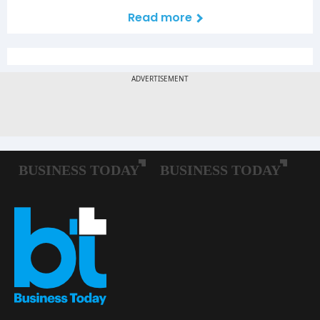
Read more