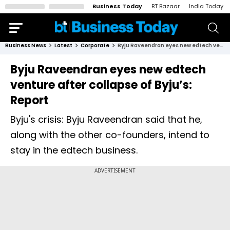
Business Today
BT Bazaar
India Today
Business News
Latest
Corporate
Byju Raveendran eyes new edtech venture after collapse of Byju’s: Report
Byju Raveendran eyes new edtech
venture after collapse of Byju’s:
Report
Byju's crisis: Byju Raveendran said that he,
along with the other co-founders, intend to
stay in the edtech business.