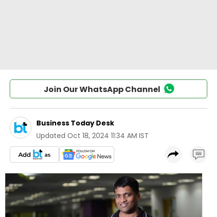
Join Our WhatsApp Channel
Business Today Desk
Updated
Oct 18, 2024 11:34 AM IST