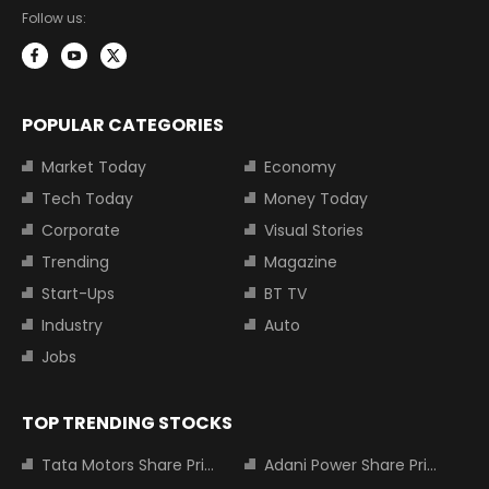
Follow us:
POPULAR CATEGORIES
Market Today
Economy
Tech Today
Money Today
Corporate
Visual Stories
Trending
Magazine
Start-Ups
BT TV
Industry
Auto
Jobs
TOP TRENDING STOCKS
Tata Motors Share Price
Adani Power Share Price