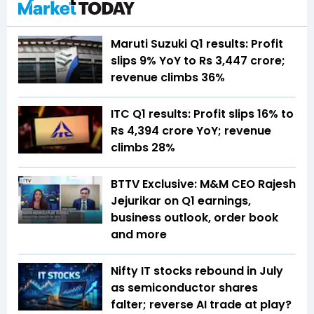
Maruti Suzuki Q1 results: Profit
slips 9% YoY to Rs 3,447 crore;
revenue climbs 36%
ITC Q1 results: Profit slips 16% to
Rs 4,394 crore YoY; revenue
climbs 28%
BTTV Exclusive: M&M CEO Rajesh
Jejurikar on Q1 earnings,
business outlook, order book
and more
Nifty IT stocks rebound in July
as semiconductor shares
falter; reverse AI trade at play?