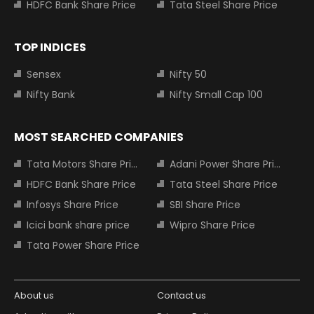
HDFC Bank Share Price
Tata Steel Share Price
TOP INDICES
Sensex
Nifty 50
Nifty Bank
Nifty Small Cap 100
MOST SEARCHED COMPANIES
Tata Motors Share Price
Adani Power Share Price
HDFC Bank Share Price
Tata Steel Share Price
Infosys Share Price
SBI Share Price
Icici bank share price
Wipro Share Price
Tata Power Share Price
About us
Contact us