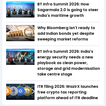
BT Infra Summit 2026: How
Sagarmala 2.0 is going to steer
India's maritime growth
Why Bloomberg isn't ready to
add Indian bonds yet despite
sweeping market reforms
BT Infra Summit 2026: India's
energy security needs a new
playbook as clean power,
storage and grid modernisation
take centre stage
ITR filing 2026: WazirX launches
free crypto tax reporting
platform ahead of ITR deadline