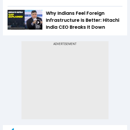
Why Indians Feel Foreign
Infrastructure Is Better: Hitachi
India CEO Breaks It Down
3:35