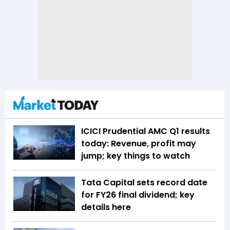
ICICI Prudential AMC Q1 results
today: Revenue, profit may
jump; key things to watch
Tata Capital sets record date
for FY26 final dividend; key
details here