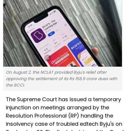
On August 2, the NCLAT provided Byju's relief after
approving the settlement of its Rs 158.9 crore dues with
the BCCI.
The Supreme Court has issued a temporary
injunction on meetings arranged by the
Resolution Professional (RP) handling the
insolvency case of troubled edtech Byju's on