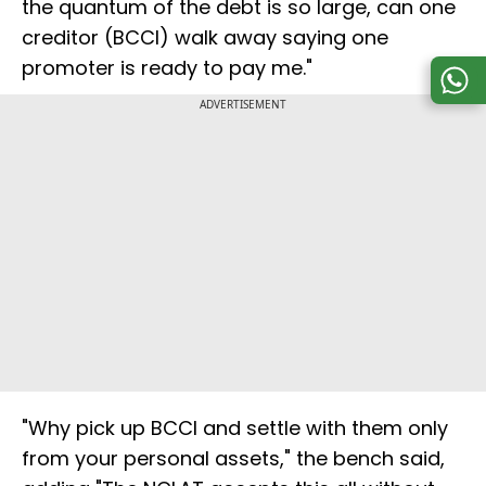
the quantum of the debt is so large, can one
creditor (BCCI) walk away saying one
promoter is ready to pay me."
ADVERTISEMENT
"Why pick up BCCI and settle with them only
from your personal assets," the bench said,