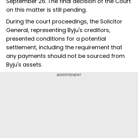
September 26. The final decision of the Court
on this matter is still pending.
During the court proceedings, the Solicitor
General, representing Byju's creditors,
presented conditions for a potential
settlement, including the requirement that
any payments should not be sourced from
Byju's assets.
ADVERTISEMENT