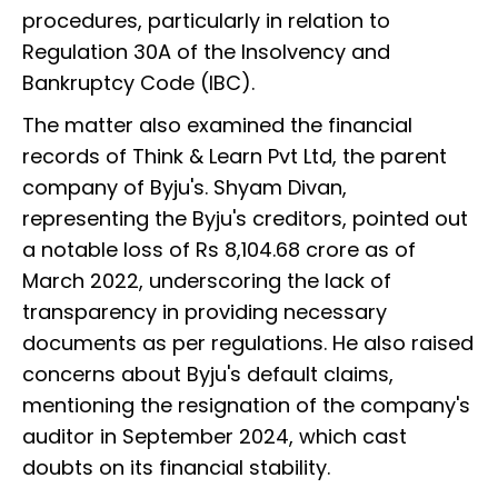
procedures, particularly in relation to
Regulation 30A of the Insolvency and
Bankruptcy Code (IBC).
The matter also examined the financial
records of Think & Learn Pvt Ltd, the parent
company of Byju's. Shyam Divan,
representing the Byju's creditors, pointed out
a notable loss of Rs 8,104.68 crore as of
March 2022, underscoring the lack of
transparency in providing necessary
documents as per regulations. He also raised
concerns about Byju's default claims,
mentioning the resignation of the company's
auditor in September 2024, which cast
doubts on its financial stability.