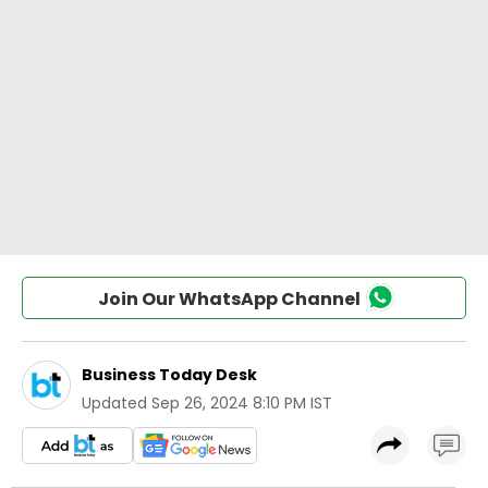
Join Our WhatsApp Channel
Business Today Desk
Updated
Sep 26, 2024 8:10 PM IST