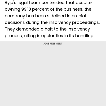
Byju's legal team contended that despite
owning 99.18 percent of the business, the
company has been sidelined in crucial
decisions during the insolvency proceedings.
They demanded a halt to the insolvency
process, citing irregularities in its handling.
ADVERTISEMENT