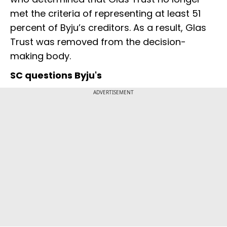
met the criteria of representing at least 51
percent of Byju’s creditors. As a result, Glas
Trust was removed from the decision-
making body.
SC questions Byju's
ADVERTISEMENT