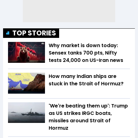
TOP STORIES
Why market is down today:
Sensex tanks 700 pts, Nifty
tests 24,000 on US-Iran news
How many Indian ships are
stuck in the Strait of Hormuz?
'We're beating them up': Trump
as US strikes IRGC boats,
missiles around Strait of
Hormuz