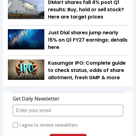
DMart shares fall 4% post Q1
results: Buy, hold or sell stock?
Here are target prices
Just Dial shares jump nearly
15% on Q1 FY27 earnings; details
here
Kusumgar IPO: Complete guide
to check status, odds of share
allotment, fresh GMP & more