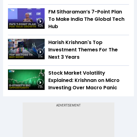
FM Sitharaman’s 7-Point Plan
To Make India The Global Tech
Hub
5:25
Harish Krishnan's Top
Investment Themes For The
Next 3 Years
3:14
Stock Market Volatility
Explained: Krishnan on Micro
Investing Over Macro Panic
1:55