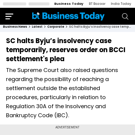
Business Today
BT Bazaar
India Today
Business News
Latest
Corporate
SC halts Byju’s insolvency case temporarily, reserves order on BCCI settlement's plea
SC halts Byju’s insolvency case
temporarily, reserves order on BCCI
settlement's plea
The Supreme Court also raised questions
regarding the possibility of reaching a
settlement outside the established
procedures, particularly in relation to
Regulation 30A of the Insolvency and
Bankruptcy Code (IBC).