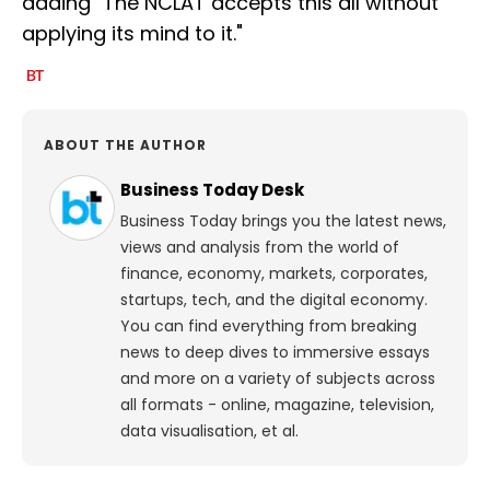
adding "The NCLAT accepts this all without
applying its mind to it."
ABOUT THE AUTHOR
Business Today Desk
Business Today brings you the latest news,
views and analysis from the world of
finance, economy, markets, corporates,
startups, tech, and the digital economy.
You can find everything from breaking
news to deep dives to immersive essays
and more on a variety of subjects across
all formats - online, magazine, television,
data visualisation, et al.