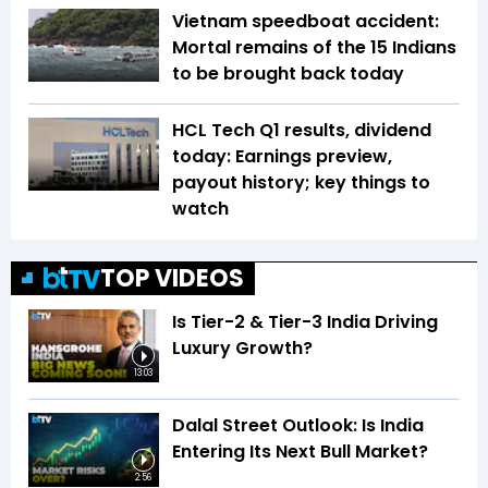
Vietnam speedboat accident:
Mortal remains of the 15 Indians
to be brought back today
HCL Tech Q1 results, dividend
today: Earnings preview,
payout history; key things to
watch
TOP VIDEOS
Is Tier-2 & Tier-3 India Driving
Luxury Growth?
13:03
Dalal Street Outlook: Is India
Entering Its Next Bull Market?
2:56