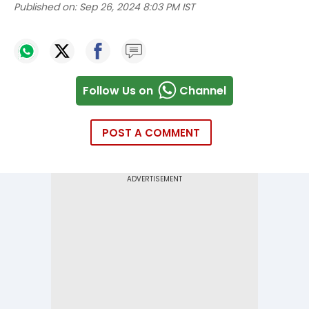
Published on:
Sep 26, 2024 8:03 PM IST
Follow Us on
Channel
POST A COMMENT