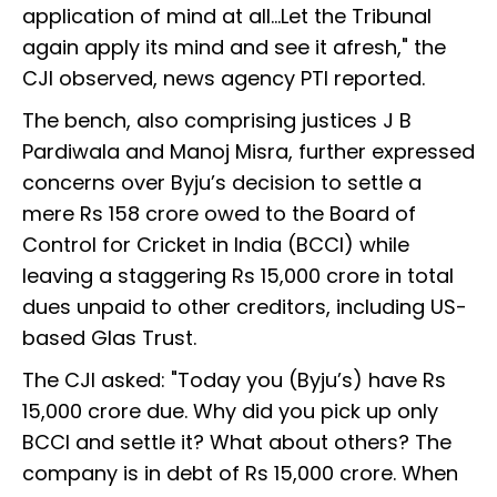
application of mind at all…Let the Tribunal
again apply its mind and see it afresh," the
CJI observed, news agency PTI reported.
The bench, also comprising justices J B
Pardiwala and Manoj Misra, further expressed
concerns over Byju’s decision to settle a
mere Rs 158 crore owed to the Board of
Control for Cricket in India (BCCI) while
leaving a staggering Rs 15,000 crore in total
dues unpaid to other creditors, including US-
based Glas Trust.
The CJI asked: "Today you (Byju’s) have Rs
15,000 crore due. Why did you pick up only
BCCI and settle it? What about others? The
company is in debt of Rs 15,000 crore. When