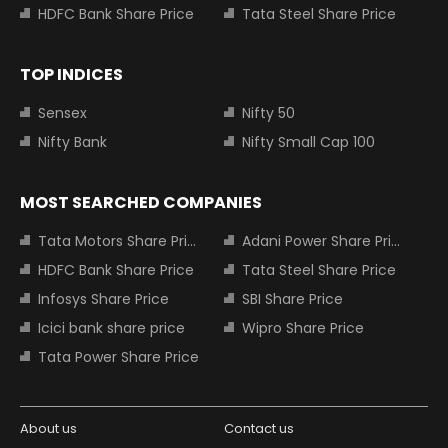
HDFC Bank Share Price
Tata Steel Share Price
TOP INDICES
Sensex
Nifty 50
Nifty Bank
Nifty Small Cap 100
MOST SEARCHED COMPANIES
Tata Motors Share Price
Adani Power Share Price
HDFC Bank Share Price
Tata Steel Share Price
Infosys Share Price
SBI Share Price
Icici bank share price
Wipro Share Price
Tata Power Share Price
About us
Contact us