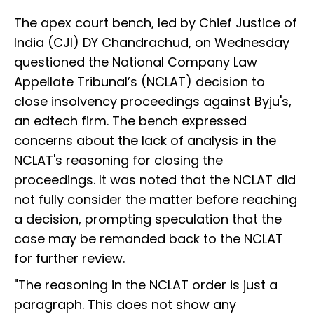
The apex court bench, led by Chief Justice of
India (CJI) DY Chandrachud, on Wednesday
questioned the National Company Law
Appellate Tribunal’s (NCLAT) decision to
close insolvency proceedings against Byju's,
an edtech firm. The bench expressed
concerns about the lack of analysis in the
NCLAT's reasoning for closing the
proceedings. It was noted that the NCLAT did
not fully consider the matter before reaching
a decision, prompting speculation that the
case may be remanded back to the NCLAT
for further review.
"The reasoning in the NCLAT order is just a
paragraph. This does not show any