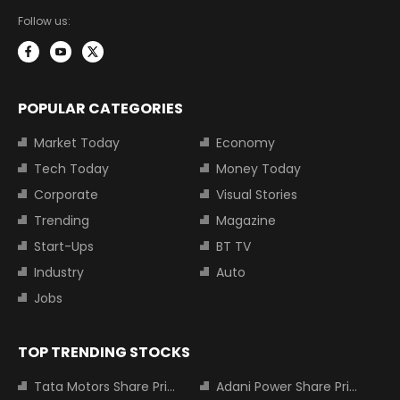
Follow us:
POPULAR CATEGORIES
Market Today
Economy
Tech Today
Money Today
Corporate
Visual Stories
Trending
Magazine
Start-Ups
BT TV
Industry
Auto
Jobs
TOP TRENDING STOCKS
Tata Motors Share Price
Adani Power Share Price