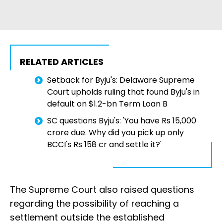
RELATED ARTICLES
Setback for Byju's: Delaware Supreme
Court upholds ruling that found Byju's in
default on $1.2-bn Term Loan B
SC questions Byju's: 'You have Rs 15,000
crore due. Why did you pick up only
BCCI's Rs 158 cr and settle it?'
The Supreme Court also raised questions
regarding the possibility of reaching a
settlement outside the established