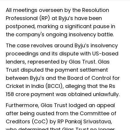
All meetings overseen by the Resolution
Professional (RP) at Byju’s have been
postponed, marking a significant pause in
the company's ongoing insolvency battle.
The case revolves around Byju’s insolvency
proceedings and its dispute with US-based
lenders, represented by Glas Trust. Glas
Trust disputed the payment settlement
between Byju’s and the Board of Control for
Cricket in India (BCCI), alleging that the Rs
158 crore payment was obtained unlawfully.
Furthermore, Glas Trust lodged an appeal
after being ousted from the Committee of
Creditors (CoC) by RP Pankaj Srivastava,
who determined that Glas Trust no longer