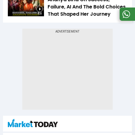
Failure, AI And The Bold Choices
That Shaped Her Journey
9:26