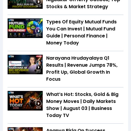
Stocks & Market Strategy
24:33
Types Of Equity Mutual Funds
You Can Invest | Mutual Fund
Guide | Personal Finance |
22:10
Money Today
Narayana Hrudayalaya Q1
Results | Revenue Jumps 78%,
Profit Up, Global Growth In
13:27
Focus
What’s Hot: Stocks, Gold & Big
Money Moves | Daily Markets
Show | August 03 | Business
16:14
Today TV
Ananya Birla On Success,