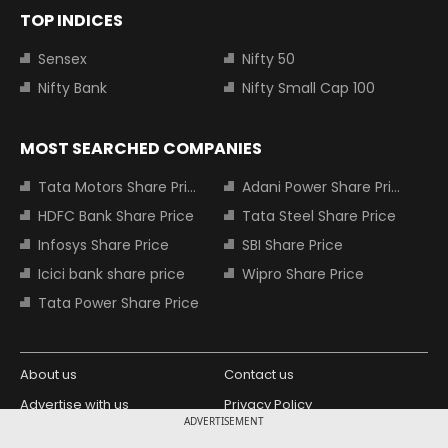
TOP INDICES
Sensex
Nifty 50
Nifty Bank
Nifty Small Cap 100
MOST SEARCHED COMPANIES
Tata Motors Share Price
Adani Power Share Price
HDFC Bank Share Price
Tata Steel Share Price
Infosys Share Price
SBI Share Price
Icici bank share price
Wipro Share Price
Tata Power Share Price
About us
Contact us
Advertise with us
Privacy Policy
ADVERTISEMENT
Terms and Conditions
Partners