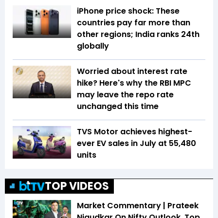
iPhone price shock: These
countries pay far more than
other regions; India ranks 24th
globally
Worried about interest rate
hike? Here's why the RBI MPC
may leave the repo rate
unchanged this time
TVS Motor achieves highest-
ever EV sales in July at 55,480
units
TOP VIDEOS
Market Commentary | Prateek
Nigudkar On Nifty Outlook, Top