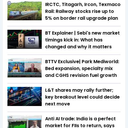
IRCTC, Titagarh, Ircon, Texmaco
Rail: Railway stocks rise up to
5% on border rail upgrade plan
BT Explainer | Sebi's new market
timings kick in: What has
changed and why it matters
BTTV Exclusive| Park Mediworld:
Bed expansion, specialty mix
and CGHS revision fuel growth
L&T shares may rally further;
key breakout level could decide
next move
Anti AI trade: India is a perfect
market for FIIs to return, says