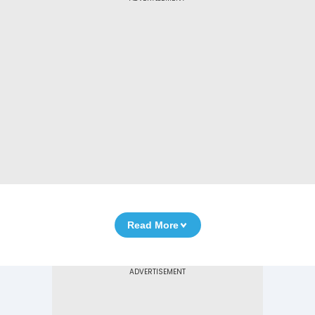
Read More