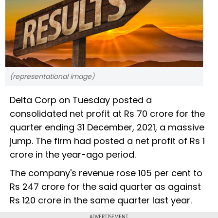
(representational image)
Delta Corp on Tuesday posted a
consolidated net profit at Rs 70 crore for the
quarter ending 31 December, 2021, a massive
jump. The firm had posted a net profit of Rs 1
crore in the year-ago period.
The company's revenue rose 105 per cent to
Rs 247 crore for the said quarter as against
Rs 120 crore in the same quarter last year.
ADVERTISEMENT