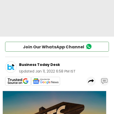
Join Our WhatsApp Channel
Business Today Desk
Updated
Jan 11, 2022 6:58 PM IST