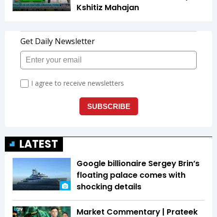
Kshitiz Mahajan
LATEST
Google billionaire Sergey Brin’s
floating palace comes with
shocking details
Market Commentary | Prateek