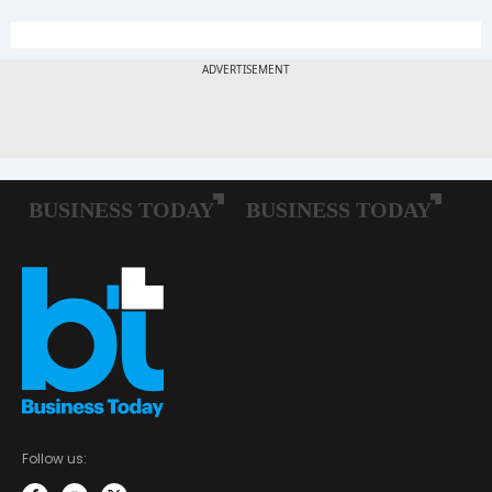
Follow us: