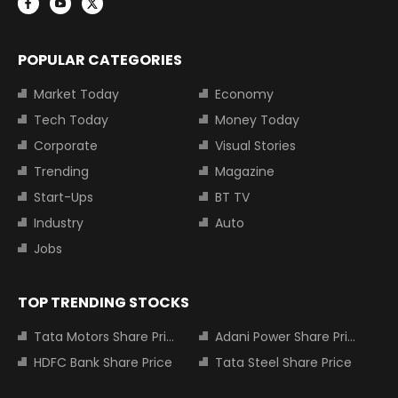
POPULAR CATEGORIES
Market Today
Economy
Tech Today
Money Today
Corporate
Visual Stories
Trending
Magazine
Start-Ups
BT TV
Industry
Auto
Jobs
TOP TRENDING STOCKS
Tata Motors Share Price
Adani Power Share Price
HDFC Bank Share Price
Tata Steel Share Price