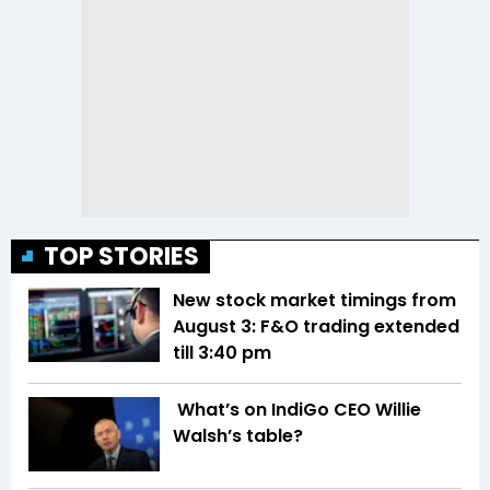
TOP STORIES
New stock market timings from
August 3: F&O trading extended
till 3:40 pm
What’s on IndiGo CEO Willie
Walsh’s table?