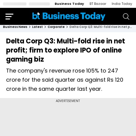
Business Today
BT Bazaar
India Today
Business News
Latest
Corporate
Delta Corp Q3: Multi-fold rise in net profit; firm to explore IPO of online gaming biz
Delta Corp Q3: Multi-fold rise in net
profit; firm to explore IPO of online
gaming biz
The company's revenue rose 105% to ₹247
crore for the said quarter as against Rs 120
crore in the same quarter last year.