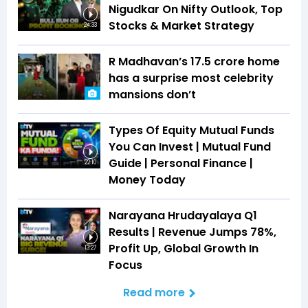
Nigudkar On Nifty Outlook, Top
Stocks & Market Strategy
24:33
R Madhavan’s ₹17.5 crore home
has a surprise most celebrity
mansions don’t
Types Of Equity Mutual Funds
You Can Invest | Mutual Fund
Guide | Personal Finance |
22:10
Money Today
Narayana Hrudayalaya Q1
Results | Revenue Jumps 78%,
Profit Up, Global Growth In
13:27
Focus
Read more