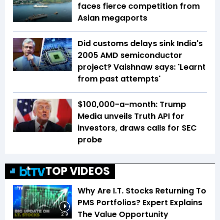
faces fierce competition from
Asian megaports
Did customs delays sink India's
2005 AMD semiconductor
project? Vaishnaw says: 'Learnt
from past attempts'
$100,000-a-month: Trump
Media unveils Truth API for
investors, draws calls for SEC
probe
TOP VIDEOS
Why Are I.T. Stocks Returning To
PMS Portfolios? Expert Explains
The Value Opportunity
2:19