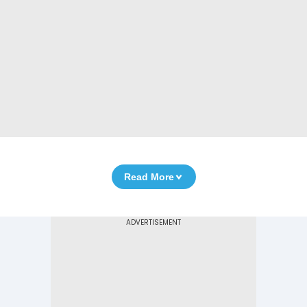
Read More