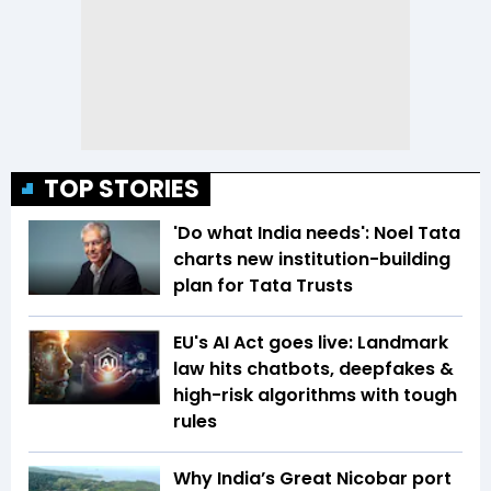
TOP STORIES
'Do what India needs': Noel Tata
charts new institution-building
plan for Tata Trusts
EU's AI Act goes live: Landmark
law hits chatbots, deepfakes &
high-risk algorithms with tough
rules
Why India’s Great Nicobar port