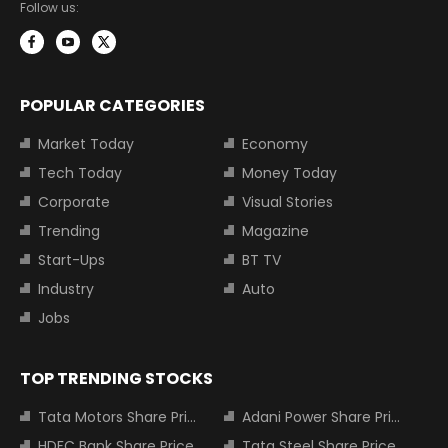
Follow us:
POPULAR CATEGORIES
Market Today
Economy
Tech Today
Money Today
Corporate
Visual Stories
Trending
Magazine
Start-Ups
BT TV
Industry
Auto
Jobs
TOP TRENDING STOCKS
Tata Motors Share Price
Adani Power Share Price
HDFC Bank Share Price
Tata Steel Share Price