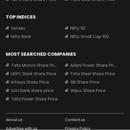
TOP INDICES
Sensex
Nifty 50
Nifty Bank
Nifty Small Cap 100
MOST SEARCHED COMPANIES
Tata Motors Share Price
Adani Power Share Price
HDFC Bank Share Price
Tata Steel Share Price
Infosys Share Price
SBI Share Price
Icici bank share price
Wipro Share Price
Tata Power Share Price
About us
Contact us
Advertise with us
Privacy Policy