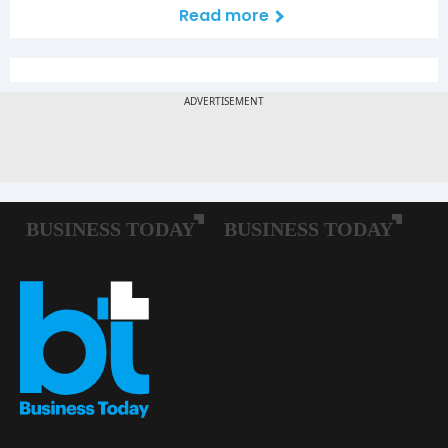
Read more