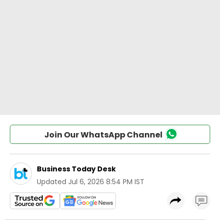
Join Our WhatsApp Channel
Business Today Desk
Updated
Jul 6, 2026 8:54 PM IST