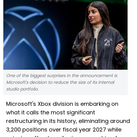
One of the biggest surprises in the announcement is
Microsoft's decision to reduce the size of its internal
studio portfolio.
Microsoft's Xbox division is embarking on
what it calls the most significant
restructuring in its history, eliminating around
3,200 positions over fiscal year 2027 while