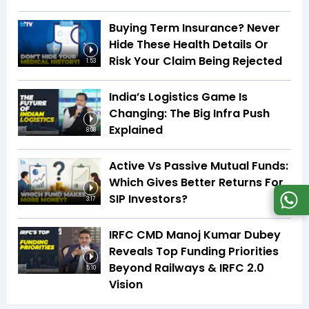
Buying Term Insurance? Never
Hide These Health Details Or
Risk Your Claim Being Rejected
1:53
India’s Logistics Game Is
Changing: The Big Infra Push
Explained
8:08
Active Vs Passive Mutual Funds:
Which Gives Better Returns For
SIP Investors?
3:17
IRFC CMD Manoj Kumar Dubey
Reveals Top Funding Priorities
Beyond Railways & IRFC 2.0
5:10
Vision