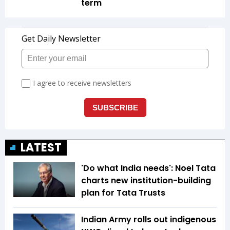
term
LATEST
'Do what India needs': Noel Tata
charts new institution-building
plan for Tata Trusts
Indian Army rolls out indigenous