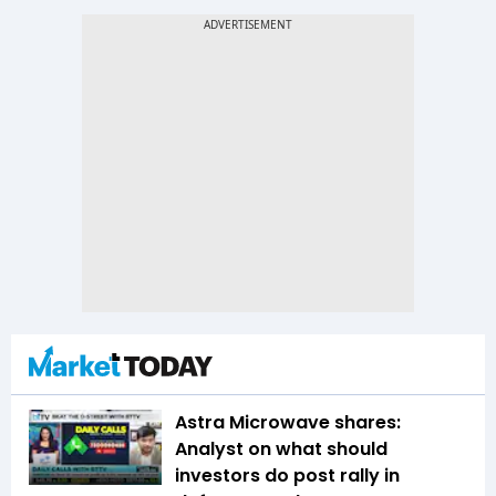
Astra Microwave shares:
Analyst on what should
investors do post rally in