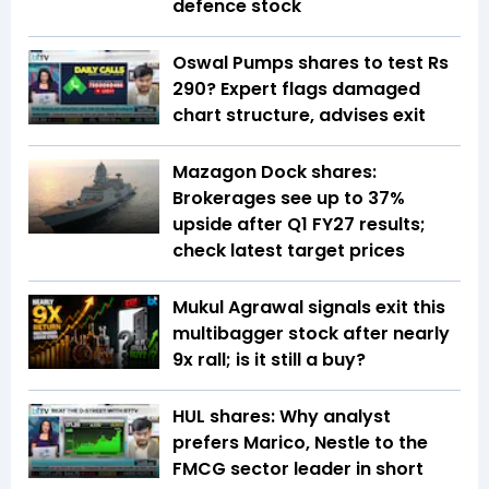
defence stock
Oswal Pumps shares to test Rs
290? Expert flags damaged
chart structure, advises exit
Mazagon Dock shares:
Brokerages see up to 37%
upside after Q1 FY27 results;
check latest target prices
Mukul Agrawal signals exit this
multibagger stock after nearly
9x rall; is it still a buy?
HUL shares: Why analyst
prefers Marico, Nestle to the
FMCG sector leader in short