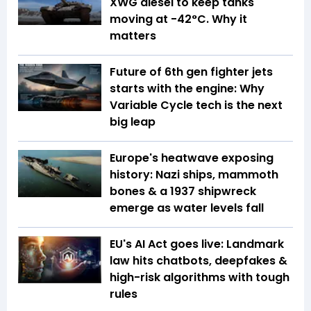
XWG diesel to keep tanks
moving at -42°C. Why it
matters
Future of 6th gen fighter jets
starts with the engine: Why
Variable Cycle tech is the next
big leap
Europe's heatwave exposing
history: Nazi ships, mammoth
bones & a 1937 shipwreck
emerge as water levels fall
EU's AI Act goes live: Landmark
law hits chatbots, deepfakes &
high-risk algorithms with tough
rules