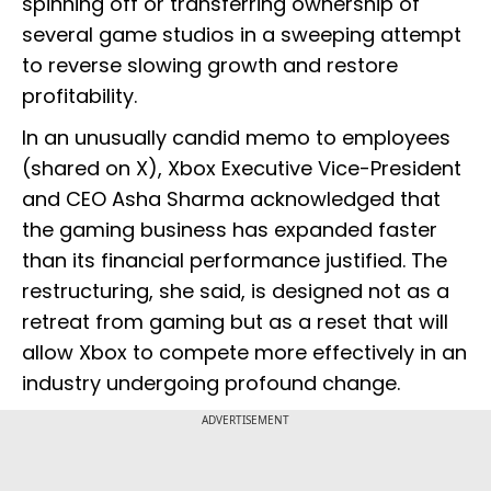
spinning off or transferring ownership of
several game studios in a sweeping attempt
to reverse slowing growth and restore
profitability.
In an unusually candid memo to employees
(shared on X), Xbox Executive Vice-President
and CEO Asha Sharma acknowledged that
the gaming business has expanded faster
than its financial performance justified. The
restructuring, she said, is designed not as a
retreat from gaming but as a reset that will
allow Xbox to compete more effectively in an
industry undergoing profound change.
ADVERTISEMENT