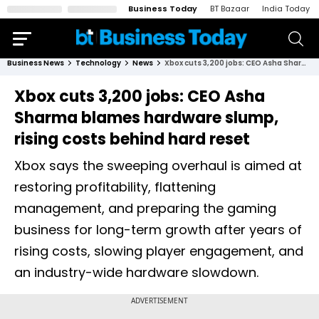
Business Today
BT Bazaar
India Today
Business News
Technology
News
Xbox cuts 3,200 jobs: CEO Asha Sharma blames hardware slump, rising costs behind hard reset
Xbox cuts 3,200 jobs: CEO Asha
Sharma blames hardware slump,
rising costs behind hard reset
Xbox says the sweeping overhaul is aimed at
restoring profitability, flattening
management, and preparing the gaming
business for long-term growth after years of
rising costs, slowing player engagement, and
an industry-wide hardware slowdown.