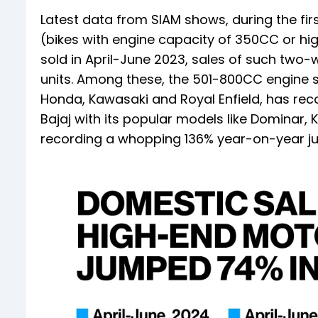
Latest data from SIAM shows, during the fi
(bikes with engine capacity of 350CC or hig
sold in April-June 2023, sales of such two
units. Among these, the 501-800CC engine s
Honda, Kawasaki and Royal Enfield, has recor
Bajaj with its popular models like Domina
recording a whopping 136% year-on-year ju