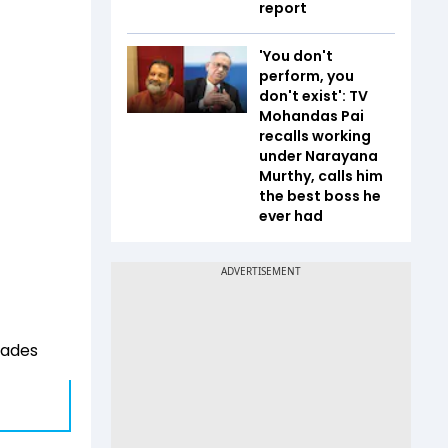
report
'You don't
perform, you
don't exist': TV
Mohandas Pai
recalls working
under Narayana
Murthy, calls him
the best boss he
ever had
rades