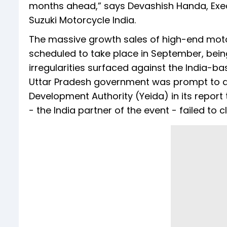
months ahead,” says Devashish Handa, Execu
Suzuki Motorcycle India.
The massive growth sales of high-end mot
scheduled to take place in September, being
irregularities surfaced against the India-b
Uttar Pradesh government was prompt to ac
Development Authority (Yeida) in its report
- the India partner of the event - failed to 