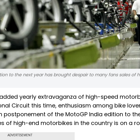
ion to the next year has brought despair to many fans sales of 
ly added yearly extravaganza of high-speed motor
nal Circuit this time, enthusiasm among bike lover
n postponement of the MotoGP India edition to th
 of high-end motorbikes in the country is on a rol
ADVERTISEMENT