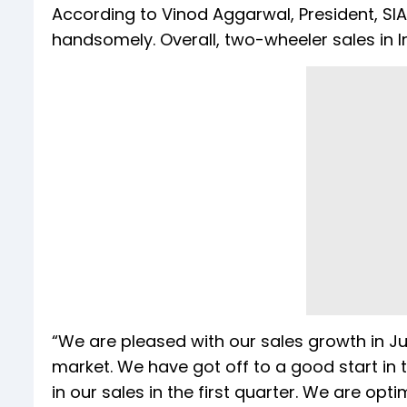
According to Vinod Aggarwal, President, SI
handsomely. Overall, two-wheeler sales in I
“We are pleased with our sales growth in J
market. We have got off to a good start in 
in our sales in the first quarter. We are o