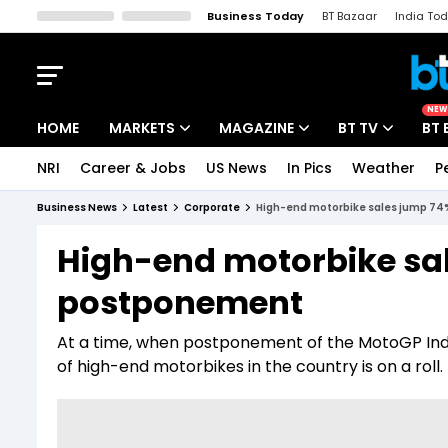
Business Today
BT Bazaar
India To
Kisan Tak
Lallantop
Malyalam
Bangla
Sports Tak
Crime T
NEW
HOME
MARKETS
MAGAZINE
BT TV
BT 
NRI
Career & Jobs
US News
In Pics
Weather
P
Stocks News
Cover Story
Market Today
Business News
Latest
Corporate
High-end motorbike sales jump 7
IPO Corner
Editor's Note
Easynomics
High-end motorbike sa
Indices
Deep Dive
Drive Today
postponement
Stocks List
Interview
BT Explainer
At a time, when postponement of the MotoGP India
of high-end motorbikes in the country is on a roll.