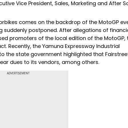
tive Vice President, Sales, Marketing and After Sa
orbikes comes on the backdrop of the MotoGP eve
 suddenly postponed. After allegations of financi
ased promoters of the local edition of the MotoGP, 
t. Recently, the Yamuna Expressway Industrial
 to the state government highlighted that Fairstree
clear dues to its vendors, among others.
ADVERTISEMENT