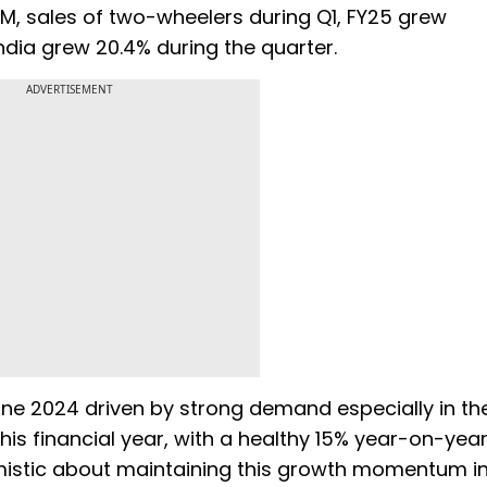
AM, sales of two-wheelers during Q1, FY25 grew
ndia grew 20.4% during the quarter.
ADVERTISEMENT
une 2024 driven by strong demand especially in th
this financial year, with a healthy 15% year-on-yea
ptimistic about maintaining this growth momentum i