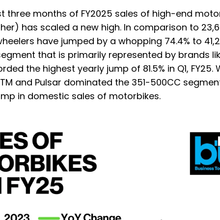
rst three months of FY2025 sales of high-end moto
her) has scaled a new high. In comparison to 23,6
-wheelers have jumped by a whopping 74.4% to 41,
egment that is primarily represented by brands li
ded the highest yearly jump of 81.5% in Q1, FY25. W
r, KTM and Pulsar dominated the 351-500CC segment
mp in domestic sales of motorbikes.