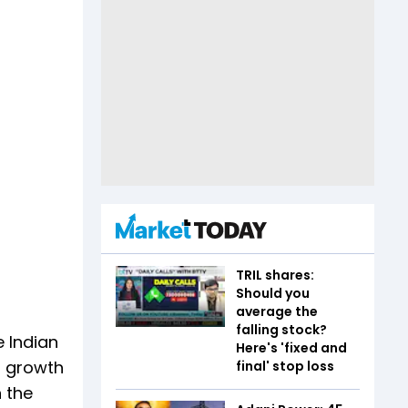
TRIL shares:
Should you
average the
falling stock?
e Indian
Here's 'fixed and
r growth
final' stop loss
n the