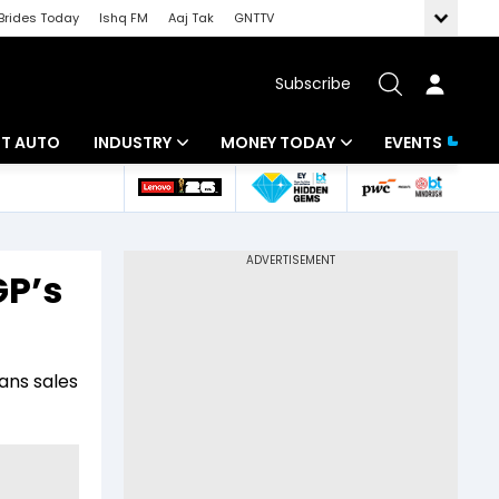
Brides Today
Ishq FM
Aaj Tak
GNTTV
Subscribe
BT AUTO
INDUSTRY
MONEY TODAY
EVENTS
ligence
Banking
Mutual Funds
IT
Tax
GP’s
Energy
Investment
ew
Commodities
Insurance
ans sales
Pharma
Tools & Calculator
Real Estate
Telecom