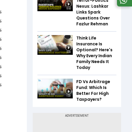
Terror-Politics
Nexus: Lashkar
5:43
Links Spark
Questions Over
Fazlur Rehman
Think Life
Insurance Is
Optional? Here's
3:00
Why Every Indian
Family Needs It
Today
FD Vs Arbitrage
Fund: Which Is
Better For High
1:33
Taxpayers?