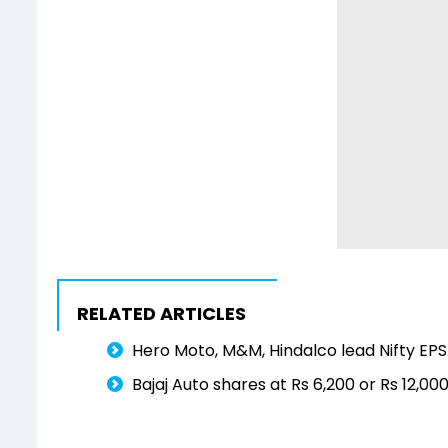
RELATED ARTICLES
Hero Moto, M&M, Hindalco lead Nifty EP
Bajaj Auto shares at Rs 6,200 or Rs 12,00