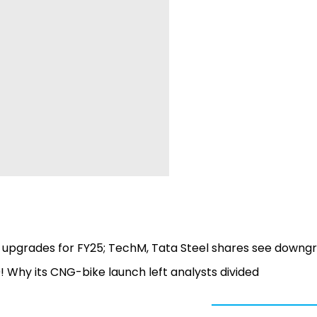
S upgrades for FY25; TechM, Tata Steel shares see downg
0! Why its CNG-bike launch left analysts divided