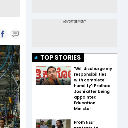
TOP STORIES
'Will discharge my
responsibilities
with complete
humility': Pralhad
Joshi after being
appointed
Education
Minister
From NEET
protests to