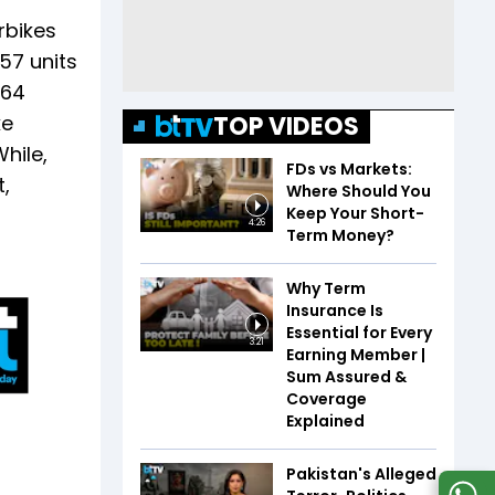
rbikes
57 units
264
TOP VIDEOS
ke
hile,
FDs vs Markets:
,
Where Should You
Keep Your Short-
4:26
Term Money?
Why Term
Insurance Is
Essential for Every
3:21
Earning Member |
Sum Assured &
Coverage
Explained
Pakistan's Alleged