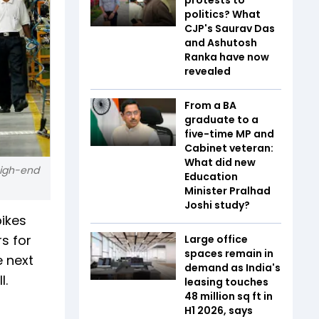
politics? What
CJP's Saurav Das
and Ashutosh
Ranka have now
revealed
From a BA
graduate to a
five-time MP and
Cabinet veteran:
What did new
high-end
Education
Minister Pralhad
Joshi study?
bikes
s for
Large office
spaces remain in
e next
demand as India's
l.
leasing touches
48 million sq ft in
H1 2026, says