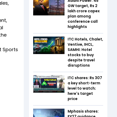
Adani Power: 45
les,
GW target, Rs 2
lakh crore capex
plan among
nt,
conference call
highlights
al
the
ITC Hotels, Chalet,
Ventive, IHCL,
t Sports
SAMHI: Hotel
stocks to buy
despite travel
disruptions
ITC shares: Rs 307
a key short-term
level to watch;
here's target
price
Mphasis shares:
FY27 guidance