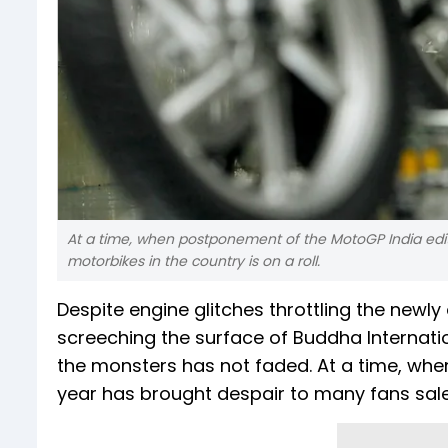
At a time, when postponement of the MotoGP India edit
motorbikes in the country is on a roll.
Despite engine glitches throttling the new
screeching the surface of Buddha Internatio
the monsters has not faded. At a time, whe
year has brought despair to many fans sales