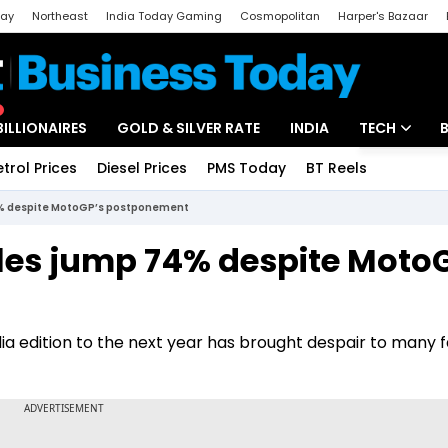
day
Northeast
India Today Gaming
Cosmopolitan
Harper's Bazaar
ak
Aajtak Campus
Astro tak
BILLIONAIRES
GOLD & SILVER RATE
INDIA
TECH
etrol Prices
Diesel Prices
PMS Today
BT Reels
Special
Artificial Intel
4% despite MotoGP’s postponement
Tech News
les jump 74% despite Moto
Startups
Unbox - Revi
 edition to the next year has brought despair to many f