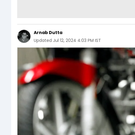
Arnab Dutta
Updated
Jul 12, 2024 4:03 PM IST