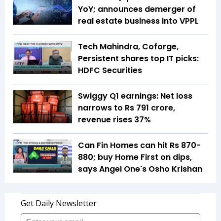
YoY; announces demerger of
real estate business into VPPL
Tech Mahindra, Coforge,
Persistent shares top IT picks:
HDFC Securities
Swiggy Q1 earnings: Net loss
narrows to Rs 791 crore,
revenue rises 37%
Can Fin Homes can hit Rs 870-
880; buy Home First on dips,
says Angel One's Osho Krishan