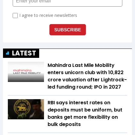
LATEST
Mahindra Last Mile Mobility
enters unicorn club with ₹10,822
crore valuation after Lightrock-
led funding round; IPO in 2027
RBI says interest rates on
deposits must be uniform, but
banks get more flexibility on
bulk deposits