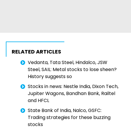
RELATED ARTICLES
Vedanta, Tata Steel, Hindalco, JSW
Steel, SAIL: Metal stocks to lose sheen?
History suggests so
Stocks in news: Nestle India, Dixon Tech,
Jupiter Wagons, Bandhan Bank, Railtel
and HFCL
State Bank of India, Nalco, GSFC:
Trading strategies for these buzzing
stocks