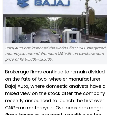
Bajaj Auto has launched the world’s first CNG-integrated
motorcycle named ‘Freedom 125’ with an ex-showroom
price of Rs 95,000-1,10,000.
Brokerage firms continue to remain divided
on the fate of two-wheeler manufacturer
Bajaj Auto, where domestic analysts have a
mixed view on the stock after the company
recently announced to launch the first ever
CNG-run motorcycle. Overseas brokerage
firms, however, are mostly positive on the