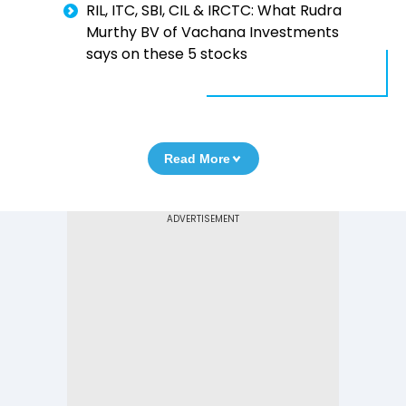
RIL, ITC, SBI, CIL & IRCTC: What Rudra
Murthy BV of Vachana Investments
says on these 5 stocks
Read More