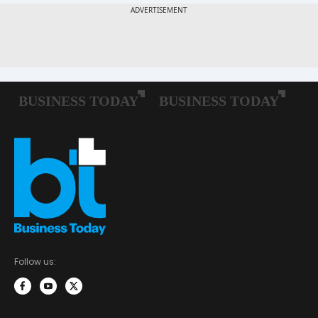
Follow us: