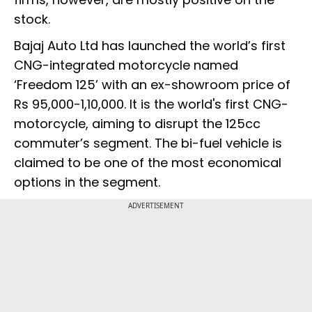
stock.
Bajaj Auto Ltd has launched the world’s first
CNG-integrated motorcycle named
‘Freedom 125’ with an ex-showroom price of
Rs 95,000-1,10,000. It is the world's first CNG-
motorcycle, aiming to disrupt the 125cc
commuter’s segment. The bi-fuel vehicle is
claimed to be one of the most economical
options in the segment.
ADVERTISEMENT