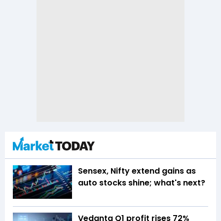
Sensex, Nifty extend gains as
auto stocks shine; what's next?
Vedanta Q1 profit rises 72%