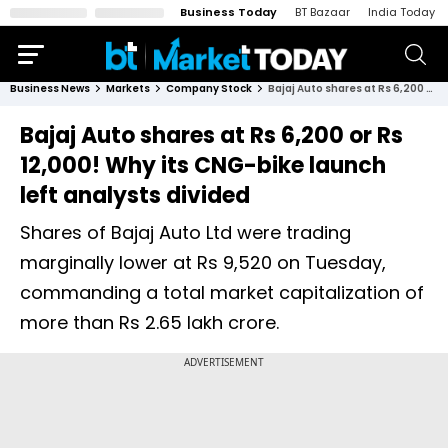
Business Today
BT Bazaar
India Today
Business News
Markets
Company Stock
Bajaj Auto shares at Rs 6,200 or Rs 12,000! Why its CNG-bike launch left analysts divided
Bajaj Auto shares at Rs 6,200 or Rs
12,000! Why its CNG-bike launch
left analysts divided
Shares of Bajaj Auto Ltd were trading
marginally lower at Rs 9,520 on Tuesday,
commanding a total market capitalization of
more than Rs 2.65 lakh crore.