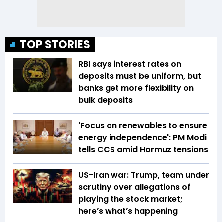
TOP STORIES
RBI says interest rates on
deposits must be uniform, but
banks get more flexibility on
bulk deposits
'Focus on renewables to ensure
energy independence': PM Modi
tells CCS amid Hormuz tensions
US-Iran war: Trump, team under
scrutiny over allegations of
playing the stock market;
here’s what’s happening