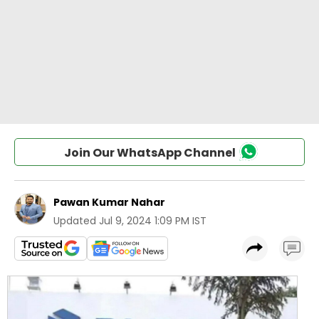
Join Our WhatsApp Channel
Pawan Kumar Nahar
Updated
Jul 9, 2024 1:09 PM IST