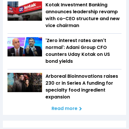
Kotak Investment Banking
announces leadership revamp
with co-CEO structure and new
vice chairman
'Zero interest rates aren't
normal': Adani Group CFO
counters Uday Kotak on US
bond yields
Arboreal Bioinnovations raises
₹230 cr in Series A funding for
specialty food ingredient
expansion
Read more