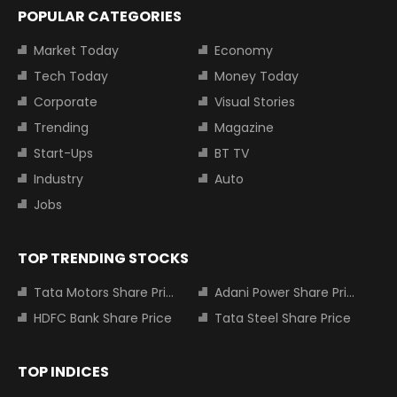
POPULAR CATEGORIES
Market Today
Economy
Tech Today
Money Today
Corporate
Visual Stories
Trending
Magazine
Start-Ups
BT TV
Industry
Auto
Jobs
TOP TRENDING STOCKS
Tata Motors Share Price
Adani Power Share Price
HDFC Bank Share Price
Tata Steel Share Price
TOP INDICES