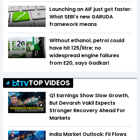
Launching an AIF just got faster:
What SEBI's new GARUDA
framework means
Without ethanol, petrol could
have hit ₹125/litre; no
widespread engine failures
from E20, says Gadkari
TOP VIDEOS
Q1 Earnings Show Slow Growth,
But Devarsh Vakil Expects
Stronger Recovery Ahead For
2:28
Markets
India Market Outlook: FII Flows