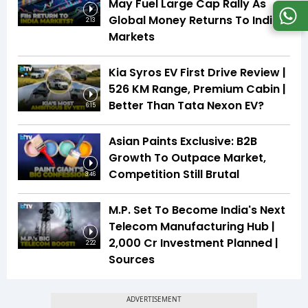
May Fuel Large Cap Rally As
Global Money Returns To Indian
2:13
Markets
Kia Syros EV First Drive Review |
526 KM Range, Premium Cabin |
Better Than Tata Nexon EV?
6:15
Asian Paints Exclusive: B2B
Growth To Outpace Market,
Competition Still Brutal
3:46
M.P. Set To Become India's Next
Telecom Manufacturing Hub |
₹2,000 Cr Investment Planned |
2:22
Sources