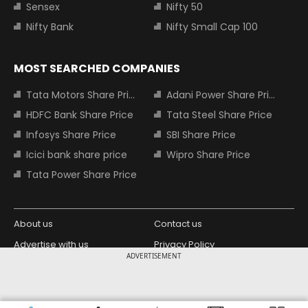
Sensex
Nifty 50
Nifty Bank
Nifty Small Cap 100
MOST SEARCHED COMPANIES
Tata Motors Share Price
Adani Power Share Price
HDFC Bank Share Price
Tata Steel Share Price
Infosys Share Price
SBI Share Price
Icici bank share price
Wipro Share Price
Tata Power Share Price
About us
Contact us
Advertise with us
Privacy Policy
ADVERTISEMENT
Terms and Conditions
Partners
Copyright © 2026 Living Media India
Design Partner: