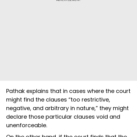
Pathak explains that in cases where the court
might find the clauses “too restrictive,
negative, and arbitrary in nature,” they might
declare those particular clauses void and
unenforceable.
On the other hand, if the court finds that the