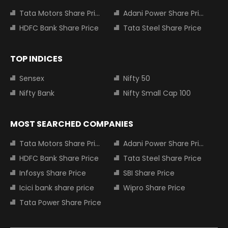
Tata Motors Share Price
Adani Power Share Price
HDFC Bank Share Price
Tata Steel Share Price
TOP INDICES
Sensex
Nifty 50
Nifty Bank
Nifty Small Cap 100
MOST SEARCHED COMPANIES
Tata Motors Share Price
Adani Power Share Price
HDFC Bank Share Price
Tata Steel Share Price
Infosys Share Price
SBI Share Price
Icici bank share price
Wipro Share Price
Tata Power Share Price