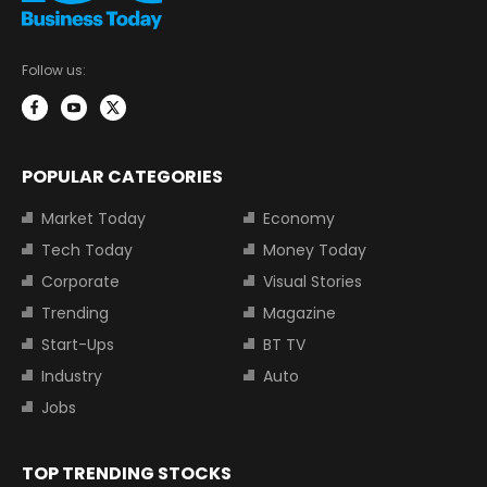
Follow us:
POPULAR CATEGORIES
Market Today
Economy
Tech Today
Money Today
Corporate
Visual Stories
Trending
Magazine
Start-Ups
BT TV
Industry
Auto
Jobs
TOP TRENDING STOCKS