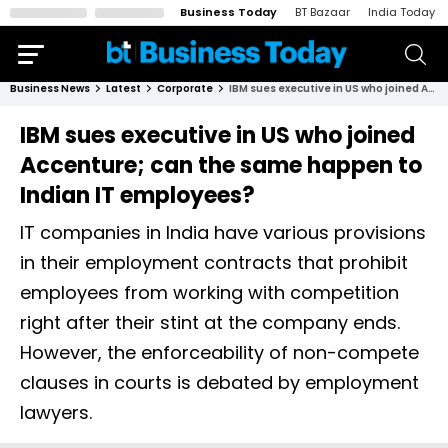
Business Today
BT Bazaar
India Today
Business News
Latest
Corporate
IBM sues executive in US who joined Accenture; can the same happen to Indian IT employees?
IBM sues executive in US who joined
Accenture; can the same happen to
Indian IT employees?
IT companies in India have various provisions
in their employment contracts that prohibit
employees from working with competition
right after their stint at the company ends.
However, the enforceability of non-compete
clauses in courts is debated by employment
lawyers.