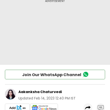
Join Our WhatsApp Channel
Aakanksha Chaturvedi
Updated
Feb 14, 2023 12:40 PM IST