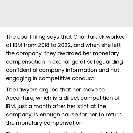
The court filing says that Chantaruck worked
at IBM from 2018 to 2022, and when she left
the company, they awarded her monetary
compensation in exchange of safeguarding
confidential company information and not
engaging in competitive conduct.
The lawyers argued that her move to
Accenture, which is a direct competition of
IBM, just a month after her stint at the
company, is enough cause for her to return
the monetary compensation.