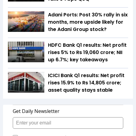
Adani Ports: Post 30% rally in six
months, more upside likely for
the Adani Group stock?
HDFC Bank Q1 results: Net profit
rises 5% to Rs 19,060 crore; NII
up 6.7%; key takeaways
ICICI Bank Q1 results: Net profit
rises 15.9% to Rs 14,805 crore;
asset quality stays stable