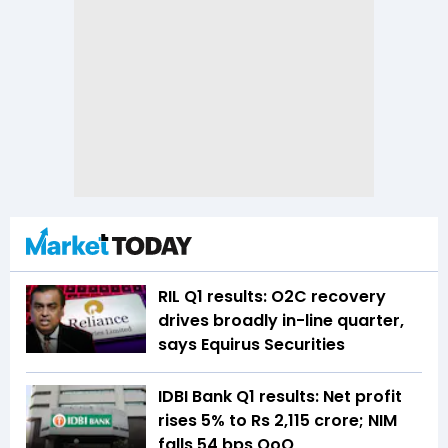
RIL Q1 results: O2C recovery
drives broadly in-line quarter,
says Equirus Securities
IDBI Bank Q1 results: Net profit
rises 5% to Rs 2,115 crore; NIM
falls 54 bps QoQ