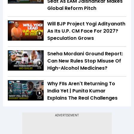
Seat As EAM Jaishankar Makes
6:21
Global Reform Pitch
Will BJP Project Yogi Adityanath
As Its U.P. CM Face For 2027?
Speculation Grows
3:39
Sneha Mordani Ground Report:
Can New Rules Stop Misuse Of
High-Alcohol Medicines?
3:16
Why FIIs Aren't Returning To
India Yet | Punita Kumar
Explains The Real Challenges
3:23