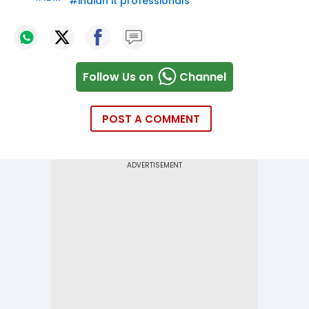
#
indian it professionals
Follow Us on
Channel
POST A COMMENT