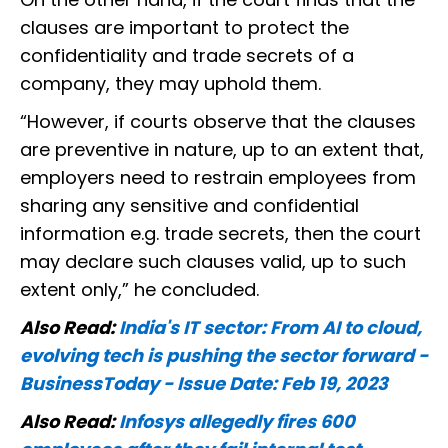
clauses are important to protect the
confidentiality and trade secrets of a
company, they may uphold them.
“However, if courts observe that the clauses
are preventive in nature, up to an extent that,
employers need to restrain employees from
sharing any sensitive and confidential
information e.g. trade secrets, then the court
may declare such clauses valid, up to such
extent only,” he concluded.
Also Read:
India's IT sector: From AI to cloud,
evolving tech is pushing the sector forward -
BusinessToday - Issue Date: Feb 19, 2023
Also Read:
Infosys allegedly fires 600