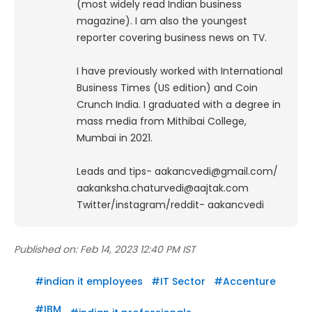
(most widely read Indian business
magazine). I am also the youngest
reporter covering business news on TV.
I have previously worked with International
Business Times (US edition) and Coin
Crunch India. I graduated with a degree in
mass media from Mithibai College,
Mumbai in 2021.
Leads and tips- aakancvedi@gmail.com/
aakanksha.chaturvedi@aajtak.com
Twitter/instagram/reddit- aakancvedi
Published on:
Feb 14, 2023 12:40 PM IST
#
indian it employees
#
IT Sector
#
Accenture
#
IBM