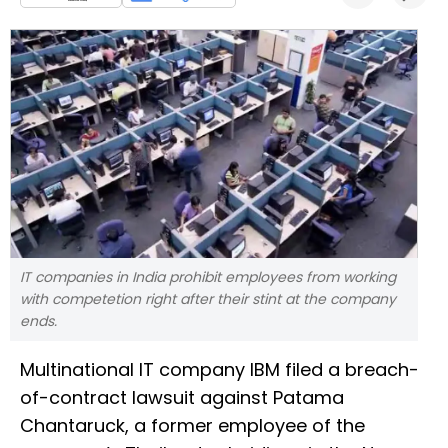
IT companies in India prohibit employees from working
with competetion right after their stint at the company
ends.
Multinational IT company IBM filed a breach-
of-contract lawsuit against Patama
Chantaruck, a former employee of the