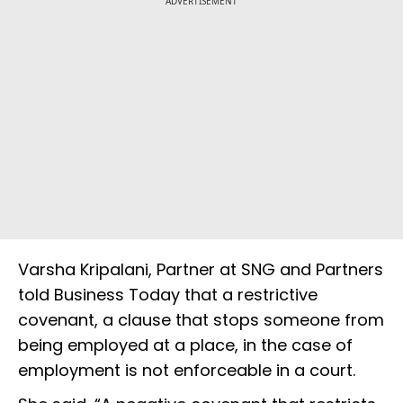
ADVERTISEMENT
Varsha Kripalani, Partner at SNG and Partners
told Business Today that a restrictive
covenant, a clause that stops someone from
being employed at a place, in the case of
employment is not enforceable in a court.