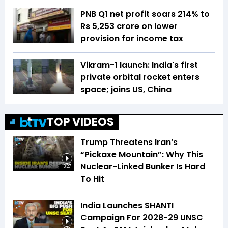
PNB Q1 net profit soars 214% to
Rs 5,253 crore on lower
provision for income tax
Vikram-1 launch: India's first
private orbital rocket enters
space; joins US, China
TOP VIDEOS
Trump Threatens Iran’s
“Pickaxe Mountain”: Why This
Nuclear-Linked Bunker Is Hard
3:27
To Hit
India Launches SHANTI
Campaign For 2028-29 UNSC