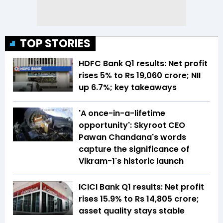
TOP STORIES
HDFC Bank Q1 results: Net profit
rises 5% to Rs 19,060 crore; NII
up 6.7%; key takeaways
'A once-in-a-lifetime
opportunity': Skyroot CEO
Pawan Chandana's words
capture the significance of
Vikram-1's historic launch
ICICI Bank Q1 results: Net profit
rises 15.9% to Rs 14,805 crore;
asset quality stays stable