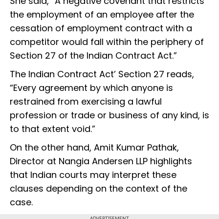
She said, “A negative covenant that restricts
the employment of an employee after the
cessation of employment contract with a
competitor would fall within the periphery of
Section 27 of the Indian Contract Act.”
The Indian Contract Act’ Section 27 reads,
“Every agreement by which anyone is
restrained from exercising a lawful
profession or trade or business of any kind, is
to that extent void.”
On the other hand, Amit Kumar Pathak,
Director at Nangia Andersen LLP highlights
that Indian courts may interpret these
clauses depending on the context of the
case.
ADVERTISEMENT