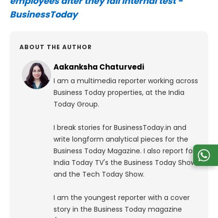
employees after they fail internal test -
BusinessToday
ABOUT THE AUTHOR
Aakanksha Chaturvedi
I am a multimedia reporter working across
Business Today properties, at the India
Today Group.
I break stories for BusinessToday.in and
write longform analytical pieces for the
Business Today Magazine.
I also report for
India Today TV's the Business Today Show
and the Tech Today Show.
I am the youngest reporter with a cover
story in the Business Today magazine