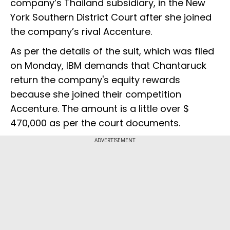
company’s Thailand subsidiary, in the New
York Southern District Court after she joined
the company’s rival Accenture.
As per the details of the suit, which was filed
on Monday, IBM demands that Chantaruck
return the company's equity rewards
because she joined their competition
Accenture. The amount is a little over $
470,000 as per the court documents.
ADVERTISEMENT