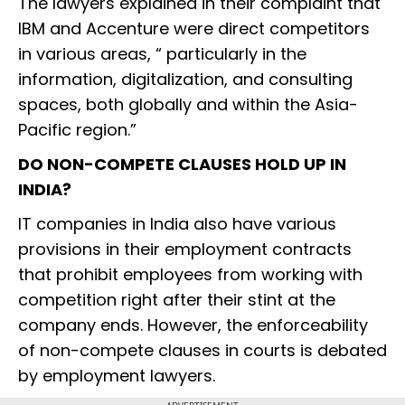
The lawyers explained in their complaint that
IBM and Accenture were direct competitors
in various areas, “ particularly in the
information, digitalization, and consulting
spaces, both globally and within the Asia-
Pacific region.”
DO NON-COMPETE CLAUSES HOLD UP IN
INDIA?
IT companies in India also have various
provisions in their employment contracts
that prohibit employees from working with
competition right after their stint at the
company ends. However, the enforceability
of non-compete clauses in courts is debated
by employment lawyers.