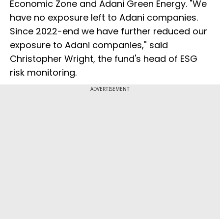
Economic Zone and Adani Green Energy. "We
have no exposure left to Adani companies.
Since 2022-end we have further reduced our
exposure to Adani companies," said
Christopher Wright, the fund's head of ESG
risk monitoring.
ADVERTISEMENT