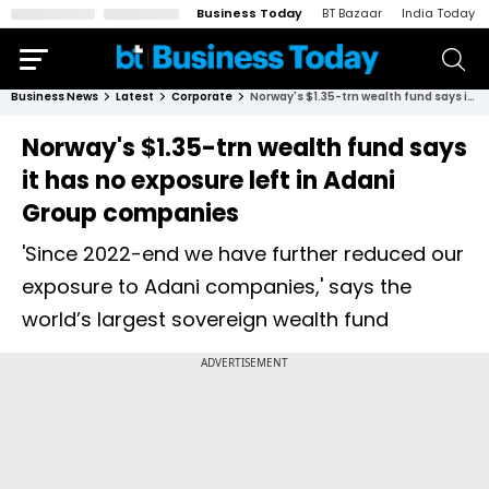
Business Today
BT Bazaar
India Today
Business News
Latest
Corporate
Norway's $1.35-trn wealth fund says it has no exposure left in Adani Group companies
Norway's $1.35-trn wealth fund says
it has no exposure left in Adani
Group companies
'Since 2022-end we have further reduced our
exposure to Adani companies,' says the
world’s largest sovereign wealth fund