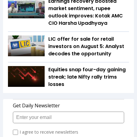
Earnings recovery boosted
market sentiment, rupee
outlook improves: Kotak AMC
CIO Harsha Upadhyaya
LIC offer for sale for retail
investors on August 5: Analyst
decodes the opportunity
Equities snap four-day gaining
streak; late Nifty rally trims
losses