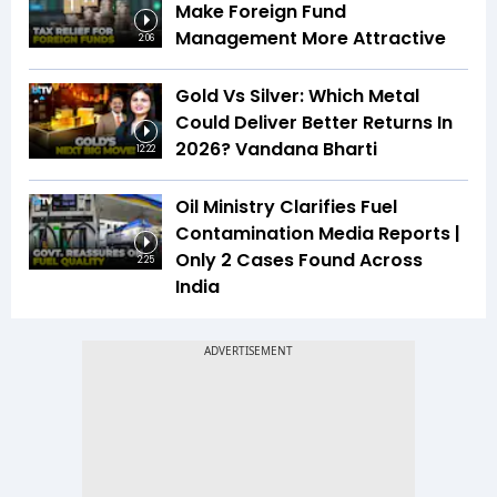
Make Foreign Fund
Management More Attractive
2:06
Gold Vs Silver: Which Metal
Could Deliver Better Returns In
2026? Vandana Bharti
12:22
Oil Ministry Clarifies Fuel
Contamination Media Reports |
Only 2 Cases Found Across
2:25
India