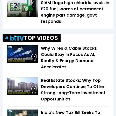
SIAM flags high chloride levels in
E20 fuel, warns of permanent
engine part damage, govt
responds
TOP VIDEOS
Why Wires & Cable Stocks
Could Stay In Focus As AI,
Realty & Energy Demand
1:07
Accelerates
Real Estate Stocks: Why Top
Developers Continue To Offer
Strong Long-Term Investment
1:44
Opportunities
India's New Tax Bill Seeks To