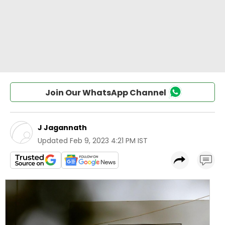
Join Our WhatsApp Channel
J Jagannath
Updated
Feb 9, 2023 4:21 PM IST