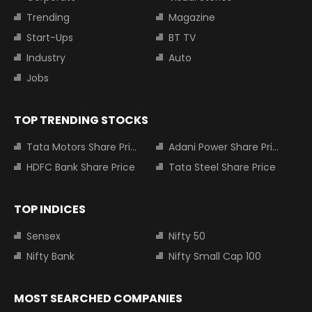
Trending
Magazine
Start-Ups
BT TV
Industry
Auto
Jobs
TOP TRENDING STOCKS
Tata Motors Share Price
Adani Power Share Price
HDFC Bank Share Price
Tata Steel Share Price
TOP INDICES
Sensex
Nifty 50
Nifty Bank
Nifty Small Cap 100
MOST SEARCHED COMPANIES