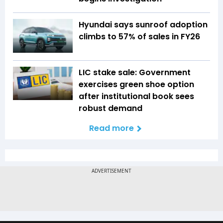
Hyundai says sunroof adoption
climbs to 57% of sales in FY26
LIC stake sale: Government
exercises green shoe option
after institutional book sees
robust demand
Read more