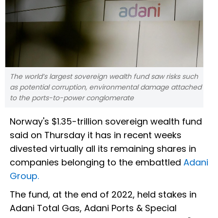
The world’s largest sovereign wealth fund saw risks such
as potential corruption, environmental damage attached
to the ports-to-power conglomerate
Norway's $1.35-trillion sovereign wealth fund
said on Thursday it has in recent weeks
divested virtually all its remaining shares in
companies belonging to the embattled
Adani
Group.
The fund, at the end of 2022, held stakes in
Adani Total Gas, Adani Ports & Special