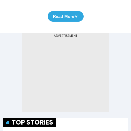
Read More
TOP STORIES