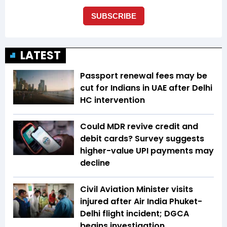
LATEST
Passport renewal fees may be
cut for Indians in UAE after Delhi
HC intervention
Could MDR revive credit and
debit cards? Survey suggests
higher-value UPI payments may
decline
Civil Aviation Minister visits
injured after Air India Phuket-
Delhi flight incident; DGCA
begins investigation