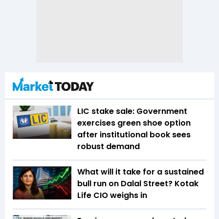
LIC stake sale: Government
exercises green shoe option
after institutional book sees
robust demand
What will it take for a sustained
bull run on Dalal Street? Kotak
Life CIO weighs in