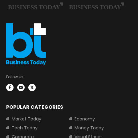
Follow us:
POPULAR CATEGORIES
Market Today
Economy
Tech Today
Money Today
Corporate
Visual Stories