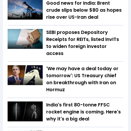
Good news for India: Brent
crude slips below $80 as hopes
rise over US-Iran deal
SEBI proposes Depository
Receipts for REITs, listed InvITs
to widen foreign investor
access
'We may have a deal today or
tomorrow': US Treasury chief
on breakthrough with Iran on
Hormuz
India's first 80-tonne FFSC
rocket engine is coming. Here's
why it's a big deal