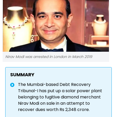
Nirav Modi was arrested in London in March 2019
SUMMARY
The Mumbai-based Debt Recovery
Tribunal-I has put up a solar power plant
belonging to fugitive diamond merchant
Nirav Modi on sale in an attempt to
recover dues worth Rs 2,348 crore.