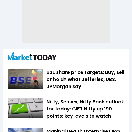
BSE share price targets: Buy, sell
or hold? What Jefferies, UBS,
JPMorgan say
Nifty, Sensex, Nifty Bank outlook
for today: GIFT Nifty up 190
points; key levels to watch
Manipal Health Enterprises IPO