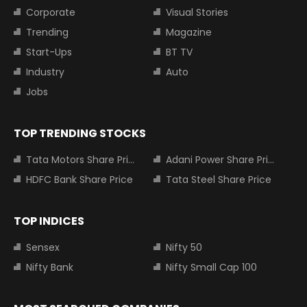
Corporate
Visual Stories
Trending
Magazine
Start-Ups
BT TV
Industry
Auto
Jobs
TOP TRENDING STOCKS
Tata Motors Share Price
Adani Power Share Price
HDFC Bank Share Price
Tata Steel Share Price
TOP INDICES
Sensex
Nifty 50
Nifty Bank
Nifty Small Cap 100