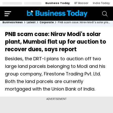
Business Today
BT Bazaar
India Today
Business News
Latest
Corporate
PNB scam case: Nirav Modi's solar plant, Mumbai flat up for auction to recover dues, says report
PNB scam case: Nirav Modi's solar
plant, Mumbai flat up for auction to
recover dues, says report
Besides, the DRT-I plans to auction off two
large land parcels belonging to Modi and his
group company, Firestone Trading Pvt. Ltd.
Both the land parcels are currently
mortgaged with the Union Bank of India.