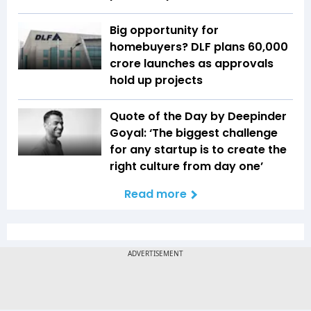
Big opportunity for
homebuyers? DLF plans ₹60,000
crore launches as approvals
hold up projects
Quote of the Day by Deepinder
Goyal: ‘The biggest challenge
for any startup is to create the
right culture from day one’
Read more