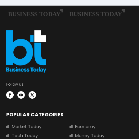
Follow us:
POPULAR CATEGORIES
Market Today
Economy
Tech Today
Money Today