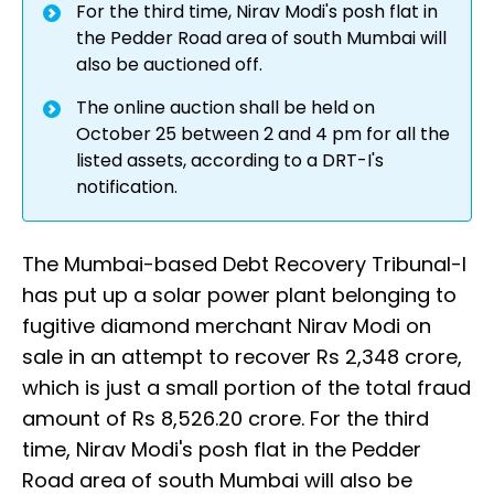
For the third time, Nirav Modi's posh flat in
the Pedder Road area of south Mumbai will
also be auctioned off.
The online auction shall be held on
October 25 between 2 and 4 pm for all the
listed assets, according to a DRT-I's
notification.
The Mumbai-based Debt Recovery Tribunal-I
has put up a solar power plant belonging to
fugitive diamond merchant Nirav Modi on
sale in an attempt to recover Rs 2,348 crore,
which is just a small portion of the total fraud
amount of Rs 8,526.20 crore. For the third
time, Nirav Modi's posh flat in the Pedder
Road area of south Mumbai will also be