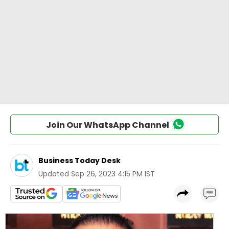
Join Our WhatsApp Channel
Business Today Desk
Updated
Sep 26, 2023 4:15 PM IST