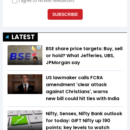
LATEST
BSE share price targets: Buy, sell
or hold? What Jefferies, UBS,
JPMorgan say
US lawmaker calls FCRA
amendment 'clear attack
against Christians', warns
new bill could hit ties with India
Nifty, Sensex, Nifty Bank outlook
for today: GIFT Nifty up 190
points; key levels to watch