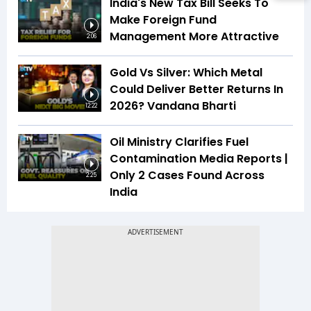
India's New Tax Bill Seeks To
Make Foreign Fund
Management More Attractive
2:06
Gold Vs Silver: Which Metal
Could Deliver Better Returns In
2026? Vandana Bharti
12:22
Oil Ministry Clarifies Fuel
Contamination Media Reports |
Only 2 Cases Found Across
2:25
India