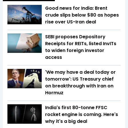
Good news for India: Brent
crude slips below $80 as hopes
rise over US-Iran deal
SEBI proposes Depository
Receipts for REITs, listed InvITs
to widen foreign investor
access
'We may have a deal today or
tomorrow': US Treasury chief
on breakthrough with Iran on
Hormuz
India's first 80-tonne FFSC
rocket engine is coming. Here's
why it's a big deal