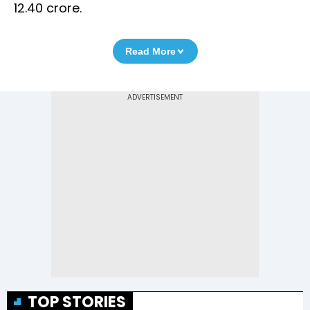
12.40 crore.
Read More
TOP STORIES