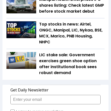
shares listing: Check latest GMP
before stock market debut
Top stocks in news: Airtel,
ONGC, Manipal, LIC, Nykaa, BSE,
MCX, Marico, PNB Housing,
NHPC
LIC stake sale: Government
exercises green shoe option
after institutional book sees
robust demand