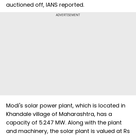
auctioned off, IANS reported.
ADVERTISEMENT
Modi's solar power plant, which is located in
Khandale village of Maharashtra, has a
capacity of 5.247 MW. Along with the plant
and machinery, the solar plant is valued at Rs