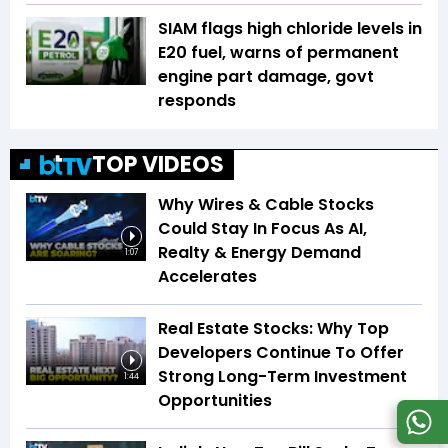
SIAM flags high chloride levels in
E20 fuel, warns of permanent
engine part damage, govt
responds
TOP VIDEOS
Why Wires & Cable Stocks
Could Stay In Focus As AI,
Realty & Energy Demand
1:07
Accelerates
Real Estate Stocks: Why Top
Developers Continue To Offer
Strong Long-Term Investment
1:44
Opportunities