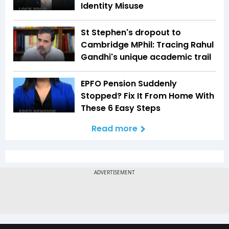
Identity Misuse
St Stephen's dropout to
Cambridge MPhil: Tracing Rahul
Gandhi's unique academic trail
EPFO Pension Suddenly
Stopped? Fix It From Home With
These 6 Easy Steps
Read more