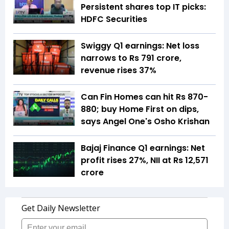
Persistent shares top IT picks:
HDFC Securities
Swiggy Q1 earnings: Net loss
narrows to Rs 791 crore,
revenue rises 37%
Can Fin Homes can hit Rs 870-
880; buy Home First on dips,
says Angel One's Osho Krishan
Bajaj Finance Q1 earnings: Net
profit rises 27%, NII at Rs 12,571
crore