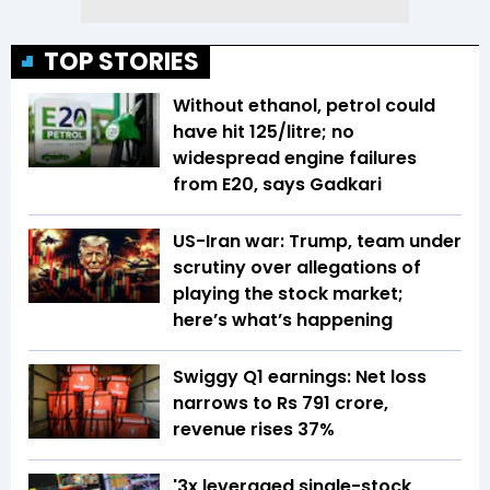
TOP STORIES
Without ethanol, petrol could
have hit ₹125/litre; no
widespread engine failures
from E20, says Gadkari
US-Iran war: Trump, team under
scrutiny over allegations of
playing the stock market;
here’s what’s happening
Swiggy Q1 earnings: Net loss
narrows to Rs 791 crore,
revenue rises 37%
'3x leveraged single-stock