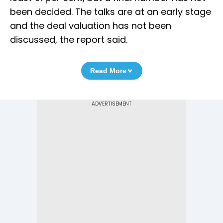
been decided. The talks are at an early stage
and the deal valuation has not been
discussed, the report said.
Read More