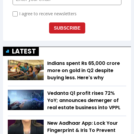
LATEST
Indians spent Rs 65,000 crore
more on gold in Q2 despite
buying less. Here's why
Vedanta Q1 profit rises 72%
YoY; announces demerger of
real estate business into VPPL
New Aadhaar App: Lock Your
Fingerprint & Iris To Prevent