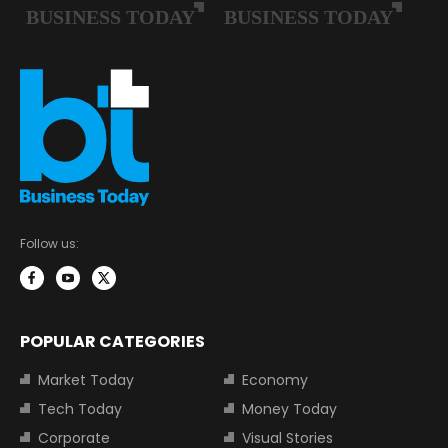
Follow us:
POPULAR CATEGORIES
Market Today
Economy
Tech Today
Money Today
Corporate
Visual Stories