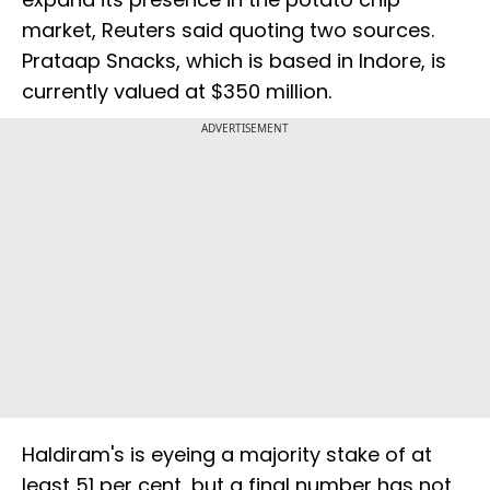
market, Reuters said quoting two sources.
Prataap Snacks, which is based in Indore, is
currently valued at $350 million.
ADVERTISEMENT
Haldiram's is eyeing a majority stake of at
least 51 per cent, but a final number has not