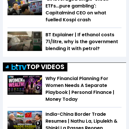
ETFs...pure gambling':
Capitalmind CEO on what
fuelled Kospi crash
BT Explainer | If ethanol costs
₹71/litre, why is the government
blending it with petrol?
TOP VIDEOS
Why Financial Planning For
Women Needs A Separate
Playbook | Personal Finance |
19:37
Money Today
India-China Border Trade
Resumes | Nathu La, Lipulekh &
Shipki La Passes Reopen
3:48