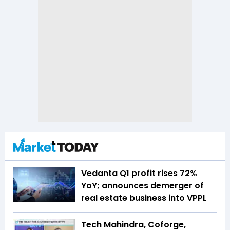
Vedanta Q1 profit rises 72%
YoY; announces demerger of
real estate business into VPPL
Tech Mahindra, Coforge,