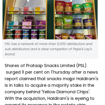
PSL has a network of more than 5,000 distributors and
sub distributors and is clear competitor of Pepsi's Lay's
brand.
Shares of Prataap Snacks Limited (PSL)
surged 11 per cent on Thursday after a news
report claimed that snacks majpr Haldiram's
is in talks to acquire a majority stake in the
company behind 'Yellow Diamond Chips'.
With the acquistion, Haldiram's is eyeing to
expand its presence in the potato chip