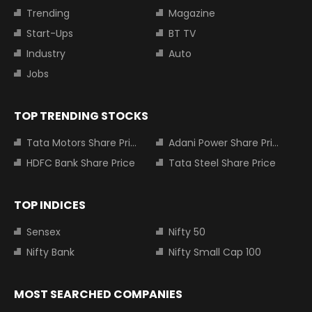
Trending
Magazine
Start-Ups
BT TV
Industry
Auto
Jobs
TOP TRENDING STOCKS
Tata Motors Share Price
Adani Power Share Price
HDFC Bank Share Price
Tata Steel Share Price
TOP INDICES
Sensex
Nifty 50
Nifty Bank
Nifty Small Cap 100
MOST SEARCHED COMPANIES