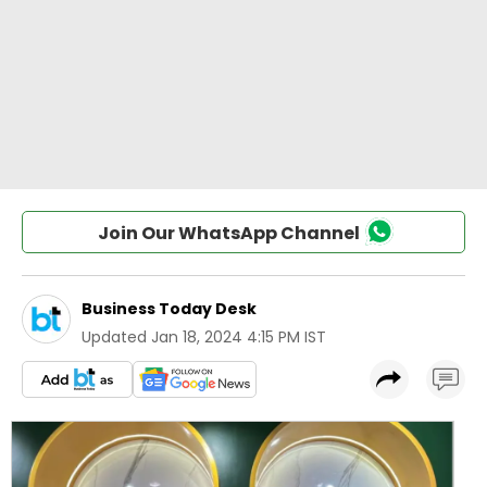
Join Our WhatsApp Channel
Business Today Desk
Updated
Jan 18, 2024 4:15 PM IST