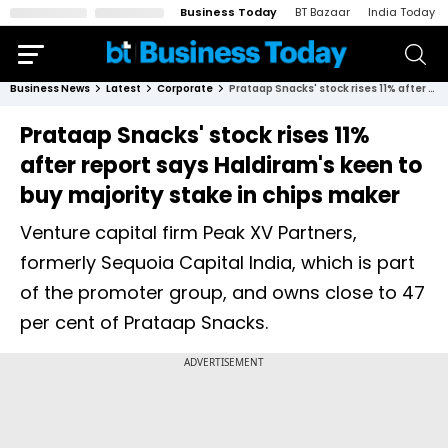
Business Today
BT Bazaar
India Today
Business News
Latest
Corporate
Prataap Snacks' stock rises 11% after report says Haldiram's keen to buy majority stake in chips maker
Prataap Snacks' stock rises 11%
after report says Haldiram's keen to
buy majority stake in chips maker
Venture capital firm Peak XV Partners,
formerly Sequoia Capital India, which is part
of the promoter group, and owns close to 47
per cent of Prataap Snacks.