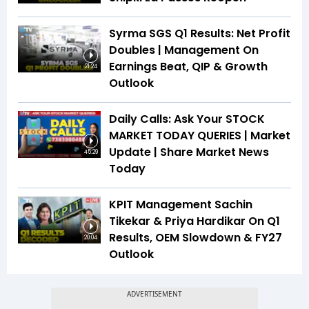
Syrma SGS Q1 Results: Net Profit
Doubles | Management On
Earnings Beat, QIP & Growth
21:24
Outlook
Daily Calls: Ask Your STOCK
MARKET TODAY QUERIES | Market
Update | Share Market News
45:29
Today
KPIT Management Sachin
Tikekar & Priya Hardikar On Q1
Results, OEM Slowdown & FY27
20:04
Outlook