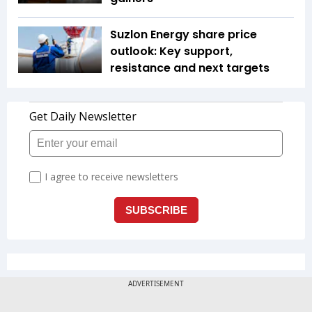
Suzlon Energy share price
outlook: Key support,
resistance and next targets