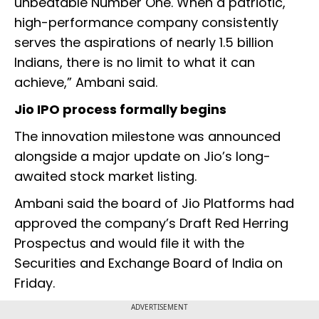
unbeatable Number One. When a patriotic,
high-performance company consistently
serves the aspirations of nearly 1.5 billion
Indians, there is no limit to what it can
achieve,” Ambani said.
Jio IPO process formally begins
The innovation milestone was announced
alongside a major update on Jio’s long-
awaited stock market listing.
Ambani said the board of Jio Platforms had
approved the company’s Draft Red Herring
Prospectus and would file it with the
Securities and Exchange Board of India on
Friday.
ADVERTISEMENT