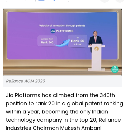
Reliance AGM 2026
Jio Platforms has climbed from the 340th
position to rank 20 in a global patent ranking
within a year, becoming the only Indian
technology company in the top 20, Reliance
Industries Chairman Mukesh Ambani