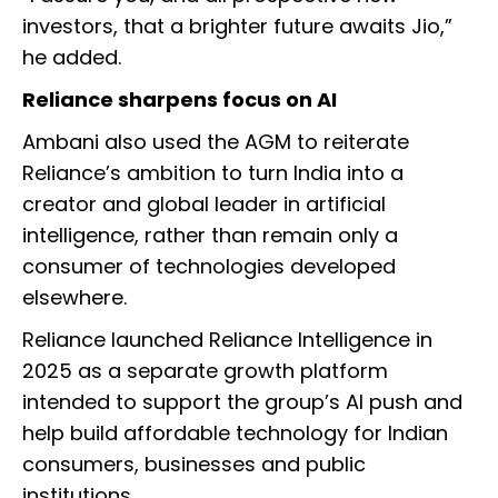
investors, that a brighter future awaits Jio,”
he added.
Reliance sharpens focus on AI
Ambani also used the AGM to reiterate
Reliance’s ambition to turn India into a
creator and global leader in artificial
intelligence, rather than remain only a
consumer of technologies developed
elsewhere.
Reliance launched Reliance Intelligence in
2025 as a separate growth platform
intended to support the group’s AI push and
help build affordable technology for Indian
consumers, businesses and public
institutions.