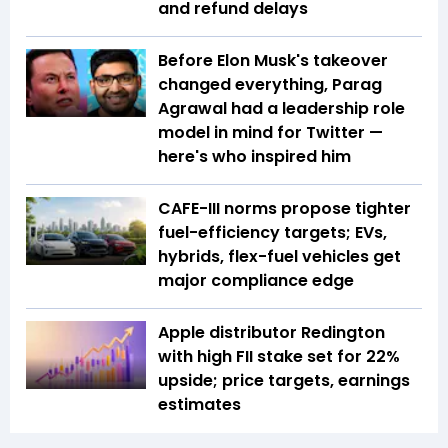
and refund delays
Before Elon Musk's takeover
changed everything, Parag
Agrawal had a leadership role
model in mind for Twitter —
here's who inspired him
CAFE-III norms propose tighter
fuel-efficiency targets; EVs,
hybrids, flex-fuel vehicles get
major compliance edge
Apple distributor Redington
with high FII stake set for 22%
upside; price targets, earnings
estimates