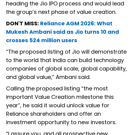
heading the Jio IPO process and would lead
the group’s next phase of value creation.
DON'T MISS:
Reliance AGM 2026: What
Mukesh Ambani said as Jio turns 10 and
crosses 524 million users
“The proposed listing of Jio will demonstrate
to the world that India can build technology
companies of global scale, global capability,
and global value,” Ambani said.
Calling the proposed listing “the most
important Value Creation milestone this
year”, he said it would unlock value for
Reliance shareholders and offer an
investment opportunity to new investors.
“I assure you, and all prospective new