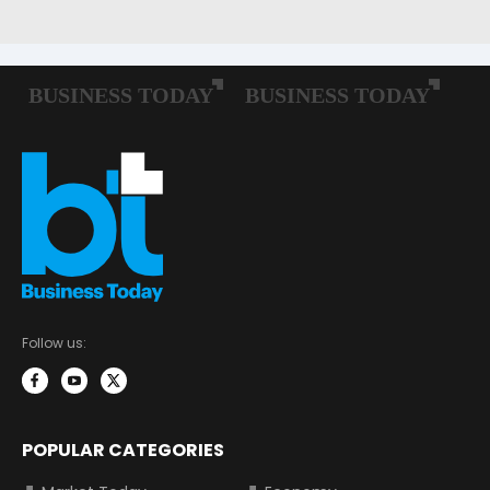
Follow us:
POPULAR CATEGORIES