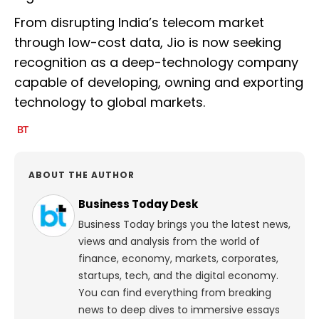
From disrupting India’s telecom market
through low-cost data, Jio is now seeking
recognition as a deep-technology company
capable of developing, owning and exporting
technology to global markets.
ABOUT THE AUTHOR
Business Today Desk
Business Today brings you the latest news,
views and analysis from the world of
finance, economy, markets, corporates,
startups, tech, and the digital economy.
You can find everything from breaking
news to deep dives to immersive essays