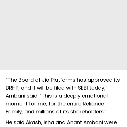
“The Board of Jio Platforms has approved its
DRHP, and it will be filed with SEBI today,”
Ambani said. “This is a deeply emotional
moment for me, for the entire Reliance
Family, and millions of its shareholders.”
He said Akash, Isha and Anant Ambani were