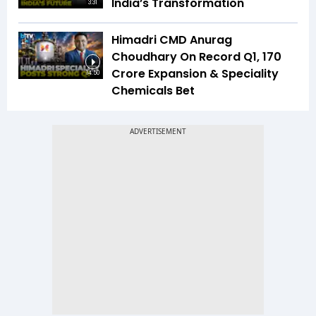
India’s Transformation
3:31
Himadri CMD Anurag
Choudhary On Record Q1, ₹170
Crore Expansion & Speciality
14:50
Chemicals Bet