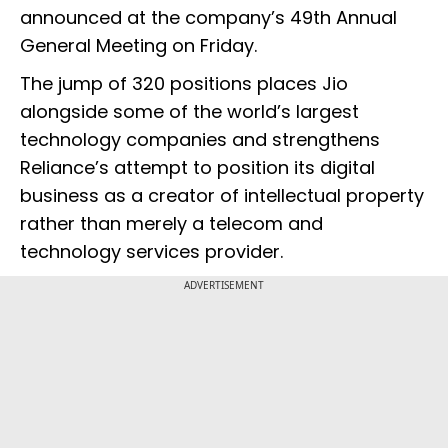
announced at the company’s 49th Annual
General Meeting on Friday.
The jump of 320 positions places Jio
alongside some of the world’s largest
technology companies and strengthens
Reliance’s attempt to position its digital
business as a creator of intellectual property
rather than merely a telecom and
technology services provider.
ADVERTISEMENT