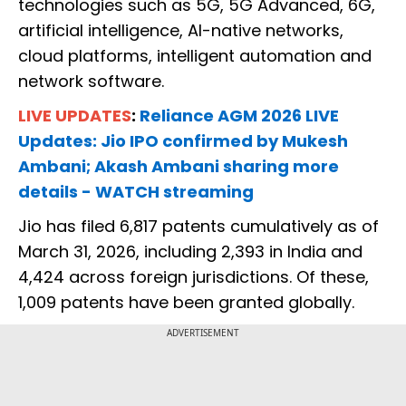
technologies such as 5G, 5G Advanced, 6G,
artificial intelligence, AI-native networks,
cloud platforms, intelligent automation and
network software.
LIVE UPDATES
:
Reliance AGM 2026 LIVE
Updates: Jio IPO confirmed by Mukesh
Ambani; Akash Ambani sharing more
details - WATCH streaming
Jio has filed 6,817 patents cumulatively as of
March 31, 2026, including 2,393 in India and
4,424 across foreign jurisdictions. Of these,
1,009 patents have been granted globally.
ADVERTISEMENT