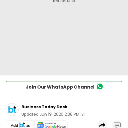
Join Our WhatsApp Channel
Business Today Desk
Updated
Jun 19, 2026 2:38 PM IST