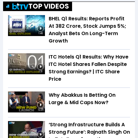
TOP VIDEOS
BHEL Q1 Results: Reports Profit
At ₹382 Crore, Stock Jumps 5%;
Analyst Bets On Long-Term
1:46
Growth
ITC Hotels Q1 Results: Why Have
ITC Hotel Shares Fallen Despite
Strong Earnings? | ITC Share
1:31
Price
Why Abakkus Is Betting On
Large & Mid Caps Now?
12:25
‘Strong Infrastructure Builds A
Strong Future’: Rajnath Singh On