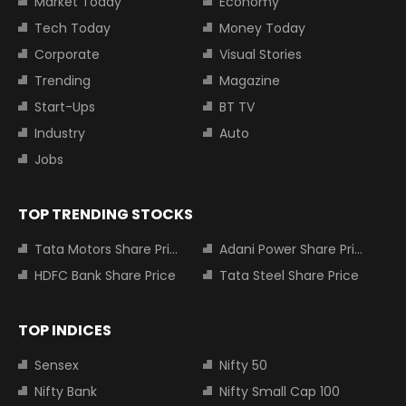
Market Today
Economy
Tech Today
Money Today
Corporate
Visual Stories
Trending
Magazine
Start-Ups
BT TV
Industry
Auto
Jobs
TOP TRENDING STOCKS
Tata Motors Share Price
Adani Power Share Price
HDFC Bank Share Price
Tata Steel Share Price
TOP INDICES
Sensex
Nifty 50
Nifty Bank
Nifty Small Cap 100