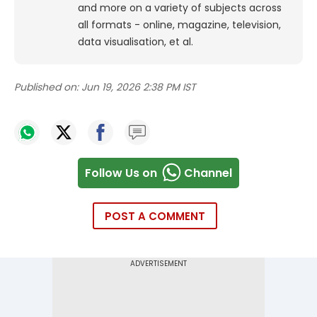
and more on a variety of subjects across
all formats - online, magazine, television,
data visualisation, et al.
Published on:
Jun 19, 2026 2:38 PM IST
Follow Us on
Channel
POST A COMMENT