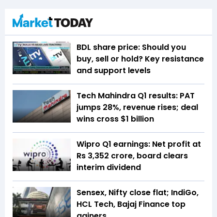
BDL share price: Should you
buy, sell or hold? Key resistance
and support levels
Tech Mahindra Q1 results: PAT
jumps 28%, revenue rises; deal
wins cross $1 billion
Wipro Q1 earnings: Net profit at
Rs 3,352 crore, board clears
interim dividend
Sensex, Nifty close flat; IndiGo,
HCL Tech, Bajaj Finance top
gainers