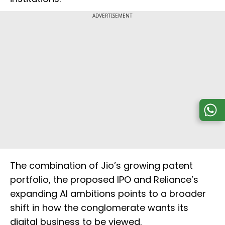
ADVERTISEMENT
The combination of Jio’s growing patent
portfolio, the proposed IPO and Reliance’s
expanding AI ambitions points to a broader
shift in how the conglomerate wants its
digital business to be viewed.