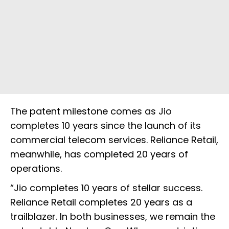
The patent milestone comes as Jio
completes 10 years since the launch of its
commercial telecom services. Reliance Retail,
meanwhile, has completed 20 years of
operations.
“Jio completes 10 years of stellar success.
Reliance Retail completes 20 years as a
trailblazer. In both businesses, we remain the