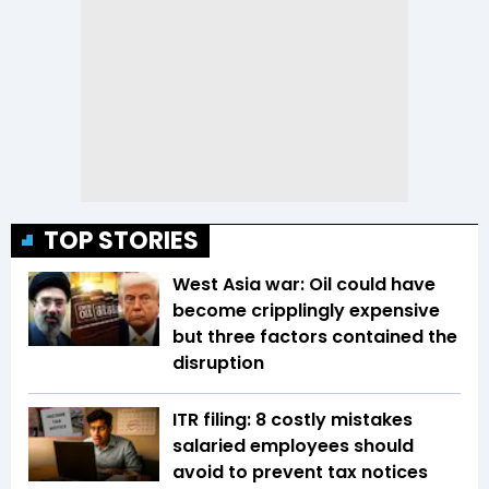
TOP STORIES
West Asia war: Oil could have
become cripplingly expensive
but three factors contained the
disruption
ITR filing: 8 costly mistakes
salaried employees should
avoid to prevent tax notices