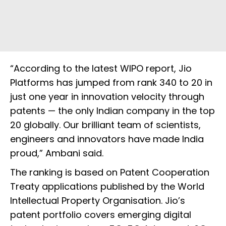
“According to the latest WIPO report, Jio
Platforms has jumped from rank 340 to 20 in
just one year in innovation velocity through
patents — the only Indian company in the top
20 globally. Our brilliant team of scientists,
engineers and innovators have made India
proud,” Ambani said.
The ranking is based on Patent Cooperation
Treaty applications published by the World
Intellectual Property Organisation. Jio’s
patent portfolio covers emerging digital