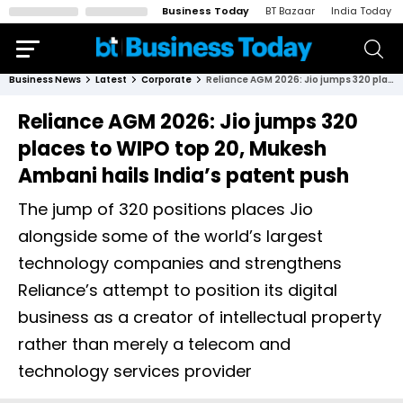
Business Today
BT Bazaar
India Today
Business News
Latest
Corporate
Reliance AGM 2026: Jio jumps 320 places to WIPO top 20, Mukesh Ambani hails India’s patent push
Reliance AGM 2026: Jio jumps 320
places to WIPO top 20, Mukesh
Ambani hails India’s patent push
The jump of 320 positions places Jio
alongside some of the world’s largest
technology companies and strengthens
Reliance’s attempt to position its digital
business as a creator of intellectual property
rather than merely a telecom and
technology services provider