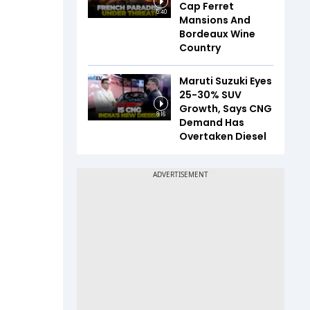
Cap Ferret
5:40
Mansions And
Bordeaux Wine
Country
Maruti Suzuki Eyes
25-30% SUV
Growth, Says CNG
8:16
Demand Has
Overtaken Diesel