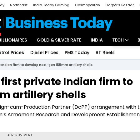
day
Northeast
India Today Gaming
Cosmopolitan
Harper's Bazaar
ak
Aajtak Campus
Astro tak
BILLIONAIRES
GOLD & SILVER RATE
INDIA
TECH
etrol Prices
Diesel Prices
PMS Today
BT Reels
Special
Artificial Intel
e Indian firm to develop next-gen 155mm artillery shells
Tech News
irst private Indian firm to
Startups
 artillery shells
Unbox - Revi
ign-cum-Production Partner (DcPP) arrangement with 
n’s Armament Research and Development Establishment