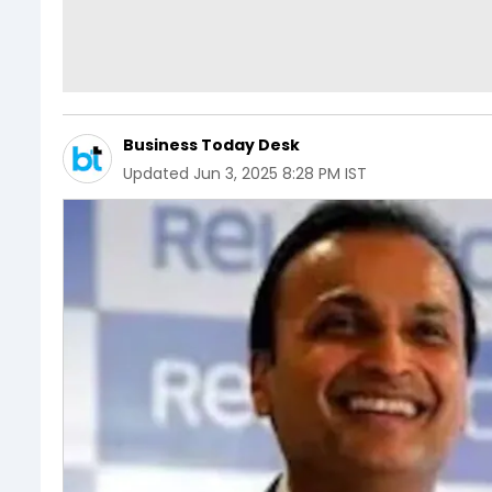
Business Today Desk
Updated
Jun 3, 2025 8:28 PM IST