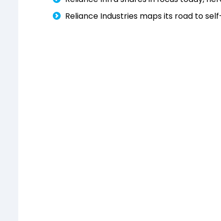
Reliance Industries maps its road to self