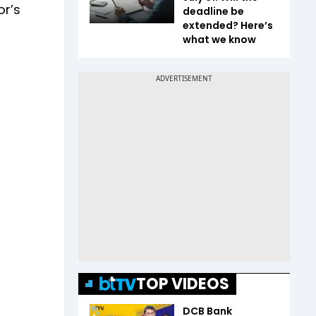
or’s
deadline be
extended? Here’s
what we know
TOP VIDEOS
DCB Bank