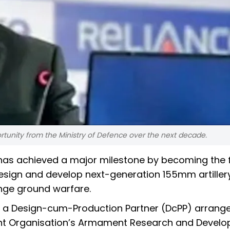
ortunity from the Ministry of Defence over the next decade.
, has achieved a major milestone by becoming the f
design and develop next-generation 155mm artiller
ange ground warfare.
 a Design-cum-Production Partner (DcPP) arran
nt Organisation’s Armament Research and Devel