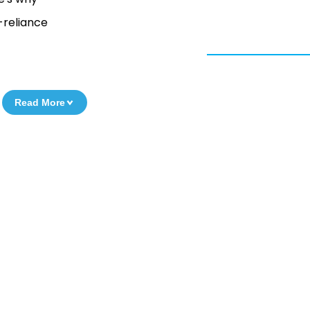
-reliance
Read More