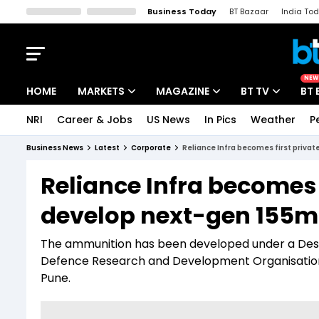
Business Today
BT Bazaar
India To
Kisan Tak
Lallantop
Malyalam
Bangla
Sports Tak
Crime T
NEW
HOME
MARKETS
MAGAZINE
BT TV
BT 
NRI
Career & Jobs
US News
In Pics
Weather
P
Stocks News
Cover Story
Market Today
Business News
Latest
Corporate
Reliance Infra becomes first privat
IPO Corner
Editor's Note
Easynomics
Reliance Infra becomes f
Indices
Deep Dive
Drive Today
develop next-gen 155mm
Stocks List
Interview
BT Explainer
The ammunition has been developed under a Des
Defence Research and Development Organisatio
Pune.