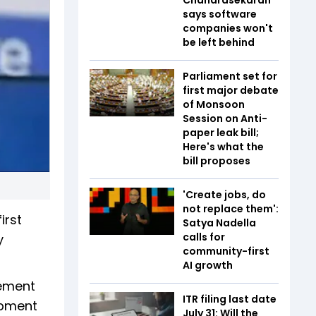
says software
companies won't
be left behind
Parliament set for
first major debate
of Monsoon
Session on Anti-
paper leak bill;
Here's what the
bill proposes
'Create jobs, do
not replace them':
irst
Satya Nadella
calls for
y
community-first
AI growth
gement
ITR filing last date
opment
July 31: Will the