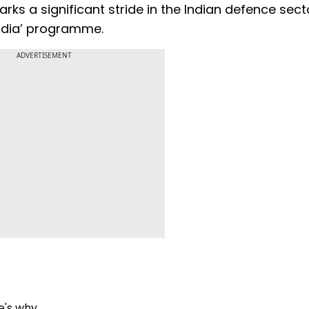
arks a significant stride in the Indian defence sect
India’ programme.
ADVERTISEMENT
re's why