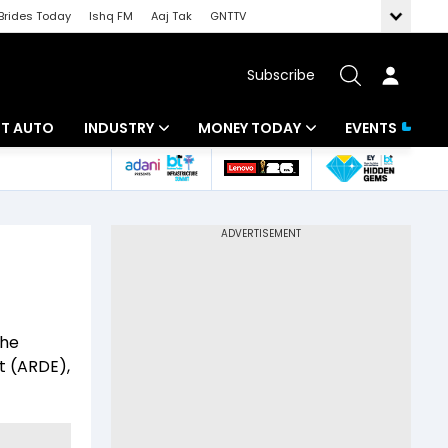
Brides Today
Ishq FM
Aaj Tak
GNTTV
Subscribe
BT AUTO
INDUSTRY
MONEY TODAY
EVENTS
ligence
Banking
Mutual Funds
IT
Tax
Energy
Investment
ew
Commodities
Insurance
the
Pharma
Tools & Calculator
 (ARDE),
Real Estate
Telecom