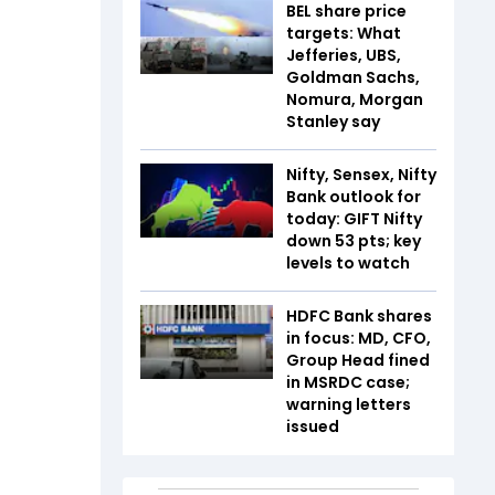
BEL share price
targets: What
Jefferies, UBS,
Goldman Sachs,
Nomura, Morgan
Stanley say
Nifty, Sensex, Nifty
Bank outlook for
today: GIFT Nifty
down 53 pts; key
levels to watch
HDFC Bank shares
in focus: MD, CFO,
Group Head fined
in MSRDC case;
warning letters
issued