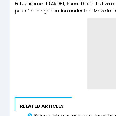
Establishment (ARDE), Pune. This initiative m
push for indigenisation under the ‘Make in 
RELATED ARTICLES
Reliance Infra shares in focus today, he