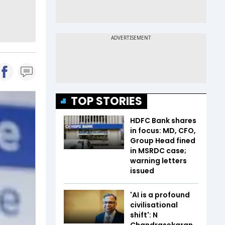
TOP STORIES
HDFC Bank shares
in focus: MD, CFO,
Group Head fined
in MSRDC case;
warning letters
issued
'AI is a profound
civilisational
shift': N
Chandrasekaran