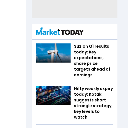
Suzlon Q1 results
today: Key
expectations,
share price
targets ahead of
earnings
Nifty weekly expiry
today: Kotak
suggests short
strangle strategy;
key levels to
watch