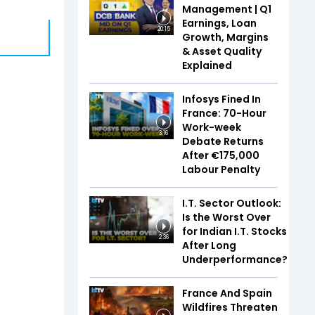
Management | Q1
Earnings, Loan
20:15
Growth, Margins
& Asset Quality
Explained
Infosys Fined In
France: 70-Hour
Work-week
3:16
Debate Returns
After €175,000
Labour Penalty
I.T. Sector Outlook:
Is the Worst Over
for Indian I.T. Stocks
2:36
After Long
Underperformance?
France And Spain
Wildfires Threaten