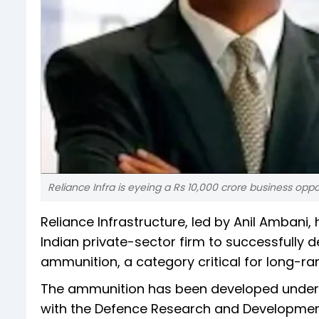
Reliance Infra is eyeing a Rs 10,000 crore business opp
Reliance Infrastructure, led by Anil Ambani
Indian private-sector firm to successfully 
ammunition, a category critical for long-r
The ammunition has been developed under
with the Defence Research and Developme