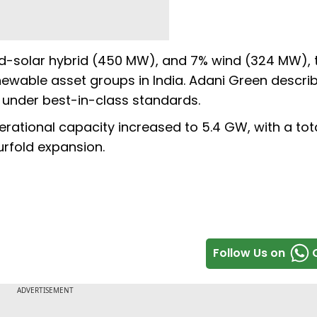
nd-solar hybrid (450 MW), and 7% wind (324 MW), 
newable asset groups in India. Adani Green descri
under best-in-class standards.
erational capacity increased to 5.4 GW, with a tot
urfold expansion.
Follow Us on