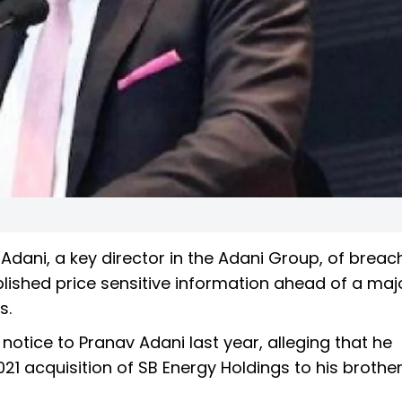
dani, a key director in the Adani Group, of breac
blished price sensitive information ahead of a maj
s.
 notice to Pranav Adani last year, alleging that he
21 acquisition of SB Energy Holdings to his brothe