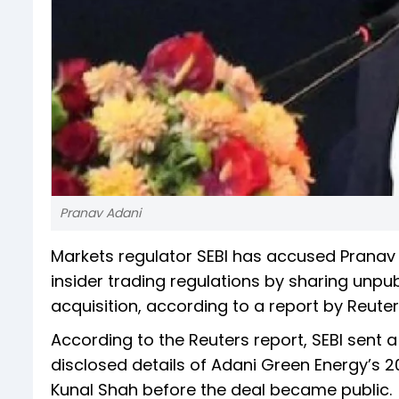
Pranav Adani
Markets regulator SEBI has accused Pranav A
insider trading regulations by sharing unpu
acquisition, according to a report by Reuter
According to the Reuters report, SEBI sent a
disclosed details of Adani Green Energy’s 20
Kunal Shah before the deal became public.