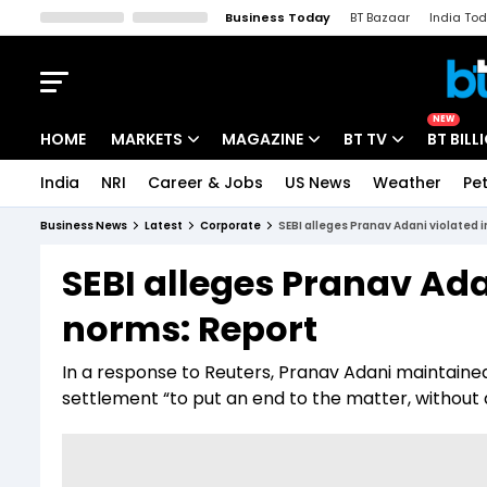
Business Today
BT Bazaar
India To
Kisan Tak
Lallantop
Malyalam
Bangla
Sports Tak
Crime T
NEW
HOME
MARKETS
MAGAZINE
BT TV
BT BILL
India
NRI
Career & Jobs
US News
Weather
Pet
Stocks News
Cover Story
Market Today
Business News
Latest
Corporate
SEBI alleges Pranav Adani violated 
IPO Corner
Editor's Note
Easynomics
SEBI alleges Pranav Ada
Indices
Deep Dive
Drive Today
norms: Report
Stocks List
Interview
BT Explainer
In a response to Reuters, Pranav Adani maintained 
settlement “to put an end to the matter, without a