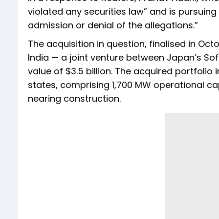
violated any securities law” and is pursuing
admission or denial of the allegations.”
The acquisition in question, finalised in O
India — a joint venture between Japan’s Sof
value of $3.5 billion. The acquired portfoli
states, comprising 1,700 MW operational c
nearing construction.