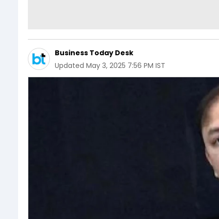
Business Today Desk
Updated
May 3, 2025 7:56 PM IST