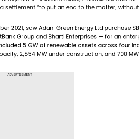
 a settlement “to put an end to the matter, without
ctober 2021, saw Adani Green Energy Ltd purchase S
tBank Group and Bharti Enterprises — for an enter
o included 5 GW of renewable assets across four In
apacity, 2,554 MW under construction, and 700 MW
ADVERTISEMENT