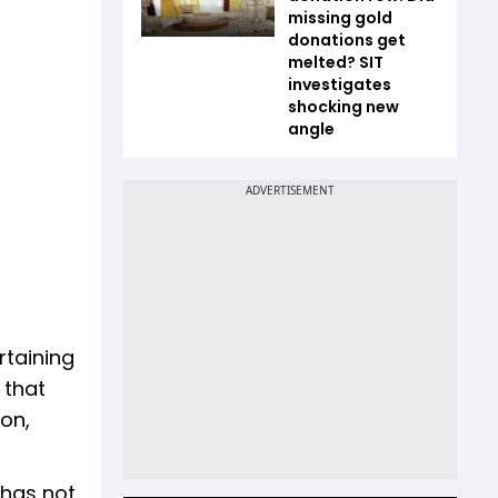
missing gold
donations get
melted? SIT
investigates
shocking new
angle
rtaining
 that
on,
“has not