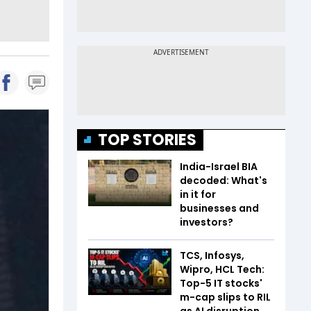
TOP STORIES
India-Israel BIA
decoded: What's
in it for
businesses and
investors?
TCS, Infosys,
Wipro, HCL Tech:
Top-5 IT stocks'
m-cap slips to RIL
as AI disruption