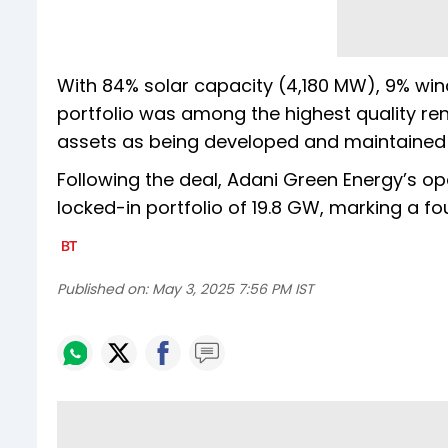
With 84% solar capacity (4,180 MW), 9% wi
portfolio was among the highest quality re
assets as being developed and maintained 
Following the deal, Adani Green Energy’s op
locked-in portfolio of 19.8 GW, marking a fo
Published on:
May 3, 2025 7:56 PM IST