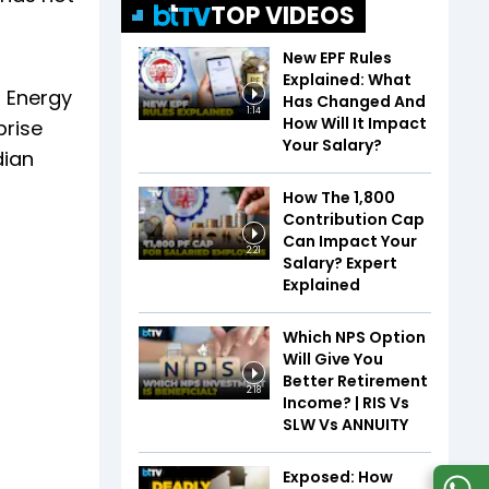
TOP VIDEOS
New EPF Rules
Explained: What
B Energy
Has Changed And
1:14
How Will It Impact
prise
Your Salary?
dian
How The ₹1,800
Contribution Cap
Can Impact Your
2:21
Salary? Expert
Explained
Which NPS Option
Will Give You
Better Retirement
2:18
Income? | RIS Vs
SLW Vs ANNUITY
Exposed: How