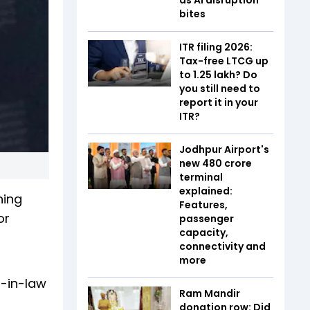
bites
ITR filing 2026:
Tax-free LTCG up
to ₹1.25 lakh? Do
you still need to
report it in your
ITR?
Jodhpur Airport's
new ₹480 crore
terminal
explained:
hing
Features,
or
passenger
capacity,
connectivity and
more
r-in-law
Ram Mandir
donation row: Did