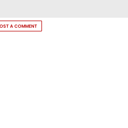
OST A COMMENT