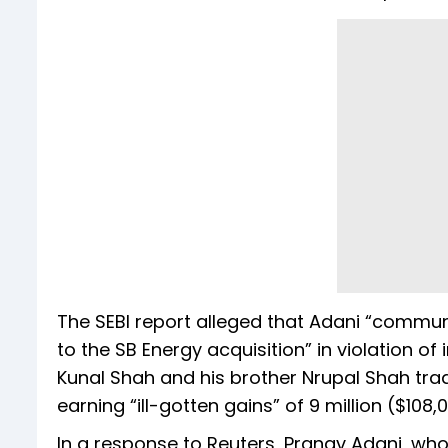
The SEBI report alleged that Adani “commun
to the SB Energy acquisition” in violation of
Kunal Shah and his brother Nrupal Shah tra
earning “ill-gotten gains” of ₹9 million ($108
In a response to Reuters, Pranav Adani, wh