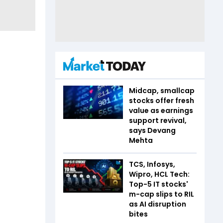
Midcap, smallcap
stocks offer fresh
value as earnings
support revival,
says Devang
Mehta
TCS, Infosys,
Wipro, HCL Tech:
Top-5 IT stocks'
m-cap slips to RIL
as AI disruption
bites