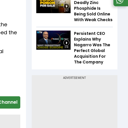
Deadly Zinc
Phosphide Is
2:47
Being Sold Online
With Weak Checks
the
bed the
Persistent CEO
Explains Why
Nagarro Was The
3:18
Perfect Global
al
Acquisition For
The Company
Channel