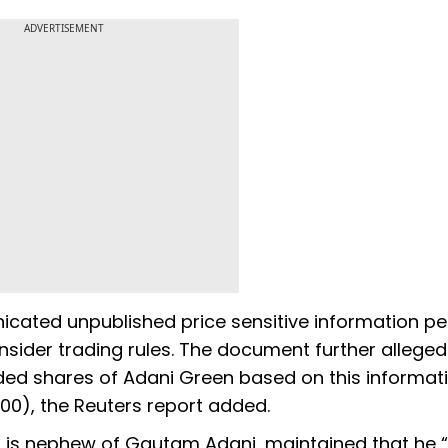
ADVERTISEMENT
icated unpublished price sensitive information pe
 insider trading rules. The document further alleged
ded shares of Adani Green based on this informati
,000), the Reuters report added.
o is nephew of Gautam Adani, maintained that he 