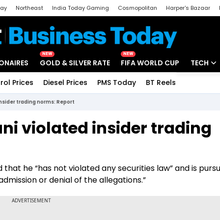
day
Northeast
India Today Gaming
Cosmopolitan
Harper's Bazaar
ak
Aajtak Campus
Astro tak
NEW
NEW
IONAIRES
GOLD & SILVER RATE
FIFA WORLD CUP
TECH
rol Prices
Diesel Prices
PMS Today
BT Reels
Special
Artificial
insider trading norms: Report
Tech Ne
ni violated insider trading
Startups
Unbox - 
that he “has not violated any securities law” and is pursu
dmission or denial of the allegations.”