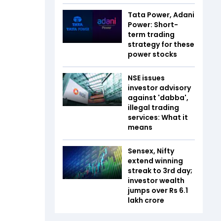
Tata Power, Adani
Power: Short-
term trading
strategy for these
power stocks
NSE issues
investor advisory
against 'dabba',
illegal trading
services: What it
means
Sensex, Nifty
extend winning
streak to 3rd day;
investor wealth
jumps over Rs 6.1
lakh crore