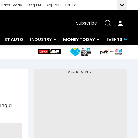
Brides Today
Ishq FM
Aaj Tak
GNTTV
Subscribe
BT AUTO
INDUSTRY
MONEY TODAY
EVENTS
 Intelligence
Banking
Mutual Funds
ws
IT
Tax
Energy
Investment
Review
Commodities
Insurance
ing a
Pharma
Tools & Calculator
Real Estate
Telecom