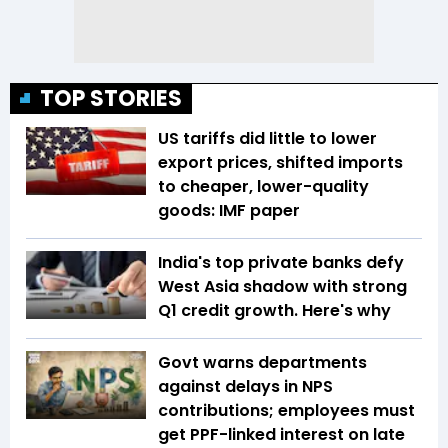
TOP STORIES
US tariffs did little to lower
export prices, shifted imports
to cheaper, lower-quality
goods: IMF paper
India's top private banks defy
West Asia shadow with strong
Q1 credit growth. Here's why
Govt warns departments
against delays in NPS
contributions; employees must
get PPF-linked interest on late