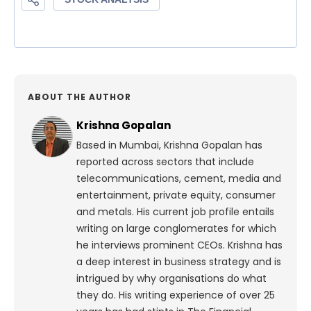
ABOUT THE AUTHOR
Krishna Gopalan
Based in Mumbai, Krishna Gopalan has
reported across sectors that include
telecommunications, cement, media and
entertainment, private equity, consumer
and metals. His current job profile entails
writing on large conglomerates for which
he interviews prominent CEOs. Krishna has
a deep interest in business strategy and is
intrigued by why organisations do what
they do. His writing experience of over 25