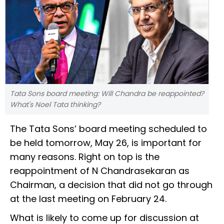
Tata Sons board meeting: Will Chandra be reappointed?
What's Noel Tata thinking?
The Tata Sons’ board meeting scheduled to
be held tomorrow, May 26, is important for
many reasons. Right on top is the
reappointment of N Chandrasekaran as
Chairman, a decision that did not go through
at the last meeting on February 24.
What is likely to come up for discussion at