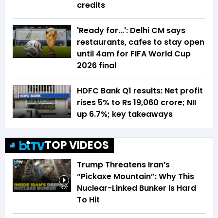
credits
'Ready for...': Delhi CM says
restaurants, cafes to stay open
until 4am for FIFA World Cup
2026 final
HDFC Bank Q1 results: Net profit
rises 5% to Rs 19,060 crore; NII
up 6.7%; key takeaways
TOP VIDEOS
Trump Threatens Iran’s
“Pickaxe Mountain”: Why This
Nuclear-Linked Bunker Is Hard
3:27
To Hit