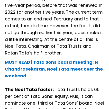
five-year period, before that was renewed in
2022 for another five years. The current term
comes to an end next February and to that
extent, there is time. However, the fact it did
not go through earlier this year, does make it
a little interesting. At the centre of all this is
Noel Tata, Chairman of Tata Trusts and
Ratan Tata’s half-brother.
MUST READ | Tata Sons board meeting: N
Chandrasekaran, Noel Tata meet over the
weekend
The Noel Tata factor:
Tata Trusts holds 66
per cent of Tata Sons’ equity. Plus, it can
nominate one-third of Tata Sons’ board. Noel