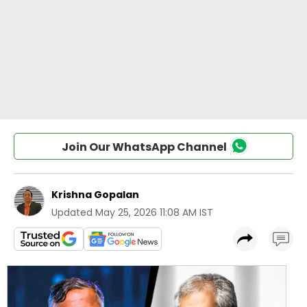
Join Our WhatsApp Channel
Krishna Gopalan
Updated
May 25, 2026 11:08 AM IST