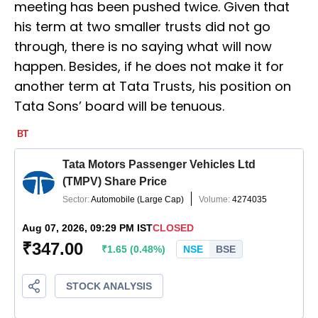
meeting has been pushed twice. Given that
his term at two smaller trusts did not go
through, there is no saying what will now
happen. Besides, if he does not make it for
another term at Tata Trusts, his position on
Tata Sons’ board will be tenuous.