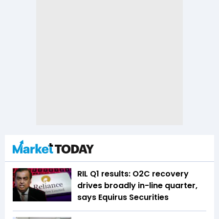
RIL Q1 results: O2C recovery
drives broadly in-line quarter,
says Equirus Securities