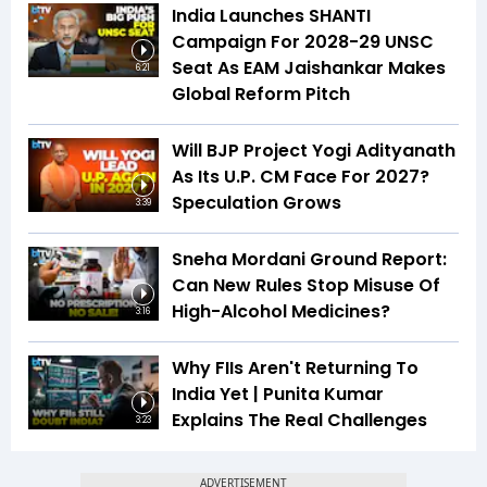
India Launches SHANTI
Campaign For 2028-29 UNSC
Seat As EAM Jaishankar Makes
6:21
Global Reform Pitch
Will BJP Project Yogi Adityanath
As Its U.P. CM Face For 2027?
Speculation Grows
3:39
Sneha Mordani Ground Report:
Can New Rules Stop Misuse Of
High-Alcohol Medicines?
3:16
Why FIIs Aren't Returning To
India Yet | Punita Kumar
Explains The Real Challenges
3:23