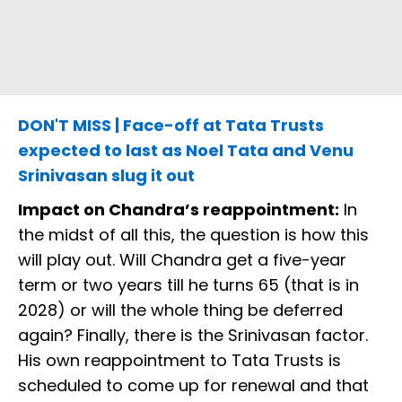
DON'T MISS | Face-off at Tata Trusts
expected to last as Noel Tata and Venu
Srinivasan slug it out
Impact on Chandra’s reappointment:
In
the midst of all this, the question is how this
will play out. Will Chandra get a five-year
term or two years till he turns 65 (that is in
2028) or will the whole thing be deferred
again? Finally, there is the Srinivasan factor.
His own reappointment to Tata Trusts is
scheduled to come up for renewal and that