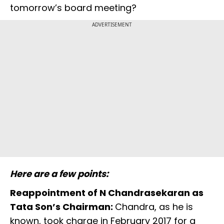
tomorrow’s board meeting?
ADVERTISEMENT
Here are a few points:
Reappointment of N Chandrasekaran as
Tata Son’s Chairman:
Chandra, as he is
known, took charge in February 2017 for a