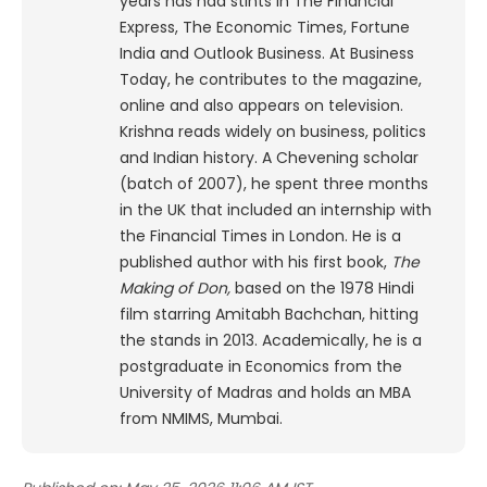
years has had stints in The Financial
Express, The Economic Times, Fortune
India and Outlook Business. At Business
Today, he contributes to the magazine,
online and also appears on television.
Krishna reads widely on business, politics
and Indian history. A Chevening scholar
(batch of 2007), he spent three months
in the UK that included an internship with
the Financial Times in London. He is a
published author with his first book,
The
Making of Don,
based on the 1978 Hindi
film starring Amitabh Bachchan, hitting
the stands in 2013. Academically, he is a
postgraduate in Economics from the
University of Madras and holds an MBA
from NMIMS, Mumbai.