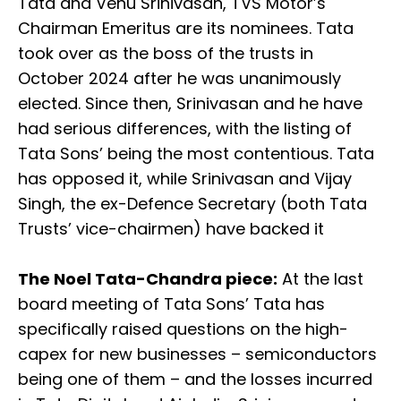
Tata and Venu Srinivasan, TVS Motor’s
Chairman Emeritus are its nominees. Tata
took over as the boss of the trusts in
October 2024 after he was unanimously
elected. Since then, Srinivasan and he have
had serious differences, with the listing of
Tata Sons’ being the most contentious. Tata
has opposed it, while Srinivasan and Vijay
Singh, the ex-Defence Secretary (both Tata
Trusts’ vice-chairmen) have backed it
The Noel Tata-Chandra piece:
At the last
board meeting of Tata Sons’ Tata has
specifically raised questions on the high-
capex for new businesses – semiconductors
being one of them – and the losses incurred