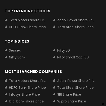
TOP TRENDING STOCKS
Tata Motors Share Price
Adani Power Share Price
HDFC Bank Share Price
Tata Steel Share Price
TOP INDICES
Sensex
Nifty 50
Nifty Bank
Nifty Small Cap 100
MOST SEARCHED COMPANIES
Tata Motors Share Price
Adani Power Share Price
HDFC Bank Share Price
Tata Steel Share Price
Infosys Share Price
SBI Share Price
Icici bank share price
Wipro Share Price