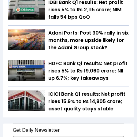
IDBI Bank Q1 results: Net profit
rises 5% to Rs 2,115 crore; NIM
falls 54 bps QoQ
Adani Ports: Post 30% rally in six
months, more upside likely for
the Adani Group stock?
HDFC Bank Q1 results: Net profit
rises 5% to Rs 19,060 crore; NII
up 6.7%; key takeaways
ICICI Bank Q1 results: Net profit
rises 15.9% to Rs 14,805 crore;
asset quality stays stable