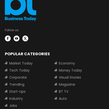
Follow us:
POPULAR CATEGORIES
Market Today
Economy
Tech Today
Money Today
Corporate
Visual Stories
Trending
Magazine
Start-Ups
BT TV
Industry
Auto
Jobs