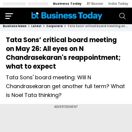
Business Today
BT Bazaar
India Today
Business News
Latest
Corporate
Tata Sons’ critical board meeting on May 26: All eyes on N Chandrasekaran's reappointment; what to expect
Tata Sons’ critical board meeting
on May 26: All eyes on N
Chandrasekaran's reappointment;
what to expect
Tata Sons' board meeting: Will N
Chandrasekaran get another full term? What
is Noel Tata thinking?