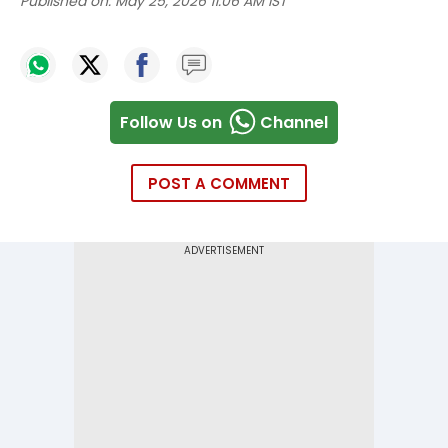
Published on:
May 25, 2026 11:06 AM IST
Follow Us on
Channel
POST A COMMENT