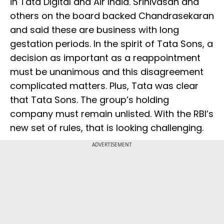
in Tata Digital and Air India. Srinivasan and
others on the board backed Chandrasekaran
and said these are business with long
gestation periods. In the spirit of Tata Sons, a
decision as important as a reappointment
must be unanimous and this disagreement
complicated matters. Plus, Tata was clear
that Tata Sons. The group’s holding
company must remain unlisted. With the RBI’s
new set of rules, that is looking challenging.
ADVERTISEMENT