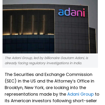
The Adani Group, led by billionaire Gautam Adani, is
already facing regulatory investigations in India.
The Securities and Exchange Commission
(SEC) in the US and the Attorney’s Office in
Brooklyn, New York, are looking into the
representations made by the
Adani Group
to
its American investors following short-seller