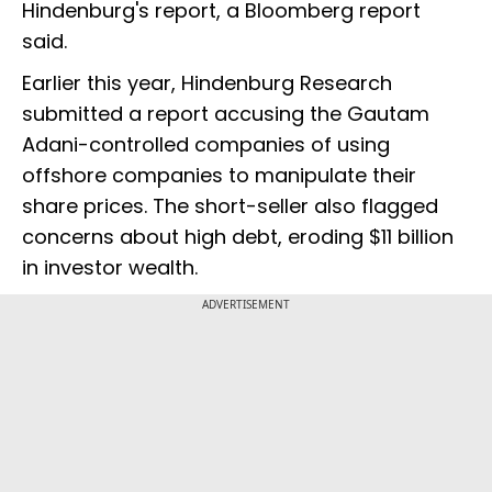
Hindenburg's report, a Bloomberg report
said.
Earlier this year, Hindenburg Research
submitted a report accusing the Gautam
Adani-controlled companies of using
offshore companies to manipulate their
share prices. The short-seller also flagged
concerns about high debt, eroding $11 billion
in investor wealth.
ADVERTISEMENT