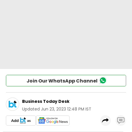
Join Our WhatsApp Channel
Business Today Desk
Updated
Jun 23, 2023 12:48 PM IST