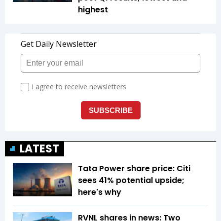
highest
LATEST
Tata Power share price: Citi
sees 41% potential upside;
here's why
RVNL shares in news: Two