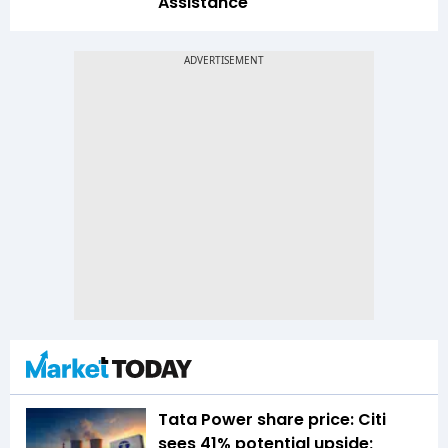
Assistance
Tata Power share price: Citi
sees 41% potential upside;