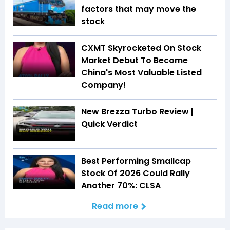
factors that may move the
stock
CXMT Skyrocketed On Stock
Market Debut To Become
China's Most Valuable Listed
Company!
New Brezza Turbo Review |
Quick Verdict
Best Performing Smallcap
Stock Of 2026 Could Rally
Another 70%: CLSA
Read more