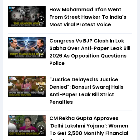
How Mohammad Irfan Went
From Street Hawker To India's
Most Viral Protest Voice
2:52
Congress Vs BJP Clash In Lok
Sabha Over Anti-Paper Leak Bill
2026 As Opposition Questions
3:57
Police
"Justice Delayed Is Justice
Denied": Bansuri Swaraj Hails
Anti-Paper Leak Bill Strict
4:09
Penalties
CM Rekha Gupta Approves
‘Delhi Lakshmi Yojana’; Women
To Get ₹2,500 Monthly Financial
2:23