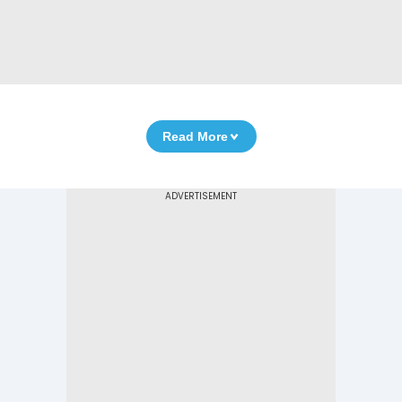
Read More