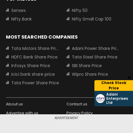
Sensex
Nifty 50
Nifty Bank
Nifty Small Cap 100
MOST SEARCHED COMPANIES
Tata Motors Share Price
Adani Power Share Price
HDFC Bank Share Price
Tata Steel Share Price
Infosys Share Price
SBI Share Price
Icici bank share price
Wipro Share Price
Tata Power Share Price
Check Stock
Price
Adani
Enterprises
Ltd
About us
Contact us
Advertise with us
Privacy Policy
ADVERTISEMENT
Terms and Conditions
Partners