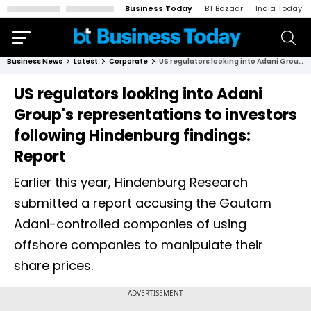
Business Today
BT Bazaar
India Today
Business News
Latest
Corporate
US regulators looking into Adani Group's representations to investors following Hindenburg findings: Report
US regulators looking into Adani
Group's representations to investors
following Hindenburg findings:
Report
Earlier this year, Hindenburg Research
submitted a report accusing the Gautam
Adani-controlled companies of using
offshore companies to manipulate their
share prices.