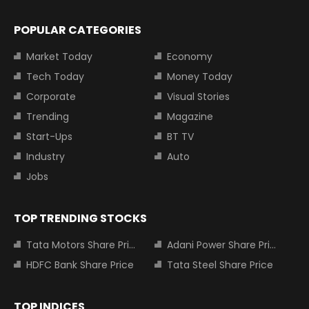
POPULAR CATEGORIES
Market Today
Economy
Tech Today
Money Today
Corporate
Visual Stories
Trending
Magazine
Start-Ups
BT TV
Industry
Auto
Jobs
TOP TRENDING STOCKS
Tata Motors Share Price
Adani Power Share Price
HDFC Bank Share Price
Tata Steel Share Price
TOP INDICES