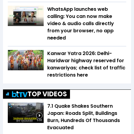
WhatsApp launches web
calling: You can now make
video & audio calls directly
from your browser, no app
needed
Kanwar Yatra 2026: Delhi-
Haridwar highway reserved for
kanwariyas; check list of traffic
restrictions here
TOP VIDEOS
7.1 Quake Shakes Southern
Japan: Roads Split, Buildings
Burn, Hundreds Of Thousands
5:55
Evacuated