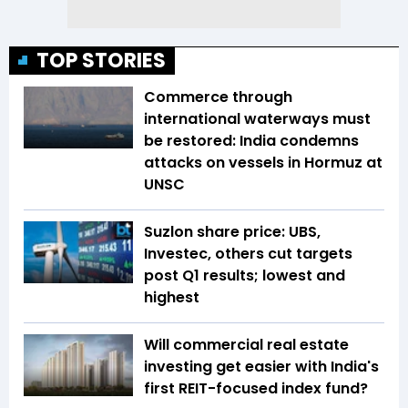
TOP STORIES
Commerce through
international waterways must
be restored: India condemns
attacks on vessels in Hormuz at
UNSC
Suzlon share price: UBS,
Investec, others cut targets
post Q1 results; lowest and
highest
Will commercial real estate
investing get easier with India's
first REIT-focused index fund?