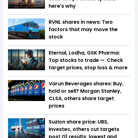
here's why
RVNL shares in news: Two
factors that may move the
stock
Eternal, Lodha, GSK Pharma:
Top stocks to trade — Check
target prices, stop loss & more
Varun Beverages shares: Buy,
hold or sell? Morgan Stanley,
CLSA, others share target
prices
Suzlon share price: UBS,
Investec, others cut targets
post Q1 results; lowest and