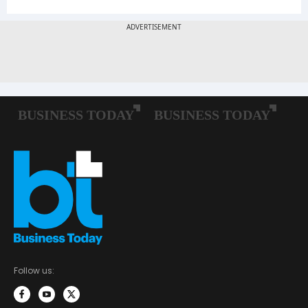
Follow us: