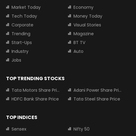
Market Today
Economy
Tech Today
Money Today
Corporate
Visual Stories
Trending
Magazine
Start-Ups
BT TV
Industry
Auto
Jobs
TOP TRENDING STOCKS
Tata Motors Share Price
Adani Power Share Price
HDFC Bank Share Price
Tata Steel Share Price
TOP INDICES
Sensex
Nifty 50