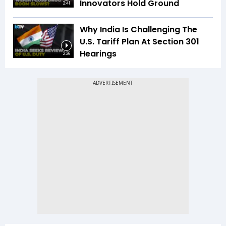
Innovators Hold Ground
2:41
Why India Is Challenging The
U.S. Tariff Plan At Section 301
Hearings
2:36