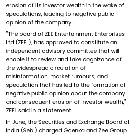
erosion of its investor wealth in the wake of
speculations, leading to negative public
opinion of the company.
"The board of ZEE Entertainment Enterprises
Ltd (ZEEL), has approved to constitute an
independent advisory committee that will
enable it to review and take cognizance of
the widespread circulation of
misinformation, market rumours, and
speculation that has led to the formation of
negative public opinion about the company
and consequent erosion of investor wealth,"
ZEEL said in a statement.
In June, the Securities and Exchange Board of
India (Sebi) charged Goenka and Zee Group