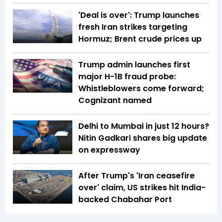
'Deal is over': Trump launches
fresh Iran strikes targeting
Hormuz; Brent crude prices up
Trump admin launches first
major H-1B fraud probe:
Whistleblowers come forward;
Cognizant named
Delhi to Mumbai in just 12 hours?
Nitin Gadkari shares big update
on expressway
After Trump's 'Iran ceasefire
over' claim, US strikes hit India-
backed Chabahar Port