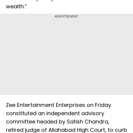
wealth.”
ADVERTISEMENT
Zee Entertainment Enterprises on Friday
constituted an independent advisory
committee headed by Satish Chandra,
retired judge of Allahabad High Court, to curb