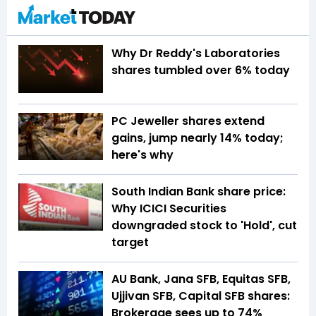
Why Dr Reddy's Laboratories
shares tumbled over 6% today
PC Jeweller shares extend
gains, jump nearly 14% today;
here's why
South Indian Bank share price:
Why ICICI Securities
downgraded stock to 'Hold', cut
target
AU Bank, Jana SFB, Equitas SFB,
Ujjivan SFB, Capital SFB shares:
Brokerage sees up to 74%