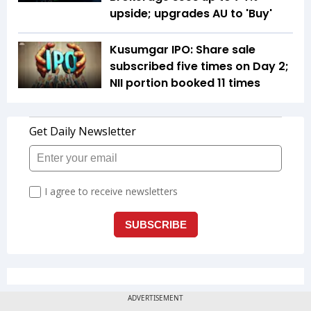
upside; upgrades AU to 'Buy'
Kusumgar IPO: Share sale
subscribed five times on Day 2;
NII portion booked 11 times