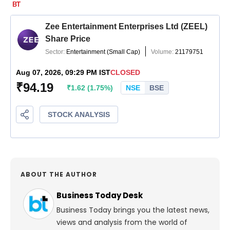
ABOUT THE AUTHOR
Business Today Desk
Business Today brings you the latest news,
views and analysis from the world of