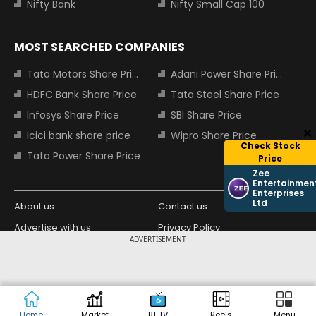
Nifty Bank
Nifty Small Cap 100
MOST SEARCHED COMPANIES
Tata Motors Share Price
Adani Power Share Price
HDFC Bank Share Price
Tata Steel Share Price
Infosys Share Price
SBI Share Price
Icici bank share price
Wipro Share Price
Check Stock
Tata Power Share Price
Price
Zee
Entertainmen
Enterprises
Ltd
About us
Contact us
Advertise with us
Privacy Policy
ADVERTISEMENT
Terms and Conditions
Partners
Copyright © 2026 Living Media India
Design Partner:
Limited. For reprint rights: Syndications
Today. India Today Group.
Home
Market
BT TV
Reels
Menu