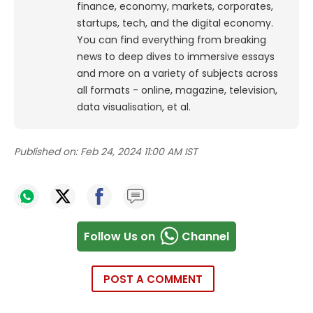
finance, economy, markets, corporates,
startups, tech, and the digital economy.
You can find everything from breaking
news to deep dives to immersive essays
and more on a variety of subjects across
all formats - online, magazine, television,
data visualisation, et al.
Published on:
Feb 24, 2024 11:00 AM IST
Follow Us on
Channel
POST A COMMENT