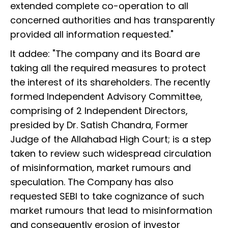
extended complete co-operation to all
concerned authorities and has transparently
provided all information requested."
It addee: "The company and its Board are
taking all the required measures to protect
the interest of its shareholders. The recently
formed Independent Advisory Committee,
comprising of 2 Independent Directors,
presided by Dr. Satish Chandra, Former
Judge of the Allahabad High Court; is a step
taken to review such widespread circulation
of misinformation, market rumours and
speculation. The Company has also
requested SEBI to take cognizance of such
market rumours that lead to misinformation
and consequently erosion of investor