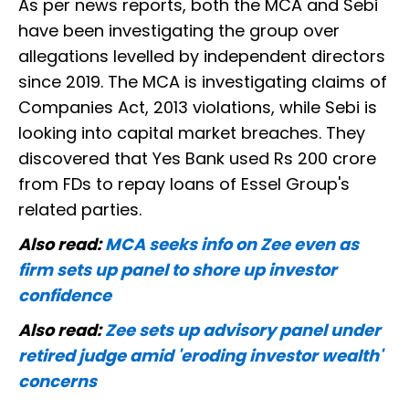
As per news reports, both the MCA and Sebi
have been investigating the group over
allegations levelled by independent directors
since 2019. The MCA is investigating claims of
Companies Act, 2013 violations, while Sebi is
looking into capital market breaches. They
discovered that Yes Bank used Rs 200 crore
from FDs to repay loans of Essel Group's
related parties.
Also read:
MCA seeks info on Zee even as
firm sets up panel to shore up investor
confidence
Also read:
Zee sets up advisory panel under
retired judge amid 'eroding investor wealth'
concerns