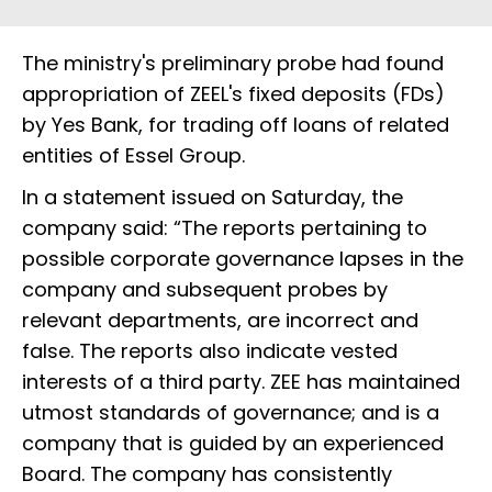
The ministry's preliminary probe had found
appropriation of ZEEL's fixed deposits (FDs)
by Yes Bank, for trading off loans of related
entities of Essel Group.
In a statement issued on Saturday, the
company said: “The reports pertaining to
possible corporate governance lapses in the
company and subsequent probes by
relevant departments, are incorrect and
false. The reports also indicate vested
interests of a third party. ZEE has maintained
utmost standards of governance; and is a
company that is guided by an experienced
Board. The company has consistently