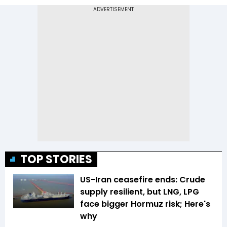
TOP STORIES
US-Iran ceasefire ends: Crude
supply resilient, but LNG, LPG
face bigger Hormuz risk; Here's
why