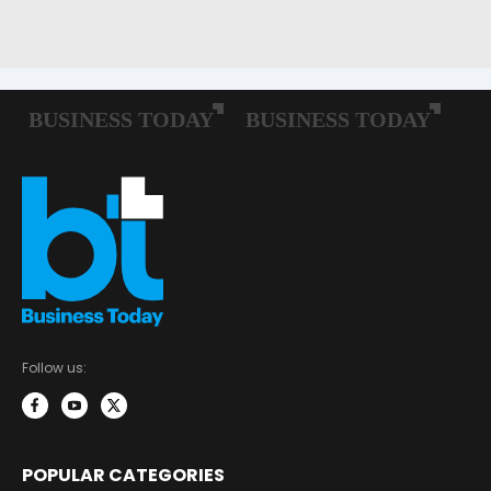
Follow us:
POPULAR CATEGORIES