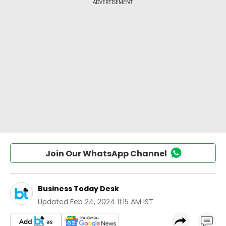
Join Our WhatsApp Channel
Business Today Desk
Updated
Feb 24, 2024 11:15 AM IST