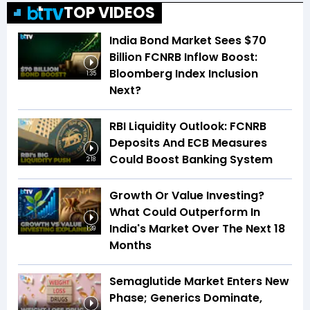
TOP VIDEOS
India Bond Market Sees $70
Billion FCNRB Inflow Boost:
Bloomberg Index Inclusion
1:35
Next?
RBI Liquidity Outlook: FCNRB
Deposits And ECB Measures
Could Boost Banking System
2:18
Growth Or Value Investing?
What Could Outperform In
India's Market Over The Next 18
1:39
Months
Semaglutide Market Enters New
Phase; Generics Dominate,