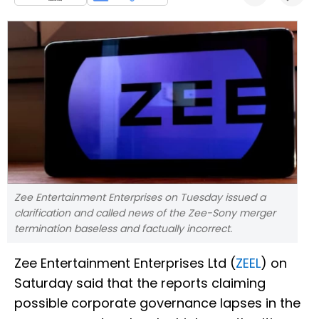
Zee Entertainment Enterprises on Tuesday issued a
clarification and called news of the Zee-Sony merger
termination baseless and factually incorrect.
Zee Entertainment Enterprises Ltd (
ZEEL
) on
Saturday said that the reports claiming
possible corporate governance lapses in the