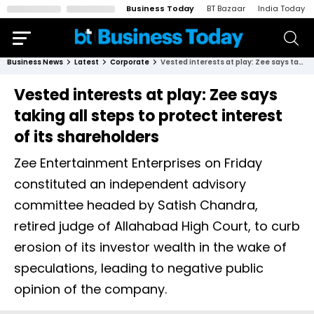
Business Today
BT Bazaar
India Today
Business News
Latest
Corporate
Vested interests at play: Zee says taking all steps to protect interest of its shareholders
Vested interests at play: Zee says
taking all steps to protect interest
of its shareholders
Zee Entertainment Enterprises on Friday
constituted an independent advisory
committee headed by Satish Chandra,
retired judge of Allahabad High Court, to curb
erosion of its investor wealth in the wake of
speculations, leading to negative public
opinion of the company.