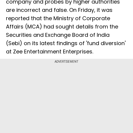
company and probes by higher authorities
are incorrect and false. On Friday, it was
reported that the Ministry of Corporate
Affairs (MCA) had sought details from the
Securities and Exchange Board of India
(Sebi) on its latest findings of 'fund diversion'
at Zee Entertainment Enterprises.
ADVERTISEMENT