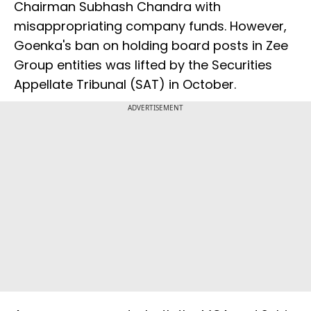
Chairman Subhash Chandra with
misappropriating company funds. However,
Goenka's ban on holding board posts in Zee
Group entities was lifted by the Securities
Appellate Tribunal (SAT) in October.
ADVERTISEMENT