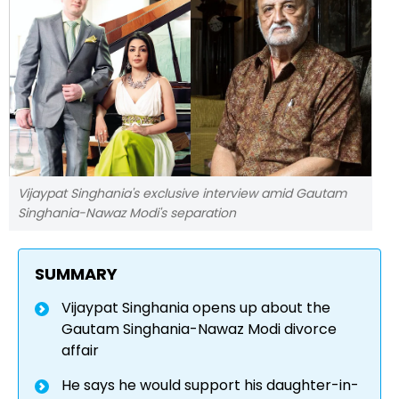
Vijaypat Singhania's exclusive interview amid Gautam
Singhania-Nawaz Modi's separation
SUMMARY
Vijaypat Singhania opens up about the
Gautam Singhania-Nawaz Modi divorce
affair
He says he would support his daughter-in-