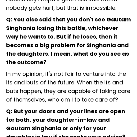
nobody gets hurt, but that is impossible.
Q: You also said that you don't see Gautam
Singhania losing this battle, whichever
way he wants to. But if he loses, then it
becomes a big problem for Singhania and
the daughters. I mean, what do you see as
the outcome?
In my opinion, it's not fair to venture into the
ifs and buts of the future. When the ifs and
buts happen, they are capable of taking care
of themselves, who am I to take care of?
Q: But your doors and your lines are open
for both, your daughter-in-law and
Gautam Singhania or only for your
daughter in law if she seeks your advice?