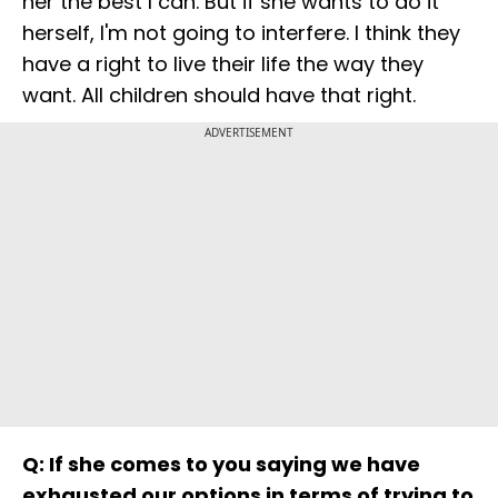
her the best I can. But if she wants to do it
herself, I'm not going to interfere. I think they
have a right to live their life the way they
want. All children should have that right.
ADVERTISEMENT
Q: If she comes to you saying we have
exhausted our options in terms of trying to