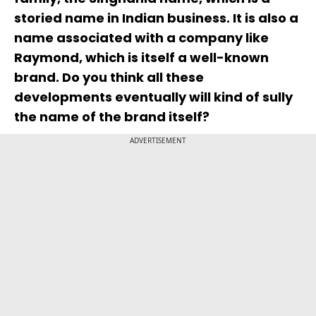
storied name in Indian business. It is also a
name associated with a company like
Raymond, which is itself a well-known
brand. Do you think all these
developments eventually will kind of sully
the name of the brand itself?
ADVERTISEMENT