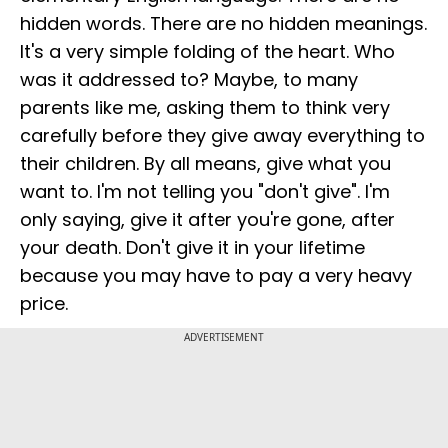
hidden words. There are no hidden meanings.
It's a very simple folding of the heart. Who
was it addressed to? Maybe, to many
parents like me, asking them to think very
carefully before they give away everything to
their children. By all means, give what you
want to. I'm not telling you "don't give". I'm
only saying, give it after you're gone, after
your death. Don't give it in your lifetime
because you may have to pay a very heavy
price.
ADVERTISEMENT