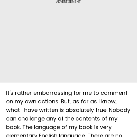
ADVERTISEMENT
It's rather embarrassing for me to comment
on my own actions. But, as far as I know,
what I have written is absolutely true. Nobody
can challenge any of the contents of my
book. The language of my book is very
elementary English language. There are no