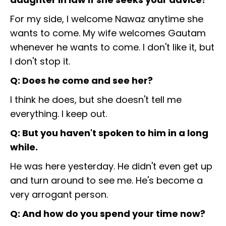
For my side, I welcome Nawaz anytime she
wants to come. My wife welcomes Gautam
whenever he wants to come. I don't like it, but
I don't stop it.
Q: Does he come and see her?
I think he does, but she doesn't tell me
everything. I keep out.
Q: But you haven't spoken to him in a long
while.
He was here yesterday. He didn't even get up
and turn around to see me. He's become a
very arrogant person.
Q: And how do you spend your time now?