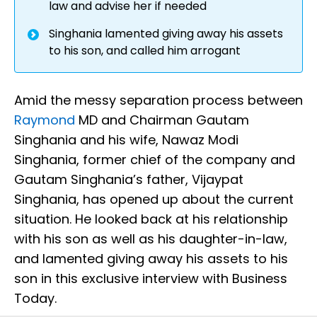
law and advise her if needed
Singhania lamented giving away his assets
to his son, and called him arrogant
Amid the messy separation process between
Raymond
MD and Chairman Gautam
Singhania and his wife, Nawaz Modi
Singhania, former chief of the company and
Gautam Singhania’s father, Vijaypat
Singhania, has opened up about the current
situation. He looked back at his relationship
with his son as well as his daughter-in-law,
and lamented giving away his assets to his
son in this exclusive interview with Business
Today.