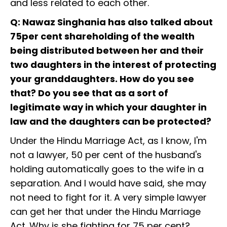
and less related to each other.
Q: Nawaz Singhania has also talked about
75per cent shareholding of the wealth
being distributed between her and their
two daughters in the interest of protecting
your granddaughters. How do you see
that? Do you see that as a sort of
legitimate way in which your daughter in
law and the daughters can be protected?
Under the Hindu Marriage Act, as I know, I'm
not a lawyer, 50 per cent of the husband's
holding automatically goes to the wife in a
separation. And I would have said, she may
not need to fight for it. A very simple lawyer
can get her that under the Hindu Marriage
Act. Why is she fighting for 75 per cent?