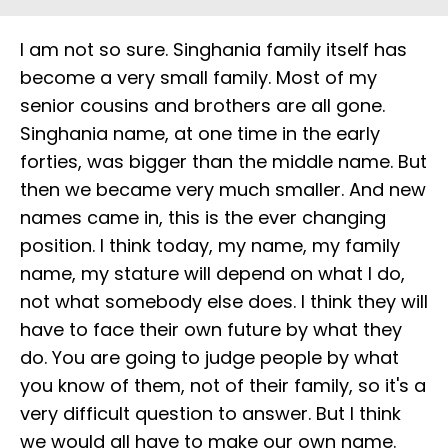
I am not so sure. Singhania family itself has
become a very small family. Most of my
senior cousins and brothers are all gone.
Singhania name, at one time in the early
forties, was bigger than the middle name. But
then we became very much smaller. And new
names came in, this is the ever changing
position. I think today, my name, my family
name, my stature will depend on what I do,
not what somebody else does. I think they will
have to face their own future by what they
do. You are going to judge people by what
you know of them, not of their family, so it's a
very difficult question to answer. But I think
we would all have to make our own name.