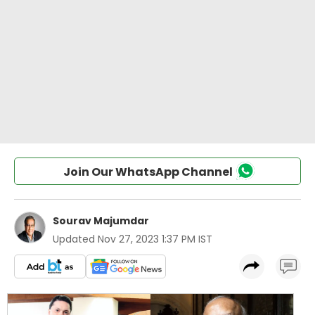
Join Our WhatsApp Channel
Sourav Majumdar
Updated
Nov 27, 2023 1:37 PM IST