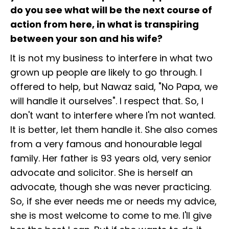
do you see what will be the next course of
action from here, in what is transpiring
between your son and his wife?
It is not my business to interfere in what two
grown up people are likely to go through. I
offered to help, but Nawaz said, "No Papa, we
will handle it ourselves". I respect that. So, I
don't want to interfere where I'm not wanted.
It is better, let them handle it. She also comes
from a very famous and honourable legal
family. Her father is 93 years old, very senior
advocate and solicitor. She is herself an
advocate, though she was never practicing.
So, if she ever needs me or needs my advice,
she is most welcome to come to me. I'll give