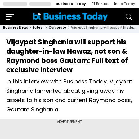
Business Today
BT Bazaar
India Today
Business News
Latest
Corporate
Vijaypat Singhania will support his daughter-in-law Nawaz, not son & Raymond boss Gautam: Full text of exclusive interview
Vijaypat Singhania will support his
daughter-in-law Nawaz, not son &
Raymond boss Gautam: Full text of
exclusive interview
In this interview with Business Today, Vijaypat
Singhania lamented about giving away his
assets to his son and current Raymond boss,
Gautam Singhania.