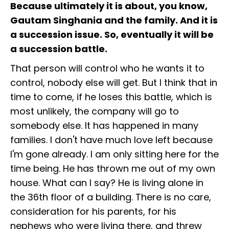
Because ultimately it is about, you know,
Gautam Singhania and the family. And it is
a succession issue. So, eventually it will be
a succession battle.
That person will control who he wants it to
control, nobody else will get. But I think that in
time to come, if he loses this battle, which is
most unlikely, the company will go to
somebody else. It has happened in many
families. I don't have much love left because
I'm gone already. I am only sitting here for the
time being. He has thrown me out of my own
house. What can I say? He is living alone in
the 36th floor of a building. There is no care,
consideration for his parents, for his
nephews who were living there, and threw