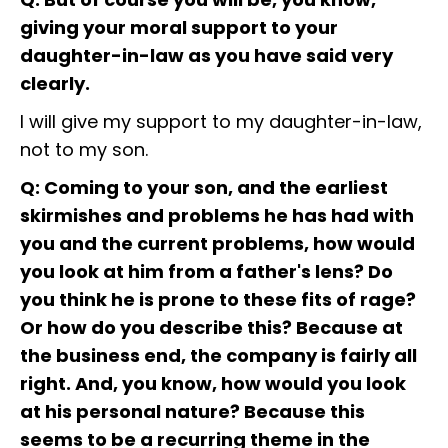
giving your moral support to your
daughter-in-law as you have said very
clearly.
I will give my support to my daughter-in-law,
not to my son.
Q: Coming to your son, and the earliest
skirmishes and problems he has had with
you and the current problems, how would
you look at him from a father's lens? Do
you think he is prone to these fits of rage?
Or how do you describe this? Because at
the business end, the company is fairly all
right. And, you know, how would you look
at his personal nature? Because this
seems to be a recurring theme in the