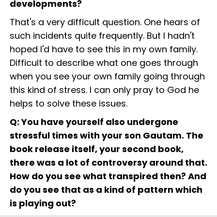
developments?
That's a very difficult question. One hears of
such incidents quite frequently. But I hadn't
hoped I'd have to see this in my own family.
Difficult to describe what one goes through
when you see your own family going through
this kind of stress. I can only pray to God he
helps to solve these issues.
Q: You have yourself also undergone
stressful times with your son Gautam. The
book release itself, your second book,
there was a lot of controversy around that.
How do you see what transpired then? And
do you see that as a kind of pattern which
is playing out?