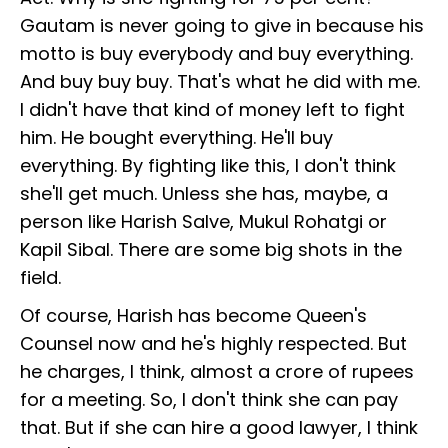
Gautam is never going to give in because his
motto is buy everybody and buy everything.
And buy buy buy. That's what he did with me.
I didn't have that kind of money left to fight
him. He bought everything. He'll buy
everything. By fighting like this, I don't think
she'll get much. Unless she has, maybe, a
person like Harish Salve, Mukul Rohatgi or
Kapil Sibal. There are some big shots in the
field.
Of course, Harish has become Queen's
Counsel now and he's highly respected. But
he charges, I think, almost a crore of rupees
for a meeting. So, I don't think she can pay
that. But if she can hire a good lawyer, I think