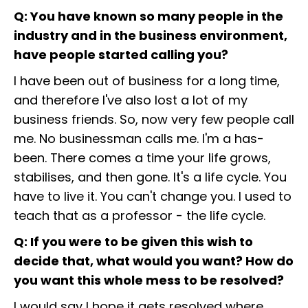
Q: You have known so many people in the
industry and in the business environment,
have people started calling you?
I have been out of business for a long time,
and therefore I've also lost a lot of my
business friends. So, now very few people call
me. No businessman calls me. I'm a has-
been. There comes a time your life grows,
stabilises, and then gone. It's a life cycle. You
have to live it. You can't change you. I used to
teach that as a professor - the life cycle.
Q: If you were to be given this wish to
decide that, what would you want? How do
you want this whole mess to be resolved?
I would say I hope it gets resolved where