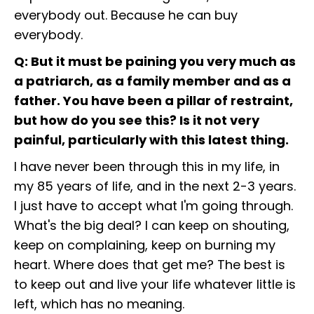
everybody out. Because he can buy
everybody.
Q: But it must be paining you very much as
a patriarch, as a family member and as a
father. You have been a pillar of restraint,
but how do you see this? Is it not very
painful, particularly with this latest thing.
I have never been through this in my life, in
my 85 years of life, and in the next 2-3 years.
I just have to accept what I'm going through.
What's the big deal? I can keep on shouting,
keep on complaining, keep on burning my
heart. Where does that get me? The best is
to keep out and live your life whatever little is
left, which has no meaning.