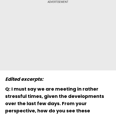
ADVERTISEMENT
Edited excerpts:
Q: I must say we are meeting in rather
stressful times, given the developments
over the last few days. From your
perspective, how do you see these