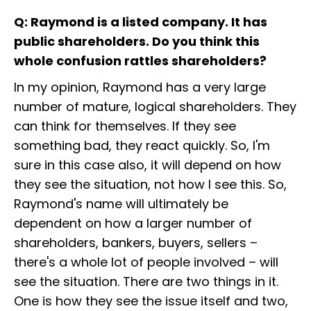
Q: Raymond is a listed company. It has
public shareholders. Do you think this
whole confusion rattles shareholders?
In my opinion, Raymond has a very large
number of mature, logical shareholders. They
can think for themselves. If they see
something bad, they react quickly. So, I'm
sure in this case also, it will depend on how
they see the situation, not how I see this. So,
Raymond's name will ultimately be
dependent on how a larger number of
shareholders, bankers, buyers, sellers –
there's a whole lot of people involved – will
see the situation. There are two things in it.
One is how they see the issue itself and two,