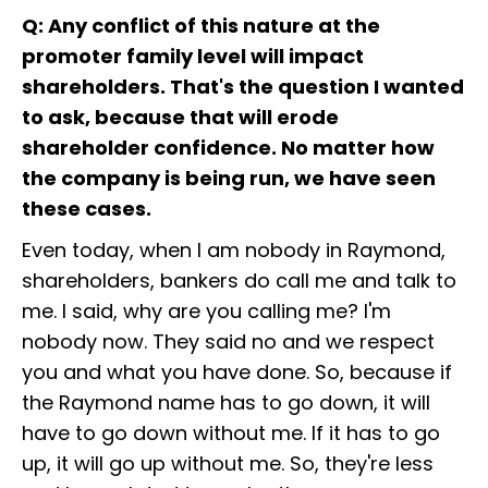
Q: Any conflict of this nature at the
promoter family level will impact
shareholders. That's the question I wanted
to ask, because that will erode
shareholder confidence. No matter how
the company is being run, we have seen
these cases.
Even today, when I am nobody in Raymond,
shareholders, bankers do call me and talk to
me. I said, why are you calling me? I'm
nobody now. They said no and we respect
you and what you have done. So, because if
the Raymond name has to go down, it will
have to go down without me. If it has to go
up, it will go up without me. So, they're less