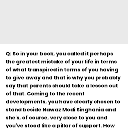
Q: So in your book, you called it perhaps
the greatest mistake of your life in terms
of what transpired in terms of you having
to give away and that is why you probably
say that parents should take a lesson out
of that. Coming to the recent
developments, you have clearly chosen to
stand beside Nawaz Modi Singhania and
she's, of course, very close to you and
you've stood like a pillar of support. How