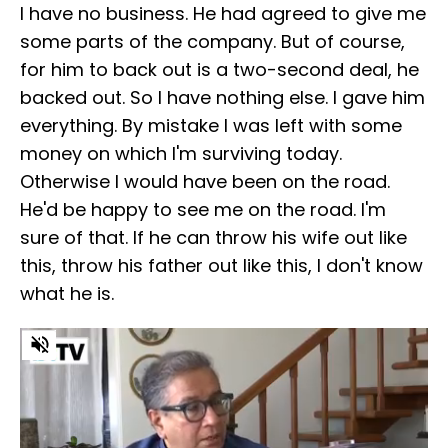
I have no business. He had agreed to give me
some parts of the company. But of course,
for him to back out is a two-second deal, he
backed out. So I have nothing else. I gave him
everything. By mistake I was left with some
money on which I'm surviving today.
Otherwise I would have been on the road.
He'd be happy to see me on the road. I'm
sure of that. If he can throw his wife out like
this, throw his father out like this, I don't know
what he is.