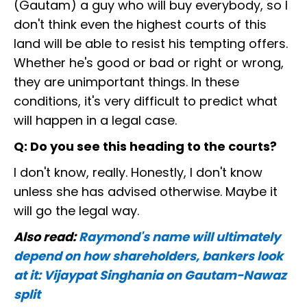
(Gautam) a guy who will buy everybody, so I
don't think even the highest courts of this
land will be able to resist his tempting offers.
Whether he's good or bad or right or wrong,
they are unimportant things. In these
conditions, it's very difficult to predict what
will happen in a legal case.
Q: Do you see this heading to the courts?
I don't know, really. Honestly, I don't know
unless she has advised otherwise. Maybe it
will go the legal way.
Also read:
Raymond's name will ultimately
depend on how shareholders, bankers look
at it: Vijaypat Singhania on Gautam-Nawaz
split