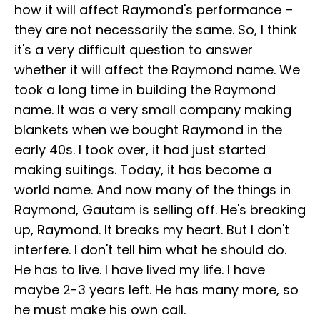
how it will affect Raymond's performance –
they are not necessarily the same. So, I think
it's a very difficult question to answer
whether it will affect the Raymond name. We
took a long time in building the Raymond
name. It was a very small company making
blankets when we bought Raymond in the
early 40s. I took over, it had just started
making suitings. Today, it has become a
world name. And now many of the things in
Raymond, Gautam is selling off. He's breaking
up, Raymond. It breaks my heart. But I don't
interfere. I don't tell him what he should do.
He has to live. I have lived my life. I have
maybe 2-3 years left. He has many more, so
he must make his own call.