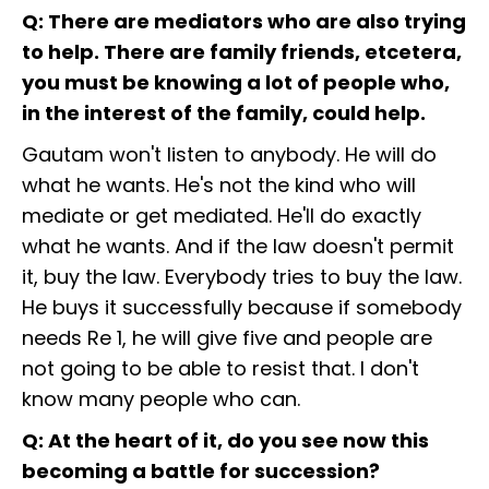
Q: There are mediators who are also trying
to help. There are family friends, etcetera,
you must be knowing a lot of people who,
in the interest of the family, could help.
Gautam won't listen to anybody. He will do
what he wants. He's not the kind who will
mediate or get mediated. He'll do exactly
what he wants. And if the law doesn't permit
it, buy the law. Everybody tries to buy the law.
He buys it successfully because if somebody
needs Re 1, he will give five and people are
not going to be able to resist that. I don't
know many people who can.
Q: At the heart of it, do you see now this
becoming a battle for succession?