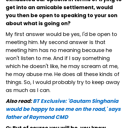
get into an amicable settlement, would
you then be open to speaking to your son
about what is going on?
My first answer would be yes, I'd be open to
meeting him. My second answer is that
meeting him has no meaning because he
won't listen to me. And if I say something
which he doesn't like, he may scream at me,
he may abuse me. He does all these kinds of
things. So, I would probably try to keep away
as much as I can.
Also read:
BT Exclusive: 'Gautam Singhania
would be happy to see me on the road,' says
father of Raymond CMD
Q: But of course you will be, you know,