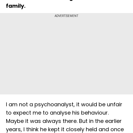
family.
ADVERTISEMENT
I am not a psychoanalyst, it would be unfair
to expect me to analyse his behaviour.
Maybe it was always there. But in the earlier
years, I think he kept it closely held and once