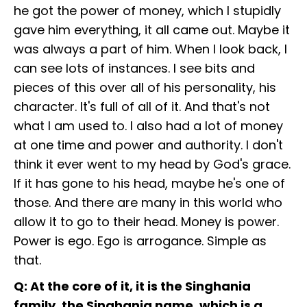
he got the power of money, which I stupidly
gave him everything, it all came out. Maybe it
was always a part of him. When I look back, I
can see lots of instances. I see bits and
pieces of this over all of his personality, his
character. It's full of all of it. And that's not
what I am used to. I also had a lot of money
at one time and power and authority. I don't
think it ever went to my head by God's grace.
If it has gone to his head, maybe he's one of
those. And there are many in this world who
allow it to go to their head. Money is power.
Power is ego. Ego is arrogance. Simple as
that.
Q: At the core of it, it is the Singhania
family, the Singhania name, which is a