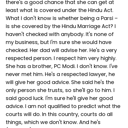
there's a good chance that she can get at
least what is covered under the Hindu Act.
What I don't know is whether being a Parsi –
is she covered by the Hindu Marriage Act? I
haven't checked with anybody. It's none of
my business, but I'm sure she would have
checked. Her dad will advise her. He's a very
respected person. I respect him very highly.
She has a brother, PC Modi. I don't know. I've
never met him. He's a respected lawyer, he
will give her good advice. She said he's the
only person she trusts, so she'll go to him. I
said good luck. I'm sure he'll give her good
advice. I am not qualified to predict what the
courts will do. In this country, courts do all
things, which we don't know. And he's