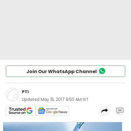
Join Our WhatsApp Channel
PTI
Updated
May 15, 2017 9:50 AM IST