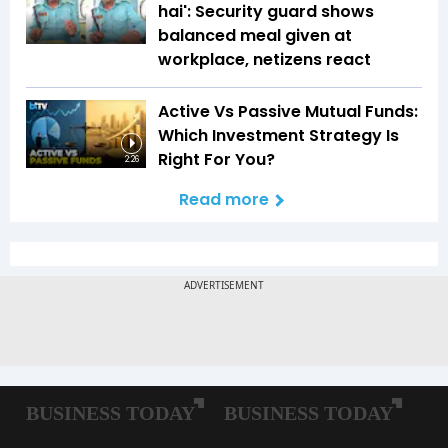
hai': Security guard shows
balanced meal given at
workplace, netizens react
Active Vs Passive Mutual Funds:
Which Investment Strategy Is
Right For You?
2:26
Read more