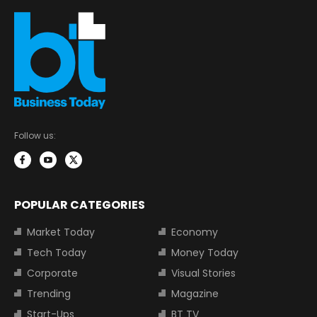
Follow us:
POPULAR CATEGORIES
Market Today
Economy
Tech Today
Money Today
Corporate
Visual Stories
Trending
Magazine
Start-Ups
BT TV