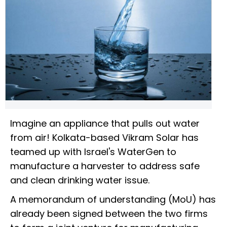
Imagine an appliance that pulls out water
from air! Kolkata-based Vikram Solar has
teamed up with Israel's WaterGen to
manufacture a harvester to address safe
and clean drinking water issue.
A memorandum of understanding (MoU) has
already been signed between the two firms