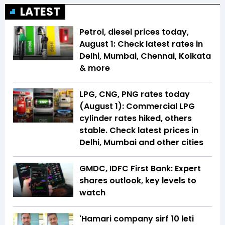
LATEST
Petrol, diesel prices today,
August 1: Check latest rates in
Delhi, Mumbai, Chennai, Kolkata
& more
LPG, CNG, PNG rates today
(August 1): Commercial LPG
cylinder rates hiked, others
stable. Check latest prices in
Delhi, Mumbai and other cities
GMDC, IDFC First Bank: Expert
shares outlook, key levels to
watch
'Hamari company sirf ₹10 leti