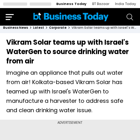
Business Today
BT Bazaar
India Today
Business News
Latest
Corporate
Vikram Solar teams up with Israel's WaterGen to source drinking water from air
Vikram Solar teams up with Israel's
WaterGen to source drinking water
from air
Imagine an appliance that pulls out water
from air! Kolkata-based Vikram Solar has
teamed up with Israel's WaterGen to
manufacture a harvester to address safe
and clean drinking water issue.