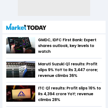
GMDC, IDFC First Bank: Expert
shares outlook, key levels to
watch
Maruti Suzuki Q1 results: Profit
slips 9% YoY to Rs 3,447 crore;
revenue climbs 36%
ITC Q1 results: Profit slips 16% to
Rs 4,394 crore YoY; revenue
climbs 28%