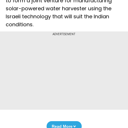
to form a joint venture for manufacturing
solar-powered water harvester using the
Israeli technology that will suit the Indian
conditions.
ADVERTISEMENT
Read More