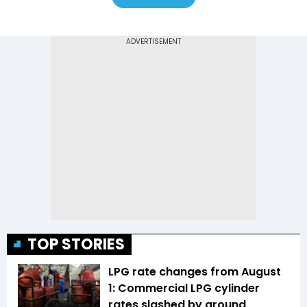
TOP STORIES
LPG rate changes from August
1: Commercial LPG cylinder
rates slashed by around