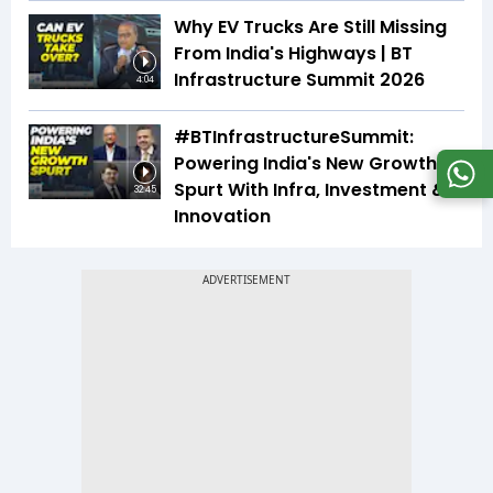
Why EV Trucks Are Still Missing
From India's Highways | BT
Infrastructure Summit 2026
4:04
#BTInfrastructureSummit:
Powering India's New Growth
Spurt With Infra, Investment &
32:45
Innovation