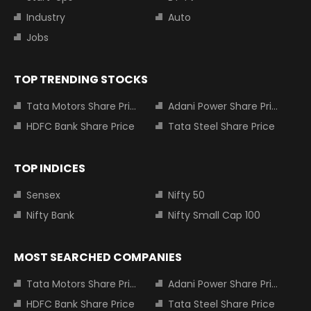
Industry
Auto
Jobs
TOP TRENDING STOCKS
Tata Motors Share Price
Adani Power Share Price
HDFC Bank Share Price
Tata Steel Share Price
TOP INDICES
Sensex
Nifty 50
Nifty Bank
Nifty Small Cap 100
MOST SEARCHED COMPANIES
Tata Motors Share Price
Adani Power Share Price
HDFC Bank Share Price
Tata Steel Share Price