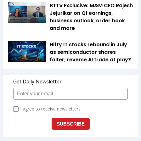
BTTV Exclusive: M&M CEO Rajesh
Jejurikar on Q1 earnings,
business outlook, order book
and more
Nifty IT stocks rebound in July
as semiconductor shares
falter; reverse AI trade at play?