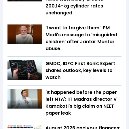
₹200,14-kg cylinder rates
unchanged
'I want to forgive them': PM
Modi's message to 'misguided
children' after Jantar Mantar
abuse
GMDC, IDFC First Bank: Expert
shares outlook, key levels to
watch
'It happened before the paper
left NTA': IIT Madras director V
Kamakoti's big claim on NEET
paper leak
August 2026 and your finances: