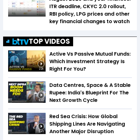
ITR deadline, CKYC 2.0 rollout,
RBI policy, LPG prices and other
key financial changes to watch
TOP VIDEOS
Active Vs Passive Mutual Funds:
Which Investment Strategy Is
Right For You?
2:26
Data Centres, Space & A Stable
Rupee: India's Blueprint For The
Next Growth Cycle
4:42
Red Sea Crisis: How Global
Shipping Lines Are Navigating
Another Major Disruption
2:45