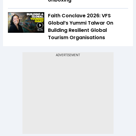
Faith Conclave 2026: VFS
Global’s Yummi Talwar On
Building Resilient Global
16:35
Tourism Organisations