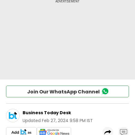
Join Our WhatsApp Channel
Business Today Desk
Updated
Feb 27, 2024 9:58 PM IST