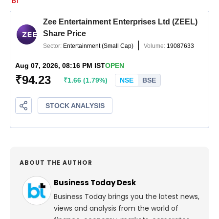
ABOUT THE AUTHOR
Business Today Desk
Business Today brings you the latest news,
views and analysis from the world of