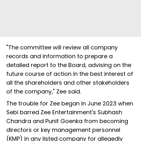
"The committee will review all company
records and information to prepare a
detailed report to the Board, advising on the
future course of action in the best interest of
all the shareholders and other stakeholders
of the company," Zee said.
The trouble for Zee began in June 2023 when
Sebi barred Zee Entertainment's Subhash
Chandra and Punit Goenka from becoming
directors or key management personnel
(KMP) in any listed company for allegedly