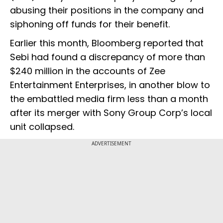
abusing their positions in the company and
siphoning off funds for their benefit.
Earlier this month, Bloomberg reported that
Sebi had found a discrepancy of more than
$240 million in the accounts of Zee
Entertainment Enterprises, in another blow to
the embattled media firm less than a month
after its merger with Sony Group Corp’s local
unit collapsed.
ADVERTISEMENT