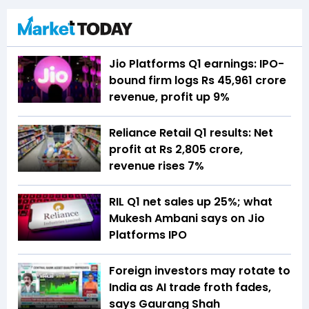
Jio Platforms Q1 earnings: IPO-
bound firm logs Rs 45,961 crore
revenue, profit up 9%
Reliance Retail Q1 results: Net
profit at Rs 2,805 crore,
revenue rises 7%
RIL Q1 net sales up 25%; what
Mukesh Ambani says on Jio
Platforms IPO
Foreign investors may rotate to
India as AI trade froth fades,
says Gaurang Shah