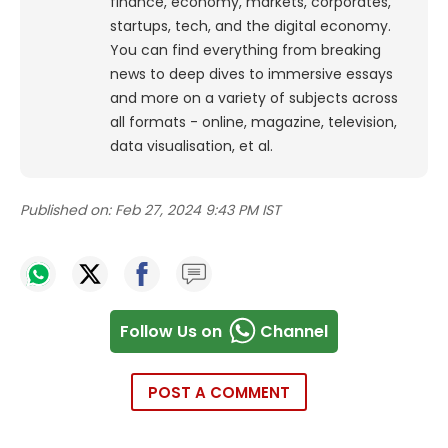
finance, economy, markets, corporates,
startups, tech, and the digital economy.
You can find everything from breaking
news to deep dives to immersive essays
and more on a variety of subjects across
all formats - online, magazine, television,
data visualisation, et al.
Published on:
Feb 27, 2024 9:43 PM IST
Follow Us on
Channel
POST A COMMENT