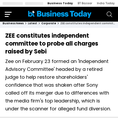
Business Today
BT Bazaar
India Today
Business News
Latest
Corporate
ZEE constitutes independent committee to probe all charges raised by Sebi
ZEE constitutes independent
committee to probe all charges
raised by Sebi
Zee on February 23 formed an 'Independent
Advisory Committee' headed by a retired
judge to help restore shareholders'
confidence that was shaken after Sony
called off its merger due to differences with
the media firm's top leadership, which is
under the scanner for alleged fund diversion.