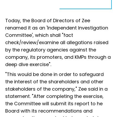
Today, the Board of Directors of Zee
renamed it as an 'Independent Investigation
Committee', which shall "fact
check/review/examine all allegations raised
by the regulatory agencies against the
company, its promoters, and KMPs through a
deep dive exercise".
"This would be done in order to safeguard
the interest of the shareholders and other
stakeholders of the company," Zee said in a
statement. "After completing the exercise,
the Committee will submit its report to he
Board with its recommendations and