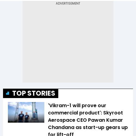
TOP STORIES
'Vikram-1 will prove our
commercial product': Skyroot
Aerospace CEO Pawan Kumar
Chandana as start-up gears up
for lift-off