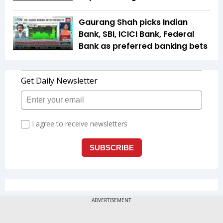
Gaurang Shah picks Indian
Bank, SBI, ICICI Bank, Federal
Bank as preferred banking bets