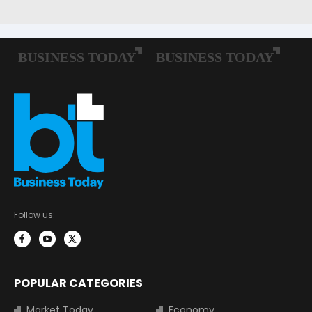
Follow us:
POPULAR CATEGORIES
Market Today
Economy