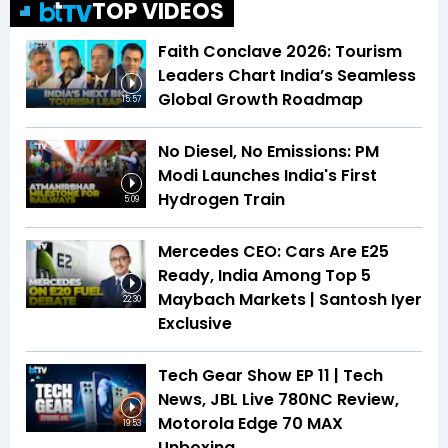
TOP VIDEOS
Faith Conclave 2026: Tourism
Leaders Chart India’s Seamless
Global Growth Roadmap
15:57
No Diesel, No Emissions: PM
Modi Launches India's First
Hydrogen Train
5:09
Mercedes CEO: Cars Are E25
Ready, India Among Top 5
Maybach Markets | Santosh Iyer
22:30
Exclusive
Tech Gear Show EP 11 | Tech
News, JBL Live 780NC Review,
Motorola Edge 70 MAX
19:53
Unboxing