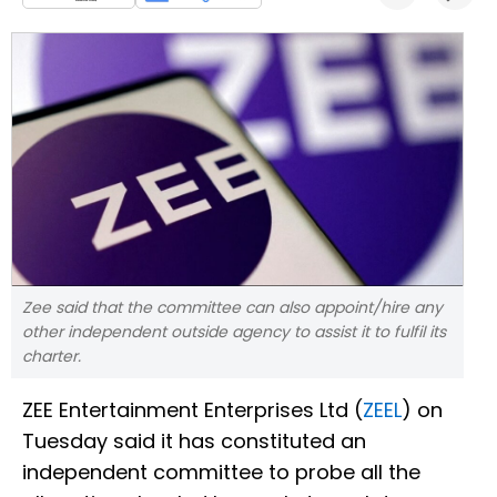
Zee said that the committee can also appoint/hire any
other independent outside agency to assist it to fulfil its
charter.
ZEE Entertainment Enterprises Ltd (
ZEEL
) on
Tuesday said it has constituted an
independent committee to probe all the