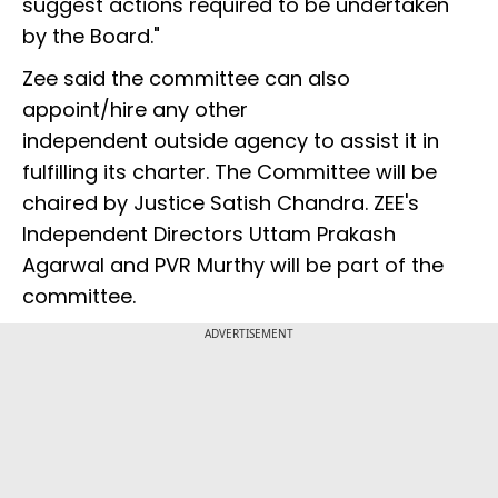
suggest actions required to be undertaken
by the Board."
Zee said the committee can also
appoint/hire any other
independent outside agency to assist it in
fulfilling its charter. The Committee will be
chaired by Justice Satish Chandra. ZEE's
Independent Directors Uttam Prakash
Agarwal and PVR Murthy will be part of the
committee.
ADVERTISEMENT