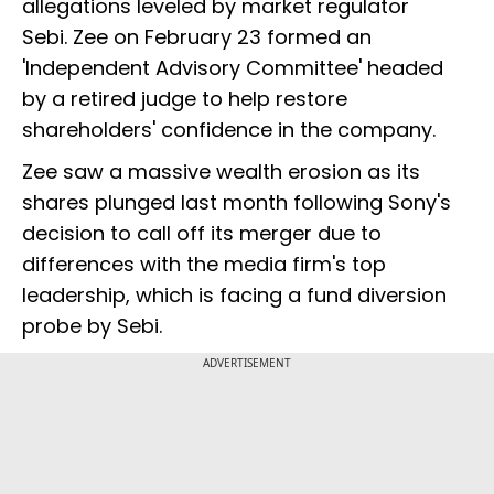
allegations leveled by market regulator
Sebi. Zee on February 23 formed an
'Independent Advisory Committee' headed
by a retired judge to help restore
shareholders' confidence in the company.
Zee saw a massive wealth erosion as its
shares plunged last month following Sony's
decision to call off its merger due to
differences with the media firm's top
leadership, which is facing a fund diversion
probe by Sebi.
ADVERTISEMENT