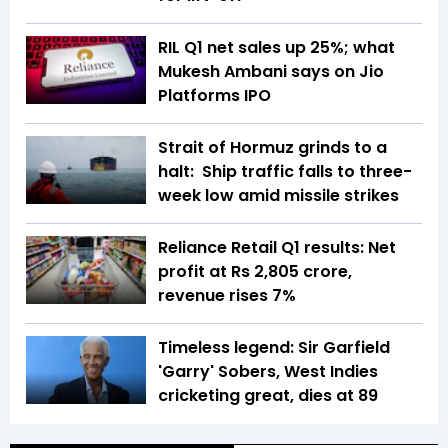
RIL Q1 net sales up 25%; what
Mukesh Ambani says on Jio
Platforms IPO
Strait of Hormuz grinds to a
halt: Ship traffic falls to three-
week low amid missile strikes
Reliance Retail Q1 results: Net
profit at Rs 2,805 crore,
revenue rises 7%
Timeless legend: Sir Garfield
'Garry' Sobers, West Indies
cricketing great, dies at 89