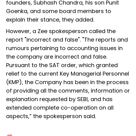
founders, Subhash Chandra, his son Punit
Goenka, and some board members to
explain their stance, they added.
However, a Zee spokesperson called the
report "incorrect and false". "The reports and
rumours pertaining to accounting issues in
the company are incorrect and false.
Pursuant to the SAT order, which granted
relief to the current Key Managerial Personnel
(KMP), the Company has been in the process
of providing all the comments, information or
explanation requested by SEBI, and has
extended complete co-operation on all
aspects,” the spokesperson said.