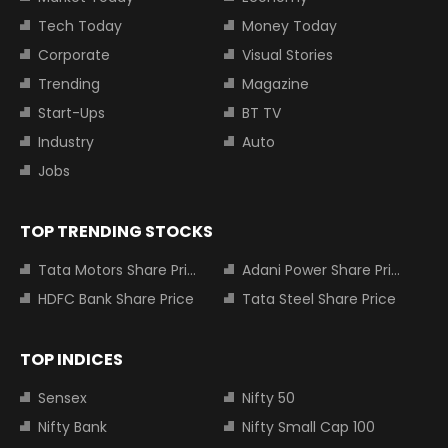
Tech Today
Money Today
Corporate
Visual Stories
Trending
Magazine
Start-Ups
BT TV
Industry
Auto
Jobs
TOP TRENDING STOCKS
Tata Motors Share Price
Adani Power Share Price
HDFC Bank Share Price
Tata Steel Share Price
TOP INDICES
Sensex
Nifty 50
Nifty Bank
Nifty Small Cap 100