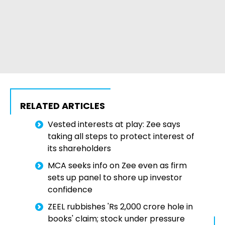
RELATED ARTICLES
Vested interests at play: Zee says
taking all steps to protect interest of
its shareholders
MCA seeks info on Zee even as firm
sets up panel to shore up investor
confidence
ZEEL rubbishes 'Rs 2,000 crore hole in
books' claim; stock under pressure