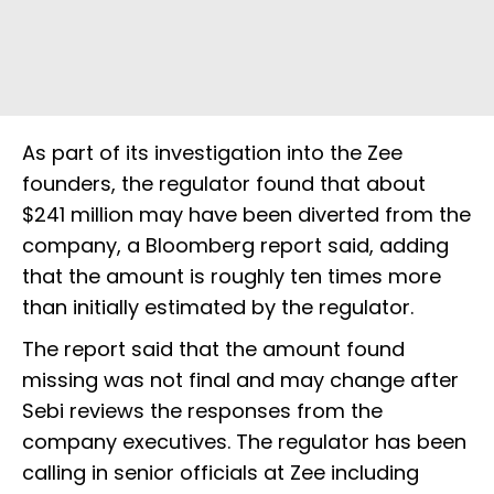
As part of its investigation into the Zee
founders, the regulator found that about
$241 million may have been diverted from the
company, a Bloomberg report said, adding
that the amount is roughly ten times more
than initially estimated by the regulator.
The report said that the amount found
missing was not final and may change after
Sebi reviews the responses from the
company executives. The regulator has been
calling in senior officials at Zee including