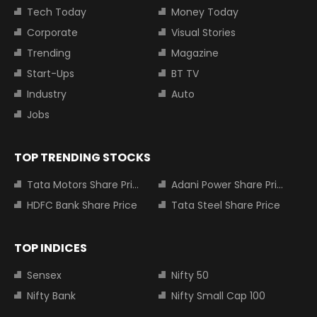
Tech Today
Money Today
Corporate
Visual Stories
Trending
Magazine
Start-Ups
BT TV
Industry
Auto
Jobs
TOP TRENDING STOCKS
Tata Motors Share Price
Adani Power Share Price
HDFC Bank Share Price
Tata Steel Share Price
TOP INDICES
Sensex
Nifty 50
Nifty Bank
Nifty Small Cap 100