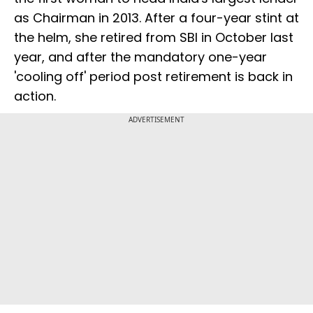
as Chairman in 2013. After a four-year stint at
the helm, she retired from SBI in October last
year, and after the mandatory one-year
'cooling off' period post retirement is back in
action.
ADVERTISEMENT