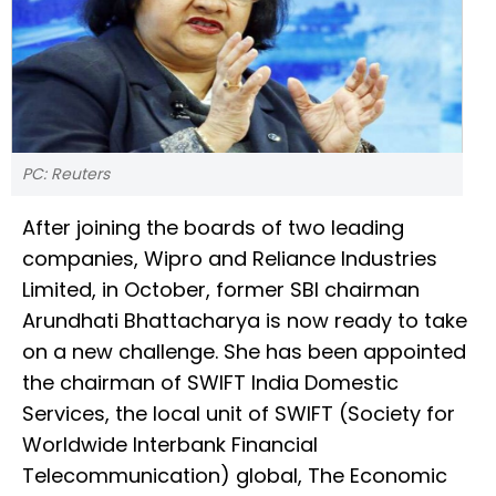
PC: Reuters
After joining the boards of two leading
companies, Wipro and Reliance Industries
Limited, in October, former SBI chairman
Arundhati Bhattacharya is now ready to take
on a new challenge. She has been appointed
the chairman of SWIFT India Domestic
Services, the local unit of SWIFT (Society for
Worldwide Interbank Financial
Telecommunication) global, The Economic