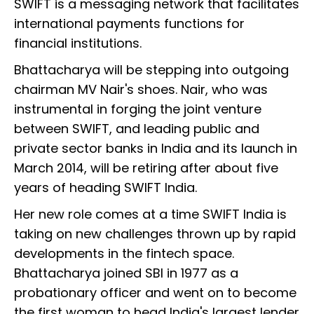
SWIFT is a messaging network that facilitates
international payments functions for
financial institutions.
Bhattacharya will be stepping into outgoing
chairman MV Nair's shoes. Nair, who was
instrumental in forging the joint venture
between SWIFT, and leading public and
private sector banks in India and its launch in
March 2014, will be retiring after about five
years of heading SWIFT India.
Her new role comes at a time SWIFT India is
taking on new challenges thrown up by rapid
developments in the fintech space.
Bhattacharya joined SBI in 1977 as a
probationary officer and went on to become
the first woman to head India's largest lender