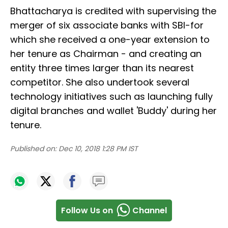
Bhattacharya is credited with supervising the
merger of six associate banks with SBI-for
which she received a one-year extension to
her tenure as Chairman - and creating an
entity three times larger than its nearest
competitor. She also undertook several
technology initiatives such as launching fully
digital branches and wallet 'Buddy' during her
tenure.
Published on:
Dec 10, 2018 1:28 PM IST
Follow Us on
Channel