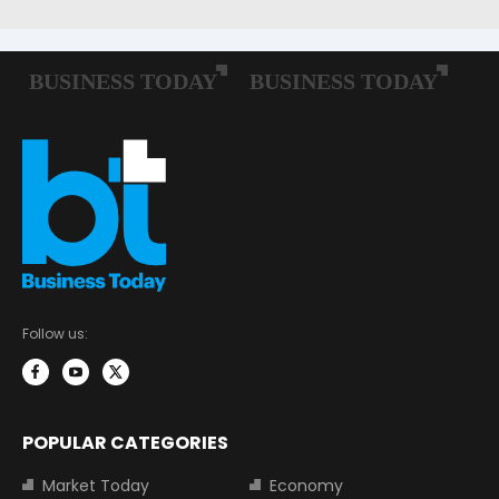
Follow us:
POPULAR CATEGORIES
Market Today
Economy