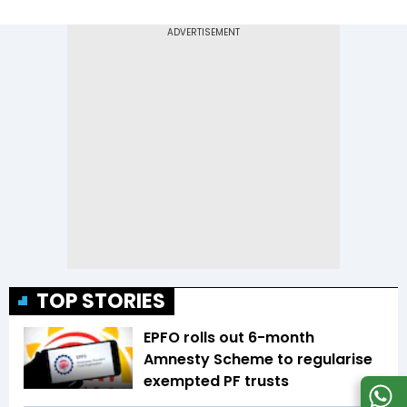
TOP STORIES
EPFO rolls out 6-month
Amnesty Scheme to regularise
exempted PF trusts