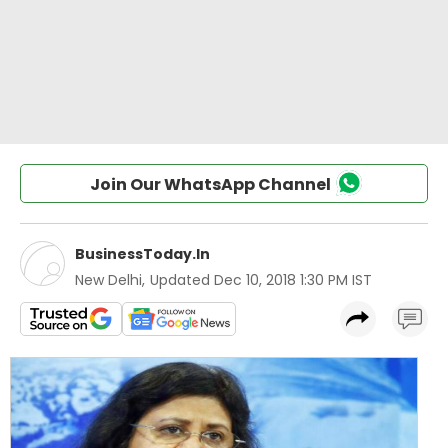
Join Our WhatsApp Channel
BusinessToday.In
New Delhi
,
Updated
Dec 10, 2018 1:30 PM IST