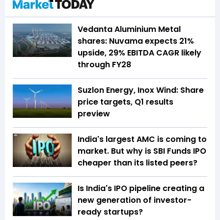
Vedanta Aluminium Metal
shares: Nuvama expects 21%
upside, 29% EBITDA CAGR likely
through FY28
Suzlon Energy, Inox Wind: Share
price targets, Q1 results
preview
India's largest AMC is coming to
market. But why is SBI Funds IPO
cheaper than its listed peers?
Is India's IPO pipeline creating a
new generation of investor-
ready startups?