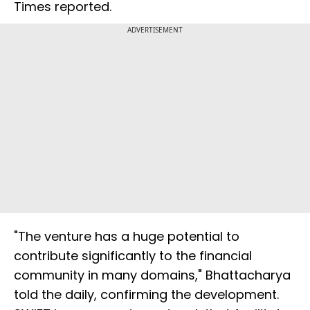
Times reported.
ADVERTISEMENT
"The venture has a huge potential to
contribute significantly to the financial
community in many domains," Bhattacharya
told the daily, confirming the development.