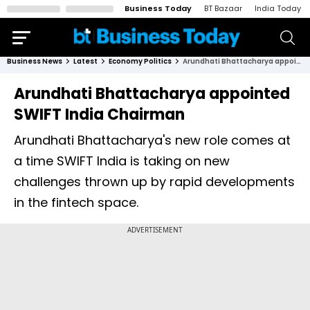
Business Today
BT Bazaar
India Today
Business News
Latest
Economy Politics
Arundhati Bhattacharya appointed SWIFT India Chairman
Arundhati Bhattacharya appointed
SWIFT India Chairman
Arundhati Bhattacharya's new role comes at
a time SWIFT India is taking on new
challenges thrown up by rapid developments
in the fintech space.