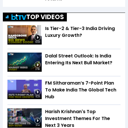
TOP VIDEOS
Is Tier-2 & Tier-3 India Driving
Luxury Growth?
13:03
Dalal Street Outlook: Is India
Entering Its Next Bull Market?
2:56
FM Sitharaman’s 7-Point Plan
To Make India The Global Tech
Hub
5:25
Harish Krishnan's Top
Investment Themes For The
Next 3 Years
3:14