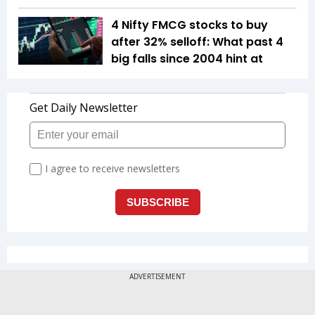
4 Nifty FMCG stocks to buy
after 32% selloff: What past 4
big falls since 2004 hint at