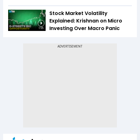
Stock Market Volatility
Explained: Krishnan on Micro
Investing Over Macro Panic
1:55