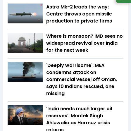
Astra Mk-2 leads the way:
Centre throws open missile
production to private firms
Where is monsoon? IMD sees no
widespread revival over India
for the next week
'Deeply worrisome': MEA
condemns attack on
commercial vessel off Oman,
says 10 Indians rescued, one
missing
'India needs much larger oil
reserves': Montek Singh
Ahluwalia as Hormuz crisis
returns