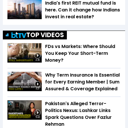
India's first REIT mutual fund is
here. Can it change how Indians
invest in real estate?
TOP VIDEOS
FDs vs Markets: Where Should
You Keep Your Short-Term
Money?
4:26
Why Term Insurance Is Essential
for Every Earning Member | Sum
Assured & Coverage Explained
3:21
Pakistan's Alleged Terror-
Politics Nexus: Lashkar Links
Spark Questions Over Fazlur
5:43
Rehman