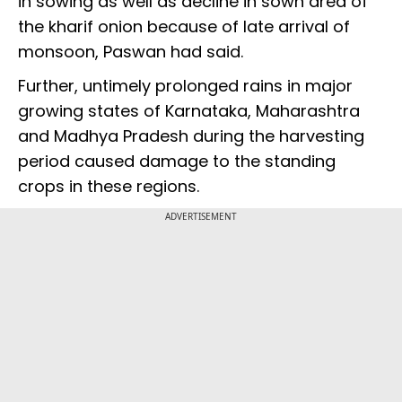
in sowing as well as decline in sown area of
the kharif onion because of late arrival of
monsoon, Paswan had said.
Further, untimely prolonged rains in major
growing states of Karnataka, Maharashtra
and Madhya Pradesh during the harvesting
period caused damage to the standing
crops in these regions.
ADVERTISEMENT