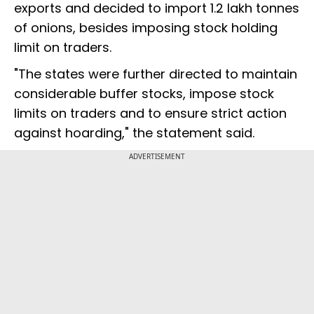
exports and decided to import 1.2 lakh tonnes
of onions, besides imposing stock holding
limit on traders.
"The states were further directed to maintain
considerable buffer stocks, impose stock
limits on traders and to ensure strict action
against hoarding," the statement said.
ADVERTISEMENT