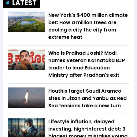
LATEST
New York's $400 million climate
bet: How a million trees are
cooling a city the city from
extreme heat
Who is Pralhad Joshi? Modi
names veteran Karnataka BJP
leader to lead Education
Ministry after Pradhan's exit
Houthis target Saudi Aramco
sites in Jizan and Yanbu as Red
Sea tensions take a new turn
Lifestyle inflation, delayed
investing, high-interest debt: 3
biggest money mistakes young