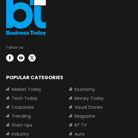
Follow us:
POPULAR CATEGORIES
Market Today
Economy
Tech Today
Money Today
Corporate
Visual Stories
Trending
Magazine
Start-Ups
BT TV
Industry
Auto