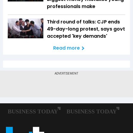
professionals make
Third round of talks: CJP ends
49-day-long protest, says govt
accepted 'key demands'
Read more