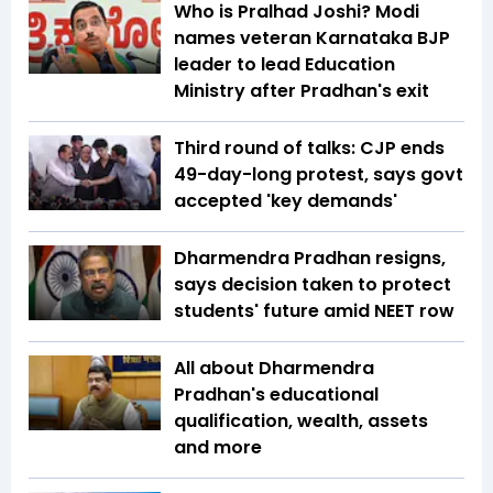
Who is Pralhad Joshi? Modi
names veteran Karnataka BJP
leader to lead Education
Ministry after Pradhan's exit
Third round of talks: CJP ends
49-day-long protest, says govt
accepted 'key demands'
Dharmendra Pradhan resigns,
says decision taken to protect
students' future amid NEET row
All about Dharmendra
Pradhan's educational
qualification, wealth, assets
and more