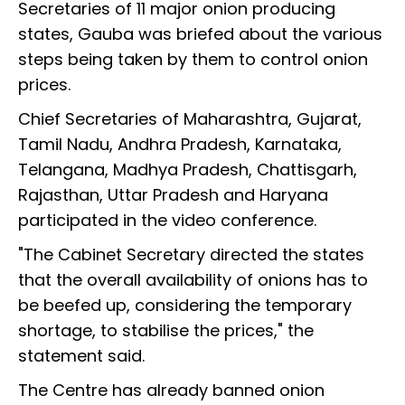
Secretaries of 11 major onion producing
states, Gauba was briefed about the various
steps being taken by them to control onion
prices.
Chief Secretaries of Maharashtra, Gujarat,
Tamil Nadu, Andhra Pradesh, Karnataka,
Telangana, Madhya Pradesh, Chattisgarh,
Rajasthan, Uttar Pradesh and Haryana
participated in the video conference.
"The Cabinet Secretary directed the states
that the overall availability of onions has to
be beefed up, considering the temporary
shortage, to stabilise the prices," the
statement said.
The Centre has already banned onion