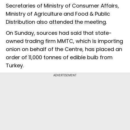
Secretaries of Ministry of Consumer Affairs,
Ministry of Agriculture and Food & Public
Distribution also attended the meeting.
On Sunday, sources had said that state-
owned trading firm MMTC, which is importing
onion on behalf of the Centre, has placed an
order of 11,000 tonnes of edible bulb from
Turkey.
ADVERTISEMENT