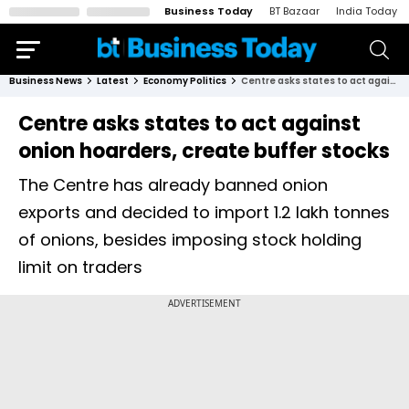
Business Today
BT Bazaar
India Today
Business News
Latest
Economy Politics
Centre asks states to act against onion hoarders, create buffer stocks
Centre asks states to act against
onion hoarders, create buffer stocks
The Centre has already banned onion
exports and decided to import 1.2 lakh tonnes
of onions, besides imposing stock holding
limit on traders