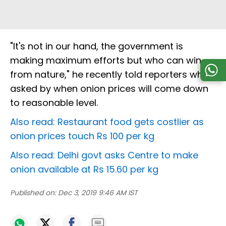
"It's not in our hand, the government is
making maximum efforts but who can win
from nature," he recently told reporters when
asked by when onion prices will come down
to reasonable level.
Also read: Restaurant food gets costlier as
onion prices touch Rs 100 per kg
Also read: Delhi govt asks Centre to make
onion available at Rs 15.60 per kg
Published on:
Dec 3, 2019 9:46 AM IST