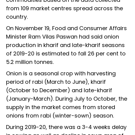
from 109 market centres spread across the
country.
On November 19, Food and Consumer Affairs
Minister Ram Vilas Paswan had said onion
production in kharif and late-kharif seasons
of 2019-20 is estimated to fall 26 per cent to
5.2 million tonnes.
Onion is a seasonal crop with harvesting
period of rabi (March to June), kharif
(October to December) and late-kharif
(January-March). During July to October, the
supply in the market comes from stored
onions from rabi (winter-sown) season.
During 2019-20, there was a 3-4 weeks delay