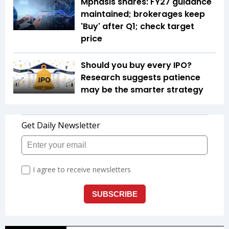
Mphasis shares: FY27 guidance
maintained; brokerages keep
'Buy' after Q1; check target
price
Should you buy every IPO?
Research suggests patience
may be the smarter strategy