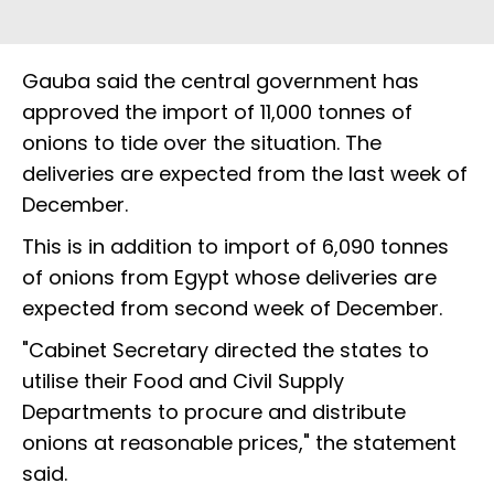
Gauba said the central government has
approved the import of 11,000 tonnes of
onions to tide over the situation. The
deliveries are expected from the last week of
December.
This is in addition to import of 6,090 tonnes
of onions from Egypt whose deliveries are
expected from second week of December.
"Cabinet Secretary directed the states to
utilise their Food and Civil Supply
Departments to procure and distribute
onions at reasonable prices," the statement
said.