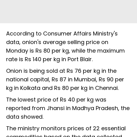
According to Consumer Affairs Ministry's
data, onion's average selling price on
Monday is Rs 80 per kg, while the maximum
rate is Rs 140 per kg in Port Blair.
Onion is being sold at Rs 76 per kg in the
national capital, Rs 87 in Mumbai, Rs 90 per
kg in Kolkata and Rs 80 per kg in Chennai.
The lowest price of Rs 40 per kg was
reported from Jhansi in Madhya Pradesh, the
data showed.
The ministry monitors prices of 22 essential
commodities based on the data collected