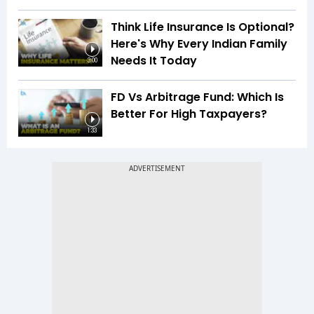
Think Life Insurance Is Optional?
Here's Why Every Indian Family
Needs It Today
3:00
FD Vs Arbitrage Fund: Which Is
Better For High Taxpayers?
1:33