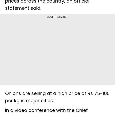
prices across the country, an official
statement said.
ADVERTISEMENT
Onions are selling at a high price of Rs 75-100
per kg in major cities.
In a video conference with the Chief