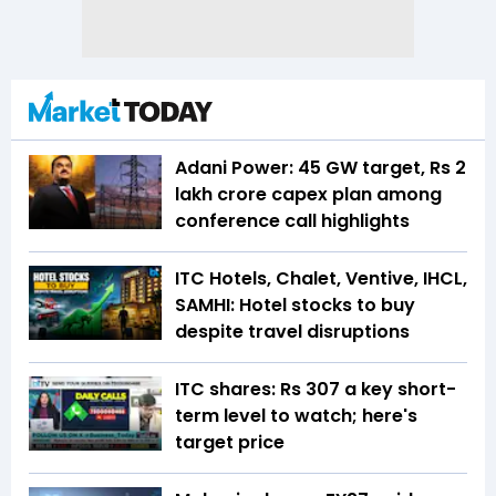
Adani Power: 45 GW target, Rs 2
lakh crore capex plan among
conference call highlights
ITC Hotels, Chalet, Ventive, IHCL,
SAMHI: Hotel stocks to buy
despite travel disruptions
ITC shares: Rs 307 a key short-
term level to watch; here's
target price