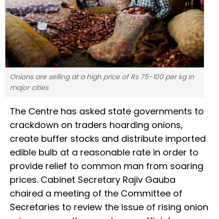
Onions are selling at a high price of Rs 75-100 per kg in
major cities
The Centre has asked state governments to
crackdown on traders hoarding onions,
create buffer stocks and distribute imported
edible bulb at a reasonable rate in order to
provide relief to common man from soaring
prices. Cabinet Secretary Rajiv Gauba
chaired a meeting of the Committee of
Secretaries to review the issue of rising onion