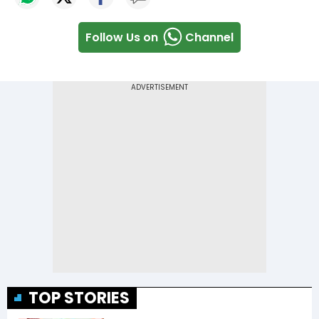
Follow Us on
Channel
TOP STORIES