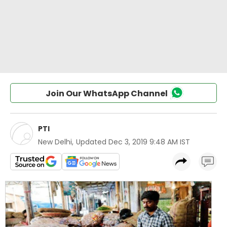
Join Our WhatsApp Channel
PTI
New Delhi
,
Updated
Dec 3, 2019 9:48 AM IST