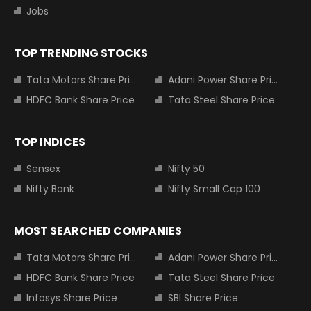
Jobs
TOP TRENDING STOCKS
Tata Motors Share Price
Adani Power Share Price
HDFC Bank Share Price
Tata Steel Share Price
TOP INDICES
Sensex
Nifty 50
Nifty Bank
Nifty Small Cap 100
MOST SEARCHED COMPANIES
Tata Motors Share Price
Adani Power Share Price
HDFC Bank Share Price
Tata Steel Share Price
Infosys Share Price
SBI Share Price