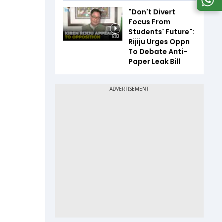
"Don't Divert
Focus From
Students' Future":
6:03
Rijiju Urges Oppn
To Debate Anti-
Paper Leak Bill