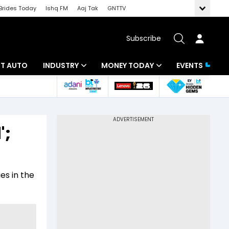
Brides Today
Ishq FM
Aaj Tak
GNTTV
Subscribe
BT AUTO
INDUSTRY
MONEY TODAY
EVENTS
ligence
Banking
Mutual Funds
IT
Tax
';
Energy
Investment
ew
Commodities
Insurance
es in the
Pharma
Tools & Calculator
Real Estate
Telecom