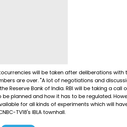
tocurrencies will be taken after deliberations with 
bers are over. "A lot of negotiations and discuss
e Reserve Bank of India. RBI will be taking a call 
 to be planned and how it has to be regulated. How
ilable for all kinds of experiments which will hav
 CNBC-TV18's IBLA townhall.