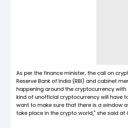
As per the finance minister, the call on cryp
Reserve Bank of India (RBI) and cabinet mem
happening around the cryptocurrency with th
kind of unofficial cryptocurrency will have
want to make sure that there is a window ava
take place in the crypto world," she said at