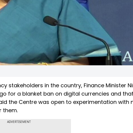
ncy stakeholders in the country, Finance Minister N
for a blanket ban on digital currencies and that it
 said the Centre was open to experimentation with
r them.
ADVERTISEMENT