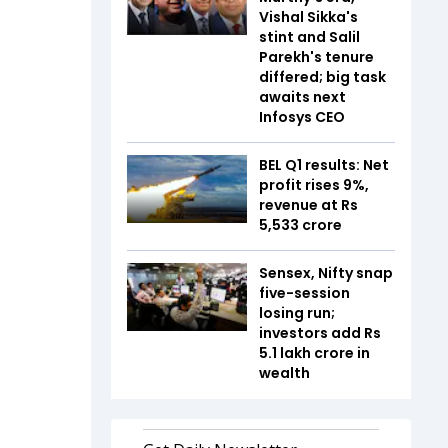
Vishal Sikka's
stint and Salil
Parekh's tenure
differed; big task
awaits next
Infosys CEO
BEL Q1 results: Net
profit rises 9%,
revenue at Rs
5,533 crore
Sensex, Nifty snap
five-session
losing run;
investors add Rs
5.1 lakh crore in
wealth