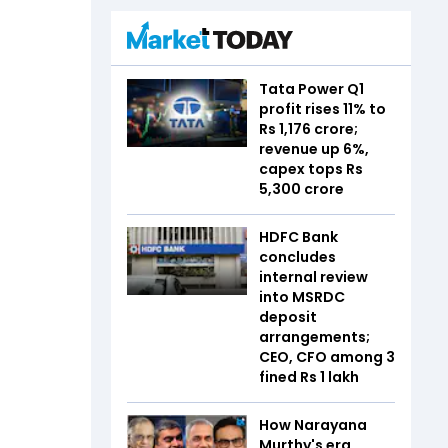
Tata Power Q1
profit rises 11% to
Rs 1,176 crore;
revenue up 6%,
capex tops Rs
5,300 crore
HDFC Bank
concludes
internal review
into MSRDC
deposit
arrangements;
CEO, CFO among 3
fined Rs 1 lakh
How Narayana
Murthy's era,