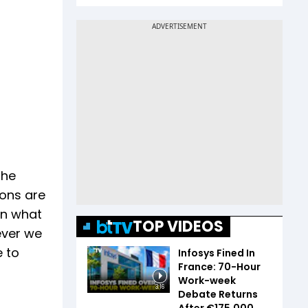
the
ions are
on what
TOP VIDEOS
ever we
e to
Infosys Fined In
France: 70-Hour
Work-week
3:16
Debate Returns