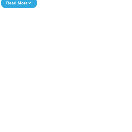
Read More