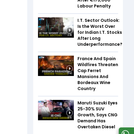
After €175,000
Labour Penalty
I.T. Sector Outlook:
Is the Worst Over
for Indian I.T. Stocks
2:36
After Long
Underperformance?
France And Spain
Wildfires Threaten
Cap Ferret
5:40
Mansions And
Bordeaux Wine
Country
Maruti Suzuki Eyes
25-30% SUV
Growth, Says CNG
8:16
Demand Has
Overtaken Diesel