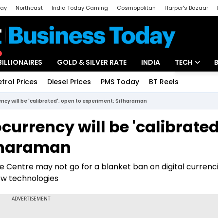
day
Northeast
India Today Gaming
Cosmopolitan
Harper's Bazaar
ak
Aajtak Campus
Astro tak
BILLIONAIRES
GOLD & SILVER RATE
INDIA
TECH
etrol Prices
Diesel Prices
PMS Today
BT Reels
Special
Artificial Intel
ncy will be 'calibrated'; open to experiment: Sitharaman
Tech News
urrency will be 'calibrated
Startups
itharaman
Unbox - Revi
e Centre may not go for a blanket ban on digital currenci
new technologies