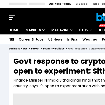
Business Today
BT Bazaar
India To
Kisan Tak
Lallantop
Malyalam
Bangla
Sports Tak
Crime T
NEW
HOME
MARKETS
MAGAZINE
BT TV
BT 
NRI
Career & Jobs
US News
In Pics
Weather
P
Stocks News
Cover Story
Market Today
Business News
Latest
Economy Politics
Govt response to cryptocurre
IPO Corner
Editor's Note
Easynomics
Govt response to cryptoc
Indices
Deep Dive
Drive Today
open to experiment: S
Stocks List
Interview
BT Explainer
Finance Minister Nirmala Sitharaman hints that th
country; says it's open to experimentation with 