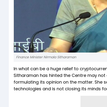
Finance Minister Nirmala Sitharaman
In what can be a huge relief to cryptocurre
Sitharaman has hinted the Centre may not go 
formulating its opinion on the matter. She
technologies and is not closing its minds fo