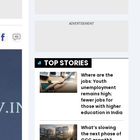
TOP STORIES
Where are the
jobs: Youth
unemployment
remains high;
fewer jobs for
those with higher
education in India
What’s slowing
the next phase of
GCC growth?