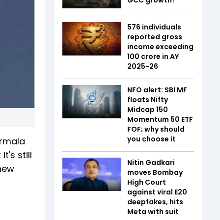
576 individuals
reported gross
income exceeding
₹100 crore in AY
2025-26
NFO alert: SBI MF
floats Nifty
Midcap 150
Momentum 50 ETF
FOF; why should
you choose it
irmala
's still
Nitin Gadkari
 new
moves Bombay
High Court
against viral E20
deepfakes, hits
Meta with suit