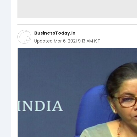
BusinessToday.In
Updated
Mar 6, 2021 9:13 AM IST