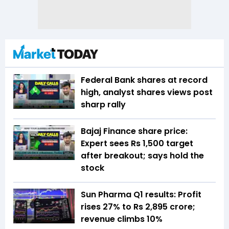
Federal Bank shares at record
high, analyst shares views post
sharp rally
Bajaj Finance share price:
Expert sees Rs 1,500 target
after breakout; says hold the
stock
Sun Pharma Q1 results: Profit
rises 27% to Rs 2,895 crore;
revenue climbs 10%