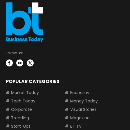
Follow us:
POPULAR CATEGORIES
Market Today
Economy
Tech Today
Money Today
Corporate
Visual Stories
Trending
Magazine
Start-Ups
BT TV