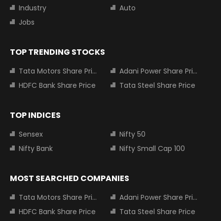
Industry
Auto
Jobs
TOP TRENDING STOCKS
Tata Motors Share Price
Adani Power Share Price
HDFC Bank Share Price
Tata Steel Share Price
TOP INDICES
Sensex
Nifty 50
Nifty Bank
Nifty Small Cap 100
MOST SEARCHED COMPANIES
Tata Motors Share Price
Adani Power Share Price
HDFC Bank Share Price
Tata Steel Share Price