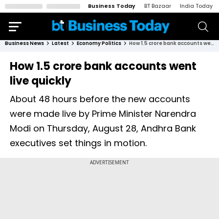
Business Today
BT Bazaar
India Today
Business News
Latest
Economy Politics
How 1.5 crore bank accounts went live quickly
How 1.5 crore bank accounts went
live quickly
About 48 hours before the new accounts
were made live by Prime Minister Narendra
Modi on Thursday, August 28, Andhra Bank
executives set things in motion.