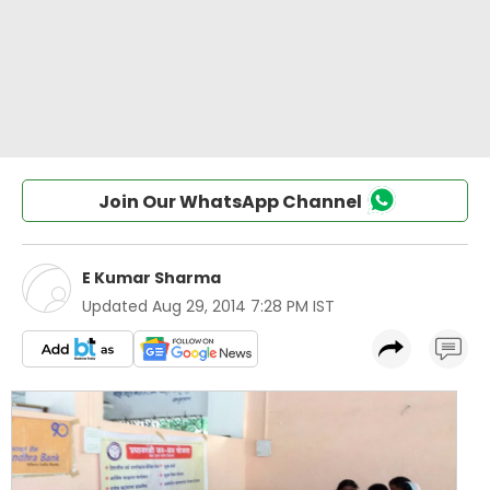
Join Our WhatsApp Channel
E Kumar Sharma
Updated
Aug 29, 2014 7:28 PM IST