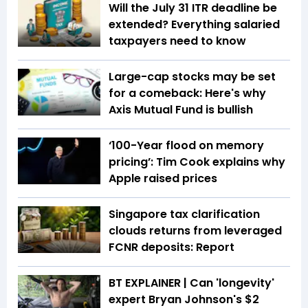
Will the July 31 ITR deadline be
extended? Everything salaried
taxpayers need to know
Large-cap stocks may be set
for a comeback: Here's why
Axis Mutual Fund is bullish
‘100-Year flood on memory
pricing’: Tim Cook explains why
Apple raised prices
Singapore tax clarification
clouds returns from leveraged
FCNR deposits: Report
BT EXPLAINER | Can 'longevity'
expert Bryan Johnson's $2