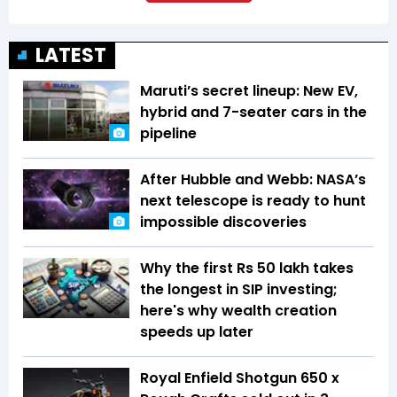
LATEST
Maruti’s secret lineup: New EV,
hybrid and 7-seater cars in the
pipeline
After Hubble and Webb: NASA’s
next telescope is ready to hunt
impossible discoveries
Why the first Rs 50 lakh takes
the longest in SIP investing;
here's why wealth creation
speeds up later
Royal Enfield Shotgun 650 x