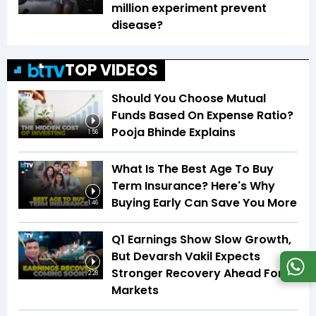
million experiment prevent
disease?
TOP VIDEOS
Should You Choose Mutual
Funds Based On Expense Ratio?
Pooja Bhinde Explains
1:56
What Is The Best Age To Buy
Term Insurance? Here's Why
Buying Early Can Save You More
1:46
Q1 Earnings Show Slow Growth,
But Devarsh Vakil Expects
Stronger Recovery Ahead For
2:28
Markets