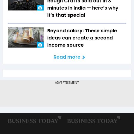
Rough Crafts sold out in 3
minutes in India — here’s why
it’s that special
Beyond salary: These simple
ideas can create a second
income source
Read more