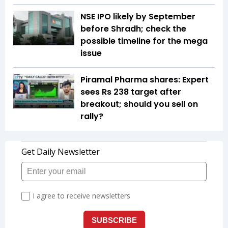
NSE IPO likely by September
before Shradh; check the
possible timeline for the mega
issue
Piramal Pharma shares: Expert
sees Rs 238 target after
breakout; should you sell on
rally?