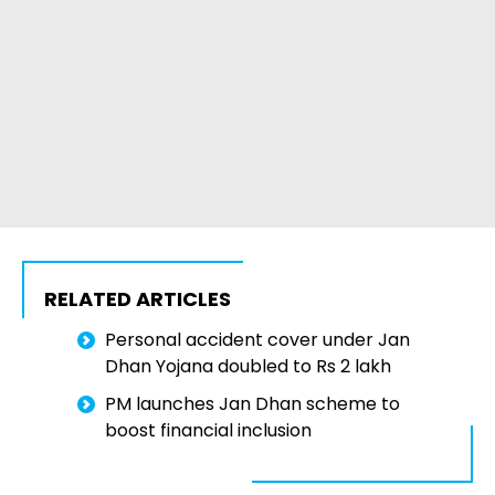
RELATED ARTICLES
Personal accident cover under Jan
Dhan Yojana doubled to Rs 2 lakh
PM launches Jan Dhan scheme to
boost financial inclusion