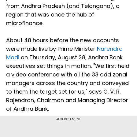
from Andhra Pradesh (and Telangana), a
region that was once the hub of
microfinance.
About 48 hours before the new accounts
were made live by Prime Minister
Narendra
Modi
on Thursday, August 28, Andhra Bank
executives set things in motion. "We first held
a video conference with all the 33 odd zonal
managers across the country and conveyed
to them the target set for us," says C. V. R.
Rajendran, Chairman and Managing Director
of Andhra Bank.
ADVERTISEMENT