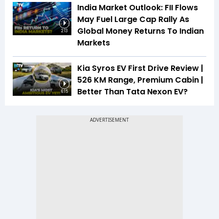
India Market Outlook: FII Flows
May Fuel Large Cap Rally As
Global Money Returns To Indian
2:13
Markets
Kia Syros EV First Drive Review |
526 KM Range, Premium Cabin |
Better Than Tata Nexon EV?
6:15