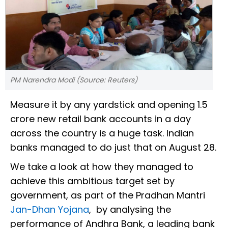
PM Narendra Modi (Source: Reuters)
Measure it by any yardstick and opening 1.5
crore new retail bank accounts in a day
across the country is a huge task. Indian
banks managed to do just that on August 28.
We take a look at how they managed to
achieve this ambitious target set by
government, as part of the Pradhan Mantri
Jan-Dhan Yojana
, by analysing the
performance of Andhra Bank, a leading bank