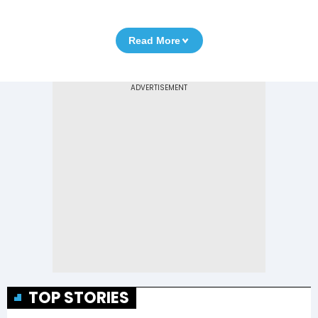
Read More
TOP STORIES