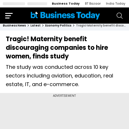
Business Today
BT Bazaar
India Today
Business News
Latest
Economy Politics
Tragic! Maternity benefit discouraging companies to hire women, finds study
Tragic! Maternity benefit
discouraging companies to hire
women, finds study
The study was conducted across 10 key
sectors including aviation, education, real
estate, IT, and e-commerce.