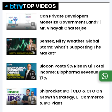
TOP VIDEOS
Can Private Developers
Monetize Government Land? |
Mr. Vinayak Chatterjee
1:19
Sensex, Nifty Weather Global
Storm: What's Supporting The
Market?
17:45
Biocon Posts 9% Rise In Q1 Total
Income; Biopharma Revenue Up
17%
18:25
Shiprocket IPO | CEO & CFO On
Growth Strategy, E-Commerce
& IPO Plans
20:41