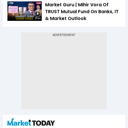
Market Guru | Mihir Vora Of
TRUST Mutual Fund On Banks, IT
& Market Outlook
23:44