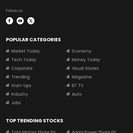
Follow us:
POPULAR CATEGORIES
Market Today
Economy
Tech Today
Money Today
Corporate
Visual Stories
Trending
Magazine
Start-Ups
BT TV
Industry
Auto
Jobs
TOP TRENDING STOCKS
Tata Motors Share Price
Adani Power Share Price