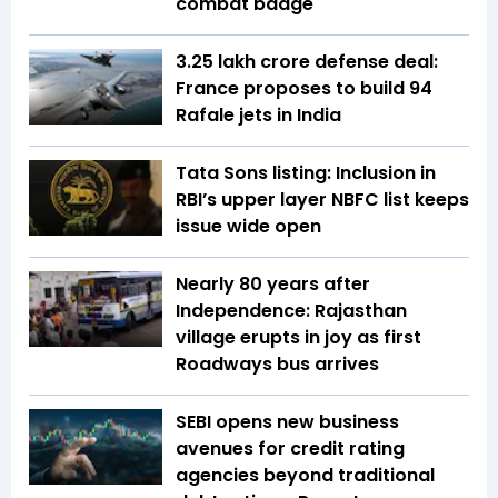
combat badge
₹3.25 lakh crore defense deal:
France proposes to build 94
Rafale jets in India
Tata Sons listing: Inclusion in
RBI’s upper layer NBFC list keeps
issue wide open
Nearly 80 years after
Independence: Rajasthan
village erupts in joy as first
Roadways bus arrives
SEBI opens new business
avenues for credit rating
agencies beyond traditional