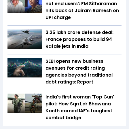
not end users': FM Sitharaman
hits back at Jairam Ramesh on
UPI charge
₹3.25 lakh crore defense deal:
France proposes to build 94
Rafale jets in India
SEBI opens new business
avenues for credit rating
agencies beyond traditional
debt ratings: Report
India's first woman 'Top Gun'
pilot: How Sqn Ldr Bhawana
Kanth earned IAF's toughest
combat badge