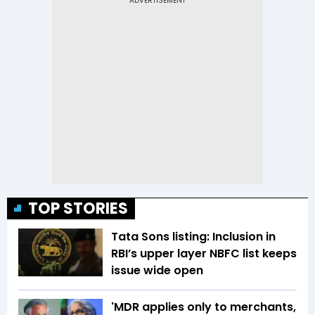
TOP STORIES
Tata Sons listing: Inclusion in
RBI’s upper layer NBFC list keeps
issue wide open
'MDR applies only to merchants,