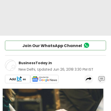
Join Our WhatsApp Channel
BusinessToday.In
New Delhi
,
Updated
Jun 26, 2018 3:30 PM IST