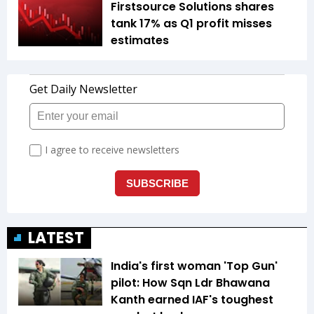
Firstsource Solutions shares
tank 17% as Q1 profit misses
estimates
LATEST
India's first woman 'Top Gun'
pilot: How Sqn Ldr Bhawana
Kanth earned IAF's toughest