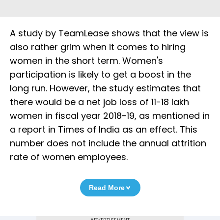
A study by TeamLease shows that the view is
also rather grim when it comes to hiring
women in the short term. Women's
participation is likely to get a boost in the
long run. However, the study estimates that
there would be a net job loss of 11-18 lakh
women in fiscal year 2018-19, as mentioned in
a report in Times of India as an effect. This
number does not include the annual attrition
rate of women employees.
Read More