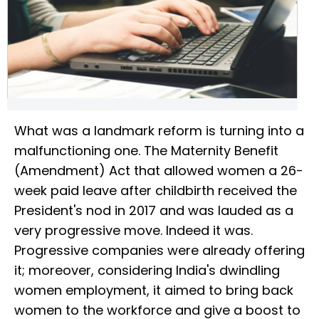
What was a landmark reform is turning into a
malfunctioning one. The Maternity Benefit
(Amendment) Act that allowed women a 26-
week paid leave after childbirth received the
President's nod in 2017 and was lauded as a
very progressive move. Indeed it was.
Progressive companies were already offering
it; moreover, considering India's dwindling
women employment, it aimed to bring back
women to the workforce and give a boost to