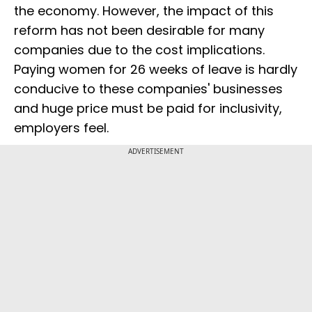
the economy. However, the impact of this
reform has not been desirable for many
companies due to the cost implications.
Paying women for 26 weeks of leave is hardly
conducive to these companies' businesses
and huge price must be paid for inclusivity,
employers feel.
ADVERTISEMENT