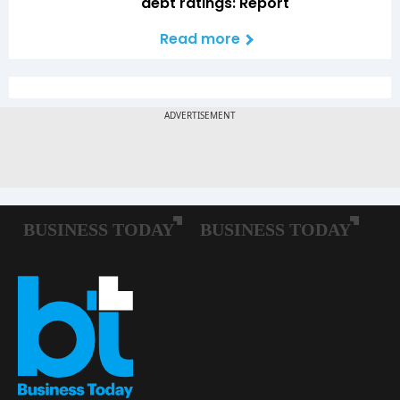
debt ratings: Report
Read more