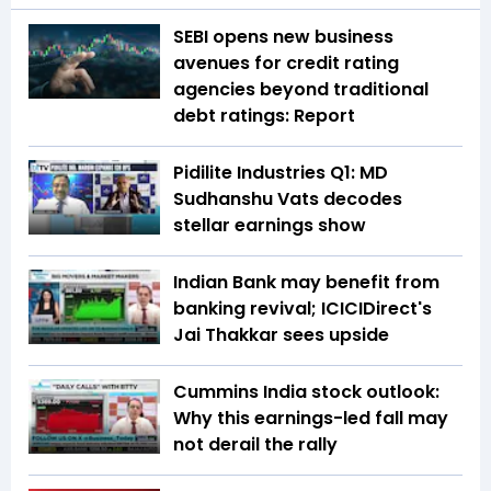
SEBI opens new business
avenues for credit rating
agencies beyond traditional
debt ratings: Report
Pidilite Industries Q1: MD
Sudhanshu Vats decodes
stellar earnings show
Indian Bank may benefit from
banking revival; ICICIDirect's
Jai Thakkar sees upside
Cummins India stock outlook:
Why this earnings-led fall may
not derail the rally