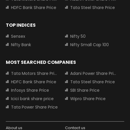
HDFC Bank Share Price
Tata Steel Share Price
TOP INDICES
Sensex
Nifty 50
Nifty Bank
Nifty Small Cap 100
MOST SEARCHED COMPANIES
Tata Motors Share Price
Adani Power Share Price
HDFC Bank Share Price
Tata Steel Share Price
Infosys Share Price
SBI Share Price
Icici bank share price
Wipro Share Price
Tata Power Share Price
About us
Contact us