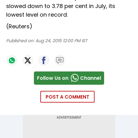
slowed down to 3.78 per cent in July, its
lowest level on record.
(Reuters)
Published on:
Aug 24, 2015 12:00 PM IST
Follow Us on
Channel
POST A COMMENT