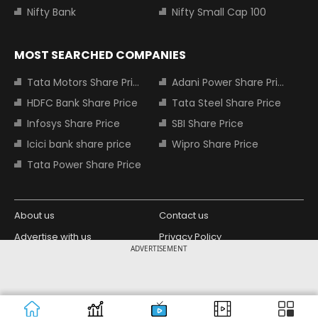
Nifty Bank
Nifty Small Cap 100
MOST SEARCHED COMPANIES
Tata Motors Share Price
Adani Power Share Price
HDFC Bank Share Price
Tata Steel Share Price
Infosys Share Price
SBI Share Price
Icici bank share price
Wipro Share Price
Tata Power Share Price
About us
Contact us
Advertise with us
Privacy Policy
ADVERTISEMENT
Terms and Conditions
Partners
Copyright © 2026 Living Media India
Design Partner:
Limited. For reprint rights: Syndications