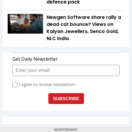
defence pack
Newgen Software share rally a
dead cat bounce? Views on
Kalyan Jewellers, Senco Gold,
NLC India