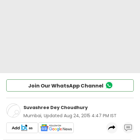
Join Our WhatsApp Channel
Suvashree Dey Choudhury
Mumbai
,
Updated
Aug 24, 2015 4:47 PM IST