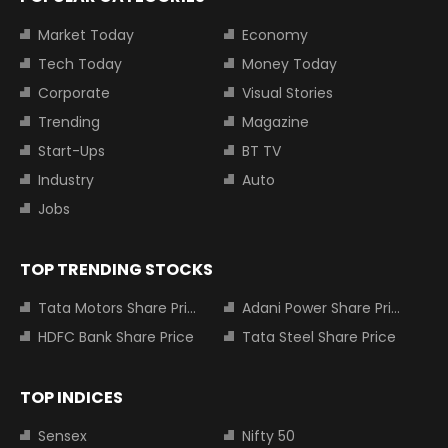
Market Today
Economy
Tech Today
Money Today
Corporate
Visual Stories
Trending
Magazine
Start-Ups
BT TV
Industry
Auto
Jobs
TOP TRENDING STOCKS
Tata Motors Share Price
Adani Power Share Price
HDFC Bank Share Price
Tata Steel Share Price
TOP INDICES
Sensex
Nifty 50