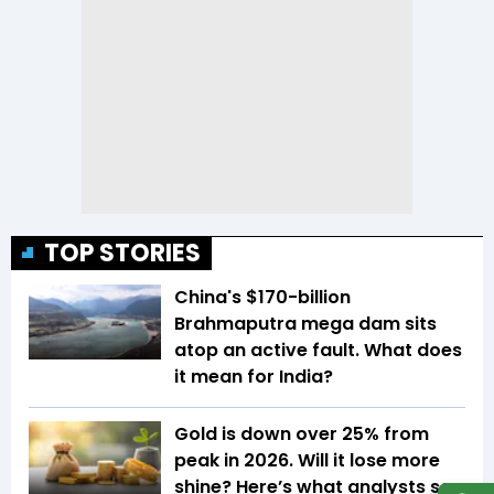
TOP STORIES
China's $170-billion
Brahmaputra mega dam sits
atop an active fault. What does
it mean for India?
Gold is down over 25% from
peak in 2026. Will it lose more
shine? Here’s what analysts say