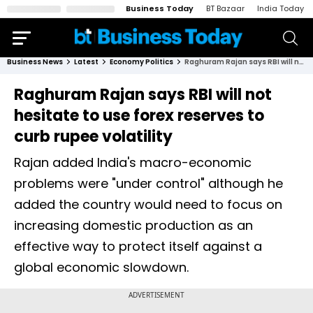
Business Today
BT Bazaar
India Today
Business News
Latest
Economy Politics
Raghuram Rajan says RBI will not hesitate to use forex reserves to curb rupee volatility
Raghuram Rajan says RBI will not
hesitate to use forex reserves to
curb rupee volatility
Rajan added India's macro-economic
problems were "under control" although he
added the country would need to focus on
increasing domestic production as an
effective way to protect itself against a
global economic slowdown.