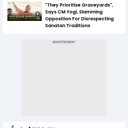
"They Prioritise Graveyards",
Says CM Yogi, Slamming
Opposition For Disrespecting
1:23
Sanatan Traditions