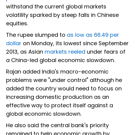
withstand the current global markets
volatility sparked by steep falls in Chinese
equities.
The rupee slumped to
as low as 66.49 per
dollar
on Monday, its lowest since September
2013, as Asian
markets reeled
under fears of
a China-led global economic slowdown.
Rajan added India's macro-economic
problems were "under control" although he
added the country would need to focus on
increasing domestic production as an
effective way to protect itself against a
global economic slowdown.
He also said the central bank's priority
remained to help economic growth by