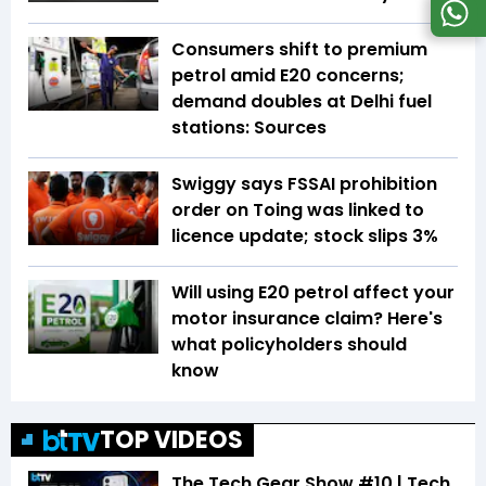
Consumers shift to premium
petrol amid E20 concerns;
demand doubles at Delhi fuel
stations: Sources
Swiggy says FSSAI prohibition
order on Toing was linked to
licence update; stock slips 3%
Will using E20 petrol affect your
motor insurance claim? Here's
what policyholders should
know
TOP VIDEOS
The Tech Gear Show #10 | Tech