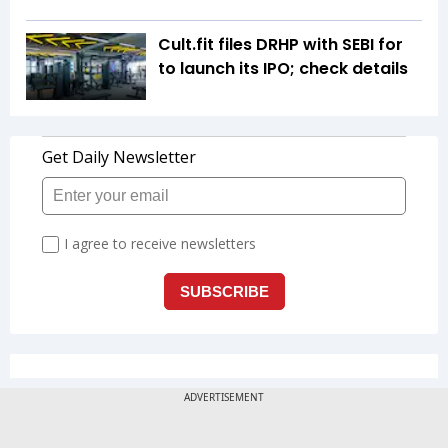
Cult.fit files DRHP with SEBI for
to launch its IPO; check details