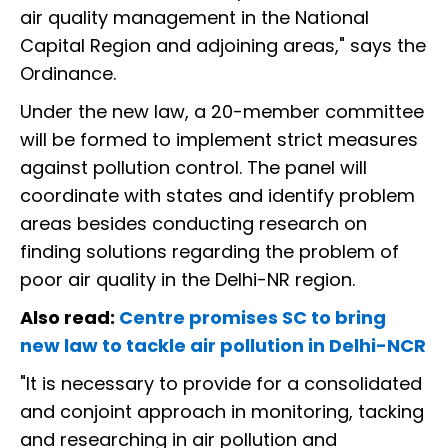
air quality management in the National
Capital Region and adjoining areas," says the
Ordinance.
Under the new law, a 20-member committee
will be formed to implement strict measures
against pollution control. The panel will
coordinate with states and identify problem
areas besides conducting research on
finding solutions regarding the problem of
poor air quality in the Delhi-NR region.
Also read:
Centre promises SC to bring
new law to tackle air pollution in Delhi-NCR
"It is necessary to provide for a consolidated
and conjoint approach in monitoring, tacking
and researching in air pollution and