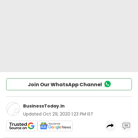
Join Our WhatsApp Channel
BusinessToday.In
Updated
Oct 29, 2020 1:23 PM IST