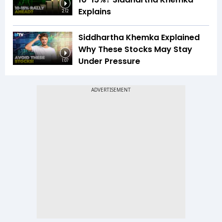
Explains
2:12
Siddhartha Khemka Explained
Why These Stocks May Stay
Under Pressure
1:07