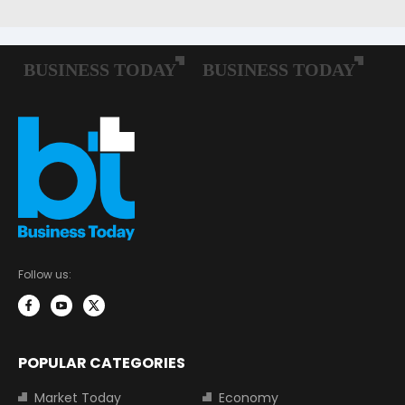
Follow us:
POPULAR CATEGORIES
Market Today
Economy