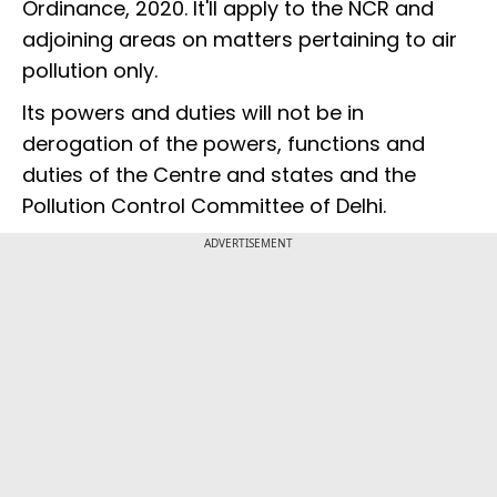
Ordinance, 2020. It'll apply to the NCR and
adjoining areas on matters pertaining to air
pollution only.
Its powers and duties will not be in
derogation of the powers, functions and
duties of the Centre and states and the
Pollution Control Committee of Delhi.
ADVERTISEMENT