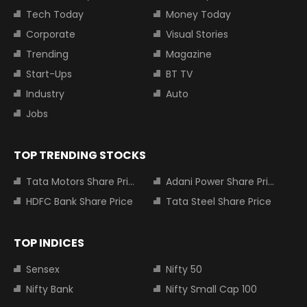
Tech Today
Money Today
Corporate
Visual Stories
Trending
Magazine
Start-Ups
BT TV
Industry
Auto
Jobs
TOP TRENDING STOCKS
Tata Motors Share Price
Adani Power Share Price
HDFC Bank Share Price
Tata Steel Share Price
TOP INDICES
Sensex
Nifty 50
Nifty Bank
Nifty Small Cap 100