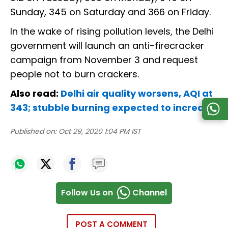
Sunday, 345 on Saturday and 366 on Friday.
In the wake of rising pollution levels, the Delhi
government will launch an anti-firecracker
campaign from November 3 and request
people not to burn crackers.
Also read:
Delhi air quality worsens, AQI at
343; stubble burning expected to increase
Published on:
Oct 29, 2020 1:04 PM IST
Follow Us on
Channel
POST A COMMENT