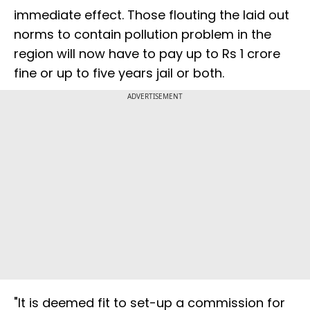
immediate effect. Those flouting the laid out
norms to contain pollution problem in the
region will now have to pay up to Rs 1 crore
fine or up to five years jail or both.
ADVERTISEMENT
"It is deemed fit to set-up a commission for