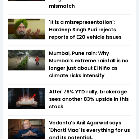
mismatch
'It is a misrepresentation':
Hardeep Singh Puri rejects
reports of E20 vehicle issues
Mumbai, Pune rain: Why
Mumbai's extreme rainfall is no
longer just about El Niño as
climate risks intensify
After 76% YTD rally, brokerage
sees another 83% upside in this
stock
Vedanta's Anil Agarwal says
'Dharti Maa' is everything for us
and its potential...