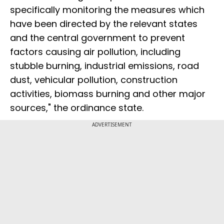
specifically monitoring the measures which
have been directed by the relevant states
and the central government to prevent
factors causing air pollution, including
stubble burning, industrial emissions, road
dust, vehicular pollution, construction
activities, biomass burning and other major
sources," the ordinance state.
ADVERTISEMENT