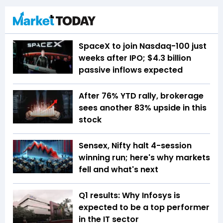
SpaceX to join Nasdaq-100 just
weeks after IPO; $4.3 billion
passive inflows expected
After 76% YTD rally, brokerage
sees another 83% upside in this
stock
Sensex, Nifty halt 4-session
winning run; here's why markets
fell and what's next
Q1 results: Why Infosys is
expected to be a top performer
in the IT sector