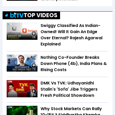
TOP VIDEOS
Swiggy Classified As Indian-
Owned! Will It Gain An Edge
Over Eternal? Rajesh Agarwal
1:06
Explained
Nothing Co-Founder Breaks
Down Phone (4b), India Plans &
Rising Costs
7:32
DMK Vs TVK: Udhayanidhi
Stalin's 'Sofa' Jibe Triggers
Fresh Political Showdown
3:38
Why Stock Markets Can Rally
10-15%? Siddhartha Khemka