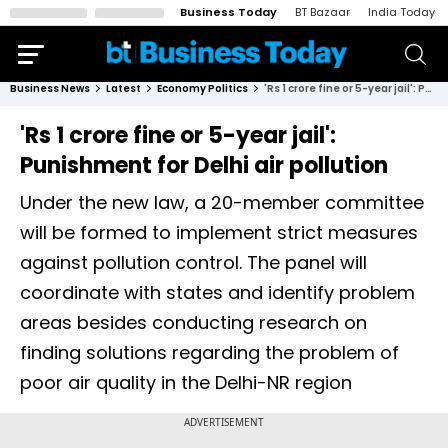
Business Today
BT Bazaar
India Today
Business News
Latest
Economy Politics
'Rs 1 crore fine or 5-year jail': Punishment for Delhi air pollution
'Rs 1 crore fine or 5-year jail':
Punishment for Delhi air pollution
Under the new law, a 20-member committee
will be formed to implement strict measures
against pollution control. The panel will
coordinate with states and identify problem
areas besides conducting research on
finding solutions regarding the problem of
poor air quality in the Delhi-NR region