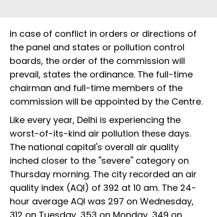
In case of conflict in orders or directions of
the panel and states or pollution control
boards, the order of the commission will
prevail, states the ordinance. The full-time
chairman and full-time members of the
commission will be appointed by the Centre.
Like every year, Delhi is experiencing the
worst-of-its-kind air pollution these days.
The national capital's overall air quality
inched closer to the ''severe'' category on
Thursday morning. The city recorded an air
quality index (AQI) of 392 at 10 am. The 24-
hour average AQI was 297 on Wednesday,
312 on Tuesday, 353 on Monday, 349 on