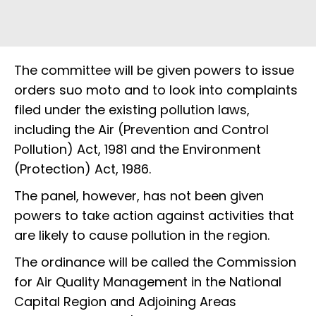
The committee will be given powers to issue
orders suo moto and to look into complaints
filed under the existing pollution laws,
including the Air (Prevention and Control
Pollution) Act, 1981 and the Environment
(Protection) Act, 1986.
The panel, however, has not been given
powers to take action against activities that
are likely to cause pollution in the region.
The ordinance will be called the Commission
for Air Quality Management in the National
Capital Region and Adjoining Areas