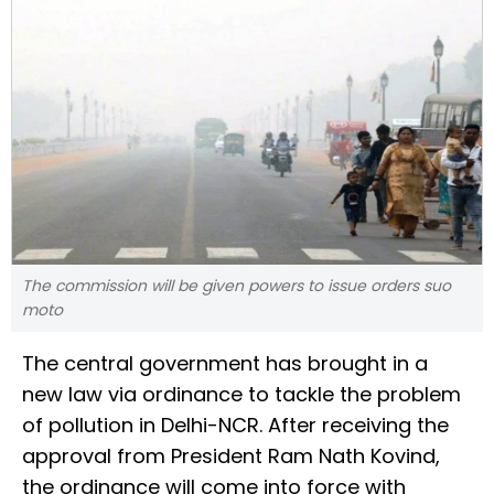
The commission will be given powers to issue orders suo
moto
The central government has brought in a
new law via ordinance to tackle the problem
of pollution in Delhi-NCR. After receiving the
approval from President Ram Nath Kovind,
the ordinance will come into force with