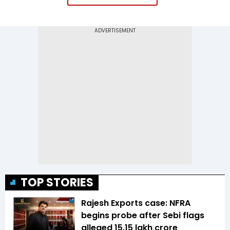
TOP STORIES
Rajesh Exports case: NFRA
begins probe after Sebi flags
alleged ₹15.15 lakh crore