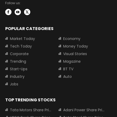
Follow us:
POPULAR CATEGORIES
Market Today
Economy
Tech Today
Money Today
Corporate
Visual Stories
Trending
Magazine
Start-Ups
BT TV
Industry
Auto
Jobs
TOP TRENDING STOCKS
Tata Motors Share Price
Adani Power Share Price