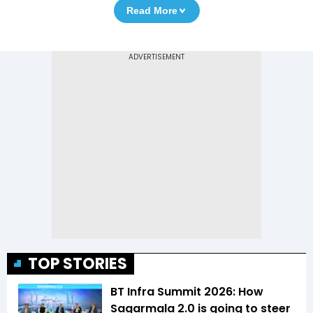
Read More
TOP STORIES
BT Infra Summit 2026: How
Sagarmala 2.0 is going to steer