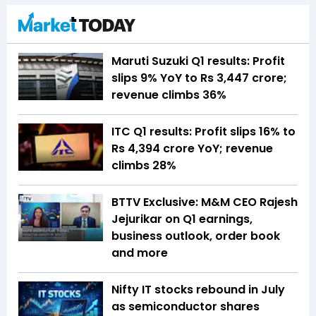
Maruti Suzuki Q1 results: Profit
slips 9% YoY to Rs 3,447 crore;
revenue climbs 36%
ITC Q1 results: Profit slips 16% to
Rs 4,394 crore YoY; revenue
climbs 28%
BTTV Exclusive: M&M CEO Rajesh
Jejurikar on Q1 earnings,
business outlook, order book
and more
Nifty IT stocks rebound in July
as semiconductor shares