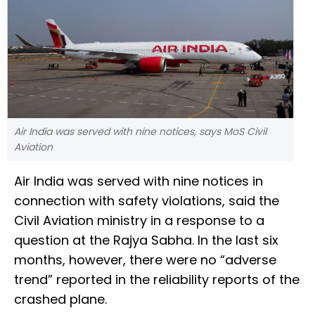
Air India was served with nine notices, says MoS Civil
Aviation
Air India was served with nine notices in
connection with safety violations, said the
Civil Aviation ministry in a response to a
question at the Rajya Sabha. In the last six
months, however, there were no “adverse
trend” reported in the reliability reports of the
crashed plane.