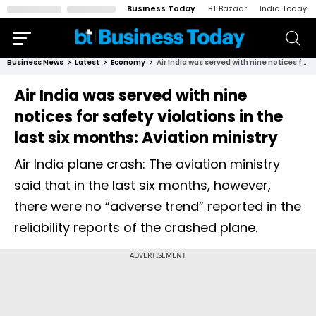
Business Today
BT Bazaar
India Today
Business News
Latest
Economy
Air India was served with nine notices for safety violations in the last six months: Aviation ministry
Air India was served with nine
notices for safety violations in the
last six months: Aviation ministry
Air India plane crash: The aviation ministry
said that in the last six months, however,
there were no “adverse trend” reported in the
reliability reports of the crashed plane.