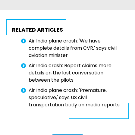
RELATED ARTICLES
Air India plane crash: 'We have
complete details from CVR,' says civil
aviation minister
Air India crash: Report claims more
details on the last conversation
between the pilots
Air India plane crash: 'Premature,
speculative,' says US civil
transportation body on media reports