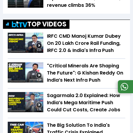
revenue climbs 36%
TOP VIDEOS
IRFC CMD Manoj Kumar Dubey
On ₹20 Lakh Crore Rail Funding,
IRFC 2.0 & India's Infra Push
3:25
"Critical Minerals Are Shaping
The Future": G Kishan Reddy On
India’s Next Infra Push
4:28
Sagarmala 2.0 Explained: How
India’s Mega Maritime Push
Could Cut Costs, Create Jobs
6:06
The Big Solution To India's
Traffic Crisis Explained