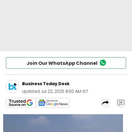
Join Our WhatsApp Channel
Business Today Desk
Updated
Jul 22, 2025 8:50 AM IST