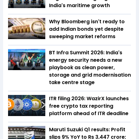
India's maritime growth
Why Bloomberg isn't ready to
add Indian bonds yet despite
sweeping market reforms
BT Infra Summit 2026: India's
energy security needs a new
playbook as clean power,
storage and grid modernisation
take centre stage
ITR filing 2026: WazirX launches
free crypto tax reporting
platform ahead of ITR deadline
Maruti Suzuki Q1 results: Profit
slips 9% YoY to Rs 3,447 crore;