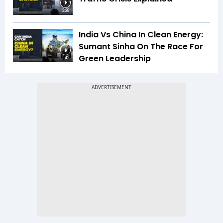
3:28
India Vs China In Clean Energy:
Sumant Sinha On The Race For
Green Leadership
1:42