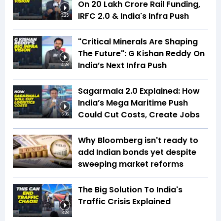
On ₹20 Lakh Crore Rail Funding,
IRFC 2.0 & India's Infra Push
3:25
"Critical Minerals Are Shaping
The Future": G Kishan Reddy On
India’s Next Infra Push
4:28
Sagarmala 2.0 Explained: How
India’s Mega Maritime Push
Could Cut Costs, Create Jobs
6:06
Why Bloomberg isn't ready to
add Indian bonds yet despite
sweeping market reforms
The Big Solution To India's
Traffic Crisis Explained
3:28