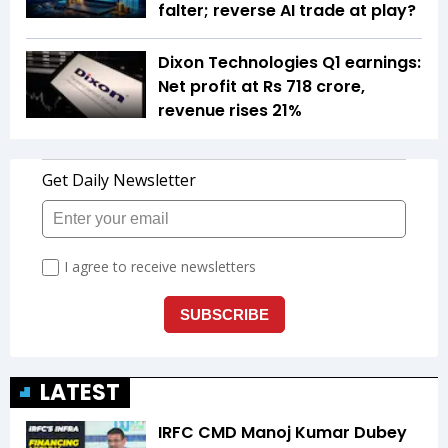
falter; reverse AI trade at play?
Dixon Technologies Q1 earnings:
Net profit at Rs 718 crore,
revenue rises 21%
LATEST
IRFC CMD Manoj Kumar Dubey