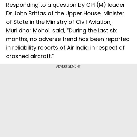
Responding to a question by CPI (M) leader
Dr John Brittas at the Upper House, Minister
of State in the Ministry of Civil Aviation,
Murlidhar Mohol, said, “During the last six
months, no adverse trend has been reported
in reliability reports of Air India in respect of
crashed aircraft.”
ADVERTISEMENT