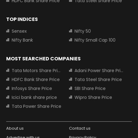
HDFC Bank Share Price
Tata Steel Share Price
TOP INDICES
Sensex
Nifty 50
Nifty Bank
Nifty Small Cap 100
MOST SEARCHED COMPANIES
Tata Motors Share Price
Adani Power Share Price
HDFC Bank Share Price
Tata Steel Share Price
Infosys Share Price
SBI Share Price
Icici bank share price
Wipro Share Price
Tata Power Share Price
About us
Contact us
Advertise with us
Privacy Policy