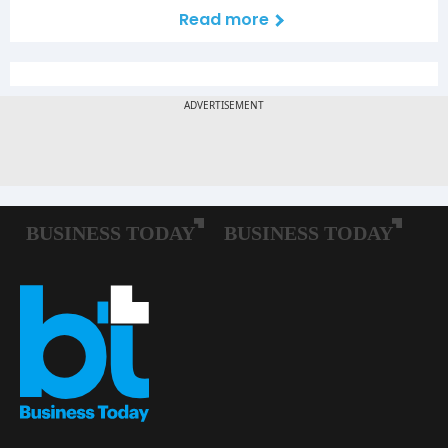
Read more