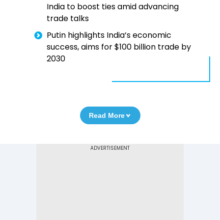
India to boost ties amid advancing
trade talks
Putin highlights India’s economic
success, aims for $100 billion trade by
2030
Read More