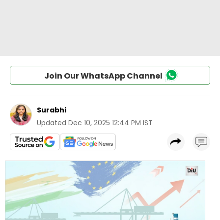
Join Our WhatsApp Channel
Surabhi
Updated
Dec 10, 2025 12:44 PM IST