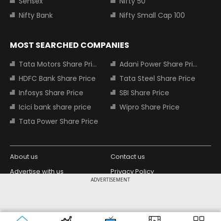
Sensex
Nifty 50
Nifty Bank
Nifty Small Cap 100
MOST SEARCHED COMPANIES
Tata Motors Share Price
Adani Power Share Price
HDFC Bank Share Price
Tata Steel Share Price
Infosys Share Price
SBI Share Price
Icici bank share price
Wipro Share Price
Tata Power Share Price
About us
Contact us
Advertise with us
Privacy Policy
ADVERTISEMENT
Terms and Conditions
Partners
Copyright © 2026 Living Media India
Design Partner:
Limited. For reprint rights: Syndications