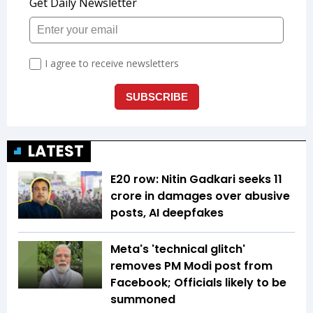
LATEST
E20 row: Nitin Gadkari seeks ₹11
crore in damages over abusive
posts, AI deepfakes
Meta's 'technical glitch'
removes PM Modi post from
Facebook; Officials likely to be
summoned