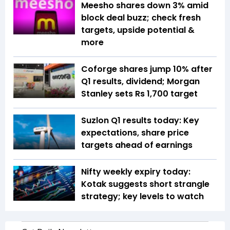
Meesho shares down 3% amid
block deal buzz; check fresh
targets, upside potential &
more
Coforge shares jump 10% after
Q1 results, dividend; Morgan
Stanley sets Rs 1,700 target
Suzlon Q1 results today: Key
expectations, share price
targets ahead of earnings
Nifty weekly expiry today:
Kotak suggests short strangle
strategy; key levels to watch