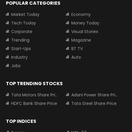
POPULAR CATEGORIES
Market Today
Economy
Tech Today
Money Today
Corporate
Visual Stories
Trending
Magazine
Start-Ups
BT TV
Industry
Auto
Jobs
TOP TRENDING STOCKS
Tata Motors Share Price
Adani Power Share Price
HDFC Bank Share Price
Tata Steel Share Price
TOP INDICES