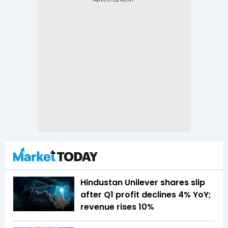
Hindustan Unilever shares slip
after Q1 profit declines 4% YoY;
revenue rises 10%