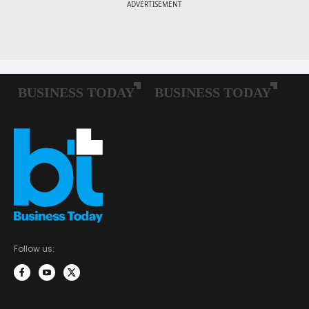
Follow us: