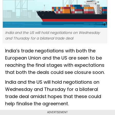
India and the US will hold negotiations on Wednesday
and Thursday for a bilateral trade deal
India’s trade negotiations with both the
European Union and the US are seen to be
reaching the final stages with expectations
that both the deals could see closure soon.
India and the US will hold negotiations on
Wednesday and Thursday for a bilateral
trade deal amidst hopes that these could
help finalise the agreement.
ADVERTISEMENT