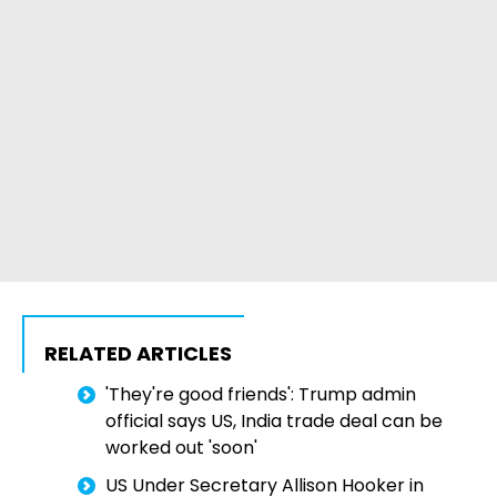
RELATED ARTICLES
'They're good friends': Trump admin
official says US, India trade deal can be
worked out 'soon'
US Under Secretary Allison Hooker in