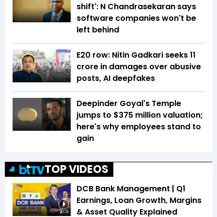
shift': N Chandrasekaran says
software companies won't be
left behind
E20 row: Nitin Gadkari seeks ₹11
crore in damages over abusive
posts, AI deepfakes
Deepinder Goyal's Temple
jumps to $375 million valuation;
here's why employees stand to
gain
TOP VIDEOS
DCB Bank Management | Q1
Earnings, Loan Growth, Margins
& Asset Quality Explained
20:15