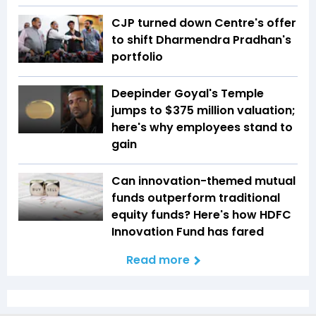
CJP turned down Centre's offer
to shift Dharmendra Pradhan's
portfolio
Deepinder Goyal's Temple
jumps to $375 million valuation;
here's why employees stand to
gain
Can innovation-themed mutual
funds outperform traditional
equity funds? Here's how HDFC
Innovation Fund has fared
Read more