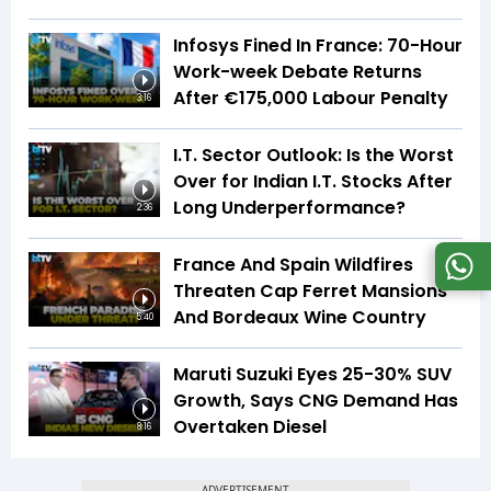
Infosys Fined In France: 70-Hour
Work-week Debate Returns
After €175,000 Labour Penalty
3:16
I.T. Sector Outlook: Is the Worst
Over for Indian I.T. Stocks After
Long Underperformance?
2:36
France And Spain Wildfires
Threaten Cap Ferret Mansions
And Bordeaux Wine Country
5:40
Maruti Suzuki Eyes 25-30% SUV
Growth, Says CNG Demand Has
Overtaken Diesel
8:16