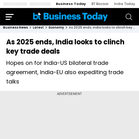
Business Today
BT Bazaar
India Today
Business News
Latest
Economy
As 2025 ends, India looks to clinch key trade deals
As 2025 ends, India looks to clinch
key trade deals
Hopes on for India-US bilateral trade
agreement, India-EU also expediting trade
talks