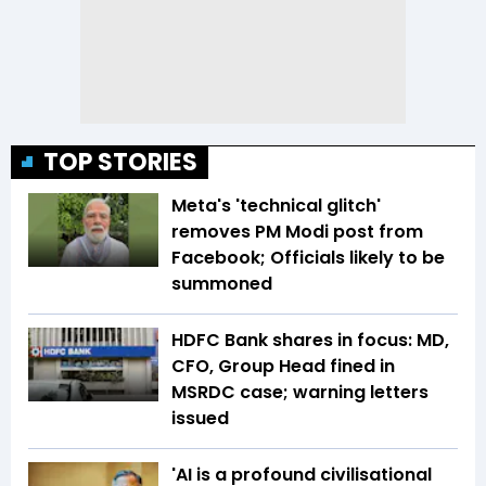
TOP STORIES
Meta's 'technical glitch'
removes PM Modi post from
Facebook; Officials likely to be
summoned
HDFC Bank shares in focus: MD,
CFO, Group Head fined in
MSRDC case; warning letters
issued
'AI is a profound civilisational