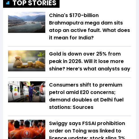
TOP STORIES
China's $170-billion
Brahmaputra mega dam sits
atop an active fault. What does
it mean for India?
Gold is down over 25% from
peak in 2026. Will it lose more
shine? Here’s what analysts say
Consumers shift to premium
petrol amid E20 concerns;
demand doubles at Delhi fuel
stations: Sources
Swiggy says FSSAI prohibition
order on Toing was linked to
licence update; stock slips 3%