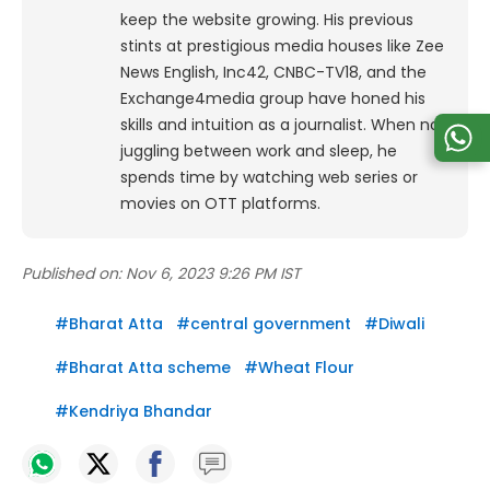
keep the website growing. His previous
stints at prestigious media houses like Zee
News English, Inc42, CNBC-TV18, and the
Exchange4media group have honed his
skills and intuition as a journalist. When not
juggling between work and sleep, he
spends time by watching web series or
movies on OTT platforms.
Published on:
Nov 6, 2023 9:26 PM IST
#
Bharat Atta
#
central government
#
Diwali
#
Bharat Atta scheme
#
Wheat Flour
#
Kendriya Bhandar