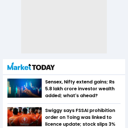
Sensex, Nifty extend gains; Rs
5.8 lakh crore investor wealth
added; what's ahead?
Swiggy says FSSAI prohibition
order on Toing was linked to
licence update; stock slips 3%