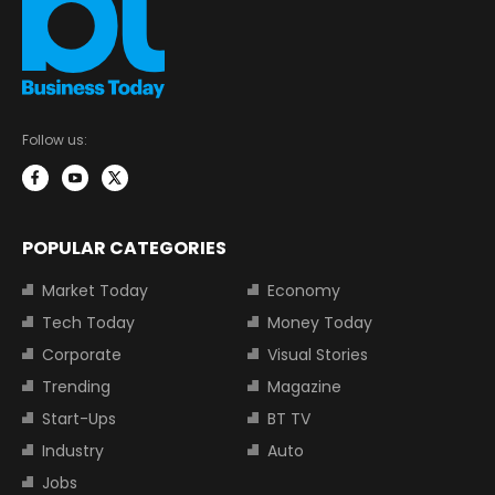
Follow us:
POPULAR CATEGORIES
Market Today
Economy
Tech Today
Money Today
Corporate
Visual Stories
Trending
Magazine
Start-Ups
BT TV
Industry
Auto
Jobs