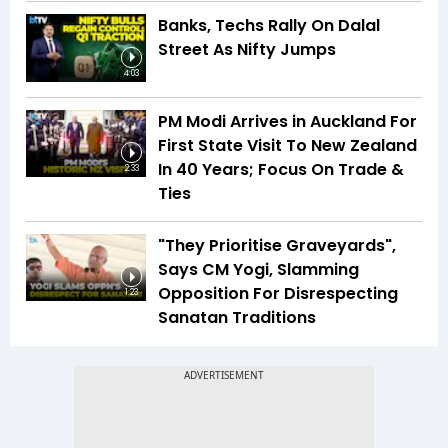
Banks, Techs Rally On Dalal
Street As Nifty Jumps
4:03
PM Modi Arrives in Auckland For
First State Visit To New Zealand
In 40 Years; Focus On Trade &
2:33
Ties
"They Prioritise Graveyards",
Says CM Yogi, Slamming
Opposition For Disrespecting
1:23
Sanatan Traditions