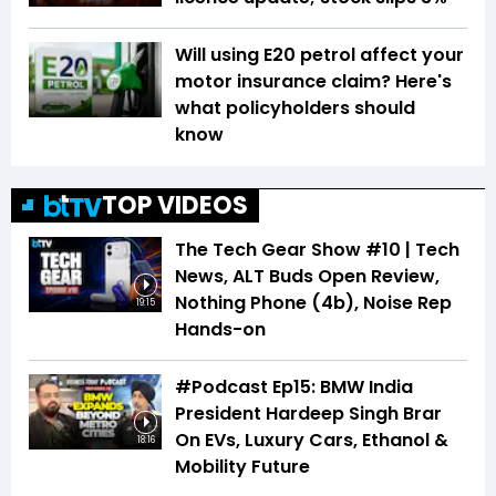
Will using E20 petrol affect your
motor insurance claim? Here's
what policyholders should
know
TOP VIDEOS
The Tech Gear Show #10 | Tech
News, ALT Buds Open Review,
Nothing Phone (4b), Noise Rep
19:15
Hands-on
#Podcast Ep15: BMW India
President Hardeep Singh Brar
On EVs, Luxury Cars, Ethanol &
18:16
Mobility Future