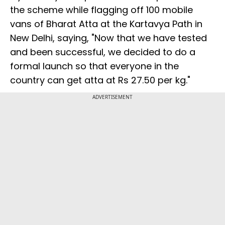
the scheme while flagging off 100 mobile
vans of Bharat Atta at the Kartavya Path in
New Delhi, saying, "Now that we have tested
and been successful, we decided to do a
formal launch so that everyone in the
country can get atta at Rs 27.50 per kg."
ADVERTISEMENT