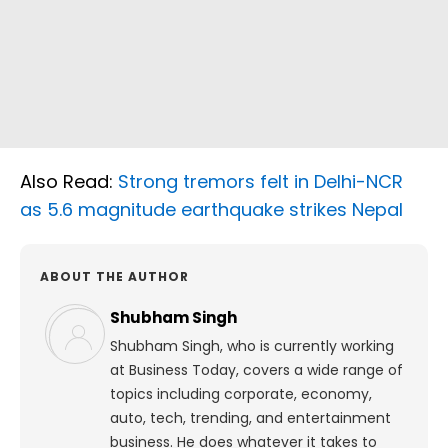
Also Read:
Strong tremors felt in Delhi-NCR
as 5.6 magnitude earthquake strikes Nepal
ABOUT THE AUTHOR
Shubham Singh
Shubham Singh, who is currently working
at Business Today, covers a wide range of
topics including corporate, economy,
auto, tech, trending, and entertainment
business. He does whatever it takes to