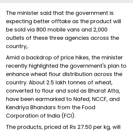
The minister said that the government is
expecting better offtake as the product will
be sold via 800 mobile vans and 2,000
outlets of these three agencies across the
country,.
Amid a backdrop of price hikes, the minister
recently highlighted the government's plan to
enhance wheat flour distribution across the
country. About 2.5 lakh tonnes of wheat,
converted to flour and sold as Bharat Atta,
have been earmarked to Nafed, NCCF, and
Kendriya Bhandars from the Food
Corporation of India (FCI).
The products, priced at Rs 27.50 per kg, will