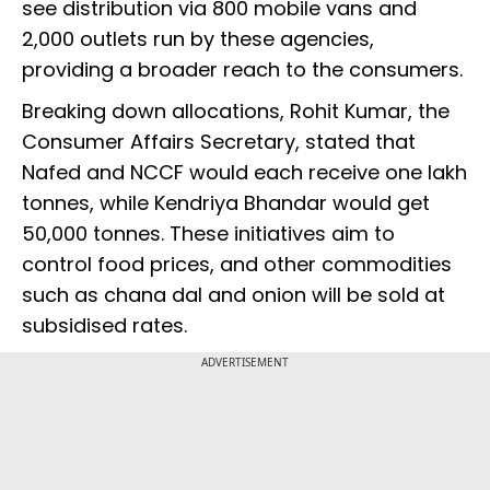
see distribution via 800 mobile vans and
2,000 outlets run by these agencies,
providing a broader reach to the consumers.
Breaking down allocations, Rohit Kumar, the
Consumer Affairs Secretary, stated that
Nafed and NCCF would each receive one lakh
tonnes, while Kendriya Bhandar would get
50,000 tonnes. These initiatives aim to
control food prices, and other commodities
such as chana dal and onion will be sold at
subsidised rates.
ADVERTISEMENT