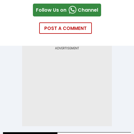
Follow Us on
Channel
POST A COMMENT