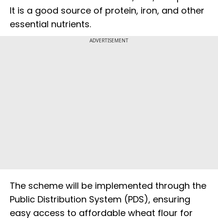
It is a good source of protein, iron, and other
essential nutrients.
ADVERTISEMENT
The scheme will be implemented through the
Public Distribution System (PDS), ensuring
easy access to affordable wheat flour for