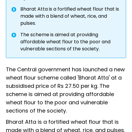
Bharat Atta is a fortified wheat flour that is
made with a blend of wheat, rice, and
pulses.
The scheme is aimed at providing
affordable wheat flour to the poor and
vulnerable sections of the society.
The Central government has launched a new
wheat flour scheme called 'Bharat Atta' at a
subsidised price of Rs 27.50 per kg. The
scheme is aimed at providing affordable
wheat flour to the poor and vulnerable
sections of the society.
Bharat Atta is a fortified wheat flour that is
made with a blend of wheat, rice, and pulses.