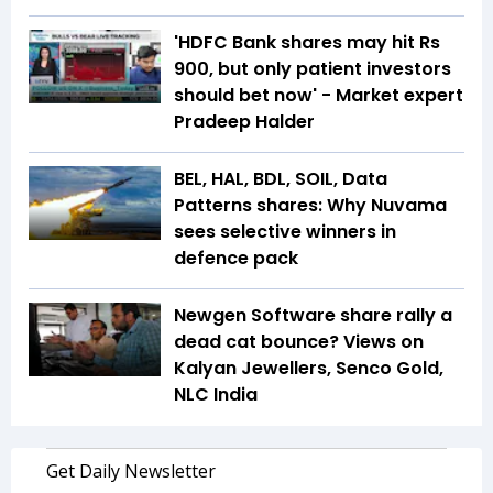
'HDFC Bank shares may hit Rs
900, but only patient investors
should bet now' - Market expert
Pradeep Halder
BEL, HAL, BDL, SOIL, Data
Patterns shares: Why Nuvama
sees selective winners in
defence pack
Newgen Software share rally a
dead cat bounce? Views on
Kalyan Jewellers, Senco Gold,
NLC India