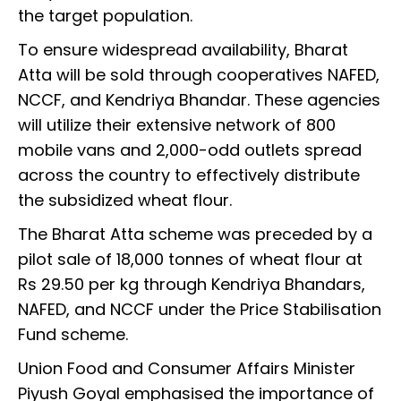
the target population.
To ensure widespread availability, Bharat
Atta will be sold through cooperatives NAFED,
NCCF, and Kendriya Bhandar. These agencies
will utilize their extensive network of 800
mobile vans and 2,000-odd outlets spread
across the country to effectively distribute
the subsidized wheat flour.
The Bharat Atta scheme was preceded by a
pilot sale of 18,000 tonnes of wheat flour at
Rs 29.50 per kg through Kendriya Bhandars,
NAFED, and NCCF under the Price Stabilisation
Fund scheme.
Union Food and Consumer Affairs Minister
Piyush Goyal emphasised the importance of