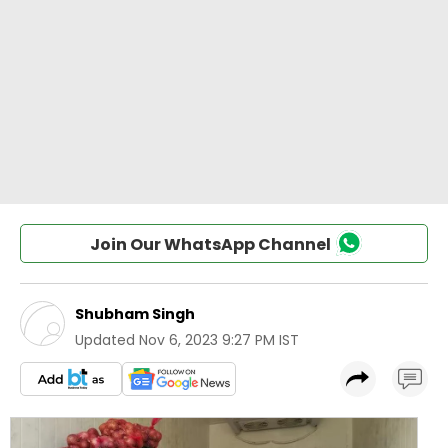
Join Our WhatsApp Channel
Shubham Singh
Updated
Nov 6, 2023 9:27 PM IST