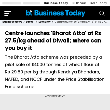
Business Today
BT Bazaar
India Today
Business News
Latest
Economy
Centre launches 'Bharat Atta' at Rs 27.5/kg ahead of Diwali; where can you buy it
Centre launches 'Bharat Atta' at Rs
27.5/kg ahead of Diwali; where can
you buy it
The Bharat Atta scheme was preceded by a
pilot sale of 18,000 tonnes of wheat flour at
Rs 29.50 per kg through Kendriya Bhandars,
NAFED, and NCCF under the Price Stabilisation
Fund scheme.