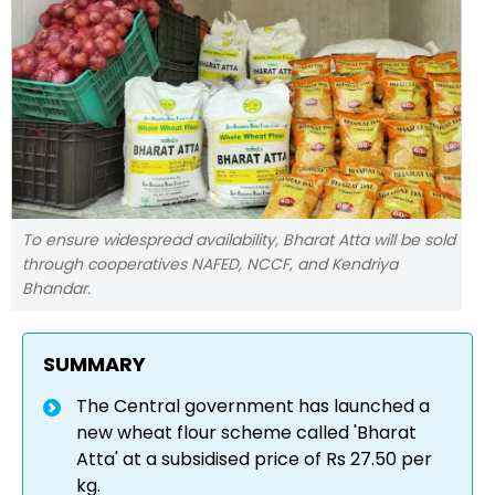
To ensure widespread availability, Bharat Atta will be sold
through cooperatives NAFED, NCCF, and Kendriya
Bhandar.
SUMMARY
The Central government has launched a
new wheat flour scheme called 'Bharat
Atta' at a subsidised price of Rs 27.50 per
kg.