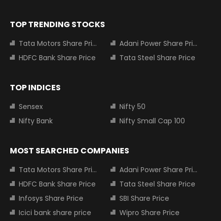
TOP TRENDING STOCKS
Tata Motors Share Price
Adani Power Share Price
HDFC Bank Share Price
Tata Steel Share Price
TOP INDICES
Sensex
Nifty 50
Nifty Bank
Nifty Small Cap 100
MOST SEARCHED COMPANIES
Tata Motors Share Price
Adani Power Share Price
HDFC Bank Share Price
Tata Steel Share Price
Infosys Share Price
SBI Share Price
Icici bank share price
Wipro Share Price