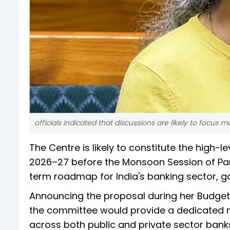
officials indicated that discussions are likely to focus 
The Centre is likely to constitute the high
2026–27 before the Monsoon Session of Parl
term roadmap for India's banking sector, 
Announcing the proposal during her Budget
the committee would provide a dedicated m
across both public and private sector bank