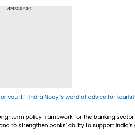
ADVERTISEMENT
for you if…’: Indra Nooyi’s word of advice for tourist
 long-term policy framework for the banking sector i
 and to strengthen banks' ability to support India's