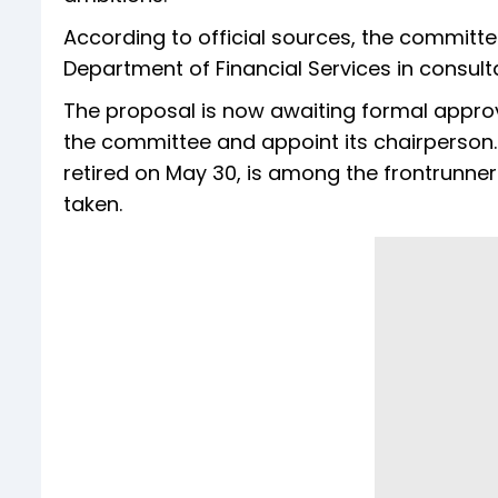
According to official sources, the committe
Department of Financial Services in consultat
The proposal is now awaiting formal approval
the committee and appoint its chairperson.
retired on May 30, is among the frontrunner
taken.