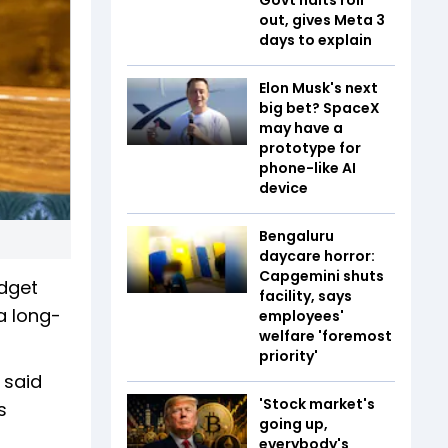
out, gives Meta 3
days to explain
Elon Musk's next
big bet? SpaceX
may have a
prototype for
phone-like AI
device
Bengaluru
daycare horror:
Capgemini shuts
udget
facility, says
a long-
employees'
welfare 'foremost
priority'
 said
'Stock market's
s
going up,
everybody's