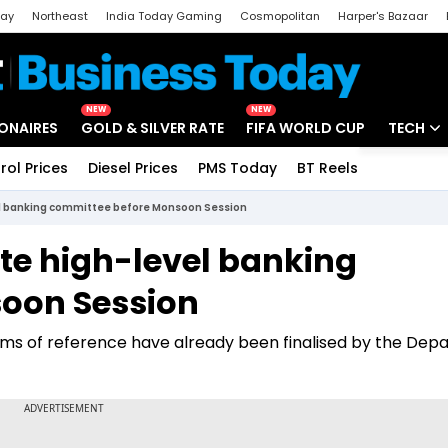
day
Northeast
India Today Gaming
Cosmopolitan
Harper's Bazaar
ak
Aajtak Campus
Astro tak
NEW
NEW
IONAIRES
GOLD & SILVER RATE
FIFA WORLD CUP
TECH
rol Prices
Diesel Prices
PMS Today
BT Reels
Special
Artificial
vel banking committee before Monsoon Session
Tech Ne
ute high-level banking
Startups
oon Session
Unbox - 
erms of reference have already been finalised by the De