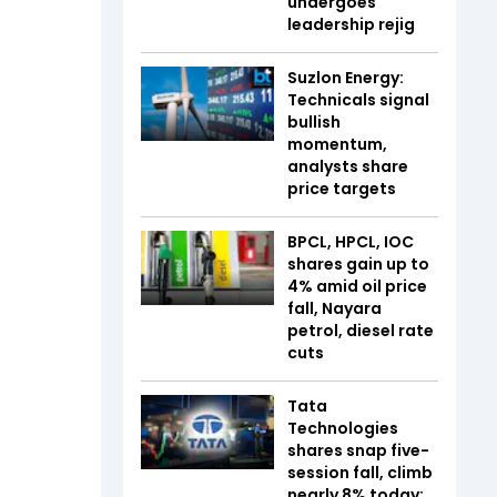
undergoes
leadership rejig
Suzlon Energy:
Technicals signal
bullish
momentum,
analysts share
price targets
BPCL, HPCL, IOC
shares gain up to
4% amid oil price
fall, Nayara
petrol, diesel rate
cuts
Tata
Technologies
shares snap five-
session fall, climb
nearly 8% today;