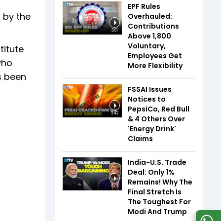
EPF Rules
 by the
Overhauled:
Contributions
3:01
Above ₹1,800
Voluntary,
titute
Employees Get
who
More Flexibility
s been
FSSAI Issues
Notices to
PepsiCo, Red Bull
3:42
& 4 Others Over
'Energy Drink'
Claims
India-U.S. Trade
Deal: Only 1%
Remains! Why The
6:01
Final Stretch Is
The Toughest For
Modi And Trump