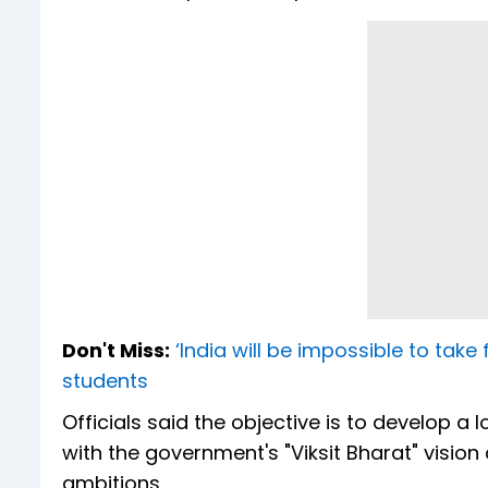
Don't Miss:
‘India will be impossible to take 
students
Officials said the objective is to develop a
with the government's "Viksit Bharat" vision
ambitions.