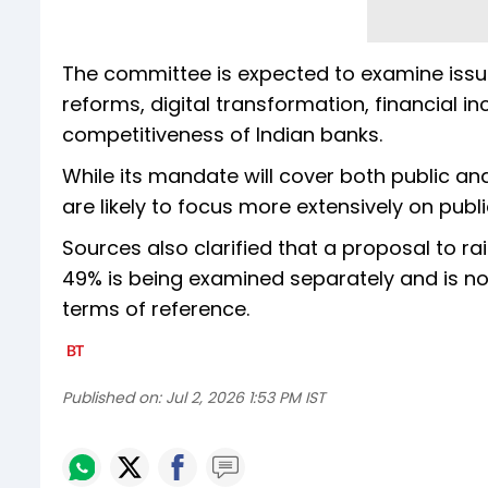
The committee is expected to examine issu
reforms, digital transformation, financial 
competitiveness of Indian banks.
While its mandate will cover both public and
are likely to focus more extensively on publ
Sources also clarified that a proposal to ra
49% is being examined separately and is not
terms of reference.
Published on:
Jul 2, 2026 1:53 PM IST