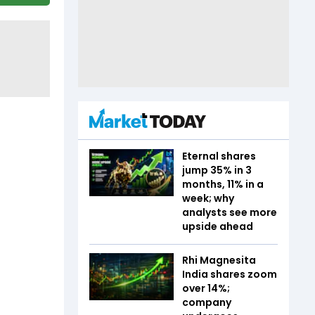
Eternal shares
jump 35% in 3
months, 11% in a
week; why
analysts see more
upside ahead
Rhi Magnesita
India shares zoom
over 14%;
company