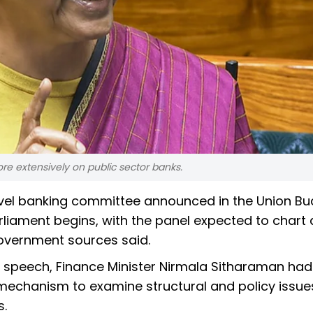
more extensively on public sector banks.
-level banking committee announced in the Union B
iament begins, with the panel expected to chart 
government sources said.
 speech, Finance Minister Nirmala Sitharaman had
echanism to examine structural and policy issue
s.