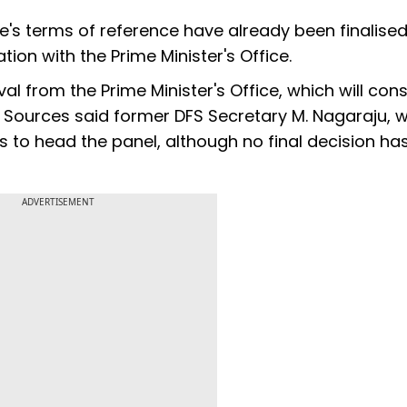
e's terms of reference have already been finalised
ion with the Prime Minister's Office.
 from the Prime Minister's Office, which will cons
 Sources said former DFS Secretary M. Nagaraju, 
s to head the panel, although no final decision ha
ADVERTISEMENT