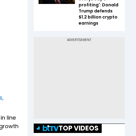
profiting': Donald
Trump defends
$1.2 billion crypto
earnings
s,
n line
 growth
TOP VIDEOS