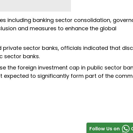
es including banking sector consolidation, gover
inclusion and measures to enhance the global
 private sector banks, officials indicated that dis
ic sector banks.
ise the foreign investment cap in public sector ba
 expected to significantly form part of the commi
Follow Us on