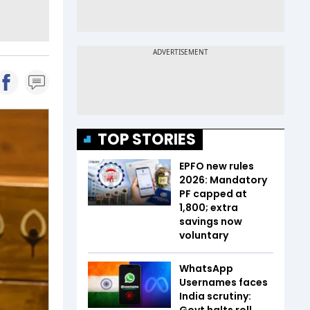
TOP STORIES
EPFO new rules
2026: Mandatory
PF capped at
₹1,800; extra
savings now
voluntary
WhatsApp
Usernames faces
India scrutiny:
Govt halts roll