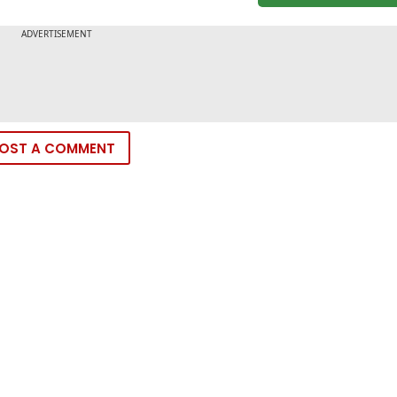
OST A COMMENT