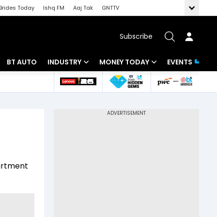
Brides Today
Ishq FM
Aaj Tak
GNTTV
Subscribe
BT AUTO
INDUSTRY
MONEY TODAY
EVENTS
 Intelligence
Banking
Mutual Funds
ws
IT
Tax
Energy
Investment
Review
Commodities
Insurance
partment
Pharma
Tools & Calculator
Real Estate
Telecom