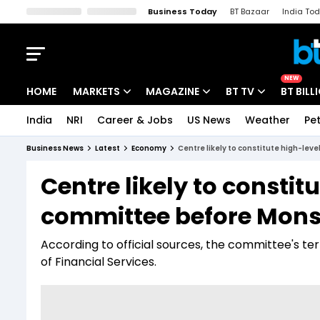
Business Today
BT Bazaar
India To
Kisan Tak
Lallantop
Malyalam
Bangla
Sports Tak
Crime T
NEW
HOME
MARKETS
MAGAZINE
BT TV
BT BILL
India
NRI
Career & Jobs
US News
Weather
Pet
Stocks News
Cover Story
Market Today
Business News
Latest
Economy
Centre likely to constitute high-le
IPO Corner
Editor's Note
Easynomics
Centre likely to constit
Indices
Deep Dive
Drive Today
committee before Mons
Stocks List
Interview
BT Explainer
According to official sources, the committee's t
of Financial Services.