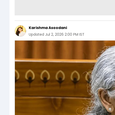
Karishma Asoodani
Updated
Jul 2, 2026 2:00 PM IST