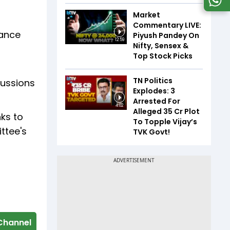
Market
Commentary LIVE:
nance
Piyush Pandey On
12:59
Nifty, Sensex &
Top Stock Picks
TN Politics
cussions
Explodes: 3
Arrested For
4:02
Alleged ₹35 Cr Plot
nks to
To Topple Vijay’s
ttee's
TVK Govt!
Channel