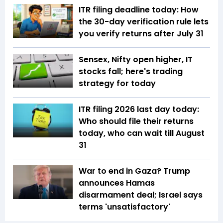
ITR filing deadline today: How
the 30-day verification rule lets
you verify returns after July 31
Sensex, Nifty open higher, IT
stocks fall; here's trading
strategy for today
ITR filing 2026 last day today:
Who should file their returns
today, who can wait till August
31
War to end in Gaza? Trump
announces Hamas
disarmament deal; Israel says
terms 'unsatisfactory'