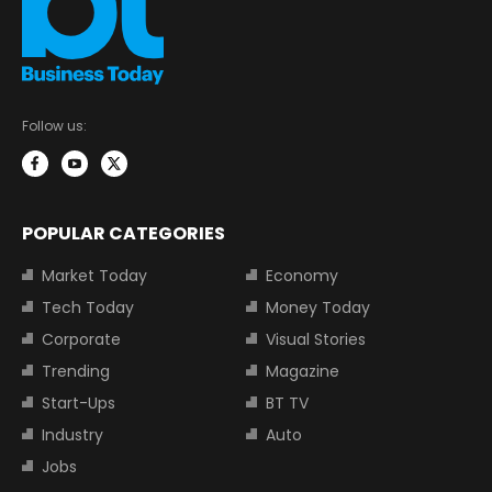
Follow us:
POPULAR CATEGORIES
Market Today
Economy
Tech Today
Money Today
Corporate
Visual Stories
Trending
Magazine
Start-Ups
BT TV
Industry
Auto
Jobs