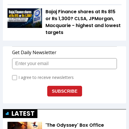
Bajaj Finance shares at Rs 815
or Rs 1,300? CLSA, JPMorgan,
Macquarie - highest and lowest
targets
LATEST
'The Odyssey' Box Office