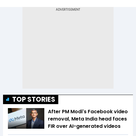
TOP STORIES
After PM Modi's Facebook video
removal, Meta India head faces
FIR over AI-generated videos