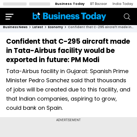
Business Today
BT Bazaar
India Today
Business News
Latest
Economy
Confident that C-295 aircraft made in Tata-Airbus facility would be exported in future: PM Modi
Confident that C-295 aircraft made
in Tata-Airbus facility would be
exported in future: PM Modi
Tata-Airbus facility in Gujarat: Spanish Prime
Minister Pedro Sanchez said that thousands
of jobs will be created due to this facility, and
that Indian companies, aspiring to grow,
could bank on Spain.