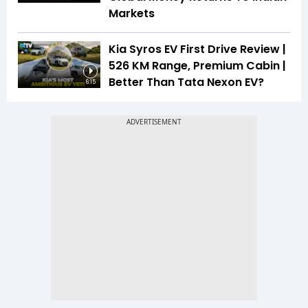
Markets
Kia Syros EV First Drive Review |
526 KM Range, Premium Cabin |
Better Than Tata Nexon EV?
6:15