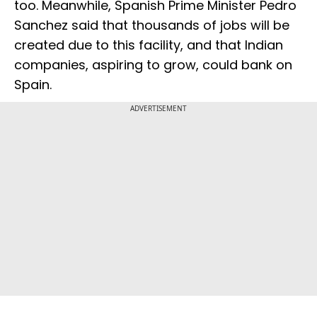
too. Meanwhile, Spanish Prime Minister Pedro
Sanchez said that thousands of jobs will be
created due to this facility, and that Indian
companies, aspiring to grow, could bank on
Spain.
ADVERTISEMENT