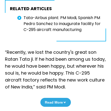
RELATED ARTICLES
Tata-Airbus plant: PM Modi, Spanish PM
Pedro Sanchez to inaugurate facility for
C-295 aircraft manufacturing
“Recently, we lost the country's great son
Ratan Tata ji. If he had been among us today,
he would have been happy, but wherever his
soul is, he would be happy. This C-295
aircraft factory reflects the new work culture
of New India,” said PM Modi.
Read More