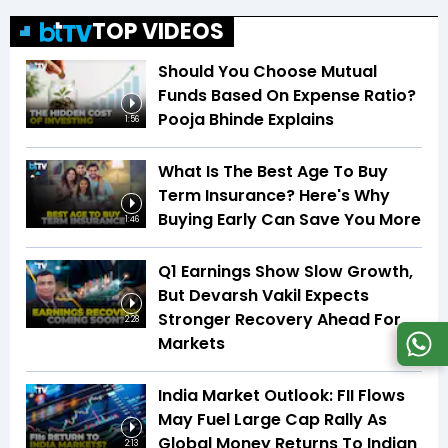
TOP VIDEOS
Should You Choose Mutual
Funds Based On Expense Ratio?
Pooja Bhinde Explains
1:56
What Is The Best Age To Buy
Term Insurance? Here's Why
Buying Early Can Save You More
1:46
Q1 Earnings Show Slow Growth,
But Devarsh Vakil Expects
Stronger Recovery Ahead For
2:28
Markets
India Market Outlook: FII Flows
May Fuel Large Cap Rally As
Global Money Returns To Indian
2:13