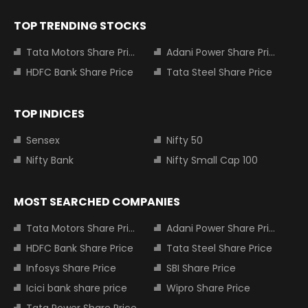
TOP TRENDING STOCKS
Tata Motors Share Price
Adani Power Share Price
HDFC Bank Share Price
Tata Steel Share Price
TOP INDICES
Sensex
Nifty 50
Nifty Bank
Nifty Small Cap 100
MOST SEARCHED COMPANIES
Tata Motors Share Price
Adani Power Share Price
HDFC Bank Share Price
Tata Steel Share Price
Infosys Share Price
SBI Share Price
Icici bank share price
Wipro Share Price