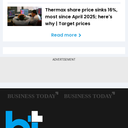
Thermax share price sinks 16%,
most since April 2025; here's
why | Target prices
Read more