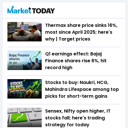
Thermax share price sinks 16%,
most since April 2025; here's
why | Target prices
Q1 earnings effect: Bajaj
Finance shares rise 6%, hit
record high
Stocks to buy: Naukri, HCG,
Mahindra Lifespace among top
picks for short-term gains
Sensex, Nifty open higher, IT
stocks fall; here's trading
strategy for today