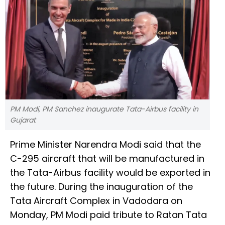
PM Modi, PM Sanchez inaugurate Tata-Airbus facility in
Gujarat
Prime Minister Narendra Modi said that the
C-295 aircraft that will be manufactured in
the Tata-Airbus facility would be exported in
the future. During the inauguration of the
Tata Aircraft Complex in Vadodara on
Monday, PM Modi paid tribute to Ratan Tata