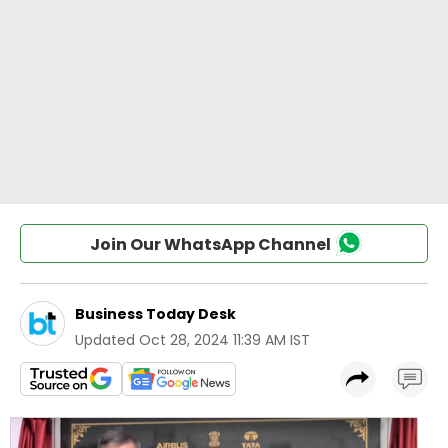
Join Our WhatsApp Channel
Business Today Desk
Updated
Oct 28, 2024 11:39 AM IST