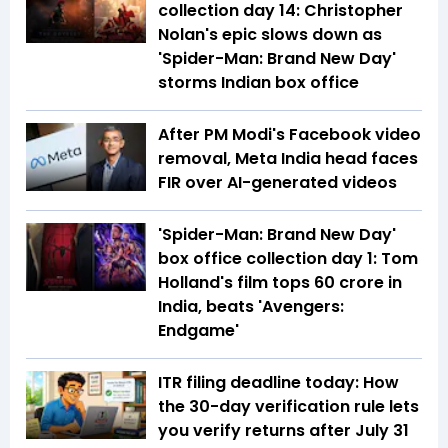
collection day 14: Christopher
Nolan's epic slows down as
'Spider-Man: Brand New Day'
storms Indian box office
After PM Modi's Facebook video
removal, Meta India head faces
FIR over AI-generated videos
'Spider-Man: Brand New Day'
box office collection day 1: Tom
Holland's film tops ₹60 crore in
India, beats 'Avengers:
Endgame'
ITR filing deadline today: How
the 30-day verification rule lets
you verify returns after July 31