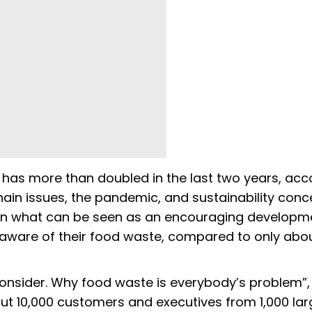
s more than doubled in the last two years, acc
chain issues, the pandemic, and sustainability conc
 In what can be seen as an encouraging developm
aware of their food waste, compared to only abo
 Reconsider. Why food waste is everybody’s problem”,
ut 10,000 customers and executives from 1,000 la