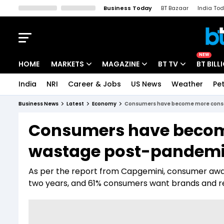
Business Today
BT Bazaar
India To
Kisan Tak
Lallantop
Malyalam
Bangla
Sports Tak
Crime T
NEW
HOME
MARKETS
MAGAZINE
BT TV
BT BILL
India
NRI
Career & Jobs
US News
Weather
Pet
Stocks News
Cover Story
Market Today
Business News
Latest
Economy
Consumers have become more consc
IPO Corner
Editor's Note
Easynomics
Consumers have becom
Indices
Deep Dive
Drive Today
wastage post-pandemic
Stocks List
Interview
BT Explainer
As per the report from Capgemini, consumer awa
two years, and 61% consumers want brands and re