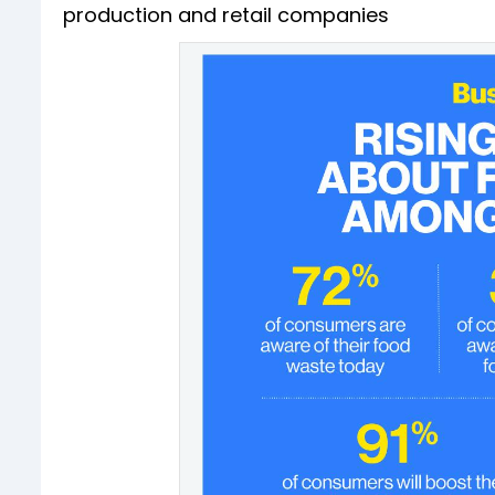
production and retail companies