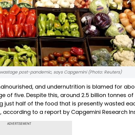
astage post-pandemic, says Capgemini (Photo: Reuters)
 malnourished, and undernutrition is blamed for ab
ge of five. Despite this, around 2.5 billion tonnes o
 just half of the food that is presently wasted ea
 according to a report by Capgemini Research Inst
ADVERTISEMENT