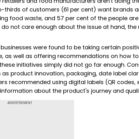
ve retailers and food manufacturers aren't doing the
wo-thirds of customers (61 per cent) want brands 
cing food waste, and 57 per cent of the people are
 do not care enough about the issue at hand, the 
 businesses were found to be taking certain positi
e, as well as offering recommendations on how to
these initiatives simply did not go far enough. C
as product innovation, packaging, date label clar
rs recommended using digital labels (QR codes, e
information about the product's journey and quali
ADVERTISEMENT