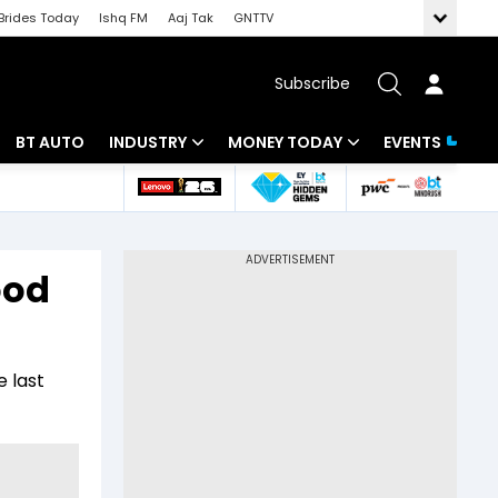
Brides Today
Ishq FM
Aaj Tak
GNTTV
Subscribe
BT AUTO
INDUSTRY
MONEY TODAY
EVENTS
 Intelligence
Banking
Mutual Funds
ws
IT
Tax
ood
Energy
Investment
Review
Commodities
Insurance
 last
Pharma
Tools & Calculator
Real Estate
Telecom