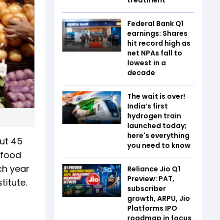
Federal Bank Q1
earnings: Shares
hit record high as
net NPAs fall to
lowest in a
decade
The wait is over!
India’s first
hydrogen train
launched today;
here's everything
out 45
you need to know
f food
ch year
Reliance Jio Q1
Preview: PAT,
itute.
subscriber
growth, ARPU, Jio
Platforms IPO
roadmap in focus