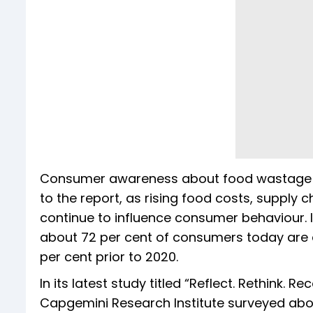
Consumer awareness about food wastage ha
to the report, as rising food costs, supply 
continue to influence consumer behaviour.
about 72 per cent of consumers today are 
per cent prior to 2020.
In its latest study titled “Reflect. Rethink.
Capgemini Research Institute surveyed abo