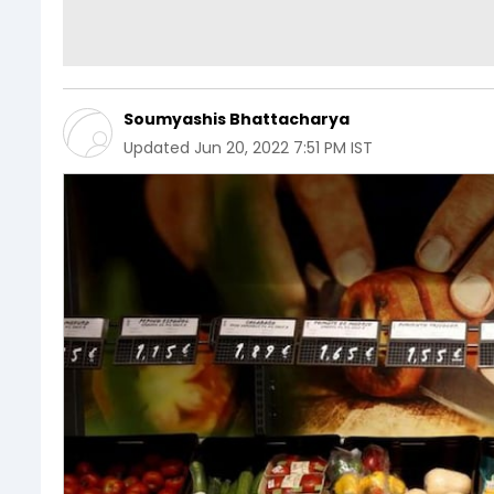
Soumyashis Bhattacharya
Updated
Jun 20, 2022 7:51 PM IST