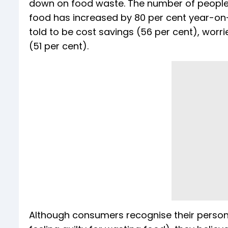
down on food waste. The number of people s
food has increased by 80 per cent year-on-
told to be cost savings (56 per cent), wor
(51 per cent).
Although consumers recognise their persona