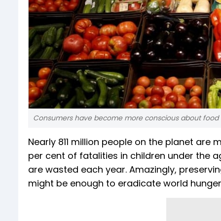
Consumers have become more conscious about food w
Nearly 811 million people on the planet are
per cent of fatalities in children under the a
are wasted each year. Amazingly, preserving
might be enough to eradicate world hunger,