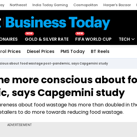
day
Northeast
India Today Gaming
Cosmopolitan
Harper's Bazaar
ak
Aajtak Campus
Astro tak
NEW
NEW
IONAIRES
GOLD & SILVER RATE
FIFA WORLD CUP
TECH
rol Prices
Diesel Prices
PMS Today
BT Reels
Special
Artificial
ious about food wastage post-pandemic, says Capgemini study
Tech Ne
e more conscious about f
Startups
, says Capgemini study
Unbox - 
reness about food wastage has more than doubled in the
tailers to do more towards reducing food wastage.