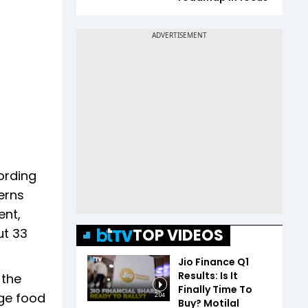
ording
erns
ent,
TOP VIDEOS
ut 33
Jio Finance Q1
Results: Is It
 the
Finally Time To
rge food
2:04
Buy? Motilal