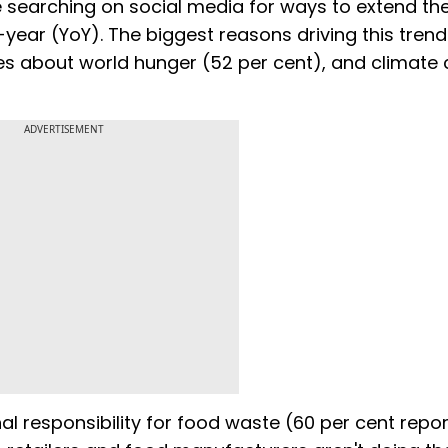
earching on social media for ways to extend the 
year (YoY). The biggest reasons driving this trend
ries about world hunger (52 per cent), and climate
ADVERTISEMENT
l responsibility for food waste (60 per cent repo