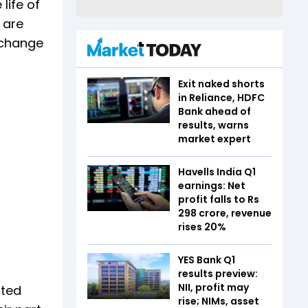
life of
 are
 change
Exit naked shorts
in Reliance, HDFC
Bank ahead of
results, warns
market expert
Havells India Q1
earnings: Net
profit falls to Rs
298 crore, revenue
rises 20%
YES Bank Q1
results preview:
NII, profit may
rted
rise; NIMs, asset