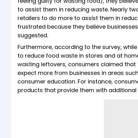
feeling guilty for wasting food), they belie
to assist them in reducing waste. Nearly t
retailers to do more to assist them in redu
frustrated because they believe businesses
suggested.
Furthermore, according to the survey, while
to reduce food waste in stores and at hom
wasting leftovers, consumers claimed that 
expect more from businesses in areas such 
consumer education. For instance, consume
products that provide them with additional 