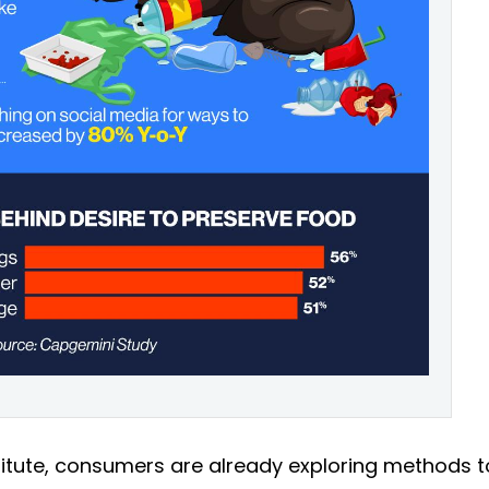
titute, consumers are already exploring methods t