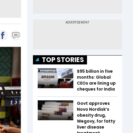
TOP STORIES
$95 billion in five
months: Global
CEOs are lining up
cheques for India
Govt approves
Novo Nordisk’s
obesity drug,
Wegovy, for fatty
liver disease
treatment