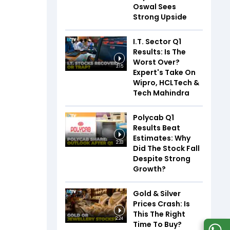
Oswal Sees
Strong Upside
I.T. Sector Q1
Results: Is The
Worst Over?
3:15
Expert's Take On
Wipro, HCLTech &
Tech Mahindra
Polycab Q1
Results Beat
Estimates: Why
2:33
Did The Stock Fall
Despite Strong
Growth?
Gold & Silver
Prices Crash: Is
This The Right
2:24
Time To Buy?