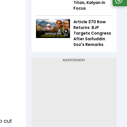
Titan, Kalyan In
Focus
Article 370 Row
Returns: BJP
Targets Congress
5:01
After Saifuddin
Soz's Remarks
o cut