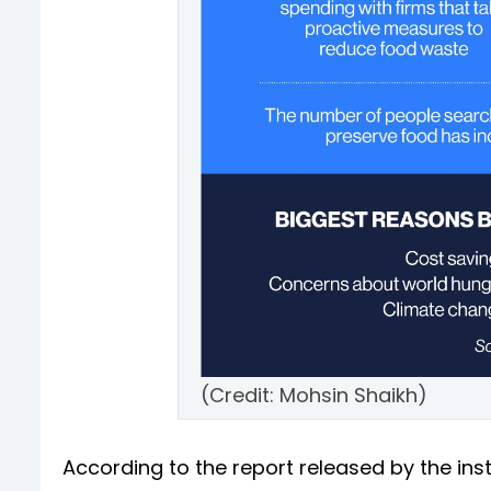
(Credit: Mohsin Shaikh)
According to the report released by the ins