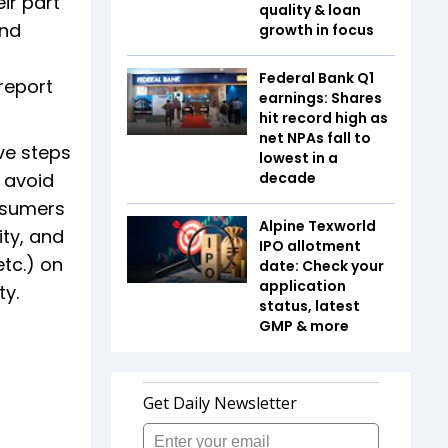
ir part
quality & loan
and
growth in focus
Federal Bank Q1
report
earnings: Shares
hit record high as
net NPAs fall to
ve steps
lowest in a
 avoid
decade
onsumers
Alpine Texworld
ity, and
IPO allotment
tc.) on
date: Check your
application
ty.
status, latest
GMP & more