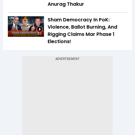
Anurag Thakur
Sham Democracy In PoK:
Violence, Ballot Burning, And
Rigging Claims Mar Phase 1
8:11
Elections!