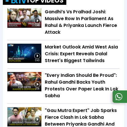
TOP VIDEOS
Gandhi’s Vs Pralhad Joshi:
Massive Row In Parliament As
Rahul & Priyanka Launch Fierce
1:46
Attack
Market Outlook Amid West Asia
Crisis: Expert Reveals Dalal
Street's Biggest Tailwinds
3:43
"Every Indian Should Be Proud":
Rahul Gandhi Backs Youth
Protests Over Paper Leak In Lok
2:06
Sabha
"Gau Mutra Expert" Jab Sparks
Fierce Clash In Lok Sabha
Between Priyanka Gandhi And
2:11