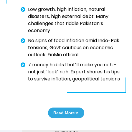
Low growth, high inflation, natural
disasters, high external debt: Many
challenges that riddle Pakistan’s
economy
No signs of food inflation amid Indo-Pak
tensions, Govt cautious on economic
outlook: FinMin official
7 money habits that’ll make you rich -
not just ‘look’ rich: Expert shares his tips
to survive inflation, geopolitical tensions
Read More