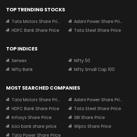
TOP TRENDING STOCKS
Tata Motors Share Price
Adani Power Share Price
HDFC Bank Share Price
Tata Steel Share Price
TOP INDICES
Sensex
Nifty 50
Nifty Bank
Nifty Small Cap 100
MOST SEARCHED COMPANIES
Tata Motors Share Price
Adani Power Share Price
HDFC Bank Share Price
Tata Steel Share Price
Infosys Share Price
SBI Share Price
Icici bank share price
Wipro Share Price
Tata Power Share Price