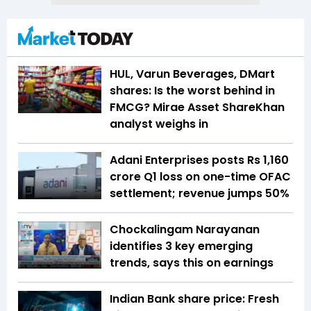
HUL, Varun Beverages, DMart
shares: Is the worst behind in
FMCG? Mirae Asset ShareKhan
analyst weighs in
Adani Enterprises posts Rs 1,160
crore Q1 loss on one-time OFAC
settlement; revenue jumps 50%
Chockalingam Narayanan
identifies 3 key emerging
trends, says this on earnings
Indian Bank share price: Fresh