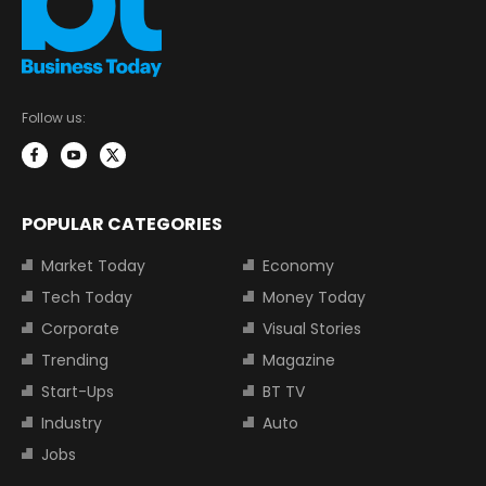
Follow us:
POPULAR CATEGORIES
Market Today
Economy
Tech Today
Money Today
Corporate
Visual Stories
Trending
Magazine
Start-Ups
BT TV
Industry
Auto
Jobs