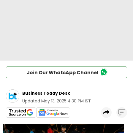
Join Our WhatsApp Channel
Business Today Desk
Updated
May 13, 2025 4:30 PM IST