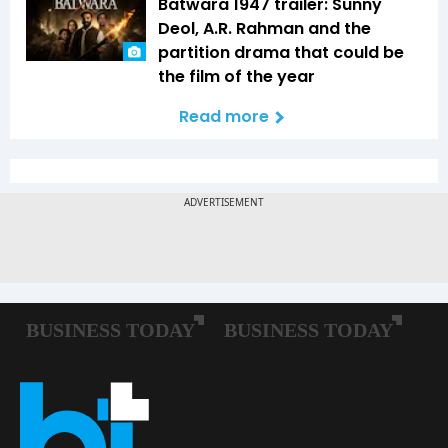
Batwara 1947 trailer: Sunny
Deol, A.R. Rahman and the
partition drama that could be
the film of the year
Read more