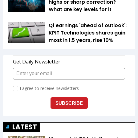
highs or sharp correction?
What are key levels for it
Q1 earnings 'ahead of outlook':
KPIT Technologies shares gain
most in 1.5 years, rise 10%
LATEST