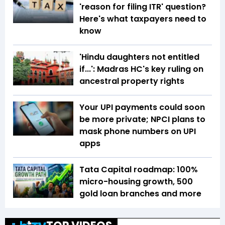
'reason for filing ITR' question?
Here's what taxpayers need to
know
'Hindu daughters not entitled
if...': Madras HC's key ruling on
ancestral property rights
Your UPI payments could soon
be more private; NPCI plans to
mask phone numbers on UPI
apps
Tata Capital roadmap: 100%
micro-housing growth, 500
gold loan branches and more