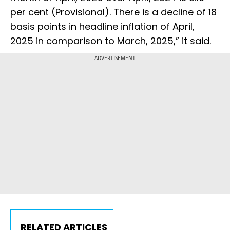
per cent (Provisional). There is a decline of 18
basis points in headline inflation of April,
2025 in comparison to March, 2025,” it said.
ADVERTISEMENT
RELATED ARTICLES