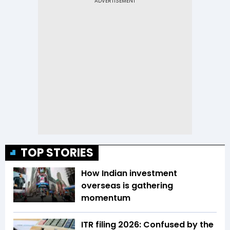
TOP STORIES
How Indian investment
overseas is gathering
momentum
ITR filing 2026: Confused by the