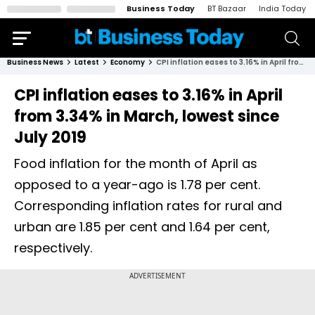
Business Today
BT Bazaar
India Today
Business News
Latest
Economy
CPI inflation eases to 3.16% in April from 3.34% in March, lowest since July 2019
CPI inflation eases to 3.16% in April
from 3.34% in March, lowest since
July 2019
Food inflation for the month of April as
opposed to a year-ago is 1.78 per cent.
Corresponding inflation rates for rural and
urban are 1.85 per cent and 1.64 per cent,
respectively.