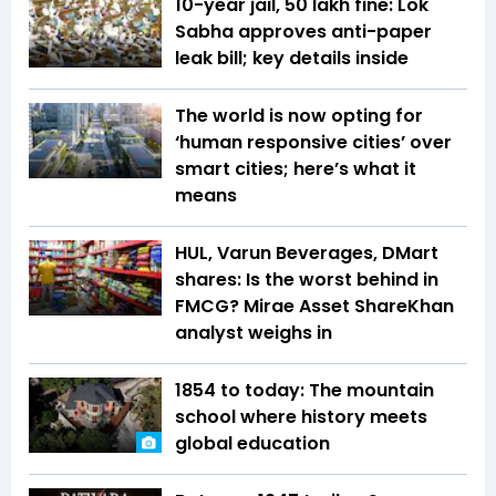
10-year jail, ₹50 lakh fine: Lok
Sabha approves anti-paper
leak bill; key details inside
The world is now opting for
‘human responsive cities’ over
smart cities; here’s what it
means
HUL, Varun Beverages, DMart
shares: Is the worst behind in
FMCG? Mirae Asset ShareKhan
analyst weighs in
1854 to today: The mountain
school where history meets
global education