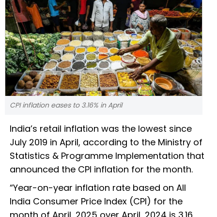
CPI inflation eases to 3.16% in April
India’s retail inflation was the lowest since
July 2019 in April, according to the Ministry of
Statistics & Programme Implementation that
announced the CPI inflation for the month.
“Year-on-year inflation rate based on All
India Consumer Price Index (CPI) for the
month of April, 2025 over April, 2024 is 3.16