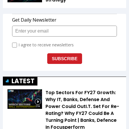
LATEST
Top Sectors For FY27 Growth:
Why IT, Banks, Defense And
Power Could OutI.T. Set For Re-
2:04
Rating? Why FY27 Could Be A
Turning Point | Banks, Defence
In Focusperform