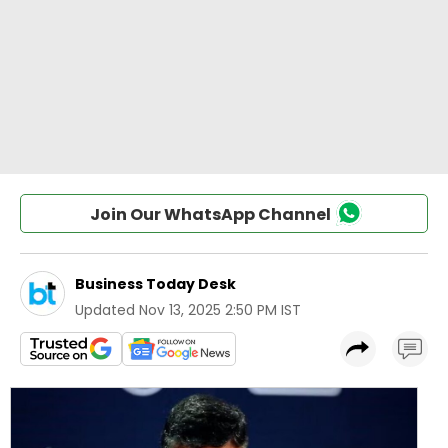
Join Our WhatsApp Channel
Business Today Desk
Updated
Nov 13, 2025 2:50 PM IST