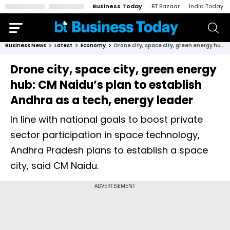
Business Today
BT Bazaar
India Today
Business News
Latest
Economy
Drone city, space city, green energy hub: CM Naidu’s plan to establish Andhra as a tech, energy leader
Drone city, space city, green energy
hub: CM Naidu’s plan to establish
Andhra as a tech, energy leader
In line with national goals to boost private
sector participation in space technology,
Andhra Pradesh plans to establish a space
city, said CM Naidu.