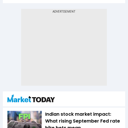
Indian stock market impact:
What rising September Fed rate
hike bets mean