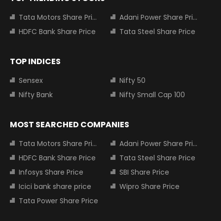
Tata Motors Share Price
Adani Power Share Price
HDFC Bank Share Price
Tata Steel Share Price
TOP INDICES
Sensex
Nifty 50
Nifty Bank
Nifty Small Cap 100
MOST SEARCHED COMPANIES
Tata Motors Share Price
Adani Power Share Price
HDFC Bank Share Price
Tata Steel Share Price
Infosys Share Price
SBI Share Price
Icici bank share price
Wipro Share Price
Tata Power Share Price