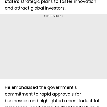
state’s strategic plans to foster innovation
and attract global investors.
ADVERTISEMENT
He emphasised the government’s
commitment to rapid approvals for
businesses and highlighted recent industrial