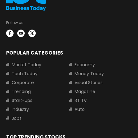
Follow us:
POPULAR CATEGORIES
Market Today
Economy
Tech Today
Money Today
Corporate
Visual Stories
Trending
Magazine
Start-Ups
BT TV
Industry
Auto
Jobs
TOP TRENDING STOCKS