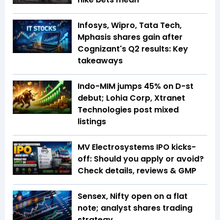
Infosys, Wipro, Tata Tech,
Mphasis shares gain after
Cognizant's Q2 results: Key
takeaways
Indo-MIM jumps 45% on D-st
debut; Lohia Corp, Xtranet
Technologies post mixed
listings
MV Electrosystems IPO kicks-
off: Should you apply or avoid?
Check details, reviews & GMP
Sensex, Nifty open on a flat
note; analyst shares trading
strategy