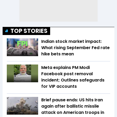
TOP STORIES
Indian stock market impact:
What rising September Fed rate
hike bets mean
Meta explains PM Modi
Facebook post removal
incident; Outlines safeguards
for VIP accounts
Brief pause ends: US hits Iran
again after ballistic missile
attack on American troops in