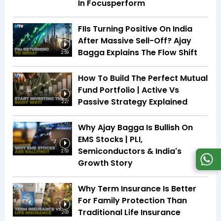
In Focusperform
FIIs Turning Positive On India
After Massive Sell-Off? Ajay
Bagga Explains The Flow Shift
2:59
How To Build The Perfect Mutual
Fund Portfolio | Active Vs
Passive Strategy Explained
2:27
Why Ajay Bagga Is Bullish On
EMS Stocks | PLI,
Semiconductors & India's
2:53
Growth Story
Why Term Insurance Is Better
For Family Protection Than
Traditional Life Insurance
2:03