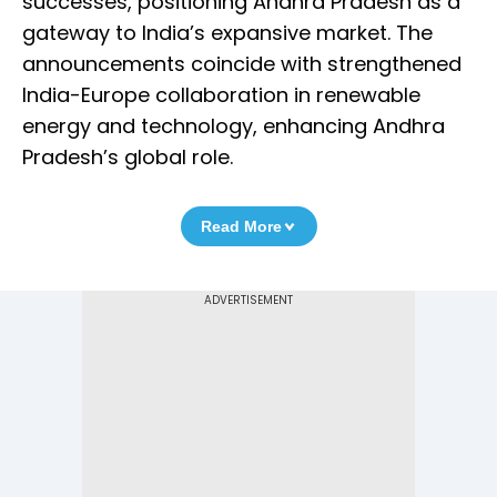
successes, positioning Andhra Pradesh as a
gateway to India’s expansive market. The
announcements coincide with strengthened
India-Europe collaboration in renewable
energy and technology, enhancing Andhra
Pradesh’s global role.
Read More