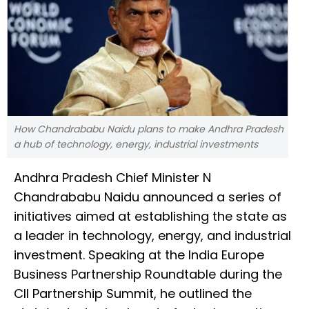
How Chandrababu Naidu plans to make Andhra Pradesh
a hub of technology, energy, industrial investments
Andhra Pradesh Chief Minister N
Chandrababu Naidu announced a series of
initiatives aimed at establishing the state as
a leader in technology, energy, and industrial
investment. Speaking at the India Europe
Business Partnership Roundtable during the
CII Partnership Summit, he outlined the