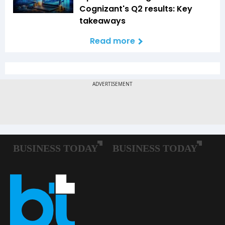
Cognizant's Q2 results: Key
takeaways
Read more