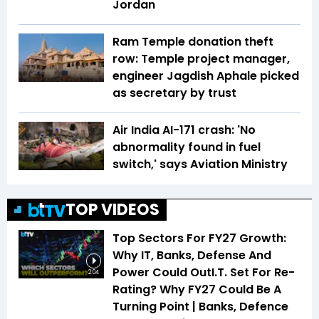
Jordan
Ram Temple donation theft
row: Temple project manager,
engineer Jagdish Aphale picked
as secretary by trust
Air India AI-171 crash: 'No
abnormality found in fuel
switch,' says Aviation Ministry
TOP VIDEOS
Top Sectors For FY27 Growth:
Why IT, Banks, Defense And
Power Could OutI.T. Set For Re-
2:04
Rating? Why FY27 Could Be A
Turning Point | Banks, Defence