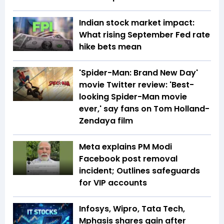
Indian stock market impact:
What rising September Fed rate
hike bets mean
'Spider-Man: Brand New Day'
movie Twitter review: 'Best-
looking Spider-Man movie
ever,' say fans on Tom Holland-
Zendaya film
Meta explains PM Modi
Facebook post removal
incident; Outlines safeguards
for VIP accounts
Infosys, Wipro, Tata Tech,
Mphasis shares gain after