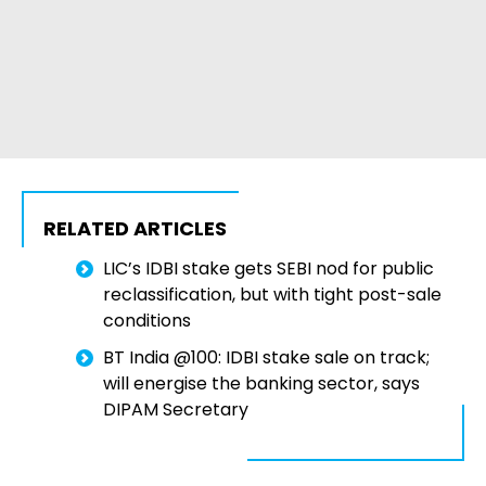
RELATED ARTICLES
LIC’s IDBI stake gets SEBI nod for public
reclassification, but with tight post-sale
conditions
BT India @100: IDBI stake sale on track;
will energise the banking sector, says
DIPAM Secretary