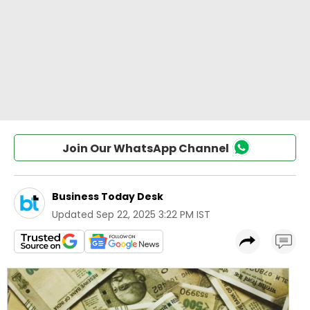
Join Our WhatsApp Channel
Business Today Desk
Updated
Sep 22, 2025 3:22 PM IST