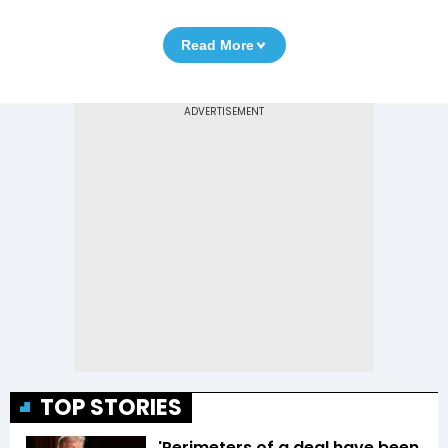
Read More
TOP STORIES
'Perimeters of a deal have been