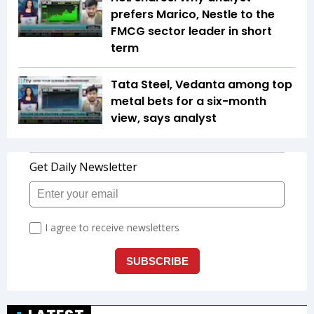
prefers Marico, Nestle to the
FMCG sector leader in short
term
Tata Steel, Vedanta among top
metal bets for a six-month
view, says analyst