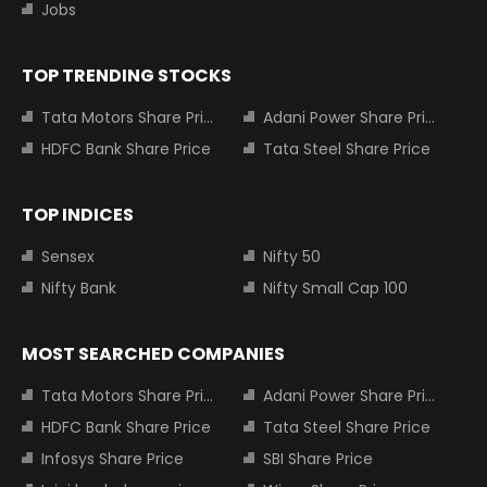
Jobs
TOP TRENDING STOCKS
Tata Motors Share Price
Adani Power Share Price
HDFC Bank Share Price
Tata Steel Share Price
TOP INDICES
Sensex
Nifty 50
Nifty Bank
Nifty Small Cap 100
MOST SEARCHED COMPANIES
Tata Motors Share Price
Adani Power Share Price
HDFC Bank Share Price
Tata Steel Share Price
Infosys Share Price
SBI Share Price