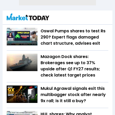
Oswal Pumps shares to test Rs
290? Expert flags damaged
chart structure, advises exit
Mazagon Dock shares:
Brokerages see up to 37%
upside after Q1 FY27 results;
check latest target prices
Mukul Agrawal signals exit this
multibagger stock after nearly
9x rall; is it still a buy?
HUL shares: Why analyst