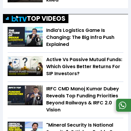
TOP VIDEOS
India’s Logistics Game Is
Changing: The Big Infra Push
Explained
8:08
Active Vs Passive Mutual Funds:
Which Gives Better Returns For
SIP Investors?
3:17
IRFC CMD Manoj Kumar Dubey
Reveals Top Funding Priorities
Beyond Railways & IRFC 2.0
5:10
Vision
"Mineral Security Is National