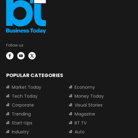
Follow us:
POPULAR CATEGORIES
Market Today
Economy
Tech Today
Money Today
Corporate
Visual Stories
Trending
Magazine
Start-Ups
BT TV
Industry
Auto