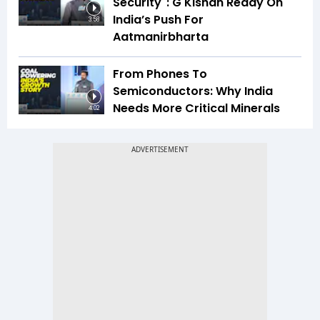
Security": G Kishan Reddy On
India’s Push For
3:58
Aatmanirbharta
From Phones To
Semiconductors: Why India
Needs More Critical Minerals
4:02