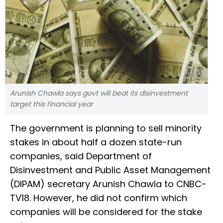
Arunish Chawla says govt will beat its disinvestment
target this financial year
The government is planning to sell minority
stakes in about half a dozen state-run
companies, said Department of
Disinvestment and Public Asset Management
(DIPAM) secretary Arunish Chawla to CNBC-
TV18. However, he did not confirm which
companies will be considered for the stake