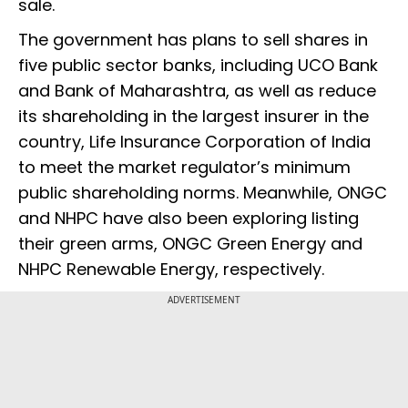
sale.
The government has plans to sell shares in
five public sector banks, including UCO Bank
and Bank of Maharashtra, as well as reduce
its shareholding in the largest insurer in the
country, Life Insurance Corporation of India
to meet the market regulator’s minimum
public shareholding norms. Meanwhile, ONGC
and NHPC
have also been exploring listing
their green arms, ONGC Green Energy and
NHPC Renewable Energy, respectively.
ADVERTISEMENT