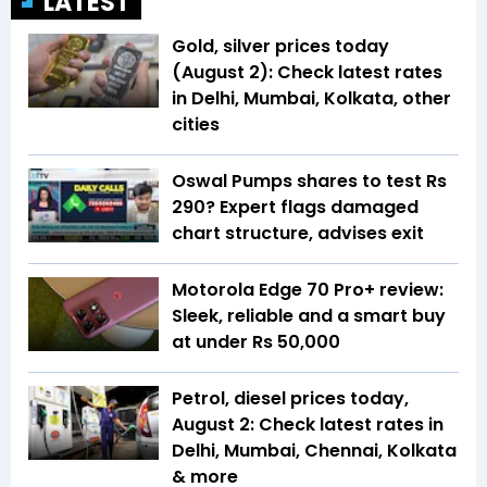
LATEST
Gold, silver prices today
(August 2): Check latest rates
in Delhi, Mumbai, Kolkata, other
cities
Oswal Pumps shares to test Rs
290? Expert flags damaged
chart structure, advises exit
Motorola Edge 70 Pro+ review:
Sleek, reliable and a smart buy
at under Rs 50,000
Petrol, diesel prices today,
August 2: Check latest rates in
Delhi, Mumbai, Chennai, Kolkata
& more