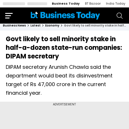
Business Today
BT Bazaar
India Today
Business News
Latest
Economy
Govt likely to sell minority stake in half-a-dozen state-run companies: DIPAM secretary
Govt likely to sell minority stake in
half-a-dozen state-run companies:
DIPAM secretary
DIPAM secretary Arunish Chawla said the
department would beat its disinvestment
target of Rs 47,000 crore in the current
financial year.