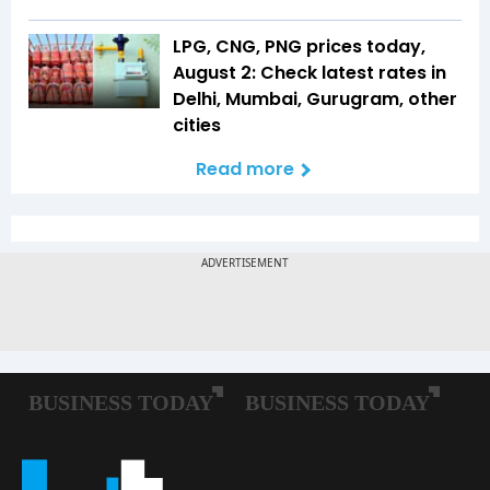
LPG, CNG, PNG prices today,
August 2: Check latest rates in
Delhi, Mumbai, Gurugram, other
cities
Read more