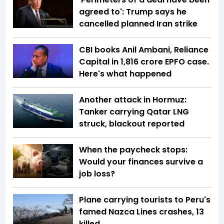
agreed to': Trump says he
cancelled planned Iran strike
CBI books Anil Ambani, Reliance
Capital in ₹1,816 crore EPFO case.
Here's what happened
Another attack in Hormuz:
Tanker carrying Qatar LNG
struck, blackout reported
When the paycheck stops:
Would your finances survive a
job loss?
Plane carrying tourists to Peru's
famed Nazca Lines crashes, 13
killed