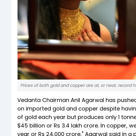
Prices of both gold and copper are at, or near, record h
Vedanta Chairman Anil Agarwal has pushed f
on imported gold and copper despite havi
of gold each year but produces only 1 tonne
$45 billion or Rs 3.4 lakh crore. In copper, 
year or Rs 24,000 crore," Agarwal said in a 