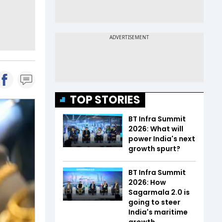
TOP STORIES
BT Infra Summit
2026: What will
power India's next
growth spurt?
BT Infra Summit
2026: How
Sagarmala 2.0 is
going to steer
India's maritime
growth