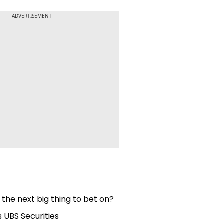
ADVERTISEMENT
t the next big thing to bet on?
 UBS Securities