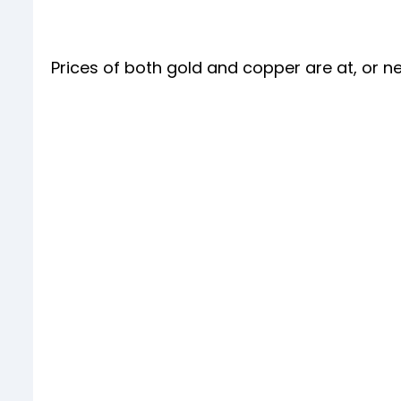
Prices of both gold and copper are at, or ne