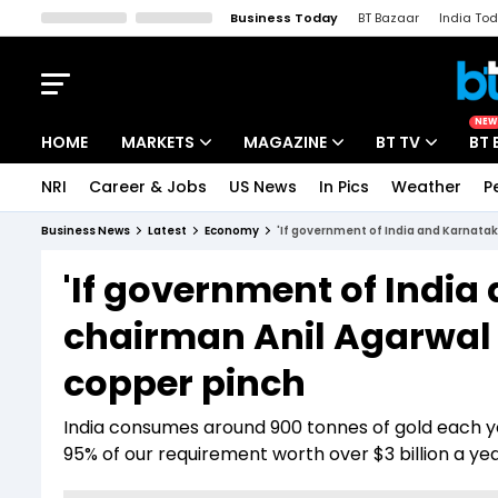
Business Today
BT Bazaar
India To
Kisan Tak
Lallantop
Malyalam
Bangla
Sports Tak
Crime T
NEW
HOME
MARKETS
MAGAZINE
BT TV
BT 
NRI
Career & Jobs
US News
In Pics
Weather
P
Stocks News
Cover Story
Market Today
Business News
Latest
Economy
'If government of India and Karnataka
IPO Corner
Editor's Note
Easynomics
'If government of India
Indices
Deep Dive
Drive Today
chairman Anil Agarwal ha
Stocks List
Interview
BT Explainer
copper pinch
India consumes around 900 tonnes of gold each ye
95% of our requirement worth over $3 billion a ye