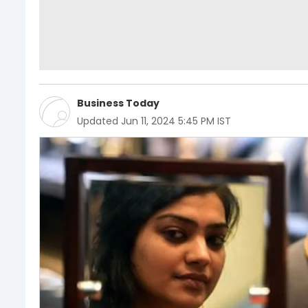
Business Today
Updated
Jun 11, 2024 5:45 PM IST