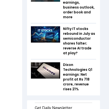
earnings,
business outlook,
order book and
more
Nifty IT stocks
rebound in July as
semiconductor
shares falter;
reverse AI trade
at play?
Dixon
Technologies Q1
earnings: Net
profit at Rs 718
crore, revenue
rises 21%