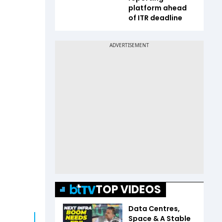
platform ahead
of ITR deadline
TOP VIDEOS
Data Centres,
Space & A Stable