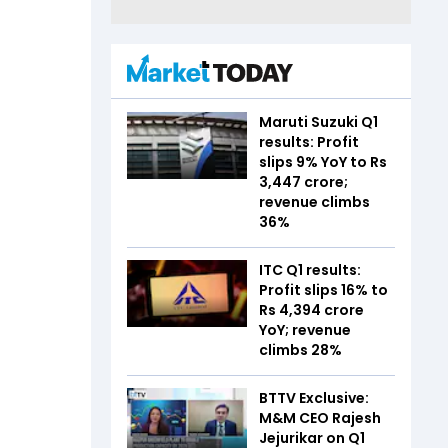
Maruti Suzuki Q1
results: Profit
slips 9% YoY to Rs
3,447 crore;
revenue climbs
36%
ITC Q1 results:
Profit slips 16% to
Rs 4,394 crore
YoY; revenue
climbs 28%
BTTV Exclusive:
M&M CEO Rajesh
Jejurikar on Q1