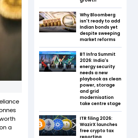
Why Bloomberg
isn't ready to add
Indian bonds yet
despite sweeping
market reforms
BT Infra Summit
2026: India's
energy security
needs a new
playbook as clean
power, storage
and grid
modernisation
eliance
take centre stage
tonnes
 worth
ITR filing 2026:
WazirX launches
ion a
free crypto tax
reporting