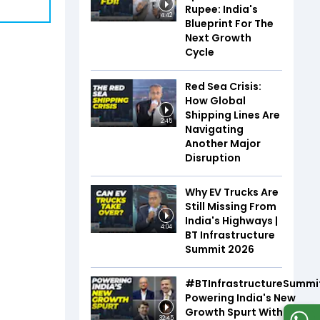
Rupee: India's
4:42
Blueprint For The
Next Growth
Cycle
Red Sea Crisis:
How Global
Shipping Lines Are
2:45
Navigating
Another Major
Disruption
Why EV Trucks Are
Still Missing From
India's Highways |
4:04
BT Infrastructure
Summit 2026
#BTInfrastructureSummi
Powering India's New
Growth Spurt With Infra,
32:45