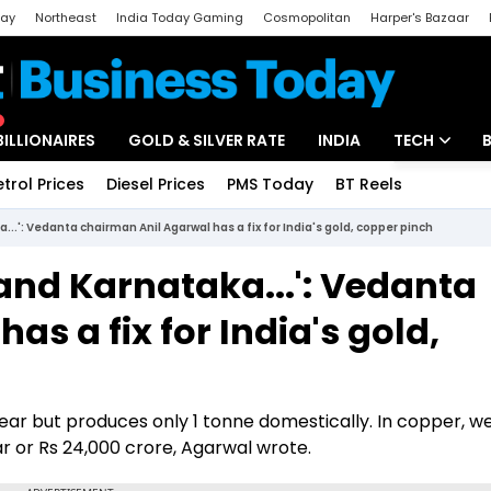
day
Northeast
India Today Gaming
Cosmopolitan
Harper's Bazaar
ak
Aajtak Campus
Astro tak
BILLIONAIRES
GOLD & SILVER RATE
INDIA
TECH
etrol Prices
Diesel Prices
PMS Today
BT Reels
Special
Artificial Intel
...': Vedanta chairman Anil Agarwal has a fix for India's gold, copper pinch
Tech News
 and Karnataka...': Vedanta
Startups
s a fix for India's gold,
Unbox - Revi
ar but produces only 1 tonne domestically. In copper, w
ar or Rs 24,000 crore, Agarwal wrote.