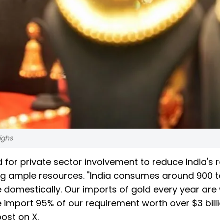
ighs
or private sector involvement to reduce India's r
ng ample resources. "India consumes around 900 
 domestically. Our imports of gold every year are
we import 95% of our requirement worth over $3 bill
post on X.