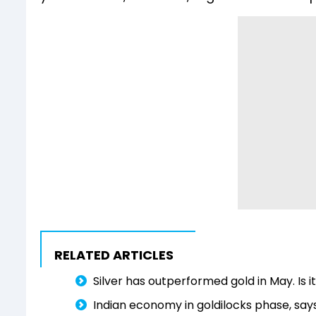
RELATED ARTICLES
Silver has outperformed gold in May. Is i
Indian economy in goldilocks phase, says