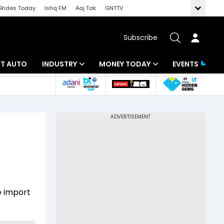
Brides Today
Ishq FM
Aaj Tak
GNTTV
Subscribe
BT AUTO
INDUSTRY
MONEY TODAY
EVENTS
ligence
Banking
Mutual Funds
IT
Tax
Energy
Investment
ew
Commodities
Insurance
Pharma
Tools & Calculator
e import
Real Estate
Telecom