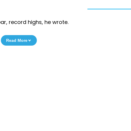
ar, record highs, he wrote.
Read More