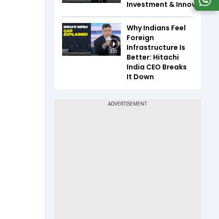
Investment & Innovation
Why Indians Feel
Foreign
Infrastructure Is
3:35
Better: Hitachi
India CEO Breaks
It Down